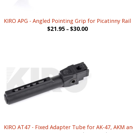
KIRO APG - Angled Pointing Grip for Picatinny Rail
$
21.95
$
30.00
–
KIRO AT47 - Fixed Adapter Tube for AK-47, AKM and