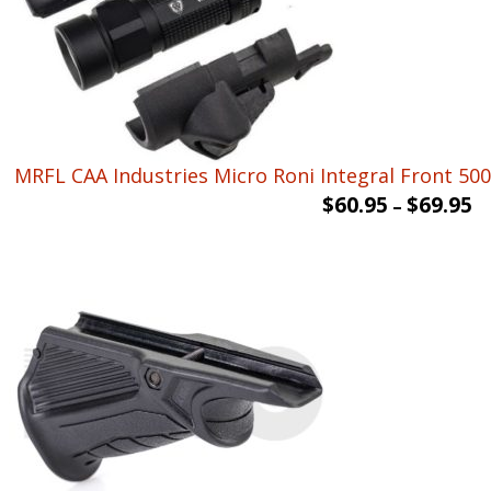
MRFL CAA Industries Micro Roni Integral Front 500 
$
60.95
$
69.95
–