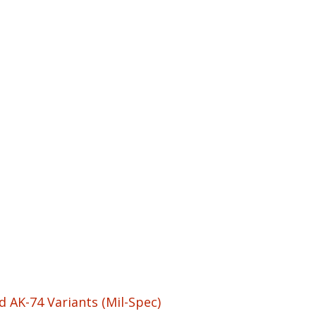
 AK-74 Variants (Mil-Spec)