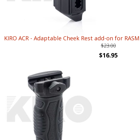
KIRO ACR - Adaptable Cheek Rest add-on for RAS
$
23.00
Original
Current
$
16.95
price
price
was:
is:
$23.00.
$16.95.