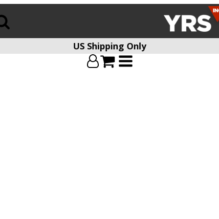
US Shipping Only