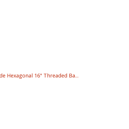
ade Hexagonal 16" Threaded Ba...
nt
5.