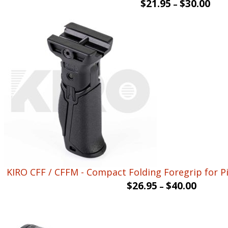
$
21.95
$
30.00
–
KIRO CFF / CFFM - Compact Folding Foregrip for Pi
$
26.95
$
40.00
–