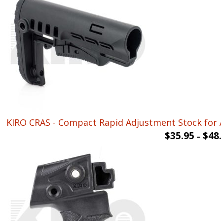
KIRO CRAS - Compact Rapid Adjustment Stock for 
$
35.95
$
48
–