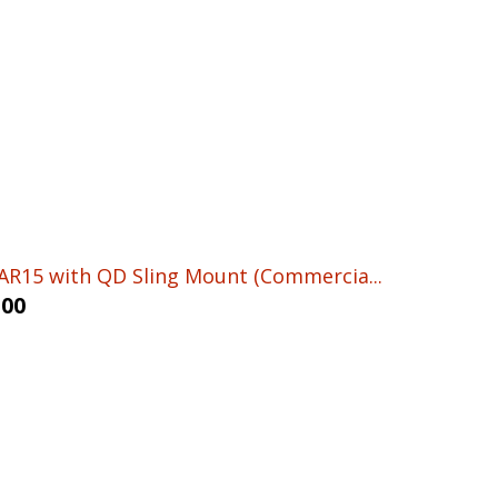
AR15 with QD Sling Mount (Commercia...
.00