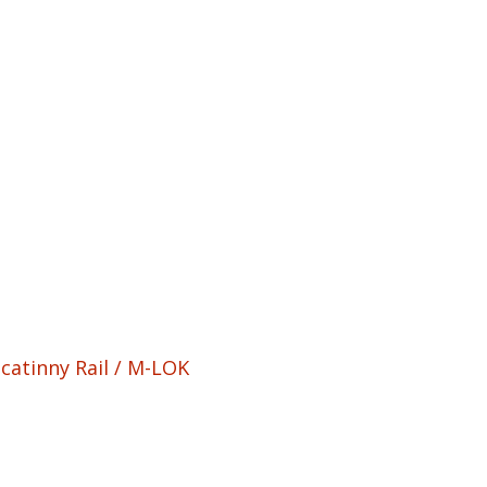
catinny Rail / M-LOK