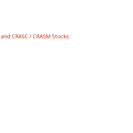
M and CRASC / CRASM Stocks