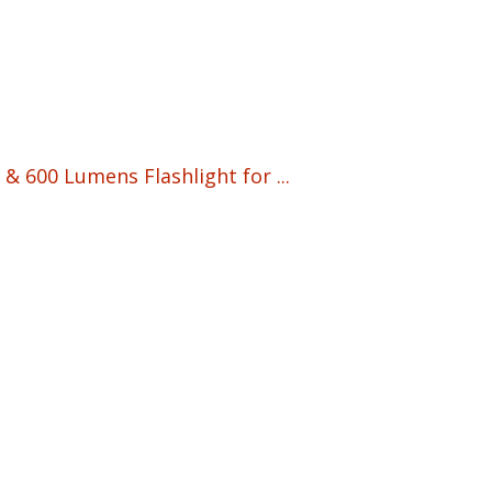
& 600 Lumens Flashlight for ...