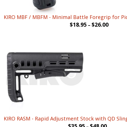
KIRO MBF / MBFM - Minimal Battle Foregrip for Pic
$
18.95
$
26.00
–
KIRO RASM - Rapid Adjustment Stock with QD Slin
$
35.95
$
48.00
–