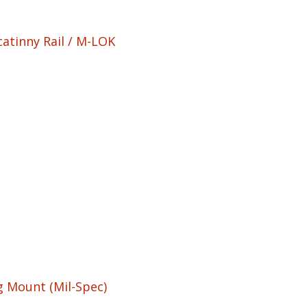
atinny Rail / M-LOK
g Mount (Mil-Spec)