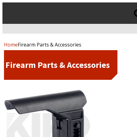
Products
search
Home
Firearm Parts & Accessories
Firearm Parts & Accessories