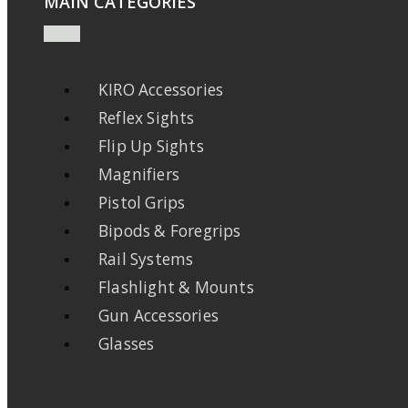
MAIN CATEGORIES
KIRO Accessories
Reflex Sights
Flip Up Sights
Magnifiers
Pistol Grips
Bipods & Foregrips
Rail Systems
Flashlight & Mounts
Gun Accessories
Glasses