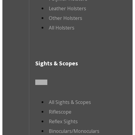
Leather Holsters
Other Holsters
All Holsters
Sights & Scopes
All Sights & Scopes
Riflescope
Reflex Sights
Binoculars/Monoculars