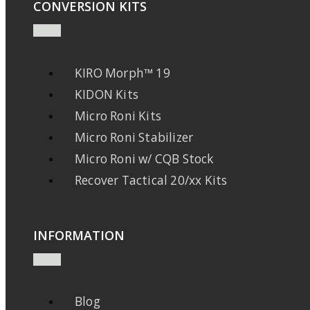
CONVERSION KITS
KIRO Morph™ 19
KIDON Kits
Micro Roni Kits
Micro Roni Stabilizer
Micro Roni w/ CQB Stock
Recover Tactical 20/xx Kits
INFORMATION
Blog