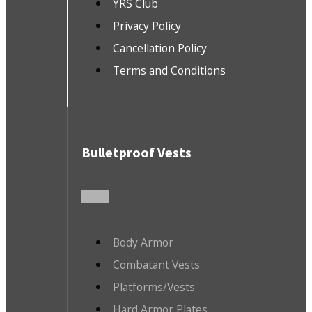
YRS Club
Privacy Policy
Cancellation Policy
Terms and Conditions
Bulletproof Vests
Body Armor
Combatant Vests
Platforms/Vests
Hard Armor Plates