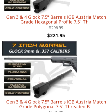
Gen 3 & 4 Glock 7.5" Barrels IGB Austria Match
Grade Hexagonal Profile 7.5" Th...
$
296.99
Original
Current
$
221.95
price
price
was:
is:
$296.99.
$221.95.
Gen 3 & 4 Glock 7.5" Barrels IGB Austria Match
Grade Polygonal 7.5" Threaded B...