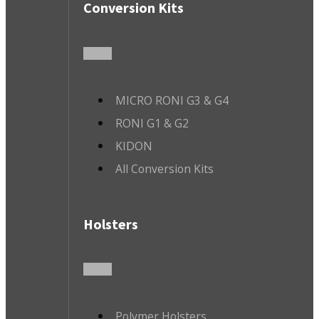
Conversion Kits
MICRO RONI G3 & G4
RONI G1 & G2
KIDON
All Conversion Kits
Holsters
Polymer Holsters