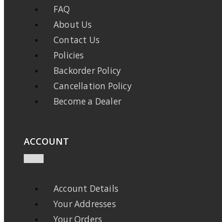
FAQ
About Us
Contact Us
Policies
Backorder Policy
Cancellation Policy
Become a Dealer
ACCOUNT
Account Details
Your Addresses
Your Orders