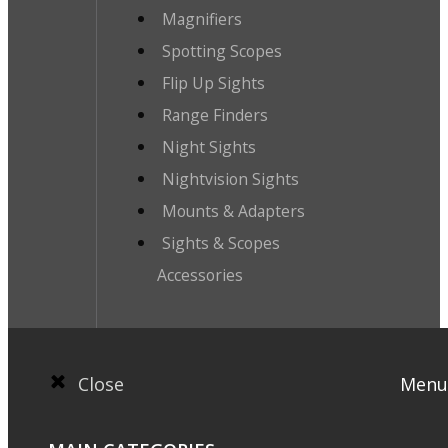
Magnifiers
Spotting Scopes
Flip Up Sights
Range Finders
Night Sights
Nightvision Sights
Mounts & Adapters
Sights & Scopes
Accessories
Close
Menu