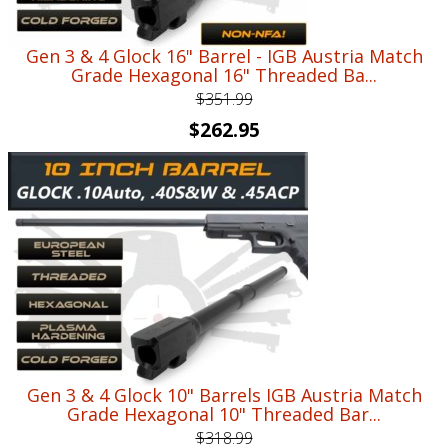
Gen 3 & 4 Glock 16" Barrel - IGB Austria Match
Grade Hexagonal 16" Threaded Ba...
$
351.99
Original
Current
$
262.95
price
price
was:
is:
$351.99.
$262.95.
Gen 3 & 4 Glock 10" Barrels IGB Austria Match
Grade Hexagonal 10" Threaded Bar...
$
318.99