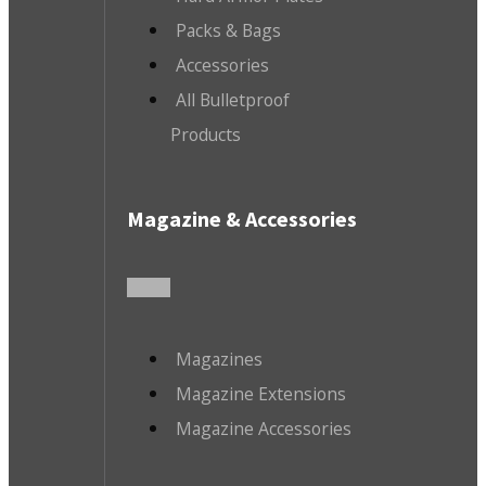
Packs & Bags
Accessories
All Bulletproof
Products
Magazine & Accessories
Magazines
Magazine Extensions
Magazine Accessories