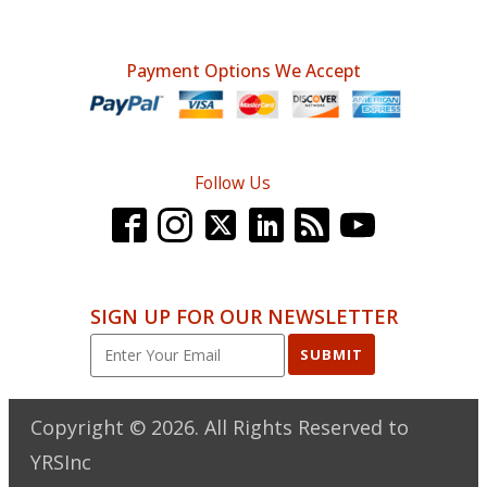
price
price
was:
is:
Payment Options We Accept
$263.99.
$196.95.
Follow Us
SIGN UP FOR OUR NEWSLETTER
SUBMIT
Copyright ©
2026
. All Rights Reserved to
YRSInc