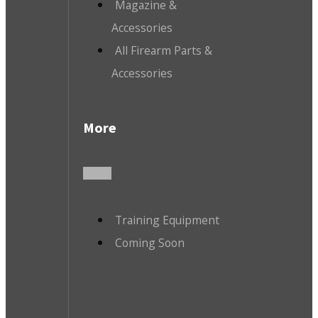
Magazine &
Accessories
All Firearm Parts &
Accessories
More
Training Equipment
Coming Soon