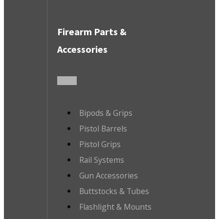
Firearm Parts &
Accessories
Bipods & Grips
Pistol Barrels
Pistol Grips
Rail Systems
Gun Accessories
Buttstocks & Tubes
Flashlight & Mounts