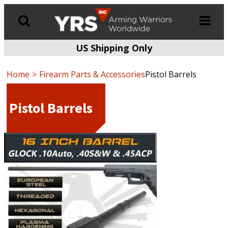
US Shipping Only
Products
search
Home
Firearm Parts & Accessories
Pistol Barrels
Pistol Barrels