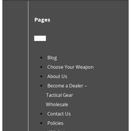
Pages
Blog
Choose Your Weapon
About Us
Become a Dealer –
Tactical Gear
Wholesale
Contact Us
Policies