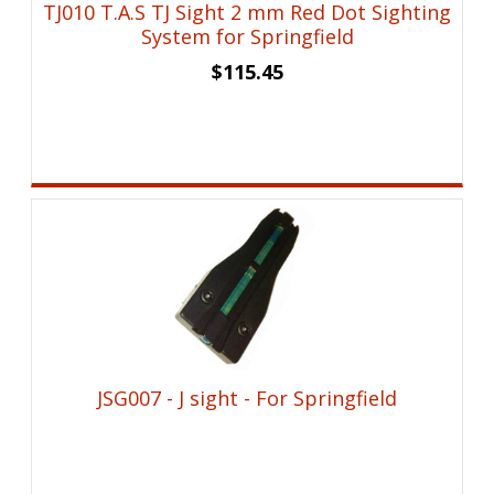
TJ010 T.A.S TJ Sight 2 mm Red Dot Sighting
System for Springfield
$
115.45
JSG007 - J sight - For Springfield