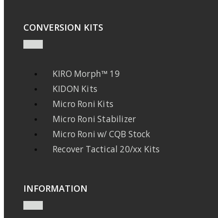
CONVERSION KITS
KIRO Morph™ 19
KIDON Kits
Micro Roni Kits
Micro Roni Stabilizer
Micro Roni w/ CQB Stock
Recover Tactical 20/xx Kits
INFORMATION