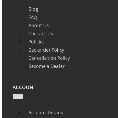
Blog
FAQ
About Us
Contact Us
Policies
Backorder Policy
Cancellation Policy
Become a Dealer
ACCOUNT
Account Details