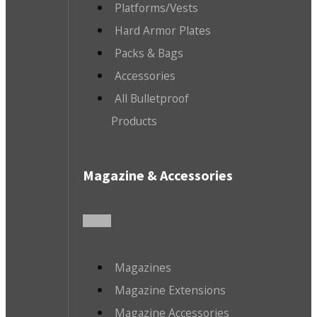
Platforms/Vests
Hard Armor Plates
Packs & Bags
Accessories
All Bulletproof
Products
Magazine & Accessories
Magazines
Magazine Extensions
Magazine Accessories