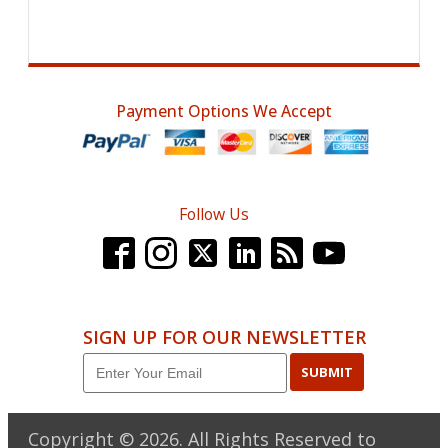
Payment Options We Accept
Follow Us
SIGN UP FOR OUR NEWSLETTER
SUBMIT
Copyright ©
2026
. All Rights Reserved to