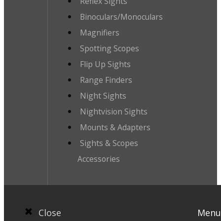
Reflex Sights
Binoculars/Monoculars
Magnifiers
Spotting Scopes
Flip Up Sights
Range Finders
Night Sights
Nightvision Sights
Mounts & Adapters
Sights & Scopes
Accessories
Close
Menu