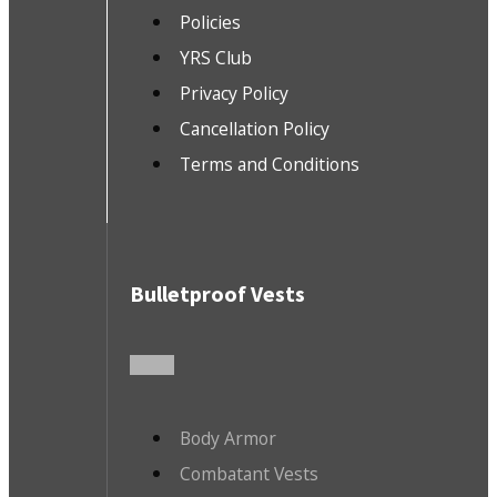
Policies
YRS Club
Privacy Policy
Cancellation Policy
Terms and Conditions
Bulletproof Vests
Body Armor
Combatant Vests