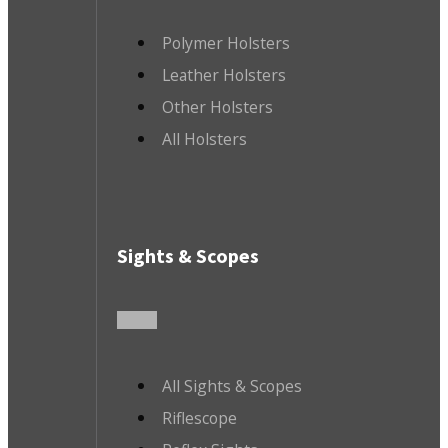
Polymer Holsters
Leather Holsters
Other Holsters
All Holsters
Sights & Scopes
All Sights & Scopes
Riflescope