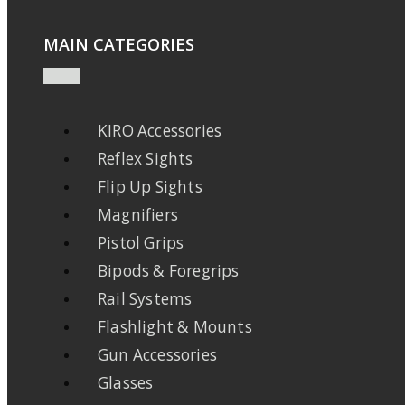
MAIN CATEGORIES
KIRO Accessories
Reflex Sights
Flip Up Sights
Magnifiers
Pistol Grips
Bipods & Foregrips
Rail Systems
Flashlight & Mounts
Gun Accessories
Glasses