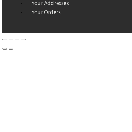
Your Addresses
Your Orders