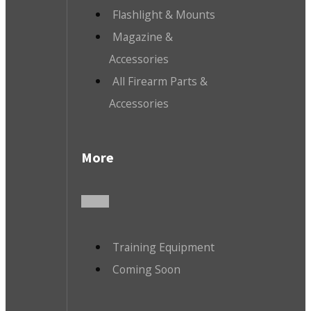
Flashlight & Mounts
Magazine &
Accessories
All Firearm Parts &
Accessories
More
Training Equipment
Coming Soon