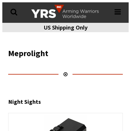
US Shipping Only
Products
search
Meprolight
Night Sights