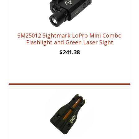
SM25012 Sightmark LoPro Mini Combo
Flashlight and Green Laser Sight
$
241.38