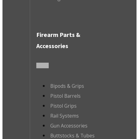
Firearm Parts &
Accessories
Bipods & Grips
Pistol Barrels
Pistol Grips
Rail Systems
Gun Accessories
Buttstocks & Tubes