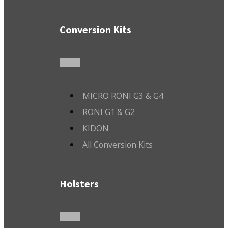
Conversion Kits
MICRO RONI G3 & G4
RONI G1 & G2
KIDON
All Conversion Kits
Holsters