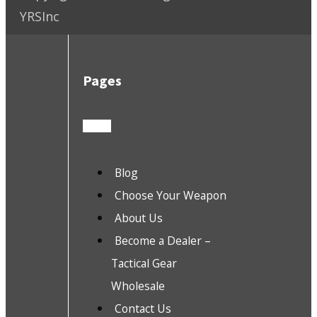
YRSInc
Pages
Blog
Choose Your Weapon
About Us
Become a Dealer –
Tactical Gear
Wholesale
Contact Us