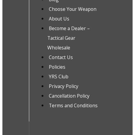
Choose Your Weapon
About Us
Become a Dealer –
Tactical Gear
Wholesale
Contact Us
Policies
YRS Club
Privacy Policy
Cancellation Policy
Terms and Conditions