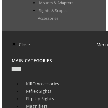
Mounts & Adapters
Sights & Scopes
Accessories
Close
Menu
MAIN CATEGORIES
KIRO Accessories
Reflex Sights
Flip Up Sights
Magnifiers