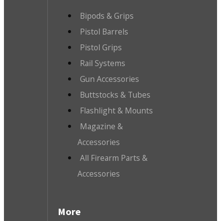
Bipods & Grips
Pistol Barrels
Pistol Grips
Rail Systems
Gun Accessories
Buttstocks & Tubes
Flashlight & Mounts
Magazine &
Accessories
All Firearm Parts &
Accessories
More