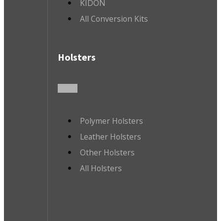
KIDON
All Conversion Kits
Holsters
Polymer Holsters
Leather Holsters
Other Holsters
All Holsters