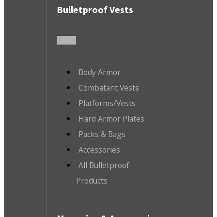
Bulletproof Vests
Body Armor
Combatant Vests
Platforms/Vests
Hard Armor Plates
Packs & Bags
Accessories
All Bulletproof
Products