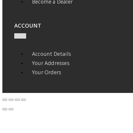
Become a Dealer
ACCOUNT
Account Details
Your Addresses
Your Orders