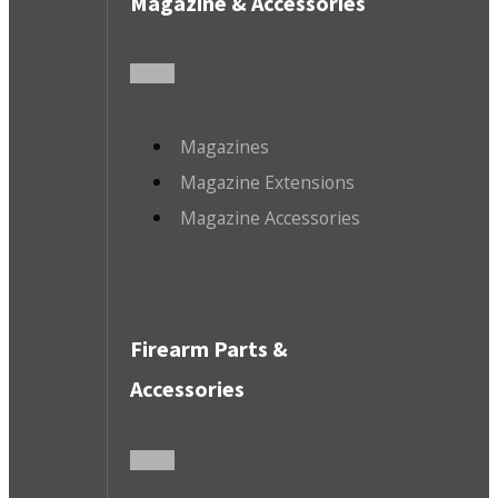
Magazine & Accessories
Magazines
Magazine Extensions
Magazine Accessories
Firearm Parts &
Accessories