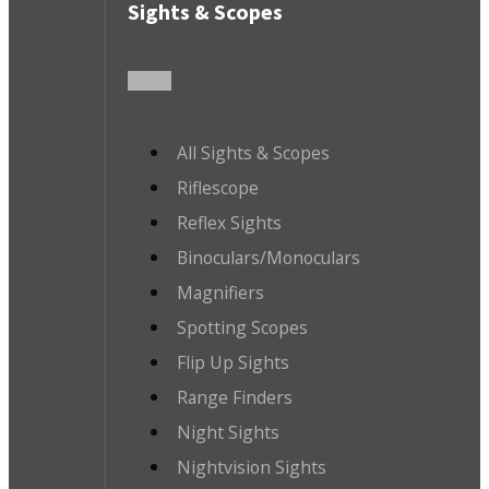
Sights & Scopes
All Sights & Scopes
Riflescope
Reflex Sights
Binoculars/Monoculars
Magnifiers
Spotting Scopes
Flip Up Sights
Range Finders
Night Sights
Nightvision Sights