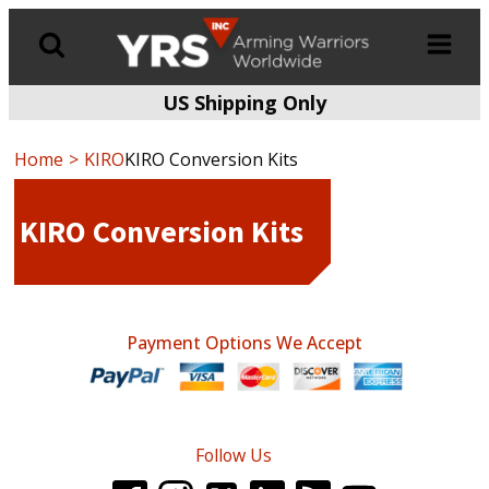
US Shipping Only
Products
search
Home
KIRO
KIRO Conversion Kits
KIRO Conversion Kits
Payment Options We Accept
Follow Us