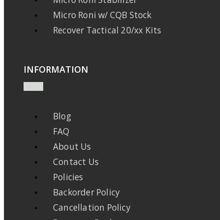
Micro Roni w/ CQB Stock
Recover Tactical 20/xx Kits
INFORMATION
Blog
FAQ
About Us
Contact Us
Policies
Backorder Policy
Cancellation Policy