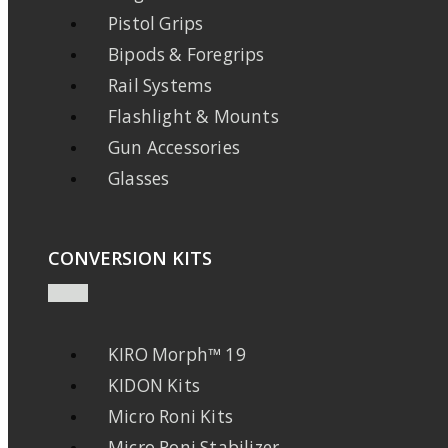
Pistol Grips
Bipods & Foregrips
Rail Systems
Flashlight & Mounts
Gun Accessories
Glasses
CONVERSION KITS
KIRO Morph™ 19
KIDON Kits
Micro Roni Kits
Micro Roni Stabilizer