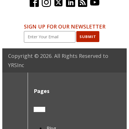
SIGN UP FOR OUR NEWSLETTER
SUBMIT
Copyright ©
2026
. All Rights Reserved to
YRSInc
Pages
Blog