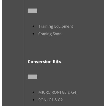
Training Equipment
Coming Soon
Conversion Kits
MICRO RONI G3 & G4
RONI G1 & G2