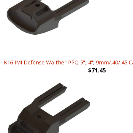
K16 IMI Defense Walther PPQ 5", 4"; 9mm/.40/.45 
$
71.45