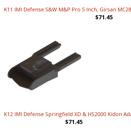
K11 IMI Defense S&W M&P Pro 5 Inch, Girsan MC28 
$
71.45
K12 IMI Defense Springfield XD & HS2000 Kidon Ad
$
71.45