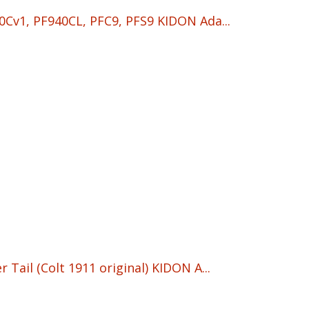
Cv1, PF940CL, PFC9, PFS9 KIDON Ada...
Tail (Colt 1911 original) KIDON A...