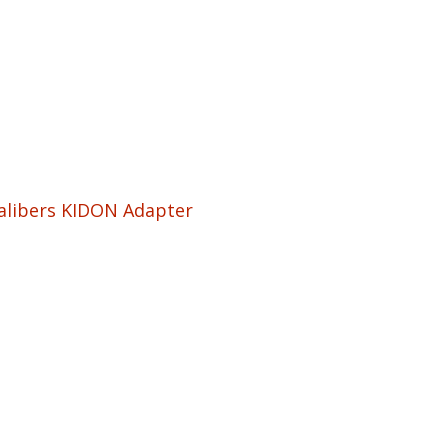
Calibers KIDON Adapter