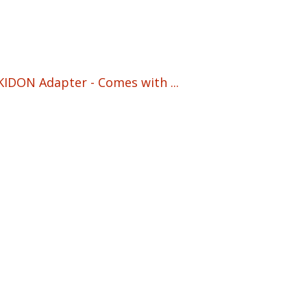
IDON Adapter - Comes with ...