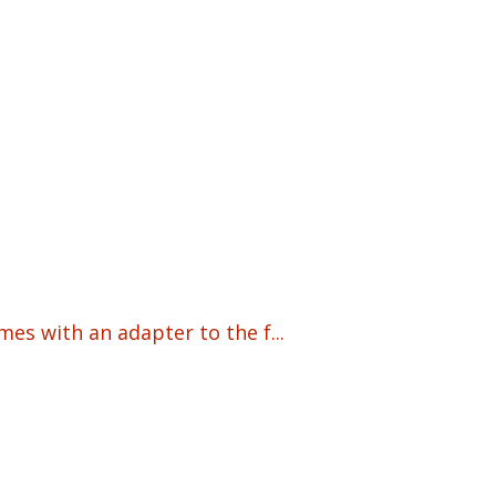
s with an adapter to the f...