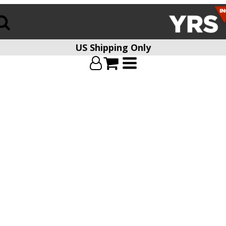
US Shipping Only