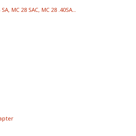
SA, MC 28 SAC, MC 28 .40SA...
apter