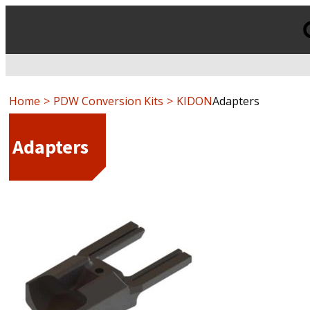
Products
search
Home
PDW Conversion Kits
KIDON
Adapters
Adapters