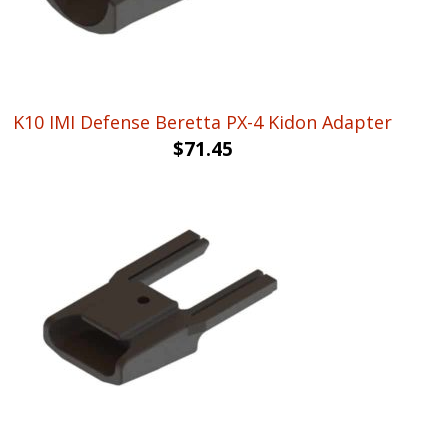
K10 IMI Defense Beretta PX-4 Kidon Adapter
$
71.45