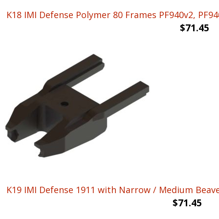
K18 IMI Defense Polymer 80 Frames PF940v2, PF940
$
71.45
K19 IMI Defense 1911 with Narrow / Medium Beaver 
$
71.45