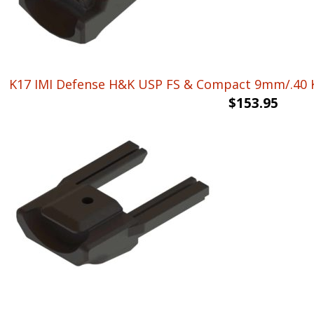
K17 IMI Defense H&K USP FS & Compact 9mm/.40 K
$
153.95