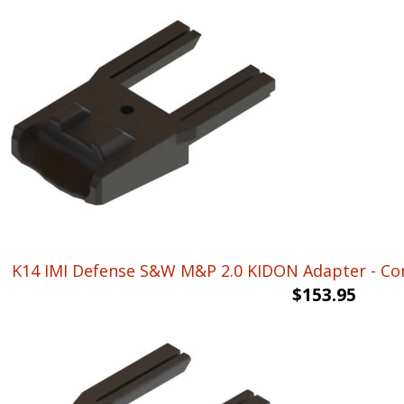
K14 IMI Defense S&W M&P 2.0 KIDON Adapter - Come
$
153.95