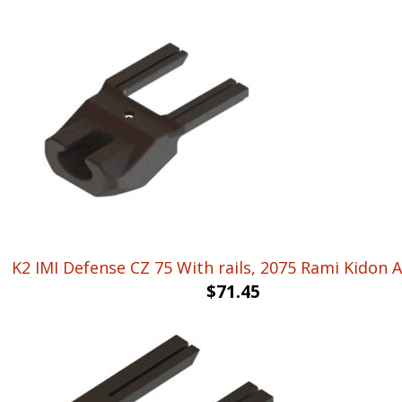
K2 IMI Defense CZ 75 With rails, 2075 Rami Kidon 
$
71.45