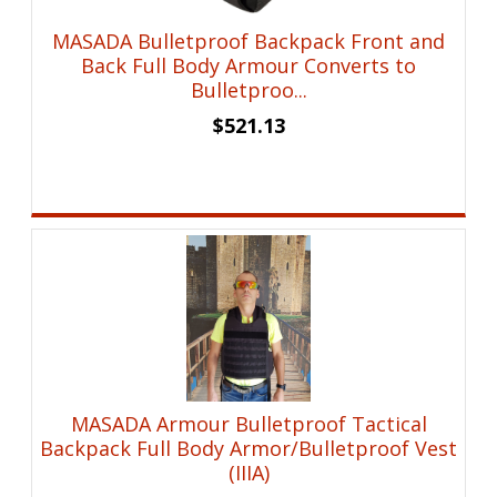
MASADA Bulletproof Backpack Front and
Back Full Body Armour Converts to
Bulletproo...
$
521.13
MASADA Armour Bulletproof Tactical
Backpack Full Body Armor/Bulletproof Vest
(IIIA)