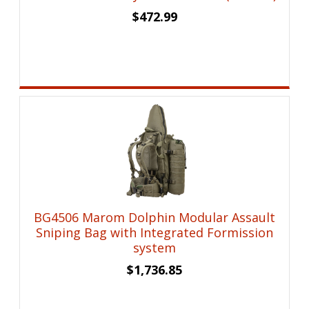
$
472.99
BG4506 Marom Dolphin Modular Assault
Sniping Bag with Integrated Formission
system
$
1,736.85