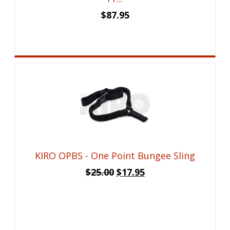
$
87.95
KIRO OPBS - One Point Bungee Sling
Original
Current
$
25.00
$
17.95
price
price
was:
is:
$25.00.
$17.95.