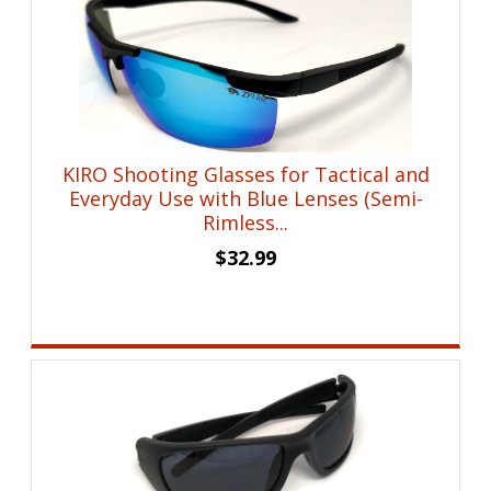
KIRO Shooting Glasses for Tactical and
Everyday Use with Blue Lenses (Semi-
Rimless...
$
32.99