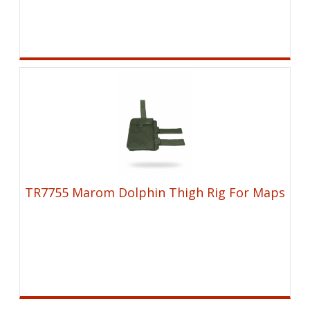
TR7755 Marom Dolphin Thigh Rig For Maps