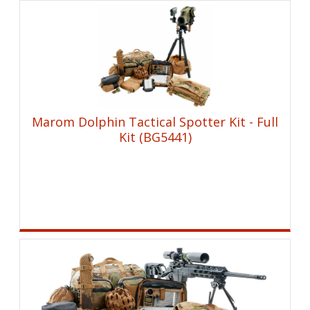
Marom Dolphin Tactical Spotter Kit - Full
Kit (BG5441)