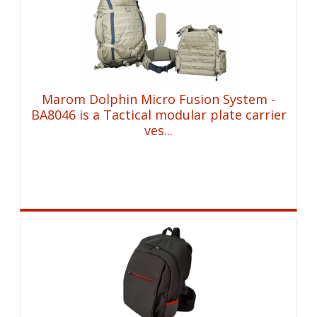
Marom Dolphin Micro Fusion System -
BA8046 is a Tactical modular plate carrier
ves...