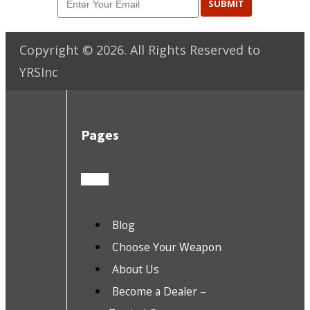
SUBMIT
Copyright ©
2026
. All Rights Reserved to
YRSInc
Pages
Blog
Choose Your Weapon
About Us
Become a Dealer –