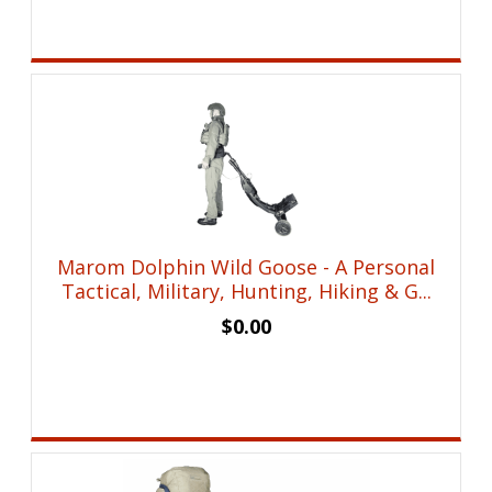
Marom Dolphin Wild Goose - A Personal
Tactical, Military, Hunting, Hiking & G...
$
0.00