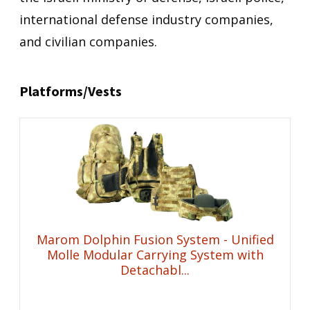
international defense industry companies,
and civilian companies.
Platforms/Vests
Marom Dolphin Fusion System - Unified
Molle Modular Carrying System with
Detachabl...