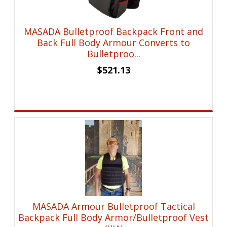
MASADA Bulletproof Backpack Front and
Back Full Body Armour Converts to
Bulletproo...
$
521.13
MASADA Armour Bulletproof Tactical
Backpack Full Body Armor/Bulletproof Vest