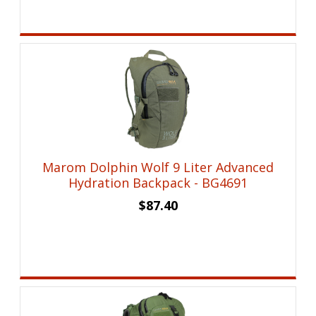
Marom Dolphin Wolf 9 Liter Advanced
Hydration Backpack - BG4691
$
87.40