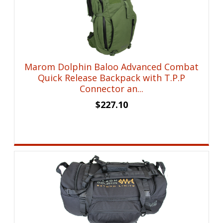
Marom Dolphin Baloo Advanced Combat
Quick Release Backpack with T.P.P
Connector an...
$
227.10