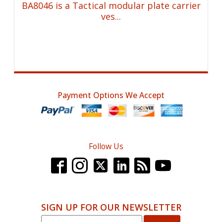
BA8046 is a Tactical modular plate carrier
ves...
Payment Options We Accept
Follow Us
SIGN UP FOR OUR NEWSLETTER