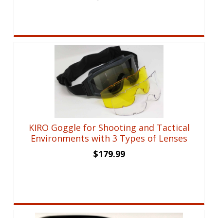
KIRO Goggle for Shooting and Tactical
Environments with 3 Types of Lenses
$
179.99