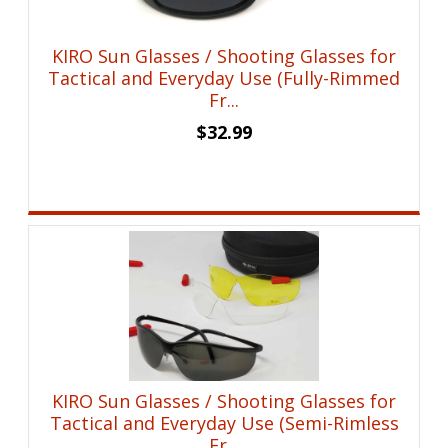
KIRO Sun Glasses / Shooting Glasses for
Tactical and Everyday Use (Fully-Rimmed
Fr...
$
32.99
KIRO Sun Glasses / Shooting Glasses for
Tactical and Everyday Use (Semi-Rimless
Fr...