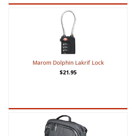
Marom Dolphin Lakrif Lock
$
21.95