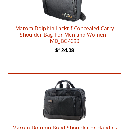
Marom Dolphin Lackrif Concealed Carry
Shoulder Bag For Men and Women -
MD_BG4690
$
124.08
Marom Dolphin Bond Shoulder or Handles