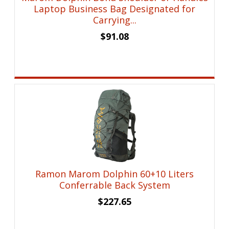
Laptop Business Bag Designated for
Carrying...
$
91.08
Ramon Marom Dolphin 60+10 Liters
Conferrable Back System
$
227.65