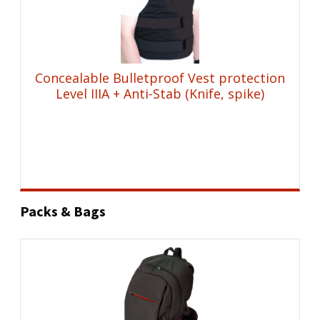
Concealable Bulletproof Vest protection
Level IIIA + Anti-Stab (Knife, spike)
Packs & Bags