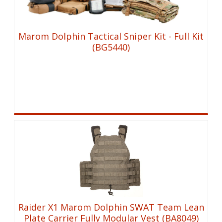
Marom Dolphin Tactical Sniper Kit - Full Kit
(BG5440)
Raider X1 Marom Dolphin SWAT Team Lean
Plate Carrier Fully Modular Vest (BA8049)