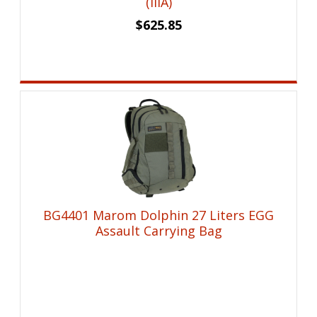
(IIIA)
$
625.85
BG4401 Marom Dolphin 27 Liters EGG
Assault Carrying Bag