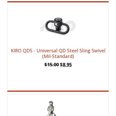
KIRO QDS - Universal QD Steel Sling Swivel
(Mil-Standard)
Original
Current
$
15.00
$
8.95
price
price
was:
is:
$15.00.
$8.95.