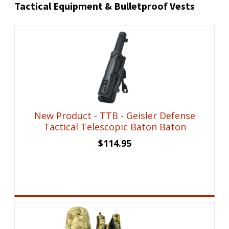
Tactical Equipment & Bulletproof Vests
New Product - TTB - Geisler Defense
Tactical Telescopic Baton Baton
$
114.95