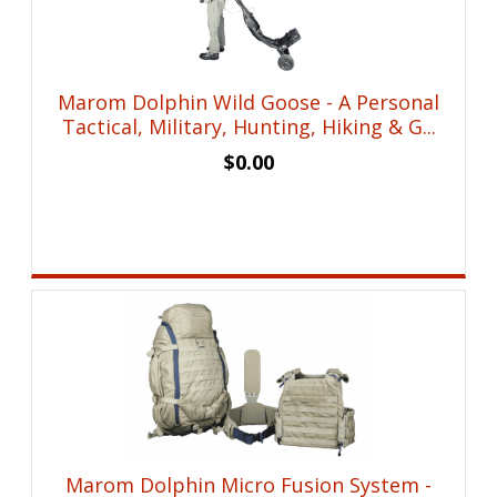
Marom Dolphin Wild Goose - A Personal
Tactical, Military, Hunting, Hiking & G...
$
0.00
Marom Dolphin Micro Fusion System -