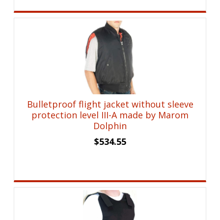
Bulletproof flight jacket without sleeve
protection level III-A made by Marom
Dolphin
$
534.55