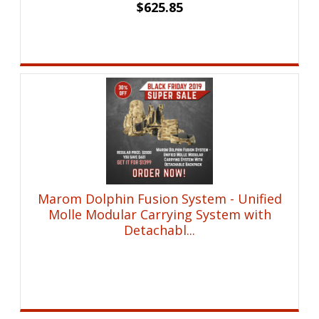
$
625.85
Marom Dolphin Fusion System - Unified
Molle Modular Carrying System with
Detachabl...