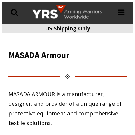
US Shipping Only
Products
search
MASADA Armour
MASADA ARMOUR is a manufacturer,
designer, and provider of a unique range of
protective equipment and comprehensive
textile solutions.