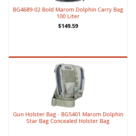
BG4689-02 Bold Marom Dolphin Carry Bag
100 Liter
$
149.59
Gun Holster Bag - BG5401 Marom Dolphin
Star Bag Concealed Holster Bag