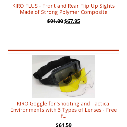
KIRO FLUS - Front and Rear Flip Up Sights
Made of Strong Polymer Composite
Original
Current
$
91.00
$
67.95
price
price
was:
is:
$91.00.
$67.95.
KIRO Goggle for Shooting and Tactical
Environments with 3 Types of Lenses - Free
f...
$
61.59