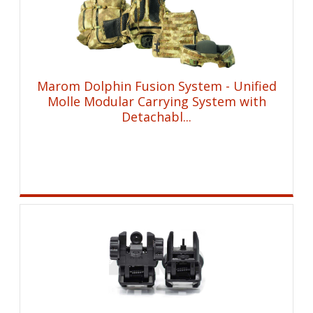
Marom Dolphin Fusion System - Unified
Molle Modular Carrying System with
Detachabl...