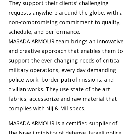
They support their clients' challenging
requests anywhere around the globe, with a
non-compromising commitment to quality,
schedule, and performance.
MASADA ARMOUR team brings an innovative
and creative approach that enables them to
support the ever-changing needs of critical
military operations, every day demanding
police work, border patrol missions, and
civilian works. They use state of the art
fabrics, accessorize and raw material that
complies with NIJ & Mil specs.
MASADA ARMOUR is a certified supplier of
the Israeli ministry of defense, Israeli police,