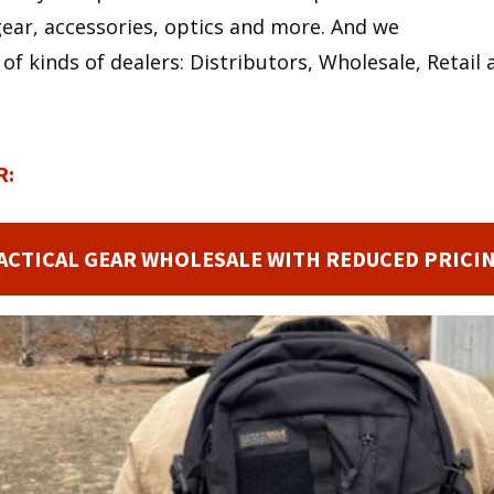
ear, accessories, optics and more. And we
 of kinds of dealers: Distributors, Wholesale, Retai
R:
ACTICAL GEAR WHOLESALE WITH REDUCED PRICI