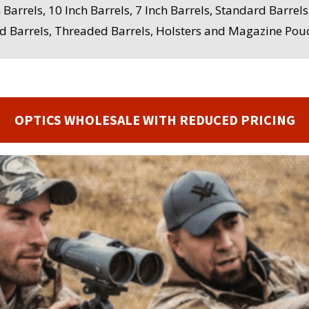
h Barrels, 10 Inch Barrels, 7 Inch Barrels, Standard Barre
ed Barrels, Threaded Barrels, Holsters and Magazine Pouc
OPTICS WHOLESALE WITH REDUCED PRICING