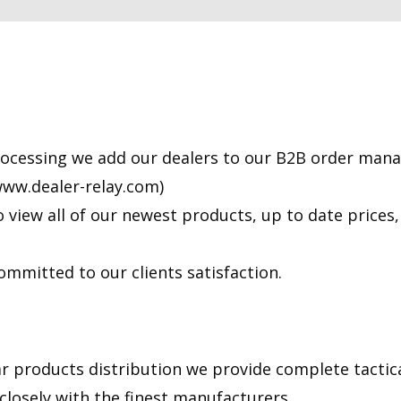
processing we add our dealers to our B2B order man
/www.dealer-relay.com)
o view all of our newest products, up to date prices
ommitted to our clients satisfaction.
ar products distribution we provide complete tactica
losely with the finest manufacturers