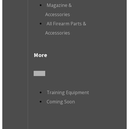
Magazine &
Accessories
All Firearm Parts &
Accessories
More
Training Equipment
Coming Soon