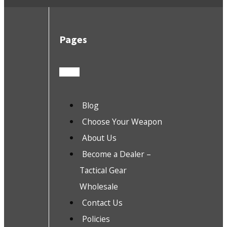
Pages
Blog
Choose Your Weapon
About Us
Become a Dealer –
Tactical Gear
Wholesale
Contact Us
Policies