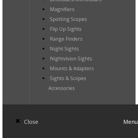
Magnifiers
Spotting Scopes
Flip Up Sights
Range Finders
Night Sights
Nightvision Sights
Mounts & Adapters
Sights & Scopes
Accessories
Close
Menu