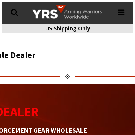
US Shipping Only
Products
search
le Dealer
DEALER
FORCEMENT GEAR WHOLESALE