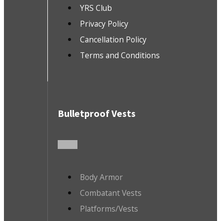
YRS Club
Privacy Policy
Cancellation Policy
Terms and Conditions
Bulletproof Vests
Body Armor
Combatant Vests
Platforms/Vests