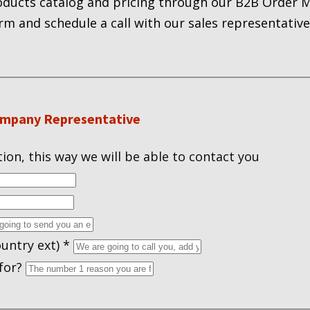
roducts catalog and pricing through our B2B Order
orm and schedule a call with our sales representative
ompany Representative
ion, this way we will be able to contact you
untry ext)
*
 for?