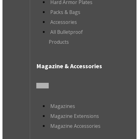
Hard Armor Plates
Packs & Bags
Accessories
All Bulletproof
Products
Magazine & Accessories
Magazines
Magazine Extensions
Magazine Accessories