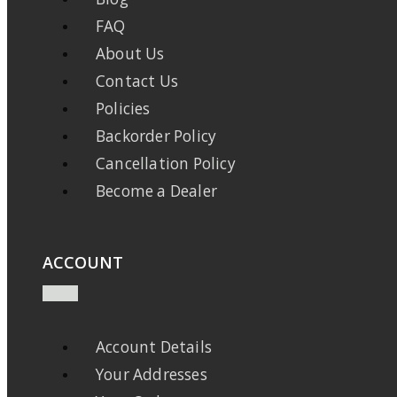
FAQ
About Us
Contact Us
Policies
Backorder Policy
Cancellation Policy
Become a Dealer
ACCOUNT
Account Details
Your Addresses