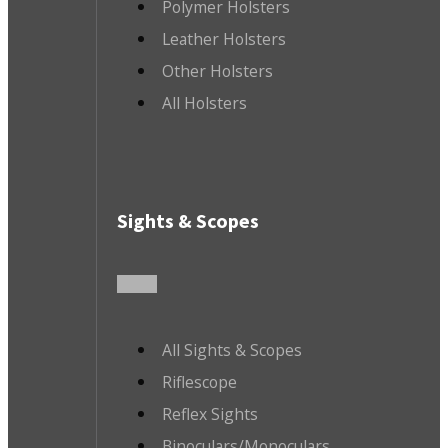
Polymer Holsters
Leather Holsters
Other Holsters
All Holsters
Sights & Scopes
All Sights & Scopes
Riflescope
Reflex Sights
Binoculars/Monoculars