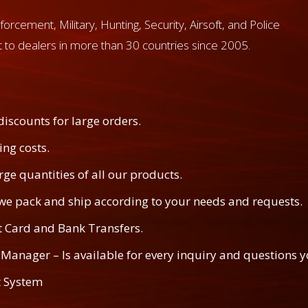
forcement, Military, Hunting, Security, Airsoft, and Police
 to dealers in more than 30 countries since 2005.
discounts for large orders.
ng costs.
rge quantities of all our products.
– we pack and ship according to your needs and requests.
t Card and Bank Transfers.
Manager – Is available for every inquiry and questions y
 System