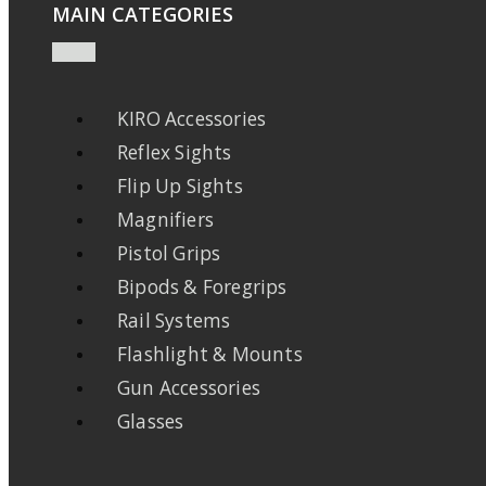
MAIN CATEGORIES
KIRO Accessories
Reflex Sights
Flip Up Sights
Magnifiers
Pistol Grips
Bipods & Foregrips
Rail Systems
Flashlight & Mounts
Gun Accessories
Glasses