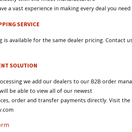
ve a vast experience in making every deal you need
PING SERVICE
s available for the same dealer pricing. Contact us,
NT SOLUTION
rocessing we add our dealers to our B2B order man
will be able to view all of our newest
ces, order and transfer payments directly. Visit the
ay.com
Form