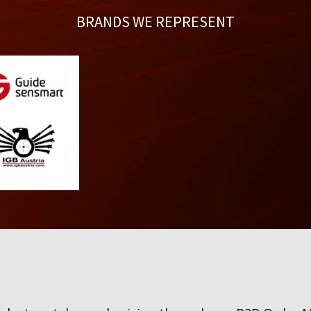
BRANDS WE REPRESENT