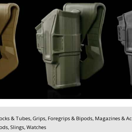
ocks & Tubes, Grips, Foregrips & Bipods, Magazines & Acc
ods, Slings, Watches