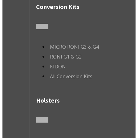
Conversion Kits
MICRO RONI G3 & G4
RONI G1 & G2
KIDON
All Conversion Kits
Holsters