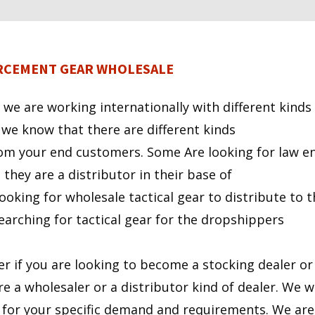
ORCEMENT GEAR WHOLESALE
 we are working internationally with different kinds
 we know that there are different kinds
om your end customers. Some Are looking for law e
they are a distributor in their base of
ooking for wholesale tactical gear to distribute to 
earching for tactical gear for the dropshippers
ter if you are looking to become a stocking dealer o
re a wholesaler or a distributor kind of dealer. We wi
y for your specific demand and requirements. We are