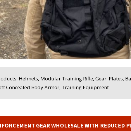
Products, Helmets, Modular Training Rifle, Gear, Plates, B
Soft Concealed Body Armor, Training Equipment
NFORCEMENT GEAR WHOLESALE WITH REDUCED P