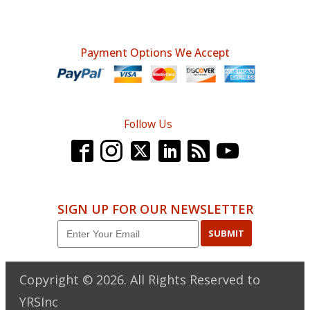
Payment Options We Accept
Follow Us
SIGN UP FOR OUR NEWSLETTER
SUBMIT
Copyright ©
2026
. All Rights Reserved to
YRSInc