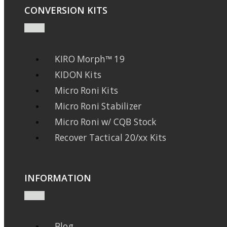
CONVERSION KITS
KIRO Morph™ 19
KIDON Kits
Micro Roni Kits
Micro Roni Stabilizer
Micro Roni w/ CQB Stock
Recover Tactical 20/xx Kits
INFORMATION
Blog