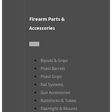
Firearm Parts &
Accessories
Bipods & Grips
Pistol Barrels
Pistol Grips
Rail Systems
Gun Accessories
Buttstocks & Tubes
Flashlight & Mounts