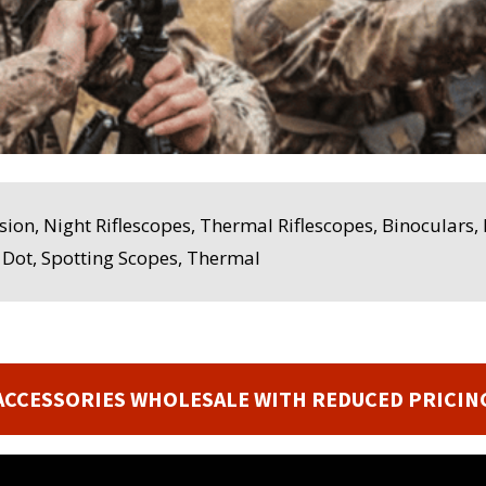
sion, Night Riflescopes, Thermal Riflescopes, Binoculars
d Dot, Spotting Scopes, Thermal
ACCESSORIES WHOLESALE WITH REDUCED PRICIN