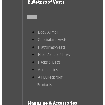
Bulletproof Vests
Body Armor
Combatant Vests
Platforms/Vests
Hard Armor Plates
Packs & Bags
Accessories
All Bulletproof
Products
Magazine & Accessories