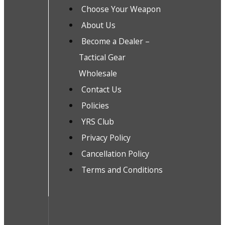
Choose Your Weapon
About Us
Become a Dealer –
Tactical Gear
Wholesale
Contact Us
Policies
YRS Club
Privacy Policy
Cancellation Policy
Terms and Conditions