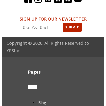
SIGN UP FOR OUR NEWSLETTER
SUBMIT
Copyright ©
2026
. All Rights Reserved to
YRSInc
Pages
Blog