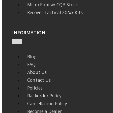
Micro Roni w/ CQB Stock
Recover Tactical 20/xx Kits
INFORMATION
Blog
FAQ
About Us
Contact Us
Policies
Backorder Policy
Cancellation Policy
Become a Dealer