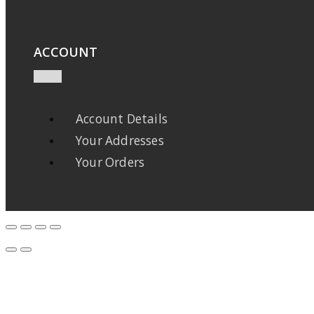
ACCOUNT
Account Details
Your Addresses
Your Orders