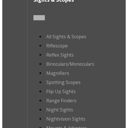
All Sights & Scopes
Riflescope
Reflex Sights
Binoculars/Monoculars
Magnifiers
Spotting Scopes
Flip Up Sights
Range Finders
Night Sights
Nightvision Sights