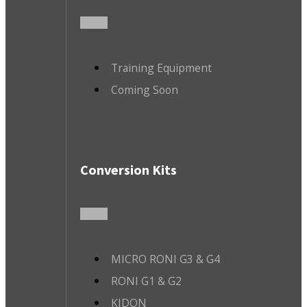
Training Equipment
Coming Soon
Conversion Kits
MICRO RONI G3 & G4
RONI G1 & G2
KIDON