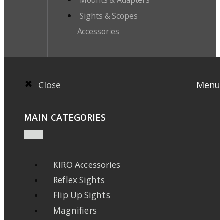
Mounts & Adapters
Sights & Scopes
Accessories
Close
Menu
MAIN CATEGORIES
KIRO Accessories
Reflex Sights
Flip Up Sights
Magnifiers