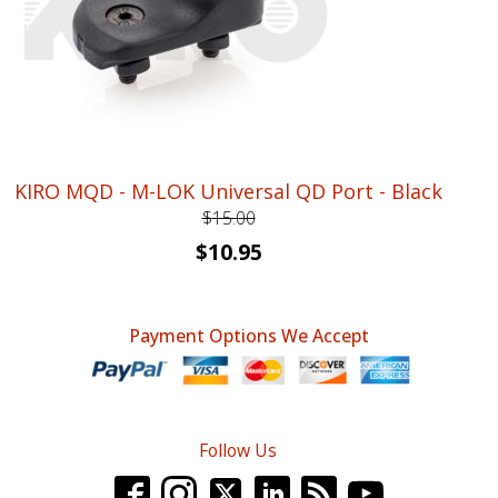
KIRO MQD - M-LOK Universal QD Port - Black
$
15.00
Original
Current
$
10.95
price
price
was:
is:
Payment Options We Accept
$15.00.
$10.95.
Follow Us