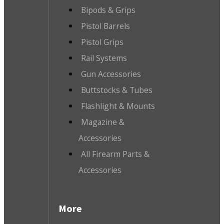
Bipods & Grips
Pistol Barrels
Pistol Grips
Rail Systems
Gun Accessories
Buttstocks & Tubes
Flashlight & Mounts
Magazine &
Accessories
All Firearm Parts &
Accessories
More