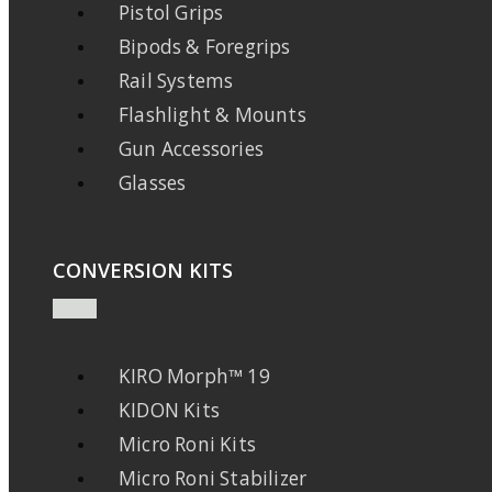
Pistol Grips
Bipods & Foregrips
Rail Systems
Flashlight & Mounts
Gun Accessories
Glasses
CONVERSION KITS
KIRO Morph™ 19
KIDON Kits
Micro Roni Kits
Micro Roni Stabilizer