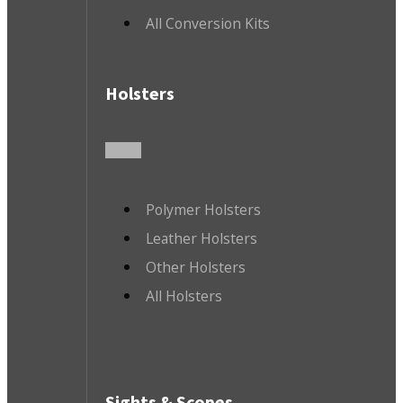
All Conversion Kits
Holsters
Polymer Holsters
Leather Holsters
Other Holsters
All Holsters
Sights & Scopes