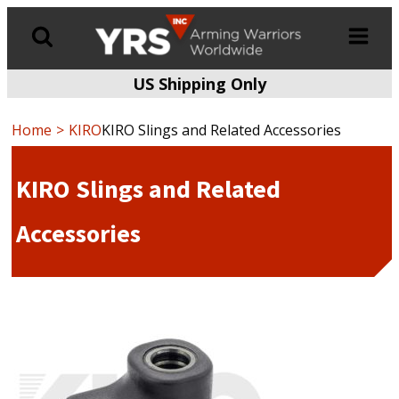
US Shipping Only
Products
search
Home
KIRO
KIRO Slings and Related Accessories
KIRO Slings and Related
Accessories