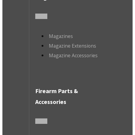
Magazines
Magazine Extensions
Magazine Accessories
Firearm Parts &
Accessories