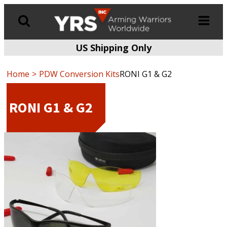
US Shipping Only
Products
search
Home
PDW Conversion Kits
RONI G1 & G2
RONI G1 & G2