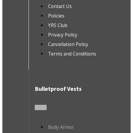
Contact Us
Policies
YRS Club
Privacy Policy
Cancellation Policy
Terms and Conditions
Bulletproof Vests
Body Armor