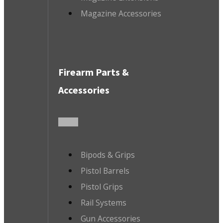
Magazine Accessories
Firearm Parts &
Accessories
Bipods & Grips
Pistol Barrels
Pistol Grips
Rail Systems
Gun Accessories