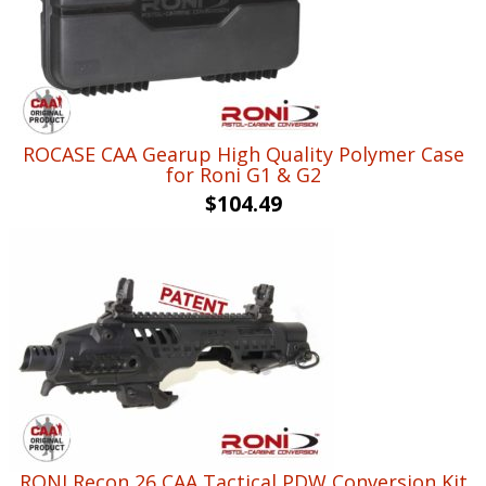
ROCASE CAA Gearup High Quality Polymer Case
for Roni G1 & G2
$
104.49
RONI Recon 26 CAA Tactical PDW Conversion Kit