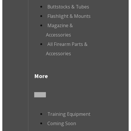
Buttstocks & Tubes
Flashlight & Mounts
Magazine &
Accessories
All Firearm Parts &
Accessories
More
Training Equipment
Coming Soon