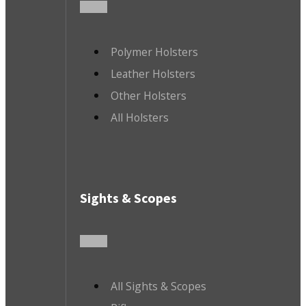
Polymer Holsters
Leather Holsters
Other Holsters
All Holsters
Sights & Scopes
All Sights & Scopes