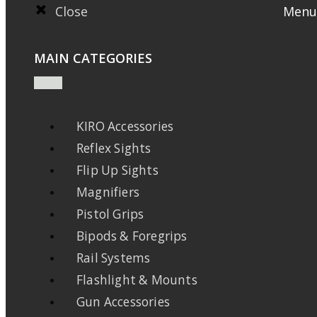
Close
Menu
MAIN CATEGORIES
KIRO Accessories
Reflex Sights
Flip Up Sights
Magnifiers
Pistol Grips
Bipods & Foregrips
Rail Systems
Flashlight & Mounts
Gun Accessories