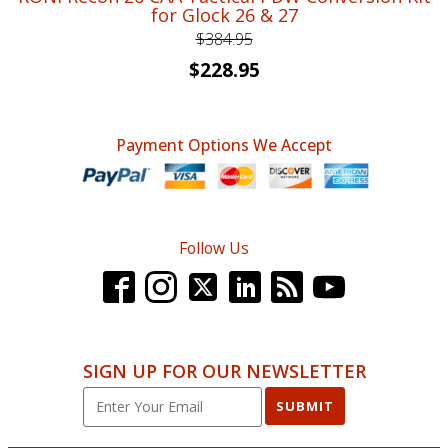
for Glock 26 & 27
$
384.95
Original
Current
$
228.95
price
price
was:
is:
Payment Options We Accept
$384.95.
$228.95.
Follow Us
SIGN UP FOR OUR NEWSLETTER
SUBMIT