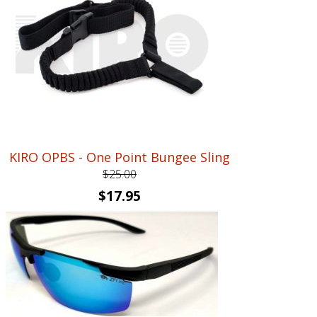
KIRO OPBS - One Point Bungee Sling
$
25.00
Original
Current
$
17.95
price
price
was:
is:
$25.00.
$17.95.