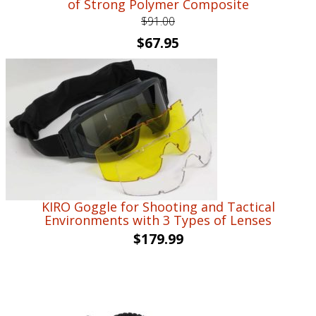
of Strong Polymer Composite
$
91.00
Original
Current
$
67.95
price
price
was:
is:
$91.00.
$67.95.
KIRO Goggle for Shooting and Tactical
Environments with 3 Types of Lenses
$
179.99