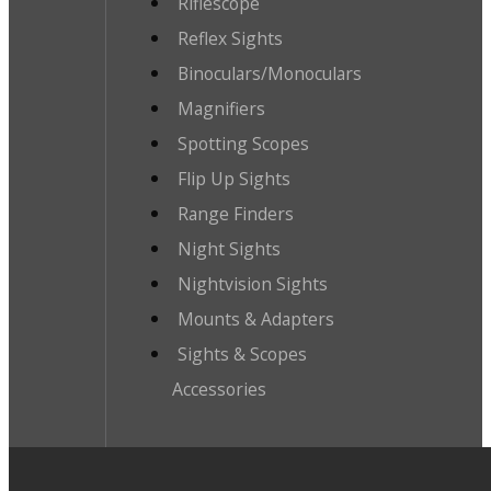
Riflescope
Reflex Sights
Binoculars/Monoculars
Magnifiers
Spotting Scopes
Flip Up Sights
Range Finders
Night Sights
Nightvision Sights
Mounts & Adapters
Sights & Scopes
Accessories