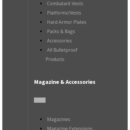
Combatant Vests
Platforms/Vests
Hard Armor Plates
Packs & Bags
Accessories
All Bulletproof
Products
Magazine & Accessories
Magazines
Magazine Extensions