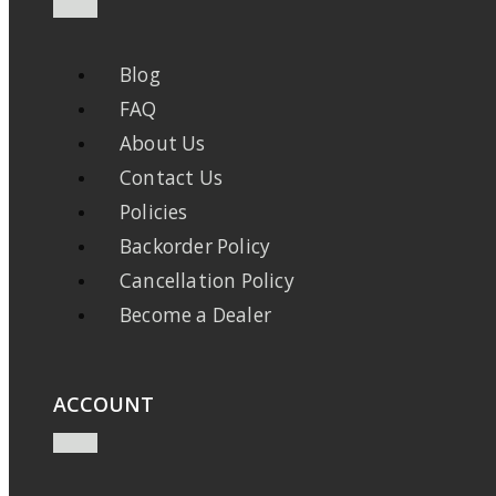
Blog
FAQ
About Us
Contact Us
Policies
Backorder Policy
Cancellation Policy
Become a Dealer
ACCOUNT