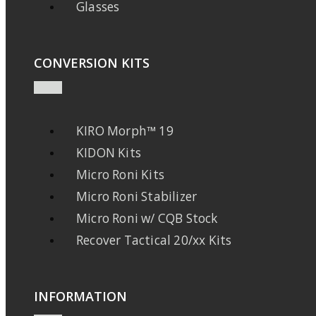
Glasses
CONVERSION KITS
KIRO Morph™ 19
KIDON Kits
Micro Roni Kits
Micro Roni Stabilizer
Micro Roni w/ CQB Stock
Recover Tactical 20/xx Kits
INFORMATION