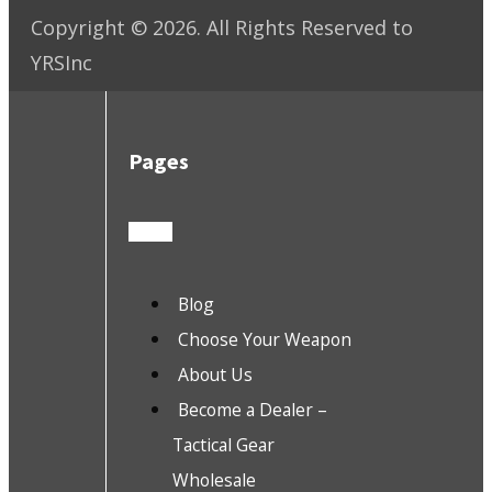
Copyright ©
2026
. All Rights Reserved to
YRSInc
Pages
Blog
Choose Your Weapon
About Us
Become a Dealer –
Tactical Gear
Wholesale