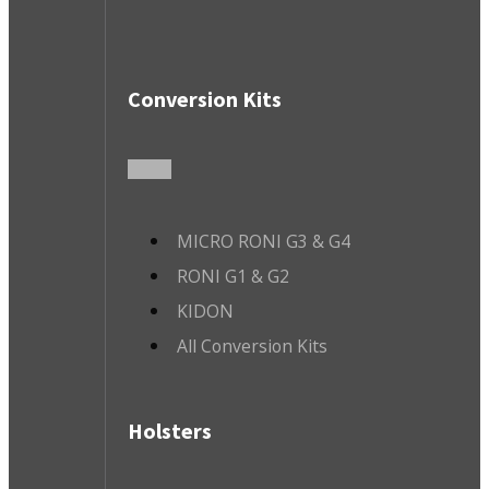
Conversion Kits
MICRO RONI G3 & G4
RONI G1 & G2
KIDON
All Conversion Kits
Holsters