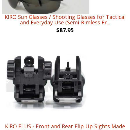
KIRO Sun Glasses / Shooting Glasses for Tactical
and Everyday Use (Semi-Rimless Fr...
$
87.95
KIRO FLUS - Front and Rear Flip Up Sights Made