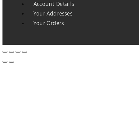
Account Details
Your Addresses
Your Orders