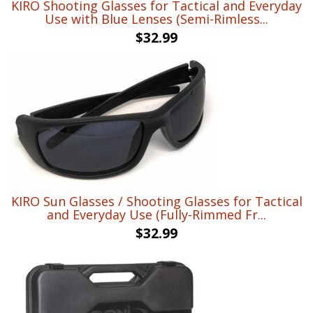
KIRO Shooting Glasses for Tactical and Everyday
Use with Blue Lenses (Semi-Rimless...
$
32.99
KIRO Sun Glasses / Shooting Glasses for Tactical
and Everyday Use (Fully-Rimmed Fr...
$
32.99