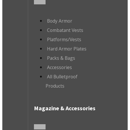
Body Armor
Combatant Vests
Platforms/Vests
Hard Armor Plates
Packs & Bags
Accessories
All Bulletproof
Products
Magazine & Accessories