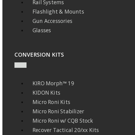
Rail Systems
Flashlight & Mounts
Gun Accessories
Glasses
CONVERSION KITS
KIRO Morph™ 19
KIDON Kits
Micro Roni Kits
Micro Roni Stabilizer
Micro Roni w/ CQB Stock
Recover Tactical 20/xx Kits