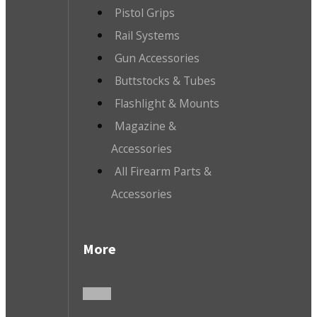
Pistol Grips
Rail Systems
Gun Accessories
Buttstocks & Tubes
Flashlight & Mounts
Magazine &
Accessories
All Firearm Parts &
Accessories
More