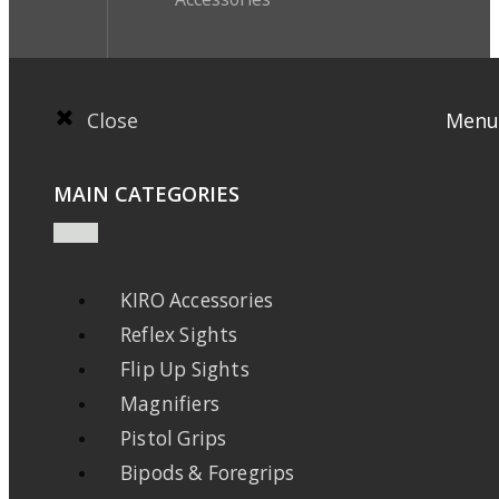
Close
Menu
MAIN CATEGORIES
KIRO Accessories
Reflex Sights
Flip Up Sights
Magnifiers
Pistol Grips
Bipods & Foregrips