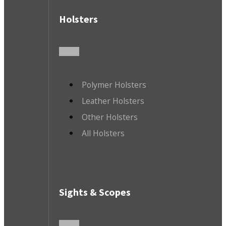
Holsters
Polymer Holsters
Leather Holsters
Other Holsters
All Holsters
Sights & Scopes