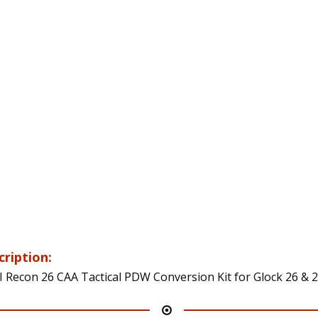
cription:
 Recon 26 CAA Tactical PDW Conversion Kit for Glock 26 & 