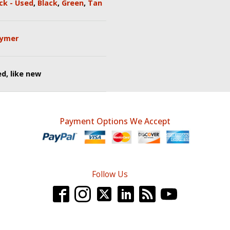
ck - Used
,
Black
,
Green
,
Tan
lymer
d, like new
Payment Options We Accept
Follow Us