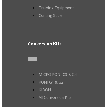
Training Equipment
Coming Soon
Conversion Kits
MICRO RONI G3 & G4
RONI G1 & G2
KIDON
All Conversion Kits