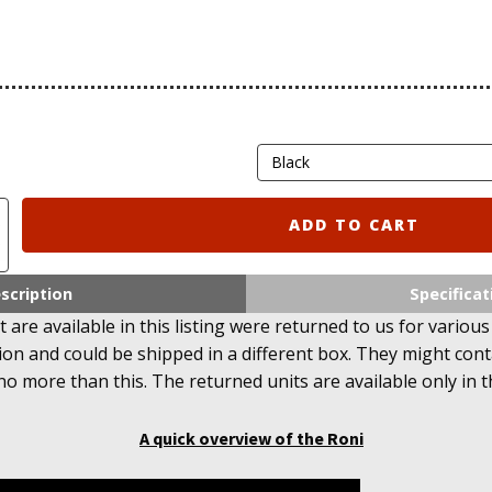
ADD TO CART
scription
Specificat
 are available in this listing were returned to us for various
ion and could be shipped in a different box. They might con
no more than this. The returned units are available only in t
A quick overview of the Roni