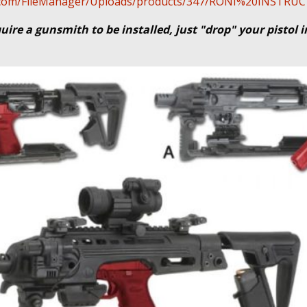
cal.com/FileManager/Uploads/products/347/RONI%20INSTR
uire a gunsmith to be installed, just "drop" your pistol 