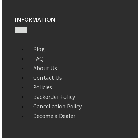
INFORMATION
Blog
FAQ
About Us
Contact Us
Policies
Backorder Policy
Cancellation Policy
Become a Dealer