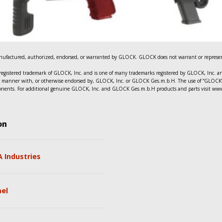
ufactured, authorized, endorsed, or warranted by GLOCK. GLOCK does not warrant or represent
registered trademark of GLOCK, Inc. and is one of many trademarks registered by GLOCK, Inc.
n any manner with, or otherwise endorsed by, GLOCK, Inc. or GLOCK Ges.m.b.H. The use of “GLOCK” 
mponents. For additional genuine GLOCK, Inc. and GLOCK Ges.m.b.H products and parts visit ww
on
 Industries
ael