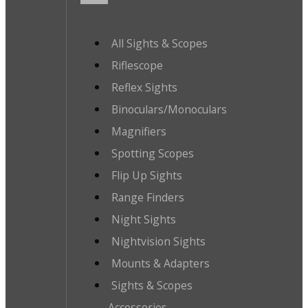
All Sights & Scopes
Riflescope
Reflex Sights
Binoculars/Monoculars
Magnifiers
Spotting Scopes
Flip Up Sights
Range Finders
Night Sights
Nightvision Sights
Mounts & Adapters
Sights & Scopes
Accessories