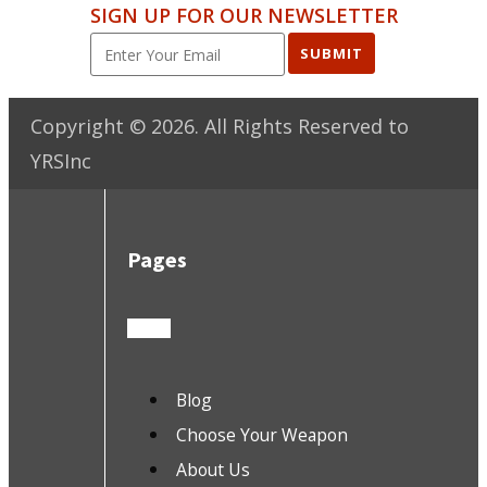
SIGN UP FOR OUR NEWSLETTER
SUBMIT
Copyright ©
2026
. All Rights Reserved to
YRSInc
Pages
Blog
Choose Your Weapon
About Us