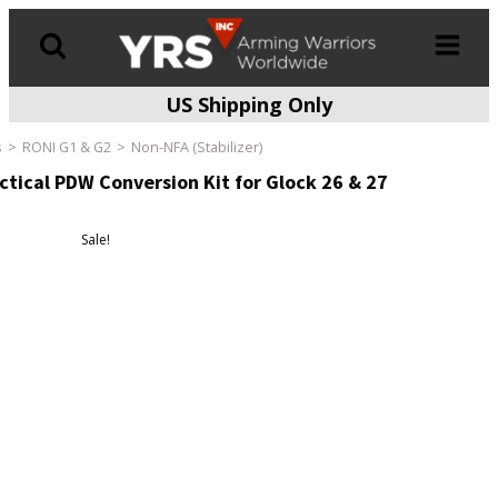
US Shipping Only
Products
search
s
RONI G1 & G2
Non-NFA (Stabilizer)
tical PDW Conversion Kit for Glock 26 & 27
Sale!