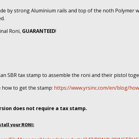
ade by strong Aluminium rails and top of the noth Polymer w
d.
inal Roni,
GUARANTEED
!
 an SBR tax stamp to assemble the roni and their pistol tog
e
how to get the stamp:
https://www.yrsinc.com/en/blog/how
sion does not require a tax stamp.
stall your RONI: