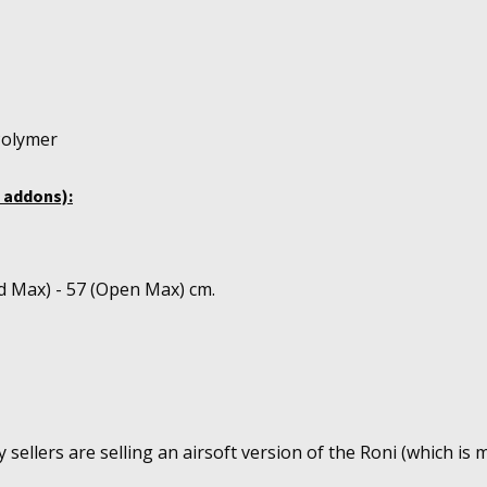
Polymer
 addons):
d Max) - 57 (Open Max) cm.
sellers are selling an airsoft version of the Roni (which is m