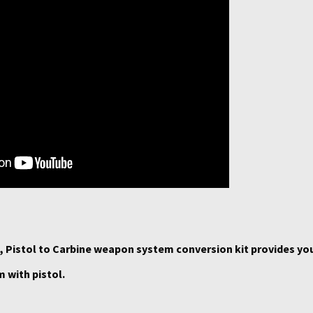
 Pistol to Carbine weapon system conversion kit provides yo
 with pistol.