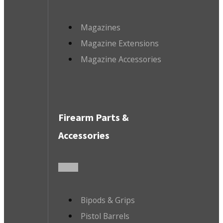
Magazines
Magazine Extensions
Magazine Accessories
Firearm Parts &
Accessories
Bipods & Grips
Pistol Barrels