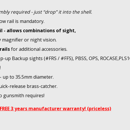
bly required - just “drop” it into the shell.
ow rail is mandatory.
il - allows combinations of sight,
y magnifier or night vision.
rails
for additional accessories.
flip-up Backup sights (#FRS / #FFS), PBSS, OPS, ROCASE,PLS
!
 - up to 35.5mm diameter.
uick-release brass-catcher.
No gunsmith requires!
FREE 3 years manufacturer warranty! (priceless)