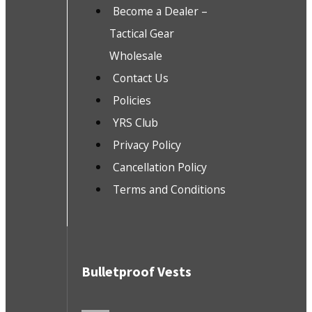
Become a Dealer –
Tactical Gear
Wholesale
Contact Us
Policies
YRS Club
Privacy Policy
Cancellation Policy
Terms and Conditions
Bulletproof Vests