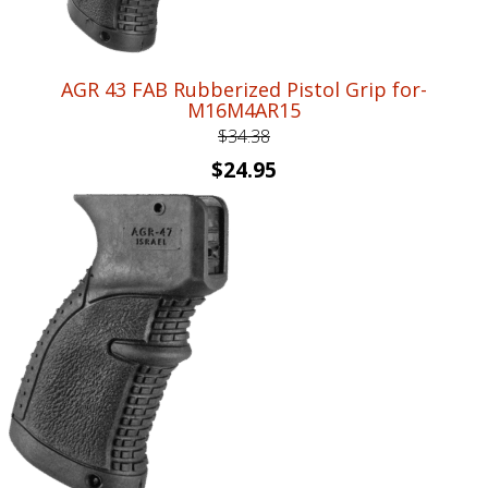
AGR 43 FAB Rubberized Pistol Grip for-
M16M4AR15
$
34.38
Original
Current
$
24.95
price
price
was:
is:
$34.38.
$24.95.