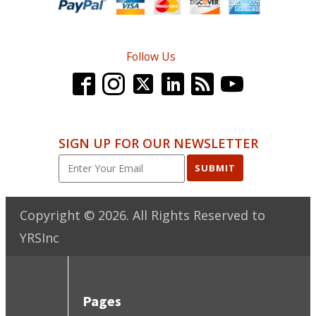
Follow Us
SIGN UP FOR OUR NEWSLETTER
SUBMIT
Copyright ©
2026
. All Rights Reserved to
YRSInc
Pages