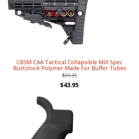
CBSM CAA Tactical Collapsible Mill Spec
Buttstock Polymer Made For Buffer Tubes
$
59.35
Original
Current
$
43.95
price
price
was:
is:
$59.35.
$43.95.