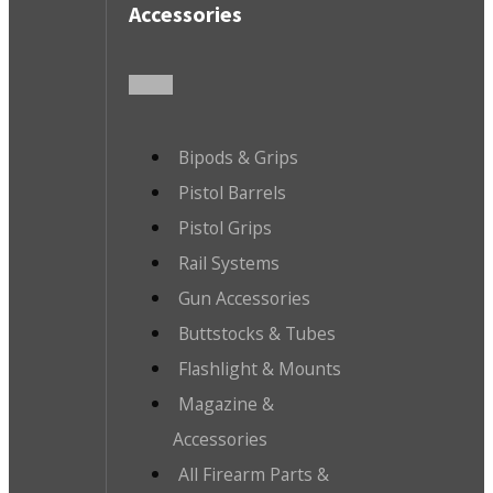
Accessories
Bipods & Grips
Pistol Barrels
Pistol Grips
Rail Systems
Gun Accessories
Buttstocks & Tubes
Flashlight & Mounts
Magazine &
Accessories
All Firearm Parts &