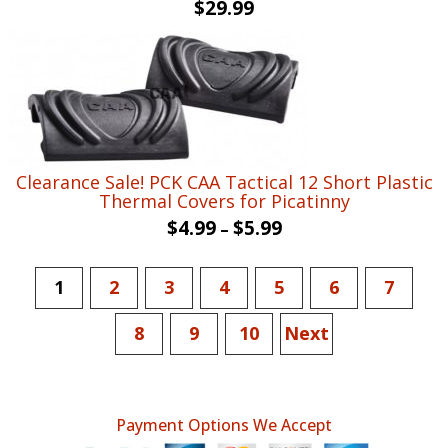
$
29.99
Clearance Sale! PCK CAA Tactical 12 Short Plastic
Thermal Covers for Picatinny
$
4.99
$
5.99
–
1
2
3
4
5
6
7
8
9
10
Next
Payment Options We Accept