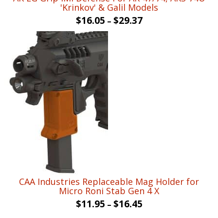
'Krinkov' & Galil Models
$
16.05
$
29.37
–
CAA Industries Replaceable Mag Holder for
Micro Roni Stab Gen 4 X
$
11.95
$
16.45
–