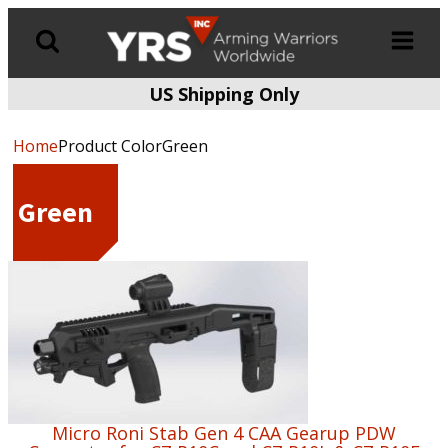
US Shipping Only
Products
search
Home
Product ColorGreen
Green
Micro Roni Stab Gen 4 CAA Gearup PDW