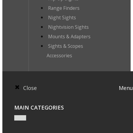
Range Finders
Night Sights
Nightvision Sights
Mounts & Adapters
Sights & Scopes
Accessories
Close
Menu
MAIN CATEGORIES