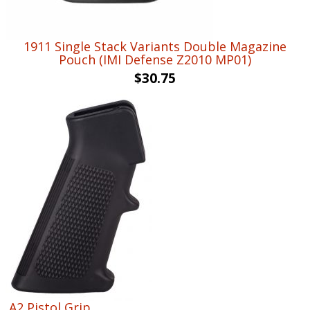
1911 Single Stack Variants Double Magazine
Pouch (IMI Defense Z2010 MP01)
$
30.75
A2 Pistol Grip