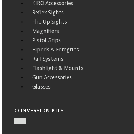
KIRO Accessories
Reflex Sights
Flip Up Sights
Magnifiers
Pistol Grips
Bipods & Foregrips
Rail Systems
Flashlight & Mounts
Gun Accessories
Glasses
CONVERSION KITS