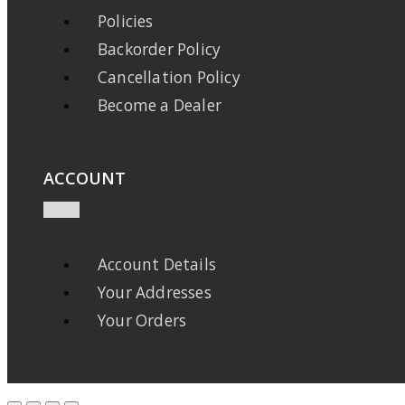
Policies
Backorder Policy
Cancellation Policy
Become a Dealer
ACCOUNT
Account Details
Your Addresses
Your Orders