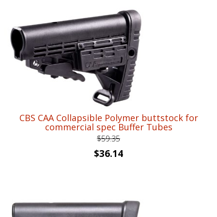
CBS CAA Collapsible Polymer buttstock for
commercial spec Buffer Tubes
$
59.35
Original
Current
$
36.14
price
price
was:
is:
$59.35.
$36.14.