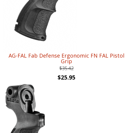
AG-FAL Fab Defense Ergonomic FN FAL Pistol
Grip
$
35.42
Original
Current
$
25.95
price
price
was:
is:
$35.42.
$25.95.