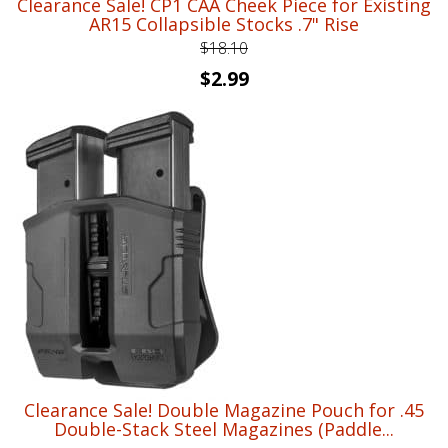
Clearance Sale! CP1 CAA Cheek Piece for Existing
AR15 Collapsible Stocks .7" Rise
$
18.10
Original
Current
$
2.99
price
price
was:
is:
$18.10.
$2.99.
Clearance Sale! Double Magazine Pouch for .45
Double-Stack Steel Magazines (Paddle...