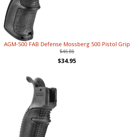
AGM-500 FAB Defense Mossberg 500 Pistol Grip
$
46.86
Original
Current
$
34.95
price
price
was:
is:
$46.86.
$34.95.