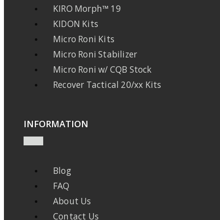
KIRO Morph™ 19
KIDON Kits
Micro Roni Kits
Micro Roni Stabilizer
Micro Roni w/ CQB Stock
Recover Tactical 20/xx Kits
INFORMATION
Blog
FAQ
About Us
Contact Us