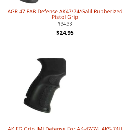
AGR 47 FAB Defense AK47/74/Galil Rubberized
Pistol Grip
$
34.38
Original
Current
$
24.95
price
price
was:
is:
$34.38.
$24.95.
AK EG Grip IMI Defense For AK-47/74, AKS-74U