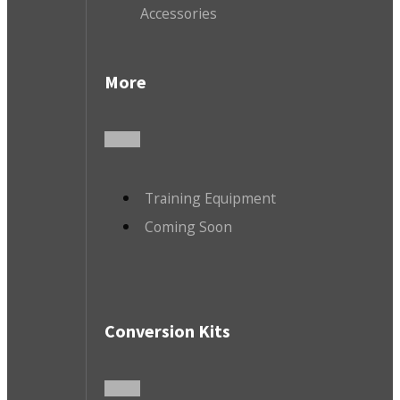
Accessories
More
Training Equipment
Coming Soon
Conversion Kits