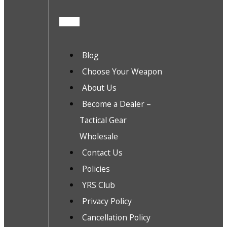
Blog
Choose Your Weapon
About Us
Become a Dealer –
Tactical Gear
Wholesale
Contact Us
Policies
YRS Club
Privacy Policy
Cancellation Policy