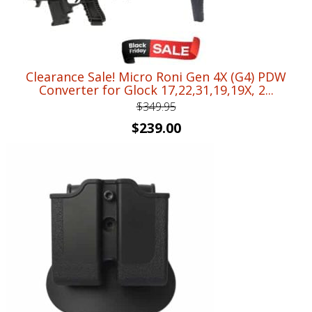
Clearance Sale! Micro Roni Gen 4X (G4) PDW
Converter for Glock 17,22,31,19,19X, 2...
$
349.95
Original
Current
$
239.00
price
price
was:
is:
$349.95.
$239.00.