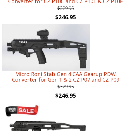
Converter for CZ P10C and CZ P10L & CZ P10F
$
329.95
Original
Current
$
246.95
price
price
was:
is:
$329.95.
$246.95.
Micro Roni Stab Gen 4 CAA Gearup PDW
Converter for Gen 1 & 2 CZ P07 and CZ P09
$
329.95
Original
Current
$
246.95
price
price
was:
is:
$329.95.
$246.95.