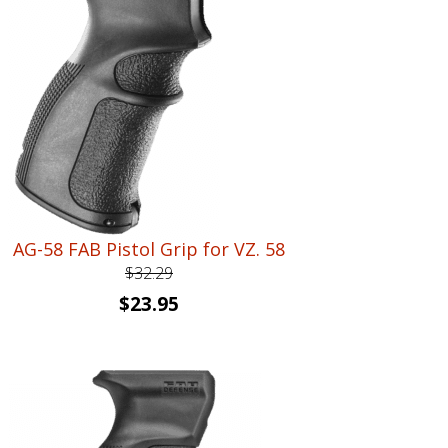
AG-58 FAB Pistol Grip for VZ. 58
$
32.29
Original
Current
$
23.95
price
price
was:
is:
$32.29.
$23.95.