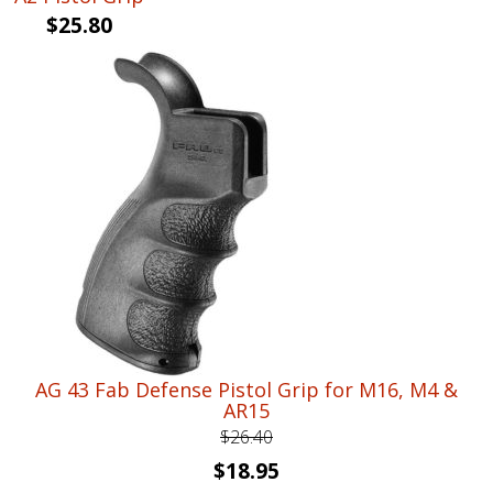
$
25.80
AG 43 Fab Defense Pistol Grip for M16, M4 &
AR15
$
26.40
Original
Current
$
18.95