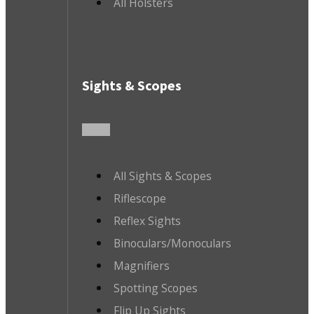
All Holsters
Sights & Scopes
All Sights & Scopes
Riflescope
Reflex Sights
Binoculars/Monoculars
Magnifiers
Spotting Scopes
Flip Up Sights