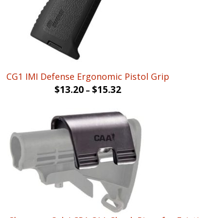
CG1 IMI Defense Ergonomic Pistol Grip
$
13.20
$
15.32
–