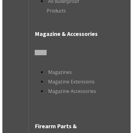
All Bulletproof
Products
Magazine & Accessories
Magazines
Magazine Extensions
Magazine Accessories
Firearm Parts &