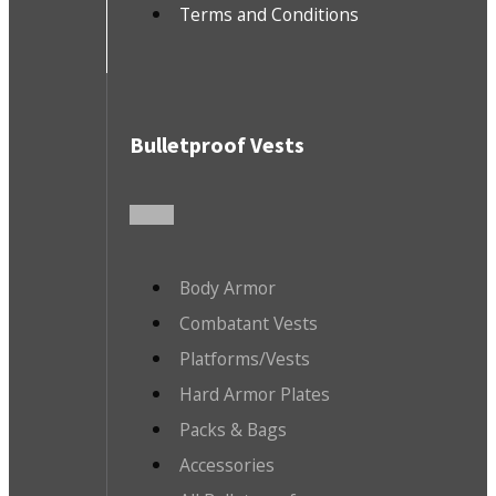
Terms and Conditions
Bulletproof Vests
Body Armor
Combatant Vests
Platforms/Vests
Hard Armor Plates
Packs & Bags
Accessories