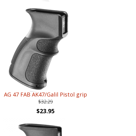
price
price
was:
is:
$26.40.
$18.95.
AG 47 FAB AK47/Galil Pistol grip
$
32.29
Original
Current
$
23.95
price
price
was:
is:
$32.29.
$23.95.