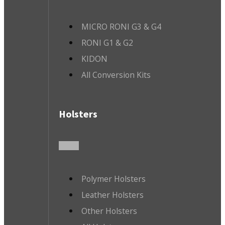
MICRO RONI G3 & G4
RONI G1 & G2
KIDON
All Conversion Kits
Holsters
Polymer Holsters
Leather Holsters
Other Holsters