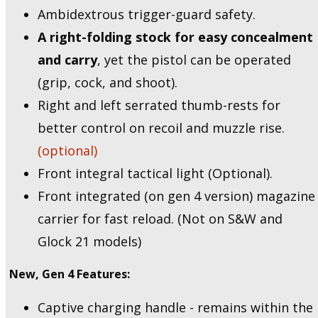
Ambidextrous trigger-guard safety.
A right-folding stock for easy concealment
and carry
, yet the pistol can be operated
(grip, cock, and shoot).
Right and left serrated thumb-rests for
better control on recoil and muzzle rise.
(optional)
Front integral tactical light (Optional).
Front integrated (on gen 4 version) magazine
carrier for fast reload. (Not on S&W and
Glock 21 models)
New, Gen 4 Features:
Captive charging handle - remains within the