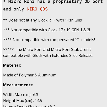
* Micro Roni has a proprietary QD port 
and only
 KIRO QDS
** Does not fit any Glock RTF with "Fish Gills"
*** Not compatible with Glock 17 / 19 GEN 1 & 2!
**** Not compatible with compensated "C" models!
***** The Micro Roni and Micro Roni Stab aren't
compatible with Glock with Extended Slide Release.
Material:
Made of Polymer & Aluminum
Measurements:
Width Max (cm) : 6.3
Height Max (cm) : 14.5
Length Open Stock (cm): 56.7