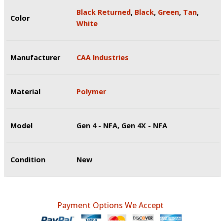
Black Returned
,
Black
,
Green
,
Tan
,
Color
White
Manufacturer
CAA Industries
Material
Polymer
Model
Gen 4 - NFA, Gen 4X - NFA
Condition
New
Payment Options We Accept