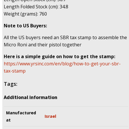
Length Folded Stock (cm): 34.8
Weight (grams): 760
Note to US Buyers:
All the US buyers need an SBR tax stamp to assemble the
Micro Roni and their pistol together
Here is a simple guide on how to get the stamp:
https://www.yrsinc.com/en/blog/how-to-get-your-sbr-
tax-stamp
Tags:
Additional information
Manufactured
Israel
at