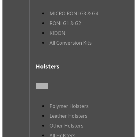
MICRO RONI G3 & G4
RONI G1 & G2
KIDON
All Conversion Kits
Holsters
Polymer Holsters
Leather Holsters
Other Holsters
All Holsters