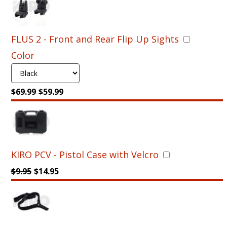
PDW
Converter
for
FLUS 2 - Front and Rear Flip Up Sights
Glock
17,22,31,19,19X,
Color
23
&
32,
$
69.99
$
59.99
Gen
3,4,5
-
Fold,
Naked
System
KIRO PCV - Pistol Case with Velcro
quantity
$
9.95
$
14.95