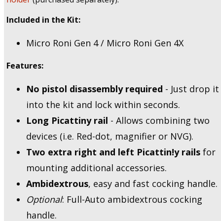
Included in the Kit:
Micro Roni Gen 4 / Micro Roni Gen 4X
Features:
No pistol disassembly required
- Just drop it
into the kit and lock within seconds.
Long Picattiny rail
- Allows combining two
devices (i.e. Red-dot, magnifier or NVG).
Two extra right and left Picattin!y rails
for
mounting additional accessories.
Ambidextrous
, easy and fast cocking handle.
Optional
: Full-Auto ambidextrous cocking
handle.