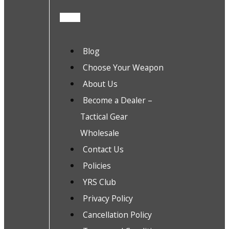
Blog
Choose Your Weapon
About Us
Become a Dealer –
Tactical Gear
Wholesale
Contact Us
Policies
YRS Club
Privacy Policy
Cancellation Policy