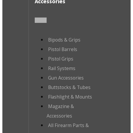
Accessories
Bipods & Grips
Pistol Barrels
Pistol Grips
Rail Systems
Gun Accessories
Buttstocks & Tubes
Flashlight & Mounts
Magazine &
Accessories
All Firearm Parts &