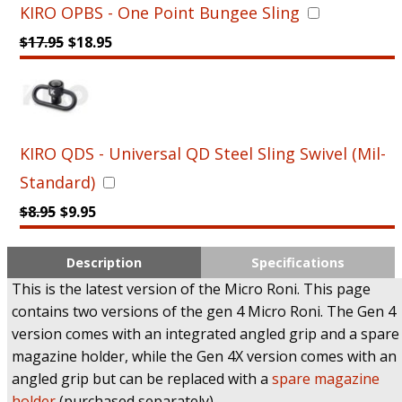
KIRO OPBS - One Point Bungee Sling
$
17.95
$
18.95
KIRO QDS - Universal QD Steel Sling Swivel (Mil-
Standard)
$
8.95
$
9.95
Description
Specifications
This is the latest version of the Micro Roni. This page
contains two versions of the gen 4 Micro Roni. The Gen 4
version comes with an integrated angled grip and a spare
magazine holder, while the Gen 4X version comes with an
angled grip but can be replaced with a
spare magazine
holder
(purchased separately).