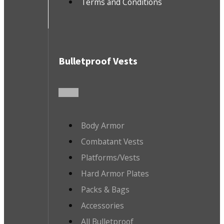
Terms and Conditions
Bulletproof Vests
Body Armor
Combatant Vests
Platforms/Vests
Hard Armor Plates
Packs & Bags
Accessories
All Bulletproof