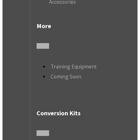
Accessories
More
Training Equipment
Coming Soon
Conversion Kits