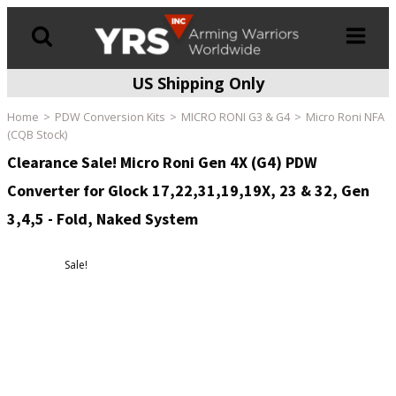
US Shipping Only
Products
search
Home
PDW Conversion Kits
MICRO RONI G3 & G4
Micro Roni NFA
(CQB Stock)
Clearance Sale! Micro Roni Gen 4X (G4) PDW
Converter for Glock 17,22,31,19,19X, 23 & 32, Gen
3,4,5 - Fold, Naked System
Sale!