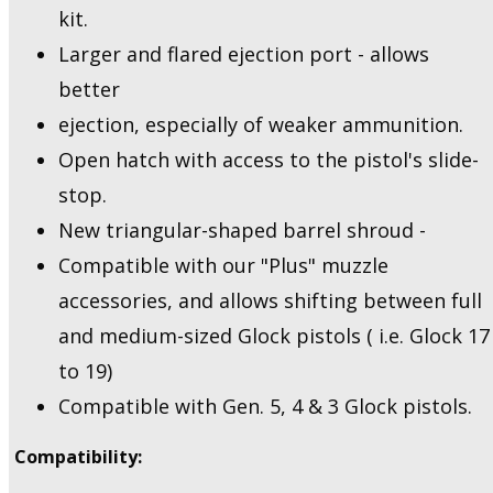
kit.
Larger and flared ejection port - allows
better
ejection, especially of weaker ammunition.
Open hatch with access to the pistol's slide-
stop.
New triangular-shaped barrel shroud -
Compatible with our "Plus" muzzle
accessories, and allows shifting between full
and medium-sized Glock pistols ( i.e. Glock 17
to 19)
Compatible with Gen. 5, 4 & 3 Glock pistols.
Compatibility: