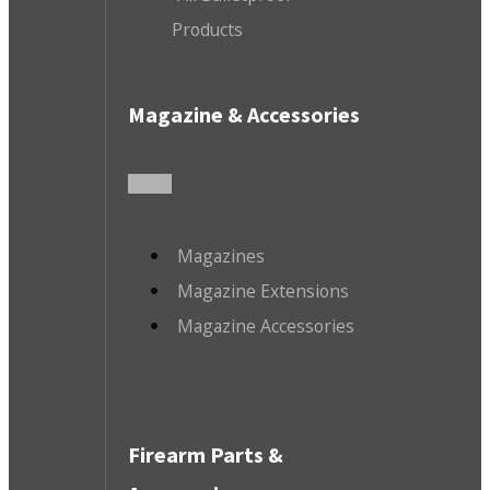
Products
Magazine & Accessories
Magazines
Magazine Extensions
Magazine Accessories
Firearm Parts &