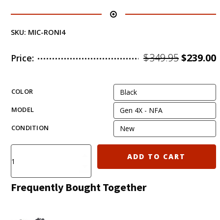
SKU:
MIC-RONI4
Origina
$
349.95
$
239.00
Price:
price
was:
i
COLOR
$349.95.
MODEL
CONDITION
Clearance
ADD TO CART
Sale!
Micro
Roni
Frequently Bought Together
Gen
4X
(G4)