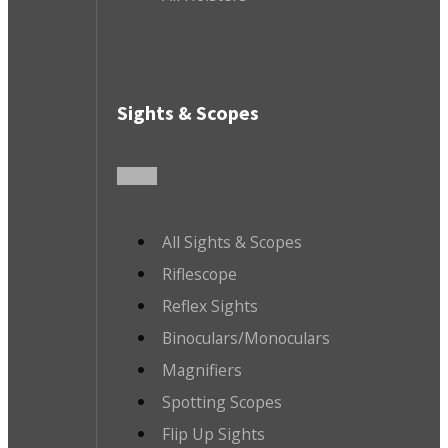
Sights & Scopes
All Sights & Scopes
Riflescope
Reflex Sights
Binoculars/Monoculars
Magnifiers
Spotting Scopes
Flip Up Sights