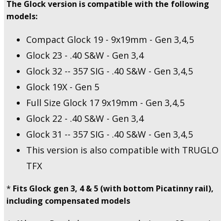
The Glock version is compatible with the following
models:
Compact Glock 19 - 9x19mm - Gen 3,4,5
Glock 23 - .40 S&W - Gen 3,4
Glock 32 -- 357 SIG - .40 S&W - Gen 3,4,5
Glock 19X - Gen 5
Full Size Glock 17 9x19mm - Gen 3,4,5
Glock 22 - .40 S&W - Gen 3,4
Glock 31 -- 357 SIG - .40 S&W - Gen 3,4,5
This version is also compatible with TRUGLO
TFX
*
Fits Glock gen 3, 4 & 5 (with bottom Picatinny rail),
including compensated models