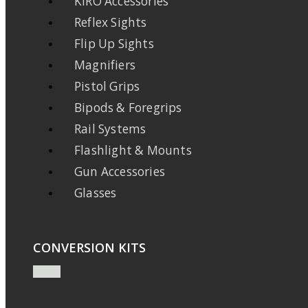
KIRO Accessories
Reflex Sights
Flip Up Sights
Magnifiers
Pistol Grips
Bipods & Foregrips
Rail Systems
Flashlight & Mounts
Gun Accessories
Glasses
CONVERSION KITS