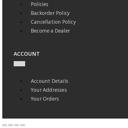
Policies
Backorder Policy
Cancellation Policy
Become a Dealer
ACCOUNT
Account Details
Your Addresses
Your Orders