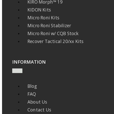
KIRO Morph™ 19
KIDON Kits
Micro Roni Kits
Micro Roni Stabilizer
Micro Roni w/ CQB Stock
Recover Tactical 20/xx Kits
INFORMATION
Blog
FAQ
About Us
Contact Us