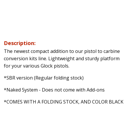
Description:
The newest compact addition to our pistol to carbine
conversion kits line. Lightweight and sturdy platform
for your various Glock pistols.
*SBR version (Regular folding stock)
*Naked System - Does not come with Add-ons
*COMES WITH A FOLDING STOCK, AND COLOR BLACK