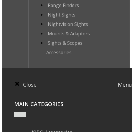
Range Finders
Night Sights
Nightvision Sights
Mounts & Adapters
Sights & Scopes
Accessories
Close
Menu
MAIN CATEGORIES