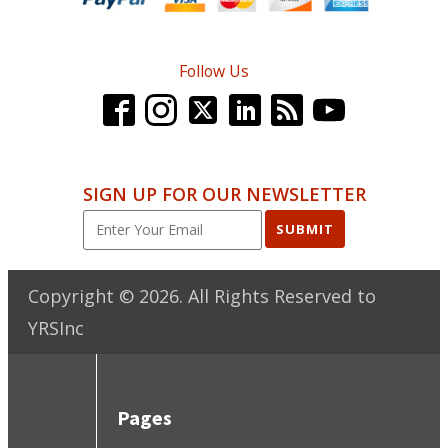
Follow Us
SIGN UP FOR OUR NEWSLETTER
SUBMIT
Copyright ©
2026
. All Rights Reserved to
YRSInc
Pages