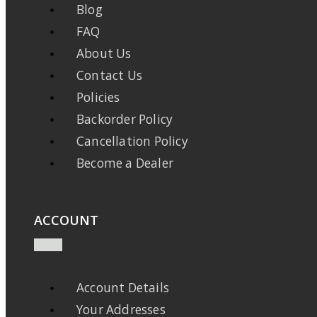
Blog
FAQ
About Us
Contact Us
Policies
Backorder Policy
Cancellation Policy
Become a Dealer
ACCOUNT
Account Details
Your Addresses