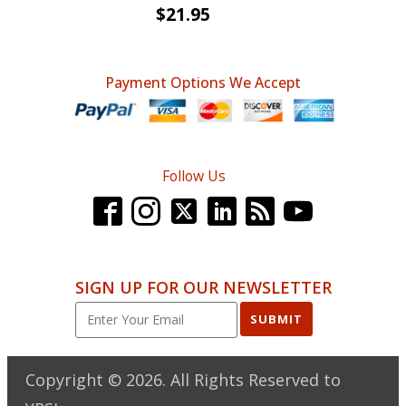
$
21.95
Payment Options We Accept
Follow Us
SIGN UP FOR OUR NEWSLETTER
SUBMIT
Copyright ©
2026
. All Rights Reserved to