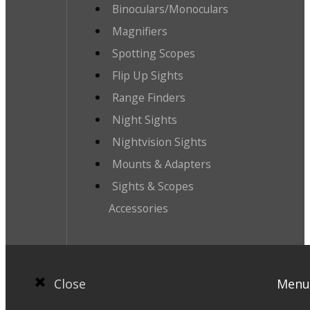
Binoculars/Monoculars
Magnifiers
Spotting Scopes
Flip Up Sights
Range Finders
Night Sights
Nightvision Sights
Mounts & Adapters
Sights & Scopes
Accessories
Close
Menu