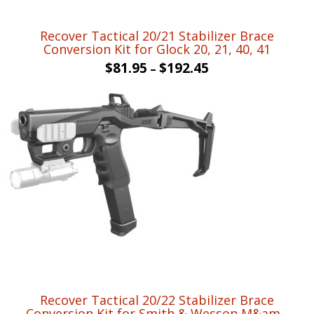
Recover Tactical 20/21 Stabilizer Brace
Conversion Kit for Glock 20, 21, 40, 41
$
81.95
$
192.45
–
Recover Tactical 20/22 Stabilizer Brace
Conversion Kit for Smith & Wesson M&am...