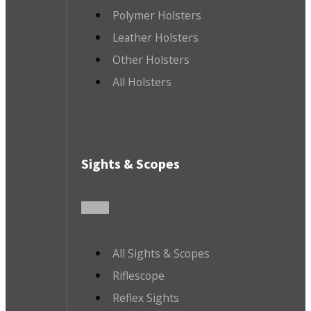
Polymer Holsters
Leather Holsters
Other Holsters
All Holsters
Sights & Scopes
All Sights & Scopes
Riflescope
Reflex Sights