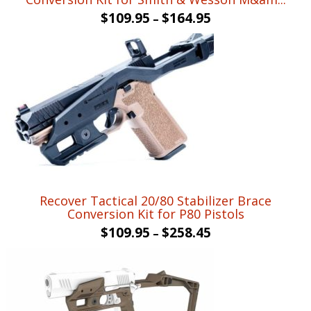
$
109.95
$
164.95
–
Recover Tactical 20/80 Stabilizer Brace
Conversion Kit for P80 Pistols
$
109.95
$
258.45
–