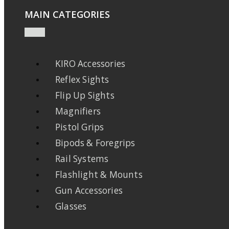
MAIN CATEGORIES
KIRO Accessories
Reflex Sights
Flip Up Sights
Magnifiers
Pistol Grips
Bipods & Foregrips
Rail Systems
Flashlight & Mounts
Gun Accessories
Glasses