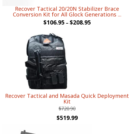
Recover Tactical 20/20N Stabilizer Brace
Conversion Kit for All Glock Generations ...
$
106.95
$
208.95
–
Recover Tactical and Masada Quick Deployment
Kit
$
720.90
Original
Current
$
519.99
price
price
was:
is: