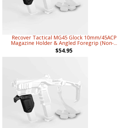
Recover Tactical MG45 Glock 10mm/45ACP
Magazine Holder & Angled Foregrip (Non-...
$
54.95