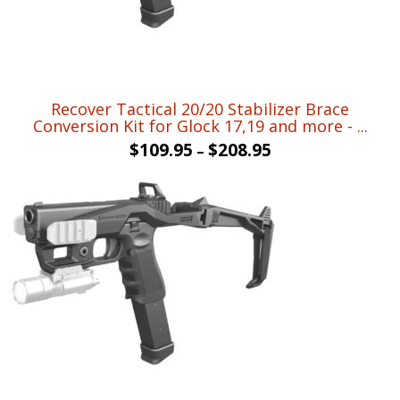
Recover Tactical 20/20 Stabilizer Brace
Conversion Kit for Glock 17,19 and more - ...
$
109.95
$
208.95
–