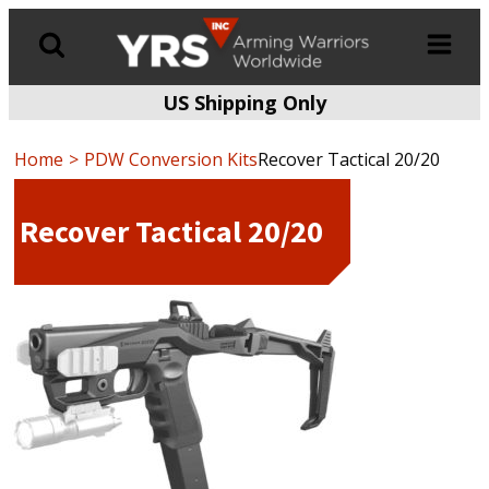
US Shipping Only
Products
search
Home
PDW Conversion Kits
Recover Tactical 20/20
Recover Tactical 20/20