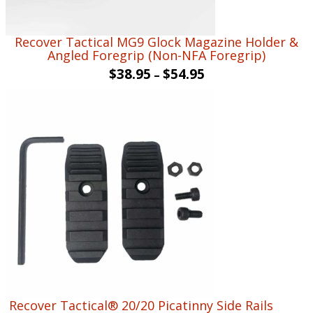
Recover Tactical MG9 Glock Magazine Holder &
Angled Foregrip (Non-NFA Foregrip)
$
38.95
$
54.95
–
Recover Tactical® 20/20 Picatinny Side Rails