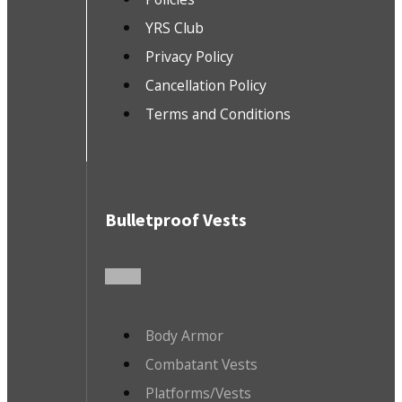
YRS Club
Privacy Policy
Cancellation Policy
Terms and Conditions
Bulletproof Vests
Body Armor
Combatant Vests
Platforms/Vests