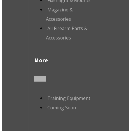
Flashlight & Mounts
Magazine &
Accessories
All Firearm Parts &
Accessories
More
Training Equipment
Coming Soon