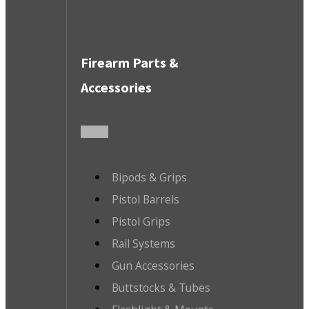
Firearm Parts &
Accessories
Bipods & Grips
Pistol Barrels
Pistol Grips
Rail Systems
Gun Accessories
Buttstocks & Tubes