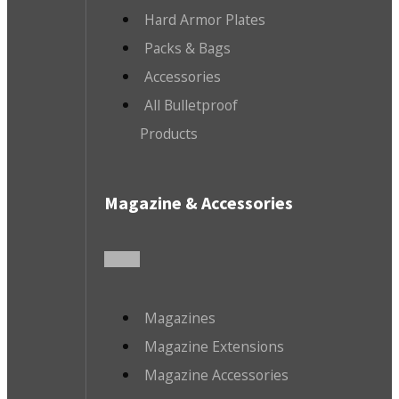
Hard Armor Plates
Packs & Bags
Accessories
All Bulletproof
Products
Magazine & Accessories
Magazines
Magazine Extensions
Magazine Accessories