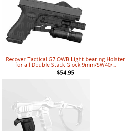
$720.90.
$519.99.
Recover Tactical G7 OWB Light bearing Holster
for all Double Stack Glock 9mm/SW40/...
$
54.95