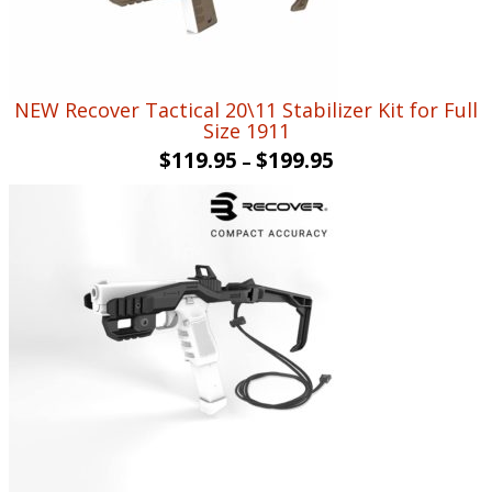
NEW Recover Tactical 20\11 Stabilizer Kit for Full
Size 1911
$
119.95
$
199.95
–