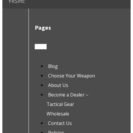
YRSInc
Pages
Blog
Choose Your Weapon
About Us
Become a Dealer –
Tactical Gear
Wholesale
Contact Us
Policies