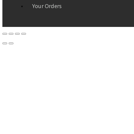
Your Orders