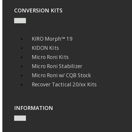
CONVERSION KITS
KIRO Morph™ 19
KIDON Kits
Micro Roni Kits
Micro Roni Stabilizer
Micro Roni w/ CQB Stock
Recover Tactical 20/xx Kits
INFORMATION