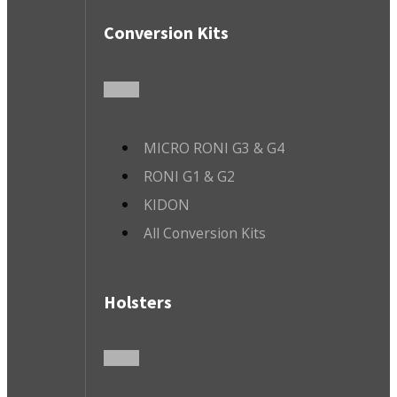
Conversion Kits
MICRO RONI G3 & G4
RONI G1 & G2
KIDON
All Conversion Kits
Holsters