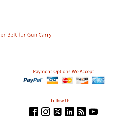
 Belt for Gun Carry
Payment Options We Accept
Follow Us