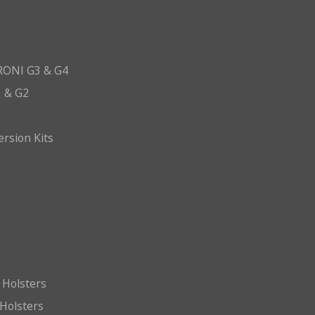
ONI G3 & G4
 & G2
ersion Kits
 Holsters
Holsters