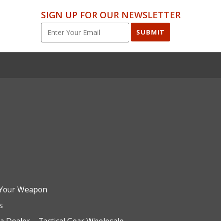
SIGN UP FOR OUR NEWSLETTER
SUBMIT
Your Weapon
s