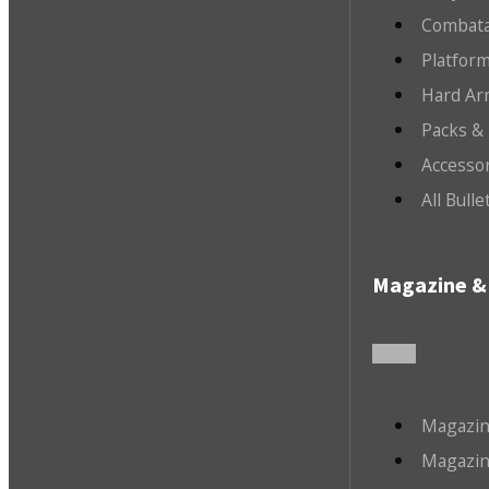
Combata
Platfor
Hard Ar
Packs &
Accesso
All Bull
Magazine & 
Magazin
Magazin