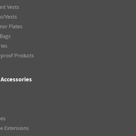
nt Vests
ms/Vests
mor Plates
 Bags
ries
etproof Products
Accessories
es
e Extensions