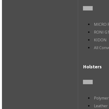
MICRO R
RONI G1
KIDON
All Conv
Holsters
Polymer
Leather 