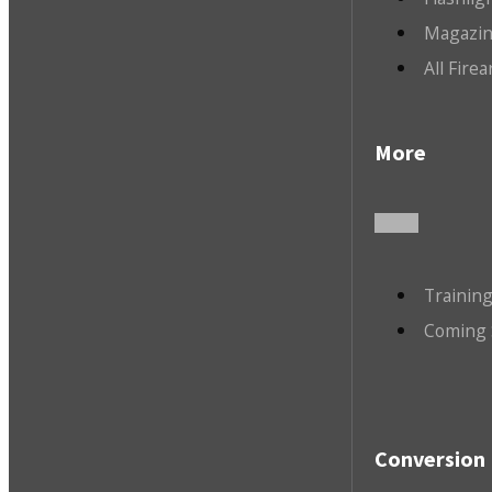
Magazin
All Fire
More
Trainin
Coming 
Conversion 