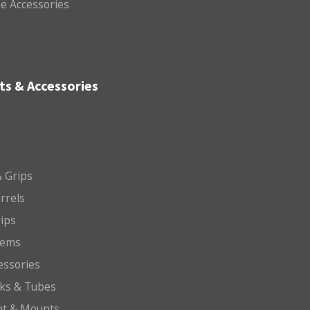
e Accessories
ts & Accessories
 Grips
arrels
rips
tems
essories
cks & Tubes
ht & Mounts