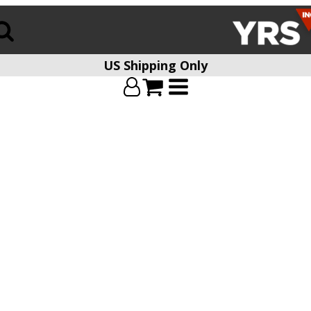
US Shipping Only