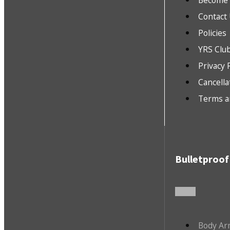
Become a
Contact
Policies
YRS Clu
Privacy 
Cancella
Terms a
Bulletproof
Body Ar