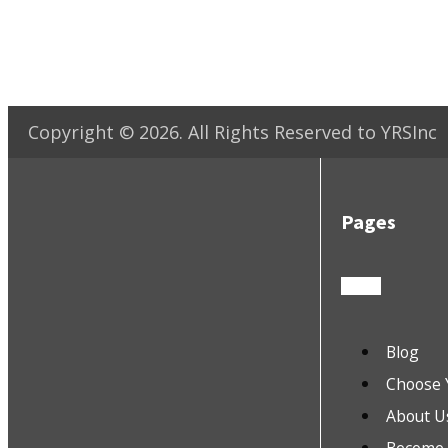
Copyright ©
2026
. All Rights Reserved to YRSInc
Pages
Blog
Choose 
About U