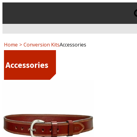
Products
search
Home
Conversion Kits
Accessories
Accessories