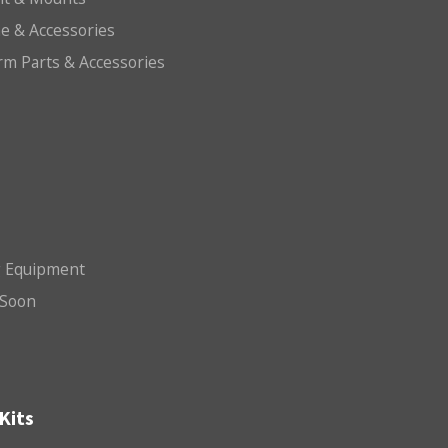
e & Accessories
arm Parts & Accessories
g Equipment
Soon
Kits