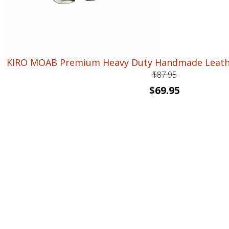
KIRO MOAB Premium Heavy Duty Handmade Leather
$
87.95
Original
Current
$
69.95
price
price
was:
is:
$87.95.
$69.95.