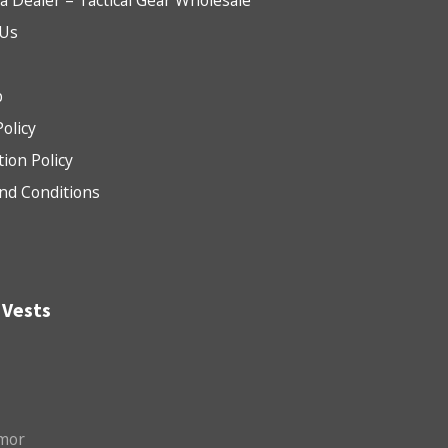
 Dealer – Tactical Gear Wholesale
 Us
b
Policy
tion Policy
nd Conditions
 Vests
mor