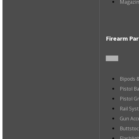
Magazin
Firearm Par
Bipods &
Pistol B
Pistol G
Rail Sys
Gun Acc
Buttsto
Flashlig