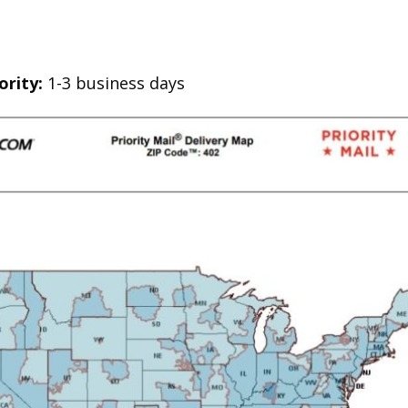
ority:
1-3 business days