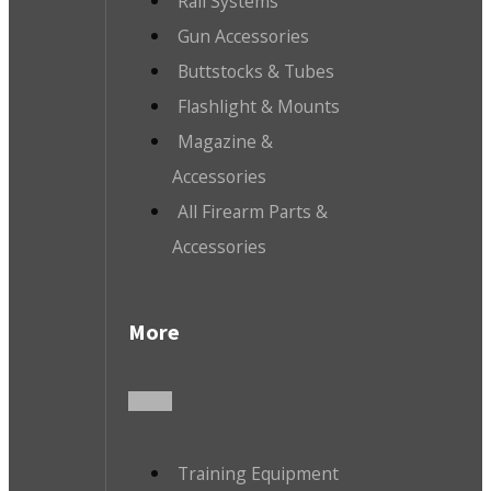
Rail Systems
Gun Accessories
Buttstocks & Tubes
Flashlight & Mounts
Magazine &
Accessories
All Firearm Parts &
Accessories
More
Training Equipment