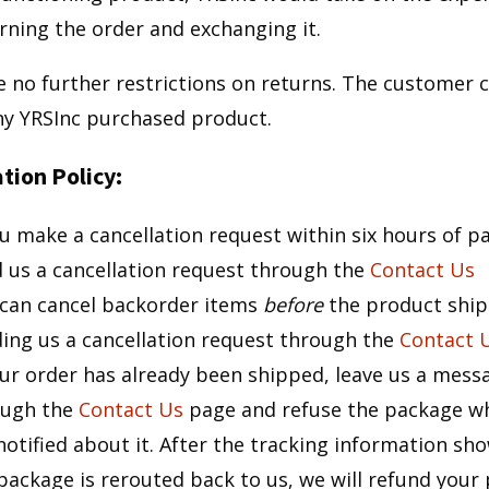
rning the order and exchanging it.
e no further restrictions on returns. The customer 
ny YRSInc purchased product.
tion Policy:
ou make a cancellation request within six hours of 
 us a cancellation request through the
Contact Us
can cancel backorder items
before
the product ship
ing us a cancellation request through the
Contact 
our order has already been shipped, leave us a mess
ough the
Contact Us
page and refuse the package w
notified about it. After the tracking information sh
package is rerouted back to us, we will refund your