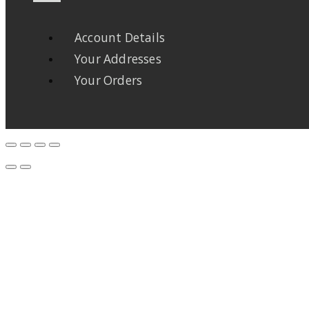
Account Details
Your Addresses
Your Orders