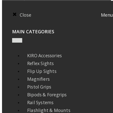
Close
Menu
MAIN CATEGORIES
KIRO Accessories
Reflex Sights
Flip Up Sights
Magnifiers
Pistol Grips
Bipods & Foregrips
Rail Systems
Flashlight & Mounts