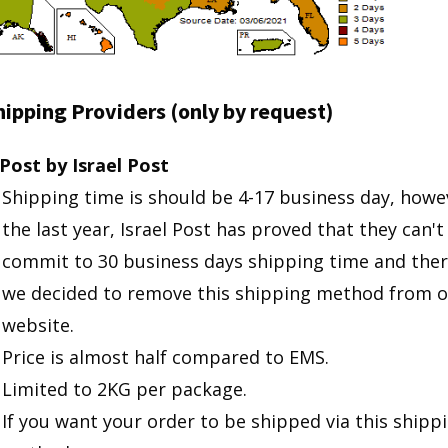
ipping Providers (only by request)
Post by Israel Post
Shipping time is should be 4-17 business day, howev
the last year, Israel Post has proved that they can't
commit to 30 business days shipping time and ther
we decided to remove this shipping method from o
website.
Price is almost half compared to EMS.
Limited to 2KG per package.
If you want your order to be shipped via this shipp