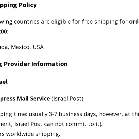
pping Policy
wing countries are eligible for free shipping for
ord
200
:
da, Mexico, USA
g Provider Information
ael
press Mail Service
(Israel Post)
ping time: usually 3-7 business days, however, at th
nt, Israel Post can not commit to it).
rs worldwide shipping.