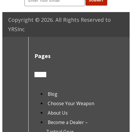
SUBMIT
Copyright ©
2026
. All Rights Reserved to
YRSInc
Pages
Blog
Choose Your Weapon
About Us
Become a Dealer –
Tactical Gear