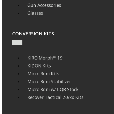
Gun Accessories
Glasses
CONVERSION KITS
KIRO Morph™ 19
KIDON Kits
Micro Roni Kits
Micro Roni Stabilizer
Micro Roni w/ CQB Stock
Recover Tactical 20/xx Kits