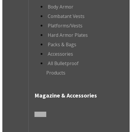
Body Armor
Combatant Vests
Platforms/Vests
Hard Armor Plates
Packs & Bags
Accessories
All Bulletproof
Products
Magazine & Accessories