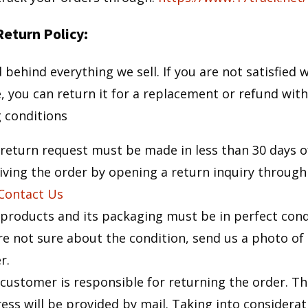
eturn Policy:
behind everything we sell. If you are not satisfied 
, you can return it for a replacement or refund with
g conditions
return request must be made in less than 30 days o
iving the order by opening a return inquiry through
Contact Us
products and its packaging must be in perfect condi
re not sure about the condition, send us a photo of
r.
customer is responsible for returning the order. Th
ess will be provided by mail. Taking into considerat