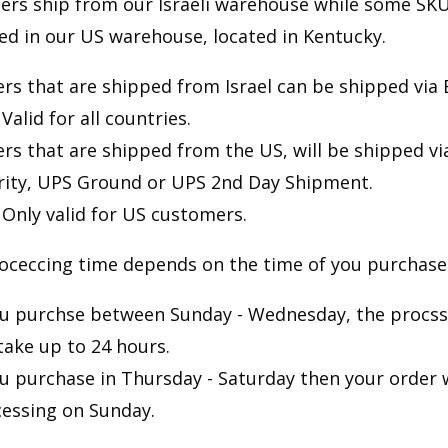
ers ship from our Israeli warehouse while some SKU
red in our US warehouse, located in Kentucky.
rs that are shipped from Israel can be shipped via 
Valid for all countries.
rs that are shipped from the US, will be shipped v
rity, UPS Ground or UPS 2nd Day Shipment.
Only valid for US customers.
oceccing time depends on the time of you purchase
ou purchse between Sunday - Wednesday, the procss
 take up to 24 hours.
ou purchase in Thursday - Saturday then your order w
essing on Sunday.