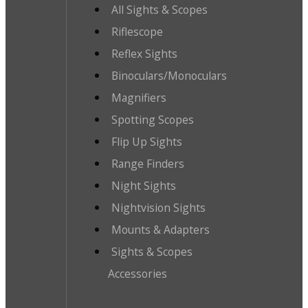
All Sights & Scopes
Riflescope
Reflex Sights
Binoculars/Monoculars
Magnifiers
Spotting Scopes
Flip Up Sights
Range Finders
Night Sights
Nightvision Sights
Mounts & Adapters
Sights & Scopes
Accessories