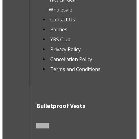
Wholesale
Contact Us
Policies
YRS Club
Privacy Policy
Cancellation Policy
Terms and Conditions
Bulletproof Vests