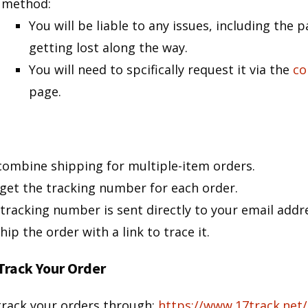
method:
You will be liable to any issues, including the 
getting lost along the way.
You will need to spcifically request it via the
co
page.
ombine shipping for multiple-item orders.
get the tracking number for each order.
tracking number is sent directly to your email addr
hip the order with a link to trace it.
Track Your Order
track your orders through:
https://www.17track.net/