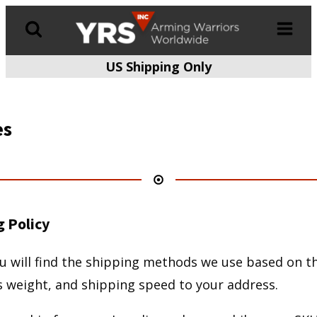
US Shipping Only
Products
search
es
g Policy
u will find the shipping methods we use based on th
s weight, and shipping speed to your address.