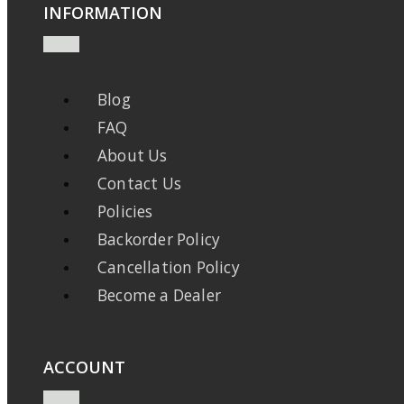
INFORMATION
Blog
FAQ
About Us
Contact Us
Policies
Backorder Policy
Cancellation Policy
Become a Dealer
ACCOUNT