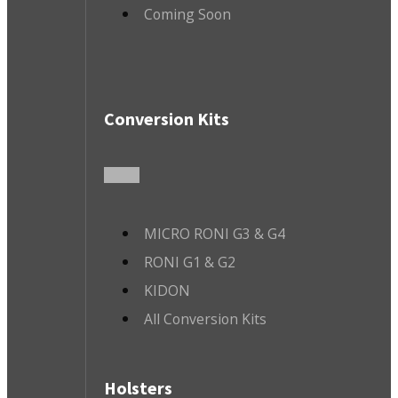
Coming Soon
Conversion Kits
MICRO RONI G3 & G4
RONI G1 & G2
KIDON
All Conversion Kits
Holsters