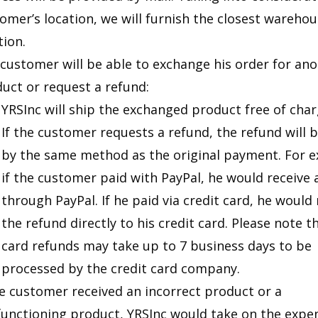
omer’s location, we will furnish the closest wareho
tion.
customer will be able to exchange his order for an
uct or request a refund:
YRSInc will ship the exchanged product free of char
If the customer requests a refund, the refund will 
by the same method as the original payment. For 
if the customer paid with PayPal, he would receive 
through PayPal. If he paid via credit card, he would 
the refund directly to his credit card. Please note t
card refunds may take up to 7 business days to be
processed by the credit card company.
he customer received an incorrect product or a
unctioning product, YRSInc would take on the expe