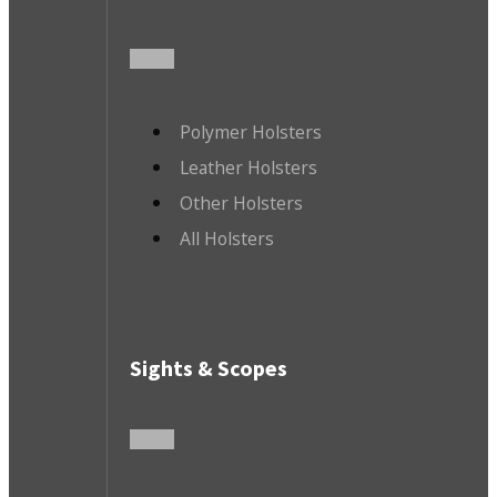
Polymer Holsters
Leather Holsters
Other Holsters
All Holsters
Sights & Scopes