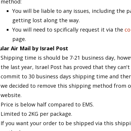
method:
You will be liable to any issues, including the 
getting lost along the way.
You will need to spcifically request it via the
co
page.
lar Air Mail by Israel Post
Shipping time is should be 7-21 business day, howev
the last year, Israel Post has proved that they can't
commit to 30 business days shipping time and ther
we decided to remove this shipping method from o
website.
Price is below half compared to EMS.
Limited to 2KG per package.
If you want your order to be shipped via this shipp