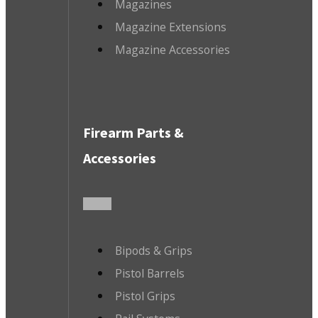
Magazines
Magazine Extensions
Magazine Accessories
Firearm Parts &
Accessories
Bipods & Grips
Pistol Barrels
Pistol Grips