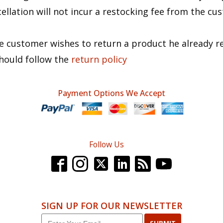
ellation will not incur a restocking fee from the cu
.
he customer wishes to return a product he already r
hould follow the
return policy
Payment Options We Accept
Follow Us
SIGN UP FOR OUR NEWSLETTER