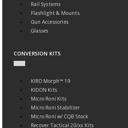
Rail Systems
Flashlight & Mounts
Gun Accessories
Glasses
CONVERSION KITS
KIRO Morph™ 19
KIDON Kits
Micro Roni Kits
Micro Roni Stabilizer
Micro Roni w/ CQB Stock
Recover Tactical 20/xx Kits