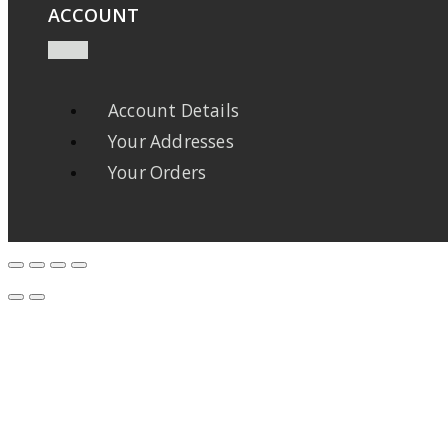
ACCOUNT
Account Details
Your Addresses
Your Orders