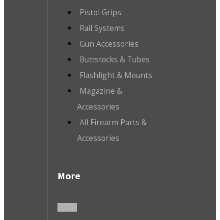
Pistol Grips
Rail Systems
Gun Accessories
Buttstocks & Tubes
Flashlight & Mounts
Magazine &
Accessories
All Firearm Parts &
Accessories
More