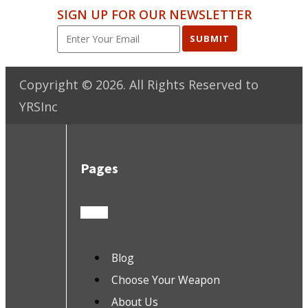
SIGN UP FOR OUR NEWSLETTER
SUBMIT
Copyright ©
2026
. All Rights Reserved to
YRSInc
Pages
Blog
Choose Your Weapon
About Us