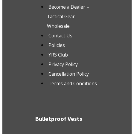
Become a Dealer –
Tactical Gear
Wholesale
Contact Us
Policies
YRS Club
Privacy Policy
Cancellation Policy
Terms and Conditions
Bulletproof Vests