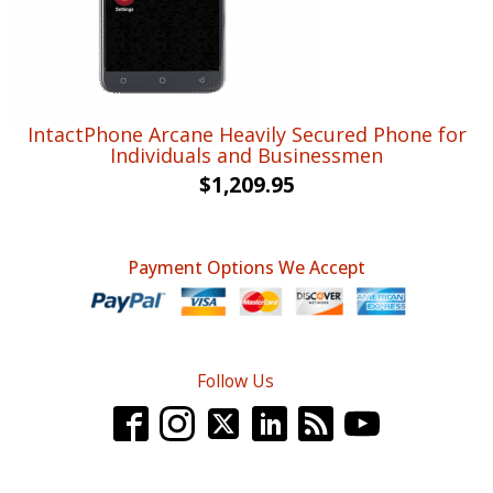
IntactPhone Arcane Heavily Secured Phone for
Individuals and Businessmen
$
1,209.95
Payment Options We Accept
Follow Us