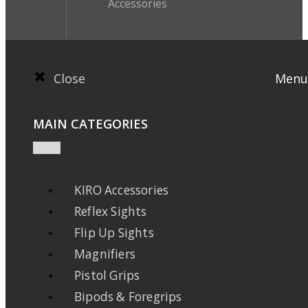
Accessories
Close
Menu
MAIN CATEGORIES
KIRO Accessories
Reflex Sights
Flip Up Sights
Magnifiers
Pistol Grips
Bipods & Foregrips