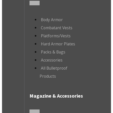
Body Armor
Combatant Vests
Platforms/Vests
Hard Armor Plates
Packs & Bags
Accessories
All Bulletproof
Products
Magazine & Accessories