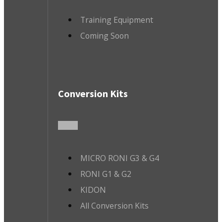
Training Equipment
Coming Soon
Conversion Kits
MICRO RONI G3 & G4
RONI G1 & G2
KIDON
All Conversion Kits