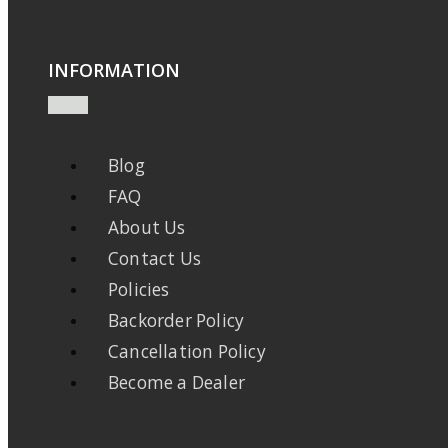
INFORMATION
Blog
FAQ
About Us
Contact Us
Policies
Backorder Policy
Cancellation Policy
Become a Dealer