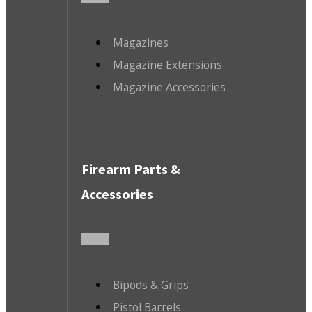
Magazines
Magazine Extensions
Magazine Accessories
Firearm Parts &
Accessories
Bipods & Grips
Pistol Barrels