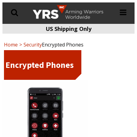
US Shipping Only
Products
search
Home
Security
Encrypted Phones
Encrypted Phones