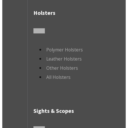
Holsters
Polymer Holsters
Leather Holsters
Other Holsters
All Holsters
Sights & Scopes