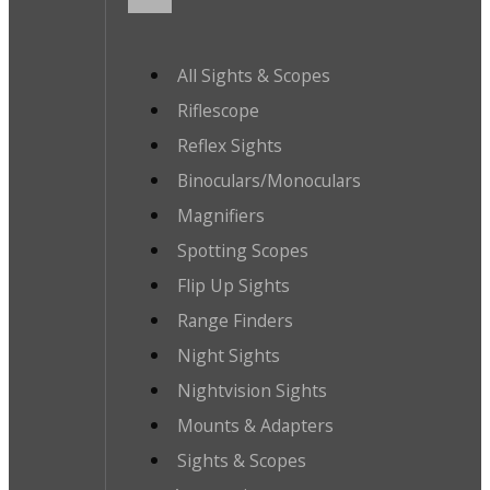
All Sights & Scopes
Riflescope
Reflex Sights
Binoculars/Monoculars
Magnifiers
Spotting Scopes
Flip Up Sights
Range Finders
Night Sights
Nightvision Sights
Mounts & Adapters
Sights & Scopes