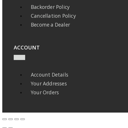
Backorder Policy
Cancellation Policy
Become a Dealer
ACCOUNT
Account Details
Your Addresses
Your Orders