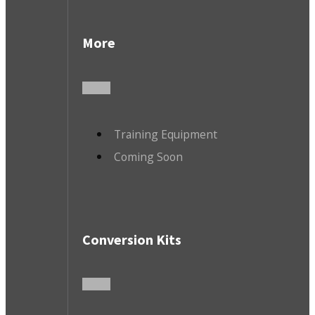
More
Training Equipment
Coming Soon
Conversion Kits