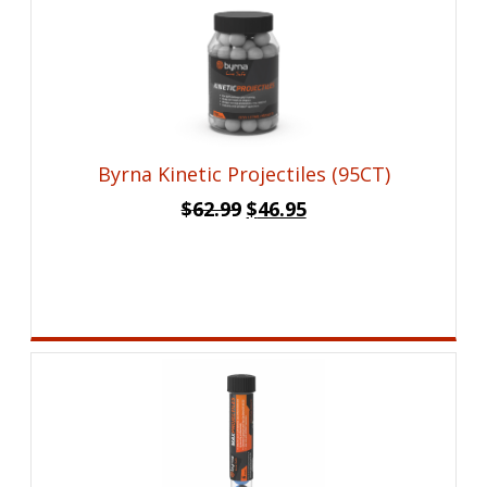
Byrna Kinetic Projectiles (95CT)
Original
Current
$
62.99
$
46.95
price
price
was:
is:
$62.99.
$46.95.