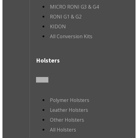
MICRO RONI G3 & G4
RONI G1 & G2
KIDON
All Conversion Kits
Holsters
Polymer Holsters
Leather Holsters
Other Holsters
All Holsters