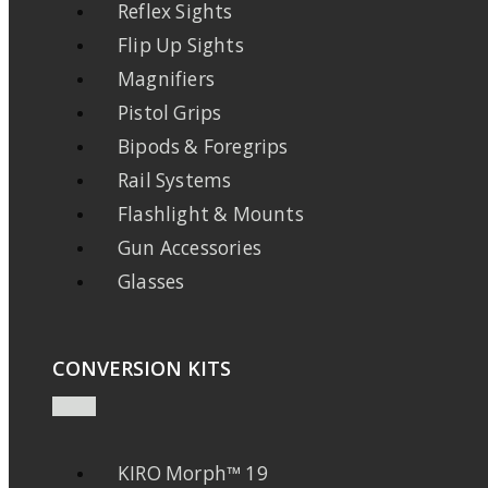
Reflex Sights
Flip Up Sights
Magnifiers
Pistol Grips
Bipods & Foregrips
Rail Systems
Flashlight & Mounts
Gun Accessories
Glasses
CONVERSION KITS
KIRO Morph™ 19