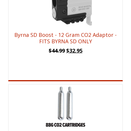
Byrna SD Boost - 12 Gram CO2 Adaptor -
FITS BYRNA SD ONLY
Original
Current
$
44.99
$
32.95
price
price
was:
is:
$44.99.
$32.95.