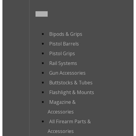
Bipods & Grips
Pistol Barrels
Pistol Grips
Rail Systems
Gun Accessories
Buttstocks & Tubes
Flashlight & Mounts
Magazine &
Accessories
All Firearm Parts &
Accessories