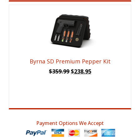
Byrna SD Premium Pepper Kit
Original
Current
$
359.99
$
238.95
price
price
was:
is:
$359.99.
$238.95.
Payment Options We Accept