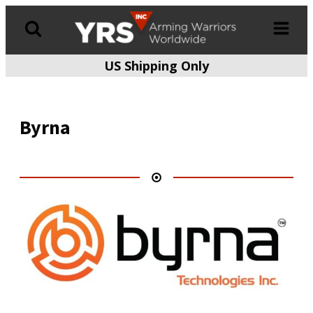
US Shipping Only
Products
search
Byrna