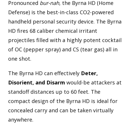
Pronounced
bur-nah
, the Byrna HD (Home
Defense) is the best-in-class CO2-powered
handheld personal security device. The Byrna
HD fires 68 caliber chemical irritant
projectiles filled with a highly potent cocktail
of OC (pepper spray) and CS (tear gas) all in
one shot.
The Byrna HD can effectively
Deter,
Disorient, and Disarm
would-be attackers at
standoff distances up to 60 feet. The
compact design of the Byrna HD is ideal for
concealed carry and can be taken virtually
anywhere.