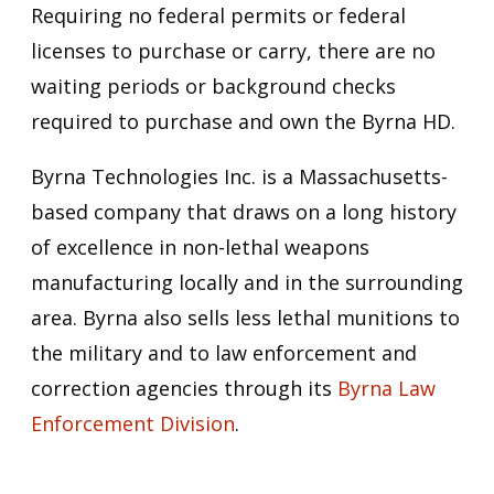
Requiring no federal permits or federal
licenses to purchase or carry, there are no
waiting periods or background checks
required to purchase and own the Byrna HD.
Byrna Technologies Inc. is a Massachusetts-
based company that draws on a long history
of excellence in non-lethal weapons
manufacturing locally and in the surrounding
area. Byrna also sells less lethal munitions to
the military and to law enforcement and
correction agencies through its
Byrna Law
Enforcement Division
.