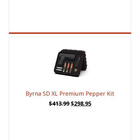
price
price
was:
is:
$26.99.
$19.95.
Byrna SD XL Premium Pepper Kit
Original
Current
$
413.99
$
298.95
price
price
was:
is:
$413.99.
$298.95.