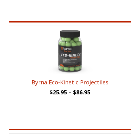
was:
is:
$17.99.
$12.95.
Byrna Eco-Kinetic Projectiles
$
25.95
–
$
86.95