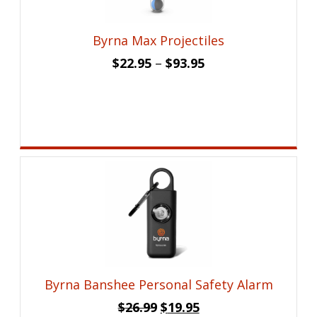
Byrna Max Projectiles
$
22.95
–
$
93.95
Byrna Banshee Personal Safety Alarm
Original
Current
$
26.99
$
19.95