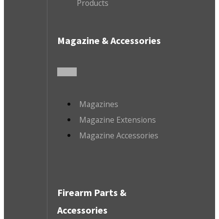
Products
Magazine & Accessories
Magazines
Magazine Extensions
Magazine Accessories
Firearm Parts &
Accessories