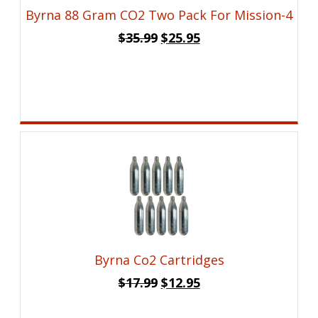
Byrna 88 Gram CO2 Two Pack For Mission-4
Original
Current
$
35.99
$
25.95
price
price
was:
is:
$35.99.
$25.95.
Byrna Co2 Cartridges
Original
Current
$
17.99
$
12.95
price
price