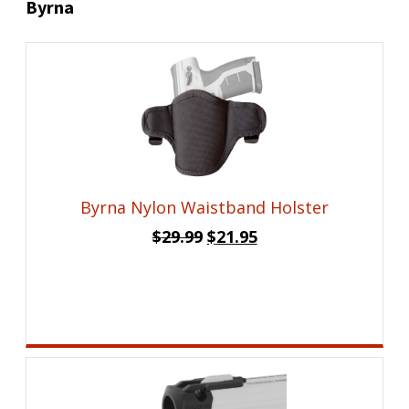
Byrna
Byrna Nylon Waistband Holster
Original
Current
$
29.99
$
21.95
price
price
was:
is:
$29.99.
$21.95.