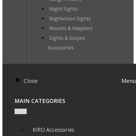
Night Sights
Nightvision Sights
Mounts & Adapters
Sights & Scopes
Accessories
Close
Menu
MAIN CATEGORIES
KIRO Accessories