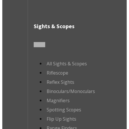
Sights & Scopes
All Sights & Scopes
Riflescope
Reflex Sights
Binoculars/Monoculars
Magnifiers
Spotting Scopes
Flip Up Sights
Range Finders