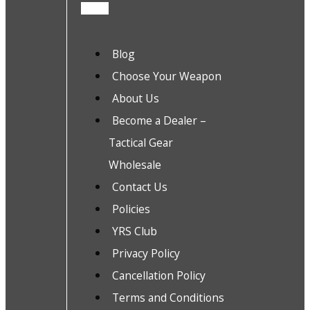
Blog
Choose Your Weapon
About Us
Become a Dealer –
Tactical Gear
Wholesale
Contact Us
Policies
YRS Club
Privacy Policy
Cancellation Policy
Terms and Conditions