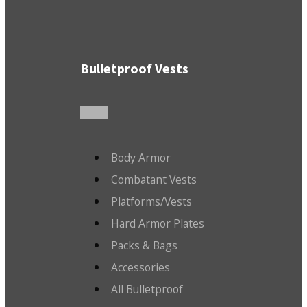
Bulletproof Vests
Body Armor
Combatant Vests
Platforms/Vests
Hard Armor Plates
Packs & Bags
Accessories
All Bulletproof