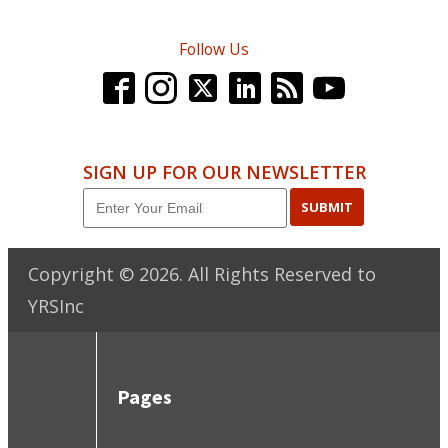
Follow Us
SIGN UP FOR OUR NEWSLETTER
SUBMIT
Copyright ©
2026
. All Rights Reserved to
YRSInc
Pages