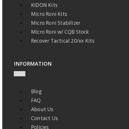
KIDON Kits
Micro Roni Kits
Micro Roni Stabilizer
Micro Roni w/ CQB Stock
Recover Tactical 20/xx Kits
INFORMATION
Blog
FAQ
About Us
Contact Us
Policies