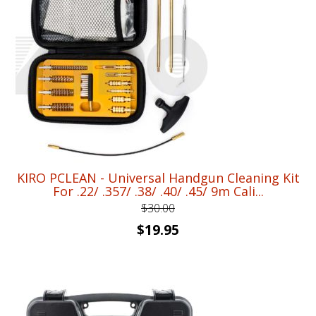
$25.00.
$17.95.
KIRO PCLEAN - Universal Handgun Cleaning Kit
For .22/ .357/ .38/ .40/ .45/ 9m Cali...
$
30.00
Original
Current
$
19.95
price
price
was:
is:
$30.00.
$19.95.