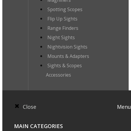
Magnifiers
Spotting Scopes
Flip Up Sights
Range Finders
Night Sights
Nightvision Sights
Mounts & Adapters
Sights & Scopes
Accessories
Close
Menu
MAIN CATEGORIES