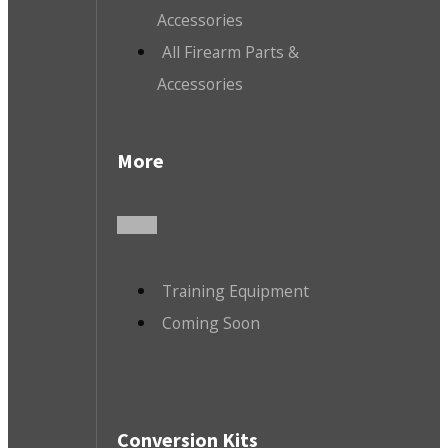
Accessories
All Firearm Parts &
Accessories
More
Training Equipment
Coming Soon
Conversion Kits