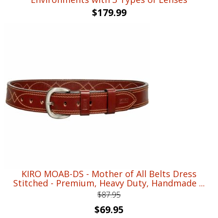
$
179.99
KIRO MOAB-DS - Mother of All Belts Dress
Stitched - Premium, Heavy Duty, Handmade ...
$
87.95
Original
Current
$
69.95