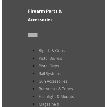
Firearm Parts &
Accessories
Bipods & Grips
Pistol Barrels
Pistol Grips
Rail Systems
Gun Accessories
Buttstocks & Tubes
Flashlight & Mounts
Magazine &