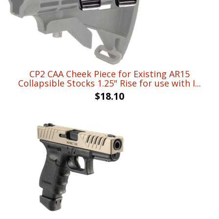
CP2 CAA Cheek Piece for Existing AR15
Collapsible Stocks 1.25" Rise for use with I...
$
18.10