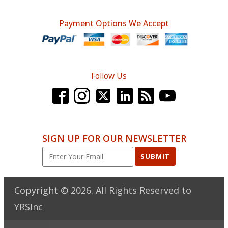
Payment Options We Accept
Follow Us
SIGN UP FOR OUR NEWSLETTER
SUBMIT
Copyright ©
2026
. All Rights Reserved to
YRSInc