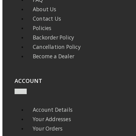
About Us
Contact Us
Policies
Backorder Policy
Cancellation Policy
Become a Dealer
ACCOUNT
Account Details
Your Addresses
Your Orders