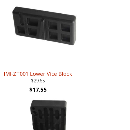
IMI-ZT001 Lower Vice Block
$
29.65
Original
Current
$
17.55
price
price
was:
is:
$29.65.
$17.55.