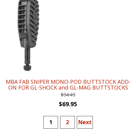
$66.66.
$48.95.
MBA FAB SNIPER MONO-POD BUTTSTOCK ADD-
ON FOR GL-SHOCK and GL-MAG BUTTSTOCKS
$
94.49
Original
Current
$
69.95
price
price
was:
is:
1
2
Next
$94.49.
$69.95.