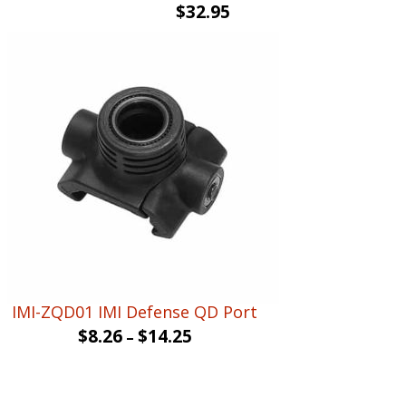
$
32.95
IMI-ZQD01 IMI Defense QD Port
$
8.26
$
14.25
–