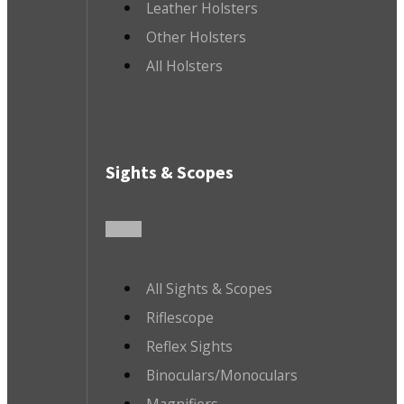
Leather Holsters
Other Holsters
All Holsters
Sights & Scopes
All Sights & Scopes
Riflescope
Reflex Sights
Binoculars/Monoculars