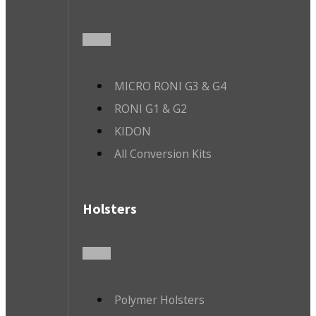
MICRO RONI G3 & G4
RONI G1 & G2
KIDON
All Conversion Kits
Holsters
Polymer Holsters