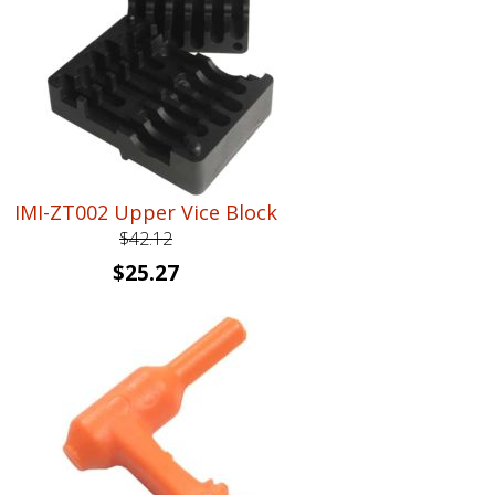
IMI-ZT002 Upper Vice Block
$
42.12
Original
Current
$
25.27
price
price
was:
is:
$42.12.
$25.27.