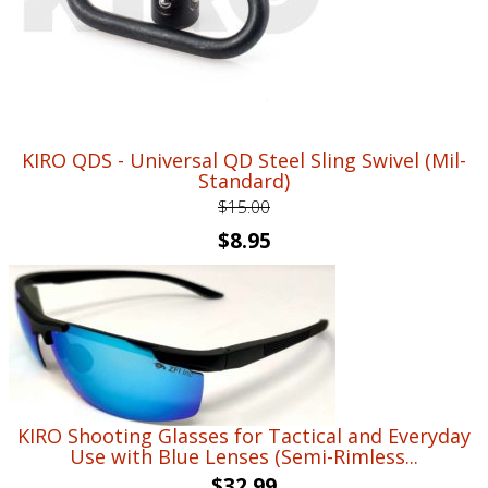
KIRO QDS - Universal QD Steel Sling Swivel (Mil-
Standard)
$
15.00
Original
Current
$
8.95
price
price
was:
is:
$15.00.
$8.95.
KIRO Shooting Glasses for Tactical and Everyday
Use with Blue Lenses (Semi-Rimless...
$
32.99