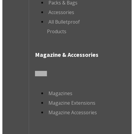
Packs & Bags
Accessories
All Bulletproof
Products
Magazine & Accessories
Magazines
Magazine Extensions
Magazine Accessories