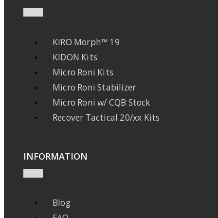
KIRO Morph™ 19
KIDON Kits
Micro Roni Kits
Micro Roni Stabilizer
Micro Roni w/ CQB Stock
Recover Tactical 20/xx Kits
INFORMATION
Blog
FAQ