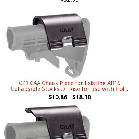
CP1 CAA Cheek Piece for Existing AR15
Collapsible Stocks .7" Rise for use with Hol...
$
10.86
$
18.10
–