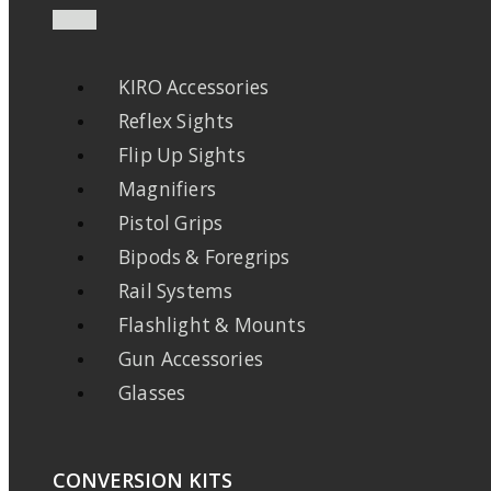
KIRO Accessories
Reflex Sights
Flip Up Sights
Magnifiers
Pistol Grips
Bipods & Foregrips
Rail Systems
Flashlight & Mounts
Gun Accessories
Glasses
CONVERSION KITS