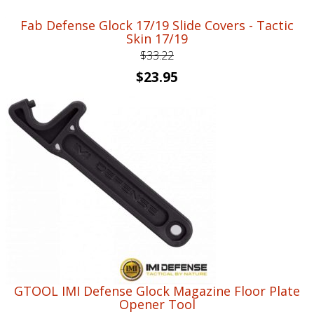
Fab Defense Glock 17/19 Slide Covers - Tactic
Skin 17/19
$
33.22
Original
Current
$
23.95
price
price
was:
is:
$33.22.
$23.95.
GTOOL IMI Defense Glock Magazine Floor Plate
Opener Tool