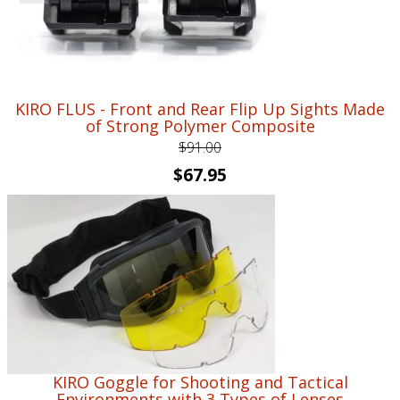
KIRO FLUS - Front and Rear Flip Up Sights Made
of Strong Polymer Composite
$
91.00
Original
Current
$
67.95
price
price
was:
is:
$91.00.
$67.95.
KIRO Goggle for Shooting and Tactical
Environments with 3 Types of Lenses