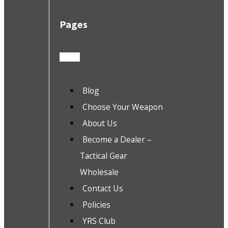
Pages
Blog
Choose Your Weapon
About Us
Become a Dealer –
Tactical Gear
Wholesale
Contact Us
Policies
YRS Club