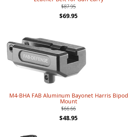
$
87.95
Original
Current
$
69.95
price
price
was:
is:
$87.95.
$69.95.
M4-BHA FAB Aluminum Bayonet Harris Bipod
Mount
$
66.66
Original
Current
$
48.95
price
price
was:
is: