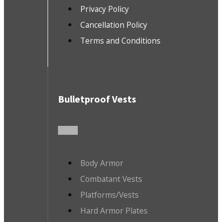
Privacy Policy
Cancellation Policy
Terms and Conditions
Bulletproof Vests
Body Armor
Combatant Vests
Platforms/Vests
Hard Armor Plates