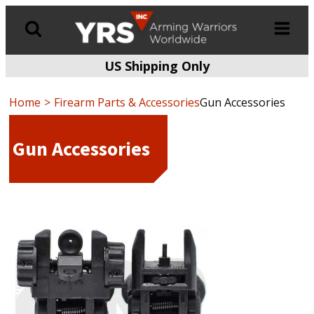
US Shipping Only
Products
search
Home
Firearm Parts & Accessories
Gun Accessories
Gun Accessories