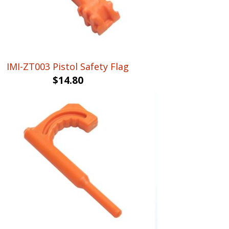
IMI-ZT003 Pistol Safety Flag
$
14.80