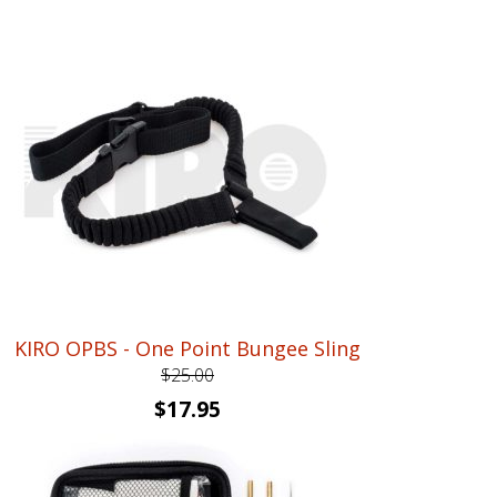
price
price
was:
is:
$87.95.
$69.95.
KIRO OPBS - One Point Bungee Sling
$
25.00
Original
Current
$
17.95
price
price
was:
is: