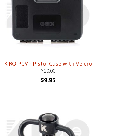
KIRO PCV - Pistol Case with Velcro
$
20.00
Original
Current
$
9.95
price
price
was:
is:
$20.00.
$9.95.