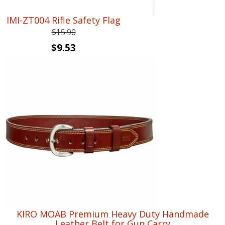
IMI-ZT004 Rifle Safety Flag
$
15.90
Original
Current
$
9.53
price
price
was:
is:
$15.90.
$9.53.
KIRO MOAB Premium Heavy Duty Handmade
Leather Belt for Gun Carry