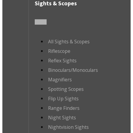
Sights & Scopes
All Sights & Scopes
Riflescope
Reflex Sights
Binoculars/Monoculars
Magnifiers
Spotting Scopes
Flip Up Sights
Range Finders
Night Sights
Nightvision Sights