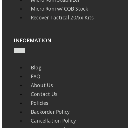
Micro Roni w/ CQB Stock
Recover Tactical 20/xx Kits
INFORMATION
Blog
FAQ
About Us
Contact Us
Policies
Backorder Policy
Cancellation Policy