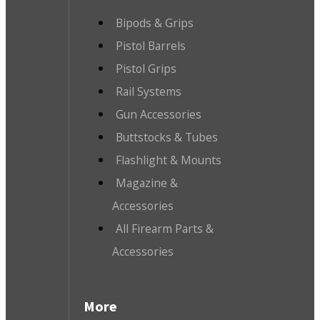
Bipods & Grips
Pistol Barrels
Pistol Grips
Rail Systems
Gun Accessories
Buttstocks & Tubes
Flashlight & Mounts
Magazine &
Accessories
All Firearm Parts &
Accessories
More