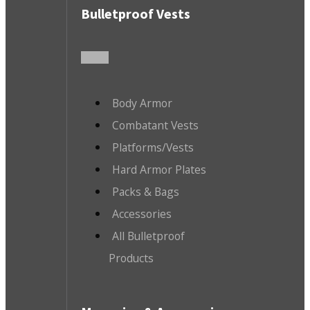
Bulletproof Vests
Body Armor
Combatant Vests
Platforms/Vests
Hard Armor Plates
Packs & Bags
Accessories
All Bulletproof
Products