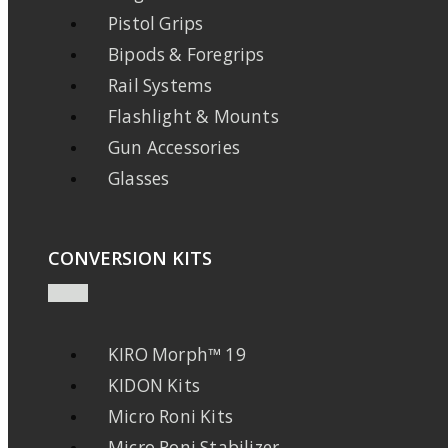
Pistol Grips
Bipods & Foregrips
Rail Systems
Flashlight & Mounts
Gun Accessories
Glasses
CONVERSION KITS
KIRO Morph™ 19
KIDON Kits
Micro Roni Kits
Micro Roni Stabilizer