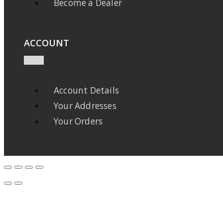
Become a Dealer
ACCOUNT
Account Details
Your Addresses
Your Orders