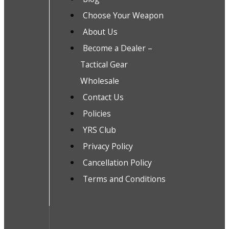
Choose Your Weapon
About Us
Become a Dealer –
Tactical Gear
Wholesale
Contact Us
Policies
YRS Club
Privacy Policy
Cancellation Policy
Terms and Conditions