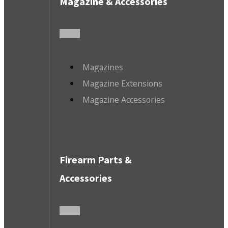
Magazine & Accessories
Magazines
Magazine Extensions
Magazine Accessories
Firearm Parts &
Accessories