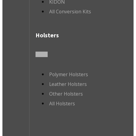
KIDON
All Conversion Kits
Holsters
Polymer Holsters
Leather Holsters
Other Holsters
All Holsters