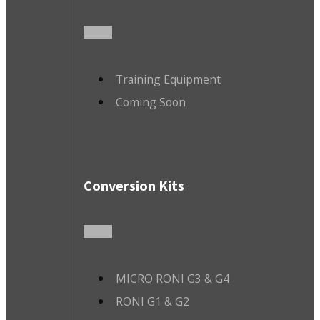
Training Equipment
Coming Soon
Conversion Kits
MICRO RONI G3 & G4
RONI G1 & G2