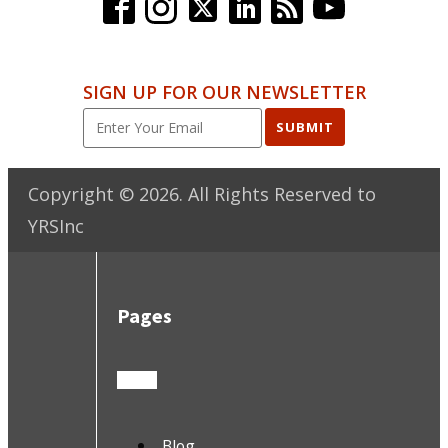
SIGN UP FOR OUR NEWSLETTER
SUBMIT
Copyright ©
2026
. All Rights Reserved to
YRSInc
Pages
Blog