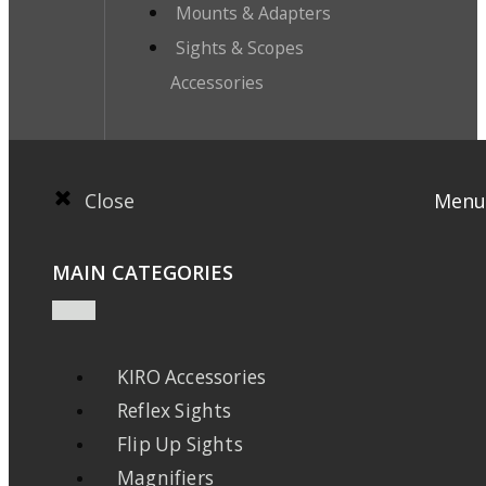
Mounts & Adapters
Sights & Scopes
Accessories
Close
Menu
MAIN CATEGORIES
KIRO Accessories
Reflex Sights
Flip Up Sights
Magnifiers