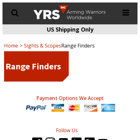
US Shipping Only
Products
search
Home
Sights & Scopes
Range Finders
Range Finders
Payment Options We Accept
Follow Us