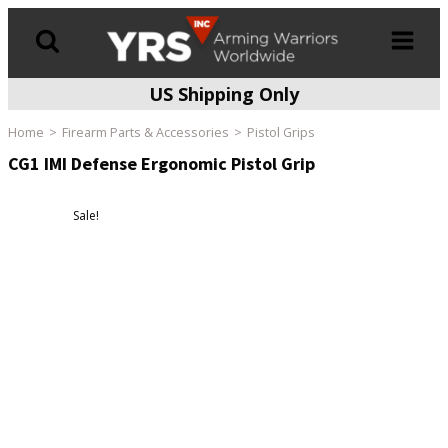
US Shipping Only
Products
search
Home
Firearm Parts & Accessories
Pistol Grips
CG1 IMI Defense Ergonomic Pistol Grip
Sale!