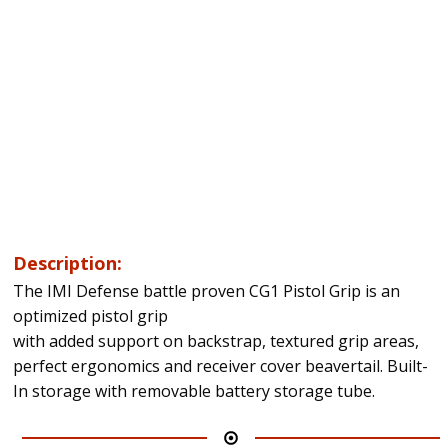
Description:
The IMI Defense battle proven CG1 Pistol Grip is an
optimized pistol grip
with added support on backstrap, textured grip areas,
perfect ergonomics and receiver cover beavertail. Built-
In storage with removable battery storage tube.