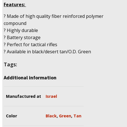
Features:
? Made of high quality fiber reinforced polymer
compound
? Highly durable
? Battery storage
? Perfect for tactical rifles
? Available in black/desert tan/O.D. Green
Tags:
Additional information
Manufactured at
Israel
Color
Black
,
Green
,
Tan