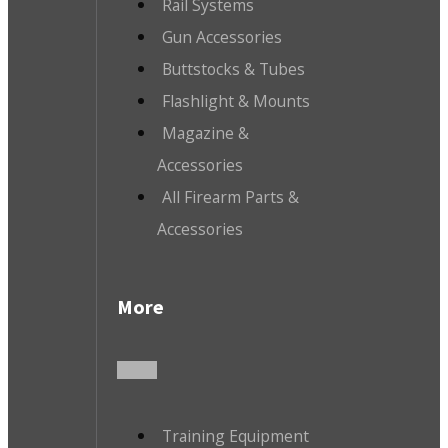
Rail Systems
Gun Accessories
Buttstocks & Tubes
Flashlight & Mounts
Magazine &
Accessories
All Firearm Parts &
Accessories
More
Training Equipment