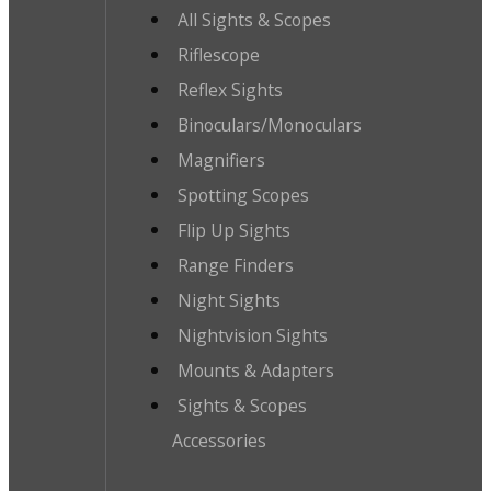
All Sights & Scopes
Riflescope
Reflex Sights
Binoculars/Monoculars
Magnifiers
Spotting Scopes
Flip Up Sights
Range Finders
Night Sights
Nightvision Sights
Mounts & Adapters
Sights & Scopes
Accessories