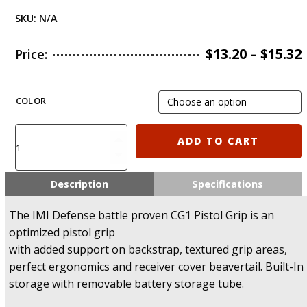
SKU:
N/A
$
13.20
–
$
15.32
Price:
COLOR
CG1
ADD TO CART
IMI
Defense
Ergonomic
Description
Specifications
Pistol
Grip
The IMI Defense battle proven CG1 Pistol Grip is an
quantity
optimized pistol grip
with added support on backstrap, textured grip areas,
perfect ergonomics and receiver cover beavertail. Built-In
storage with removable battery storage tube.