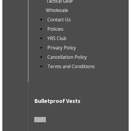
Tactical Gear
Wholesale
Contact Us
Policies
YRS Club
Privacy Policy
Cancellation Policy
Terms and Conditions
Bulletproof Vests