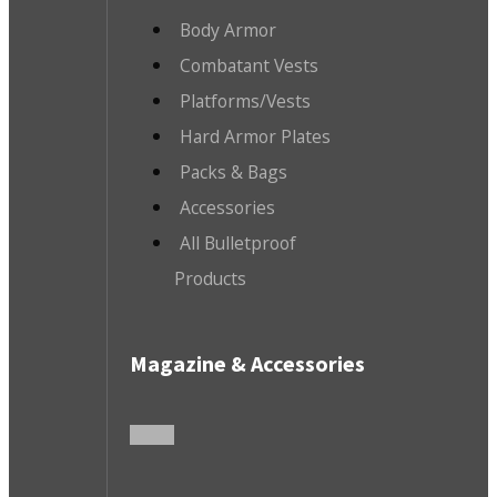
Body Armor
Combatant Vests
Platforms/Vests
Hard Armor Plates
Packs & Bags
Accessories
All Bulletproof
Products
Magazine & Accessories