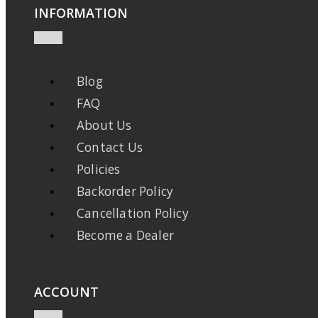
INFORMATION
Blog
FAQ
About Us
Contact Us
Policies
Backorder Policy
Cancellation Policy
Become a Dealer
ACCOUNT