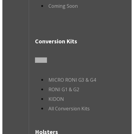
Coming Soon
Conversion Kits
MICRO RONI G3 & G4
RONI G1 & G2
KIDON
All Conversion Kits
Holsters