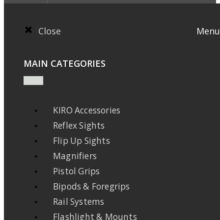
Close
Menu
MAIN CATEGORIES
KIRO Accessories
Reflex Sights
Flip Up Sights
Magnifiers
Pistol Grips
Bipods & Foregrips
Rail Systems
Flashlight & Mounts