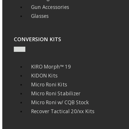
Gun Accessories
Glasses
CONVERSION KITS
KIRO Morph™ 19
KIDON Kits
Micro Roni Kits
Micro Roni Stabilizer
Micro Roni w/ CQB Stock
Recover Tactical 20/xx Kits