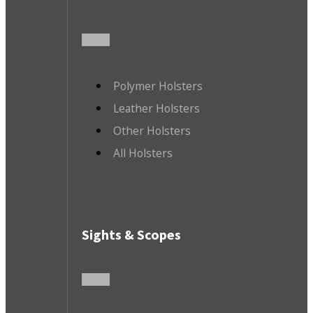
Polymer Holsters
Leather Holsters
Other Holsters
All Holsters
Sights & Scopes