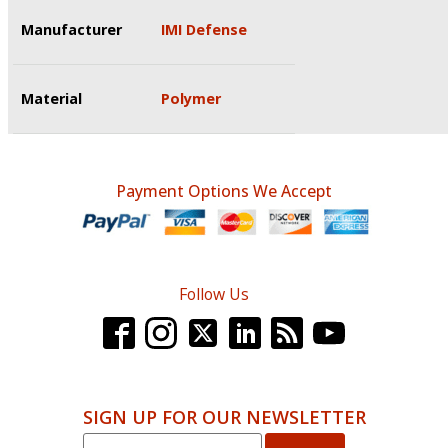
Manufacturer
IMI Defense
Material
Polymer
Payment Options We Accept
Follow Us
SIGN UP FOR OUR NEWSLETTER