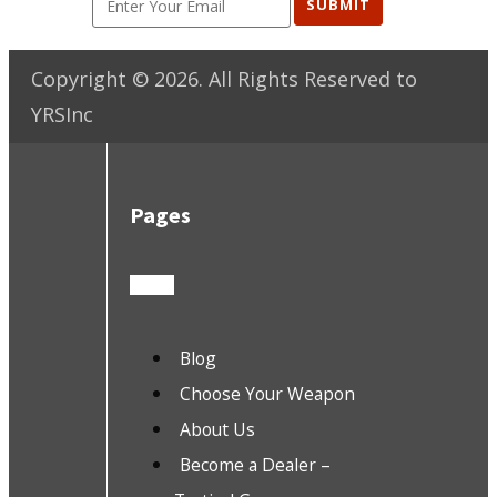
SUBMIT
Copyright ©
2026
. All Rights Reserved to
YRSInc
Pages
Blog
Choose Your Weapon
About Us
Become a Dealer –