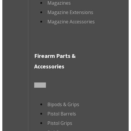
Magazines
Magazine Extensions
Magazine Accessories
Firearm Parts &
Accessories
Bipods & Grips
Pistol Barrels
Pistol Grips