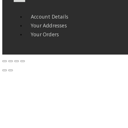
Account Details
Your Addresses
Your Orders