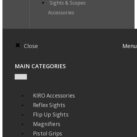
Sights & Scopes
Accessories
Close
Menu
MAIN CATEGORIES
KIRO Accessories
Reflex Sights
Flip Up Sights
Magnifiers
Pistol Grips