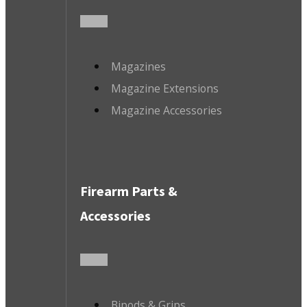
Magazines
Magazine Extensions
Magazine Accessories
Firearm Parts &
Accessories
Bipods & Grips