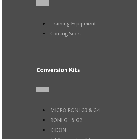
Training Equipment
Coming Soon
Conversion Kits
MICRO RONI G3 & G4
RONI G1 & G2
KIDON