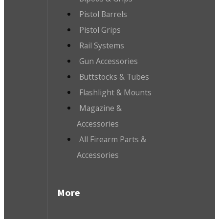
Pistol Barrels
Pistol Grips
Rail Systems
Gun Accessories
Buttstocks & Tubes
Flashlight & Mounts
Magazine &
Accessories
All Firearm Parts &
Accessories
More