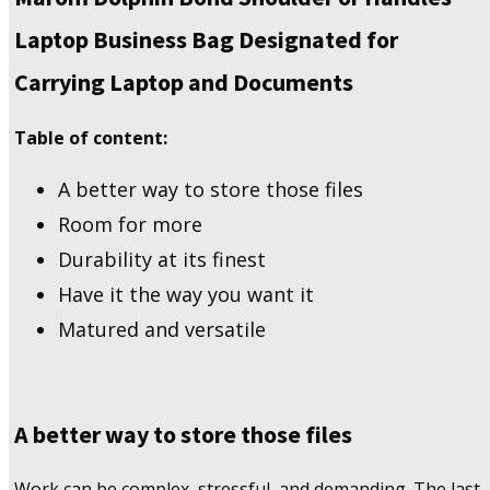
Business
Laptop Business Bag Designated for
Bag
Designated
Carrying Laptop and Documents
for
Carrying
Table of content:
Laptop
and
Documents
A better way to store those files
quantity
Room for more
Durability at its finest
Have it the way you want it
Matured and versatile
A better way to store those files
Work can be complex, stressful, and demanding. The last