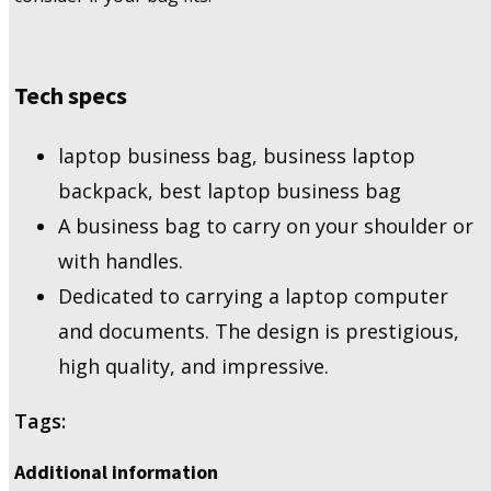
Tech specs
laptop business bag, business laptop
backpack, best laptop business bag
A business bag to carry on your shoulder or
with handles.
Dedicated to carrying a laptop computer
and documents. The design is prestigious,
high quality, and impressive.
Tags:
Additional information