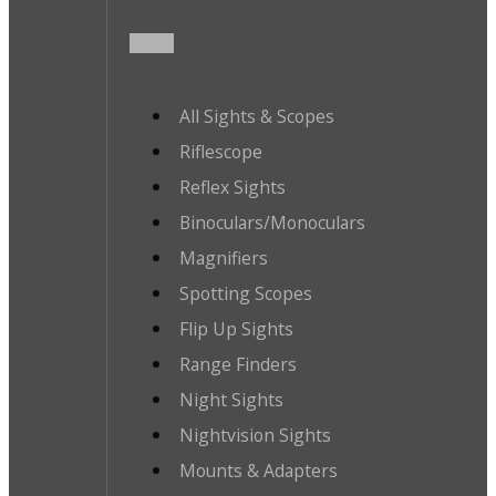
All Sights & Scopes
Riflescope
Reflex Sights
Binoculars/Monoculars
Magnifiers
Spotting Scopes
Flip Up Sights
Range Finders
Night Sights
Nightvision Sights
Mounts & Adapters