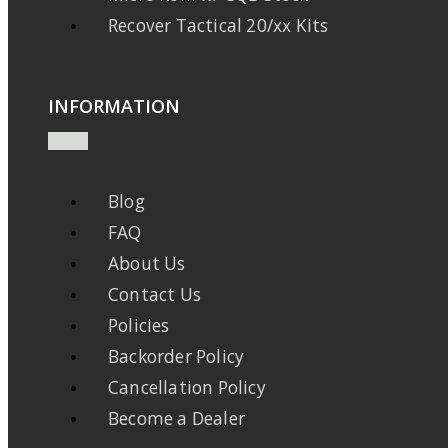
Recover Tactical 20/xx Kits
INFORMATION
Blog
FAQ
About Us
Contact Us
Policies
Backorder Policy
Cancellation Policy
Become a Dealer