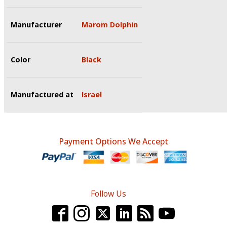
Manufacturer
Marom Dolphin
Color
Black
Manufactured at
Israel
Payment Options We Accept
Follow Us