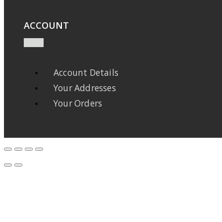
ACCOUNT
Account Details
Your Addresses
Your Orders