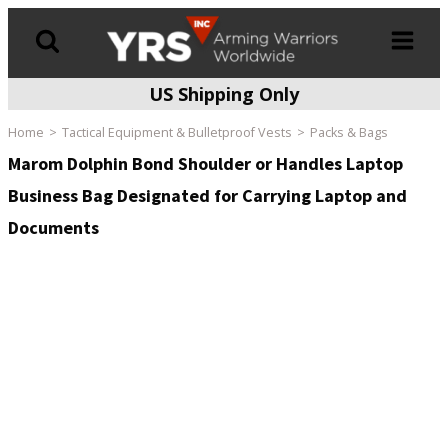
US Shipping Only
Products
search
Home
Tactical Equipment & Bulletproof Vests
Packs & Bags
Marom Dolphin Bond Shoulder or Handles Laptop
Business Bag Designated for Carrying Laptop and
Documents