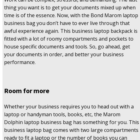
thing you want is to get your documents mixed up when
time is of the essence. Now, with the Bond Marom laptop
business bag you don’t have to ever live through that
awful experience again. This business laptop backpack is
fitted with a lot of roomy compartments and pockets to
house specific documents and tools. So, go ahead, get
your documents in order, and better your business
performance.
Room for more
Whether your business requires you to head out with a
laptop or handyman tools, books, etc, the Marom
Dolphin laptop business bag has something for you. This
business laptop bag comes with two large compartments
ready to fit a laptop or the number of books you can