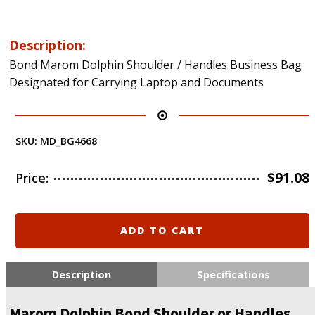
Description:
Bond Marom Dolphin Shoulder / Handles Business Bag
Designated for Carrying Laptop and Documents
SKU:
MD_BG4668
$
91.08
Price:
Marom
ADD TO CART
Dolphin
Bond
Shoulder
Description
Specifications
or
Handles
Marom Dolphin Bond Shoulder or Handles
Laptop