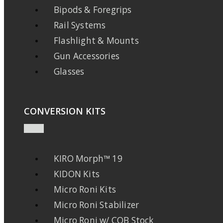
Bipods & Foregrips
Rail Systems
Flashlight & Mounts
Gun Accessories
Glasses
CONVERSION KITS
KIRO Morph™ 19
KIDON Kits
Micro Roni Kits
Micro Roni Stabilizer
Micro Roni w/ CQB Stock