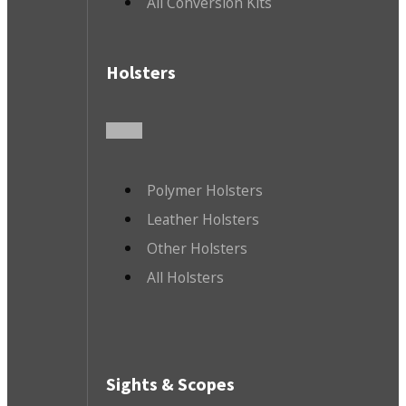
All Conversion Kits
Holsters
Polymer Holsters
Leather Holsters
Other Holsters
All Holsters
Sights & Scopes