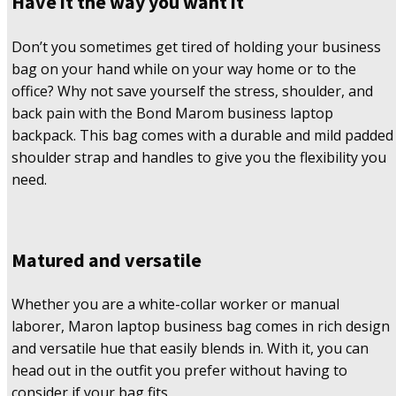
Have it the way you want it
Don’t you sometimes get tired of holding your business
bag on your hand while on your way home or to the
office? Why not save yourself the stress, shoulder, and
back pain with the Bond Marom business laptop
backpack. This bag comes with a durable and mild padded
shoulder strap and handles to give you the flexibility you
need.
Matured and versatile
Whether you are a white-collar worker or manual
laborer, Maron laptop business bag comes in rich design
and versatile hue that easily blends in. With it, you can
head out in the outfit you prefer without having to
consider if your bag fits.