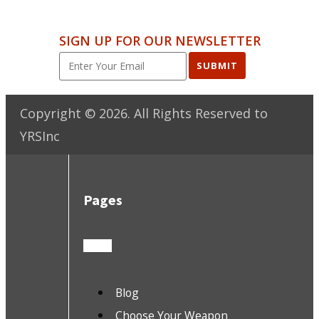
SIGN UP FOR OUR NEWSLETTER
SUBMIT
Copyright ©
2026
. All Rights Reserved to
YRSInc
Pages
Blog
Choose Your Weapon