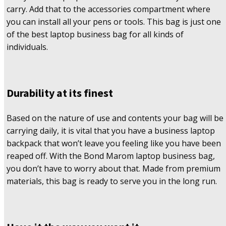
carry. Add that to the accessories compartment where
you can install all your pens or tools. This bag is just one
of the best laptop business bag for all kinds of
individuals.
Durability at its finest
Based on the nature of use and contents your bag will be
carrying daily, it is vital that you have a business laptop
backpack that won’t leave you feeling like you have been
reaped off. With the Bond Marom laptop business bag,
you don’t have to worry about that. Made from premium
materials, this bag is ready to serve you in the long run.