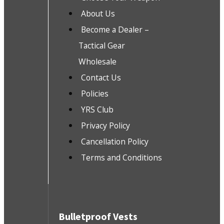
About Us
Become a Dealer –
Tactical Gear
Wholesale
Contact Us
Policies
YRS Club
Privacy Policy
Cancellation Policy
Terms and Conditions
Bulletproof Vests