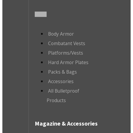
Body Armor
Combatant Vests
Platforms/Vests
Hard Armor Plates
Packs & Bags
Accessories
All Bulletproof
Products
Magazine & Accessories