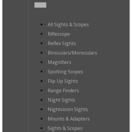
All Sights & Scopes
Riflescope
Reflex Sights
Binoculars/Monoculars
Magnifiers
Spotting Scopes
Flip Up Sights
Range Finders
Night Sights
Nightvision Sights
Mounts & Adapters
Sights & Scopes