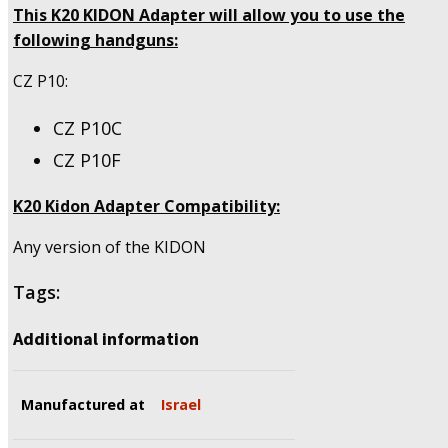
This K20 KIDON Adapter will allow you to use the
following handguns:
CZ P10:
CZ P10C
CZ P10F
K20 Kidon Adapter Compatibility:
Any version of the KIDON
Tags:
Additional information
Manufactured at
Israel