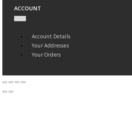
ACCOUNT
Account Details
Your Addresses
Your Orders