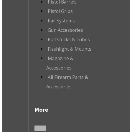
Pistol Barrels
Pistol Grips
Rail Systems
Gun Accessories
Buttstocks & Tubes
Flashlight & Mounts
Magazine &
Accessories
All Firearm Parts &
Accessories
More