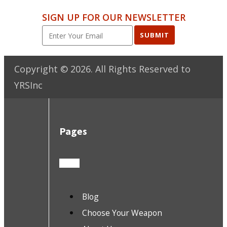
SIGN UP FOR OUR NEWSLETTER
SUBMIT
Copyright ©
2026
. All Rights Reserved to
YRSInc
Pages
Blog
Choose Your Weapon