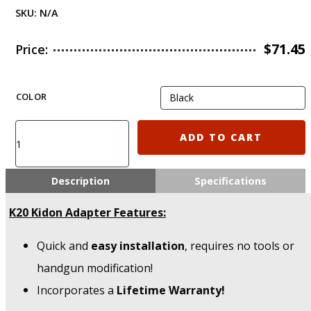
SKU:
N/A
$
71.45
Price:
COLOR
K20
ADD TO CART
IMI
Defense
CZ
Description
Specifications
P10
–
K20 Kidon Adapter Features:
P10C
&
Quick and
easy installation
, requires no tools or
P10F
KIDON
handgun modification!
Adapter
Incorporates a
Lifetime Warranty!
quantity