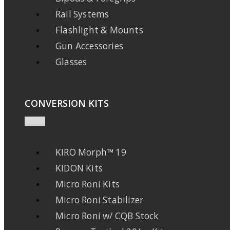
Rail Systems
Flashlight & Mounts
Gun Accessories
Glasses
CONVERSION KITS
KIRO Morph™ 19
KIDON Kits
Micro Roni Kits
Micro Roni Stabilizer
Micro Roni w/ CQB Stock