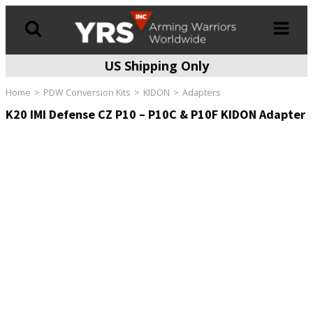
US Shipping Only
Products
search
Home
PDW Conversion Kits
KIDON
Adapters
K20 IMI Defense CZ P10 – P10C & P10F KIDON Adapter