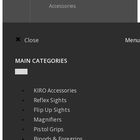
Accessories
Close
Menu
MAIN CATEGORIES
KIRO Accessories
Reflex Sights
Flip Up Sights
Magnifiers
Pistol Grips
Bipods & Foregrips