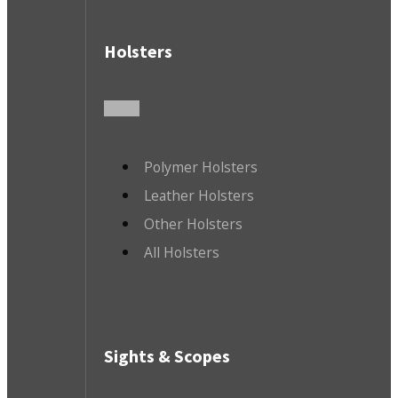
Holsters
Polymer Holsters
Leather Holsters
Other Holsters
All Holsters
Sights & Scopes