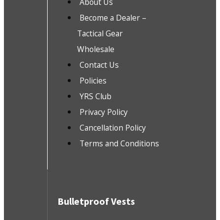
About Us
Become a Dealer –
Tactical Gear
Wholesale
Contact Us
Policies
YRS Club
Privacy Policy
Cancellation Policy
Terms and Conditions
Bulletproof Vests