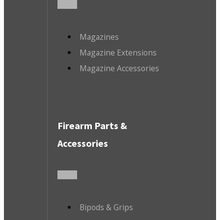
Magazines
Magazine Extensions
Magazine Accessories
Firearm Parts &
Accessories
Bipods & Grips