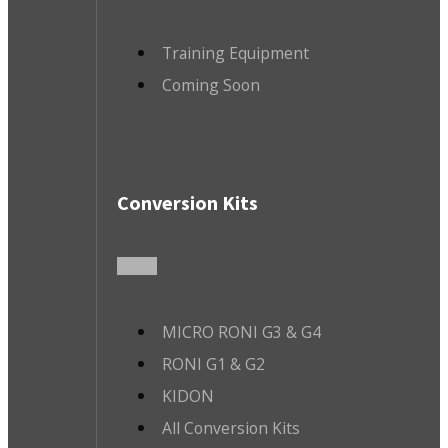
Training Equipment
Coming Soon
Conversion Kits
MICRO RONI G3 & G4
RONI G1 & G2
KIDON
All Conversion Kits