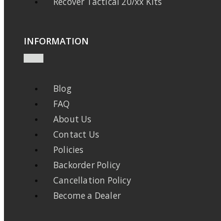
Recover Tactical 20/xx Kits
INFORMATION
Blog
FAQ
About Us
Contact Us
Policies
Backorder Policy
Cancellation Policy
Become a Dealer