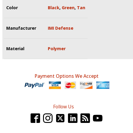
Color
Black
,
Green
,
Tan
Manufacturer
IMI Defense
Material
Polymer
Payment Options We Accept
Follow Us