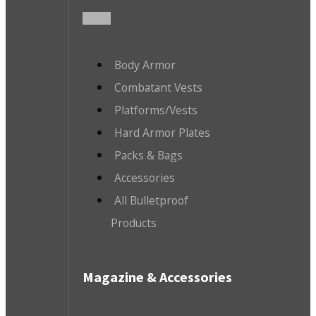
Body Armor
Combatant Vests
Platforms/Vests
Hard Armor Plates
Packs & Bags
Accessories
All Bulletproof
Products
Magazine & Accessories