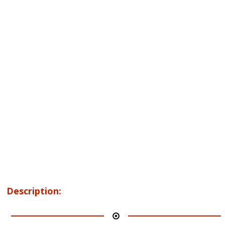
Description: