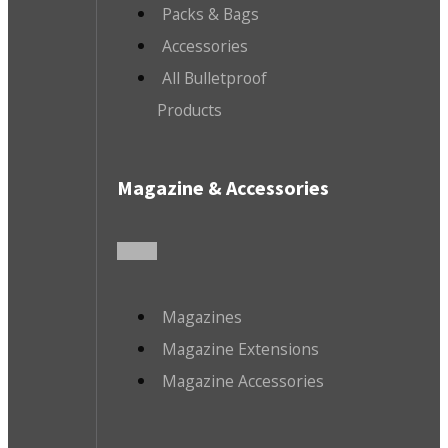
Packs & Bags
Accessories
All Bulletproof
Products
Magazine & Accessories
Magazines
Magazine Extensions
Magazine Accessories