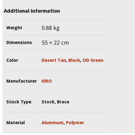
Additional information
0.88 kg
Weight
55 × 22 cm
Dimensions
Color
Desert Tan
,
Black
,
OD Green
Manufacturer
KIRO
Stock Type
Stock, Brace
Material
Aluminum
,
Polymer