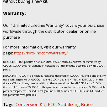
without buying a new kit.
Warranty:
Our "Unlimited Lifetime Warranty" covers your purchase
worldwide through the distributor, dealer, or online
purchase.
For more information, visit our warranty
page:
https://kiro-inc.com/warranty/
DISCLAIMER: This product is not manufactured, authorized, endorsed, or warranted by
GLOCK. GLOCK does not warrant or represent that this product is compatible with GLOCK
pistols.
DISCLAIMER: “GLOCK” is a federally registered trademark of GLOCK, Inc. and is one of many
trademarks registered by GLOCK, Inc. and GLOCK Ges.m.b.H. Neither KIRO Ltd., nor this
site are affiliated in any manner with, or otherwise endorsed by, GLOCK, Inc. or GLOCK
Ges.m.b.H. The use of “GLOCK” on this page is merely to advertise the sale of GLOCK pistols,
parts, or components. For additional genuine GLOCK, Inc. and GLOCK Ges.m.b.H products
and parts visit www.glock.com.
Tags:
Conversion Kit
,
PCC
,
Stabilizing Brace