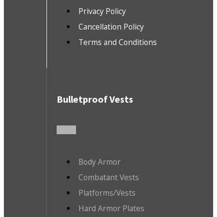
Privacy Policy
Cancellation Policy
Terms and Conditions
Bulletproof Vests
Body Armor
Combatant Vests
Platforms/Vests
Hard Armor Plates