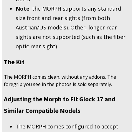
Note
: the MORPH supports any standard
size front and rear sights (from both
Austrian/US models). Other, longer rear
sights are not supported (such as the fiber
optic rear sight)
The Kit
The MORPH comes clean, without any addons. The
foregrip you see in the photos is sold separately.
Adjusting the Morph to Fit Glock 17 and
Similar Compatible Models
The MORPH comes configured to accept