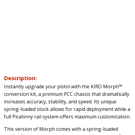
Description:
Instantly upgrade your pistol with the KIRO Morph™
conversion kit, a premium PCC chassis that dramatically
increases accuracy, stability, and speed. Its unique
spring-loaded stock allows for rapid deployment while a
full Picatinny rail system offers maximum customization.
This version of Morph comes with a spring-loaded