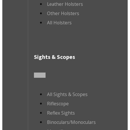
Leather Holsters
Other Holsters
All Holsters
Sights & Scopes
All Sights & Scopes
Riflescope
Reflex Sights
Binoculars/Monoculars