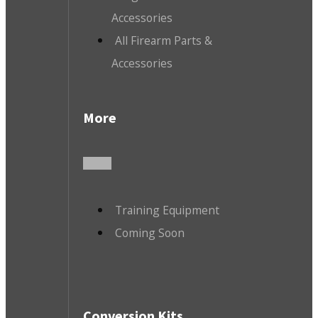
Accessories
All Firearm Parts &
Accessories
More
Training Equipment
Coming Soon
Conversion Kits