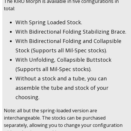
The KIRO Morph is available in five configurations in
total:
With Spring Loaded Stock.
With Bidirectional Folding Stabilizing Brace.
With Bidirectional Folding and Collapsible
Stock (Supports all Mil-Spec stocks).
With Unfolding, Collapsible Buttstock
(Supports all Mil-Spec stocks).
Without a stock and a tube, you can
assemble the tube and stock of your
choosing.
Note: all but the spring-loaded version are
interchangeable. The stocks can be purchased
separately, allowing you to change your configuration