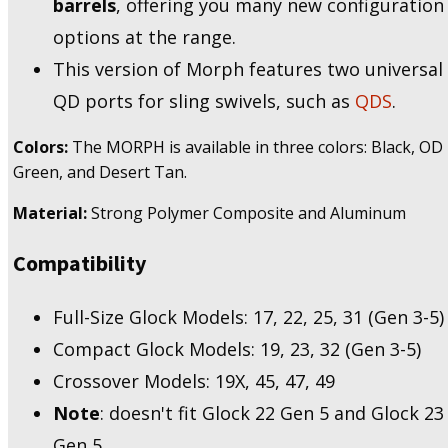
barrels
, offering you many new configuration
options at the range.
This version of Morph features two universal
QD ports for sling swivels, such as
QDS
.
Colors:
The MORPH is available in three colors: Black, OD
Green, and Desert Tan.
Material:
Strong Polymer Composite and Aluminum
Compatibility
Full-Size Glock Models: 17, 22, 25, 31 (Gen 3-5)​
Compact Glock Models: 19, 23, 32 (Gen 3-5)​
Crossover Models: 19X, 45, 47, 49
Note
: doesn't fit Glock 22 Gen 5 and Glock 23
Gen 5