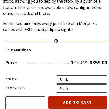
stock, allowing you to deploy the stock by a push of a
button. This version is available in two configurations:
standard stock and brace.
For limited time only: every purchase of a Morph kit
comes with FREE backup flip up sights!
SKU:
MorphSLS
Origina
$
449.95
$
359.00
Price:
price
was:
i
COLOR
$449.95.
STOCK TYPE
KIRO
ADD TO CART
MORPH