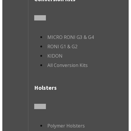
MICRO RONI G3 & G4
RONI G1 & G2
KIDON
All Conversion Kits
Holsters
Polymer Holsters