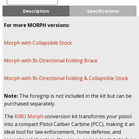
PCC
Conversion
Description
Specifications
System
for
For more MORPH versions:
Glock
|
Rapid
Morph with Collapsible Stock
Deployment
Chassis
Morph with Bi-Directional Folding Brace
with
Spring
Loaded
Morph with Bi-Directional Folding & Collapsible Stock
Stock
/
Brace
Note:
The foregrip is not included in the kit but can be
quantity
purchased separately.
The
KIRO Morph
conversion kit transforms your pistol
into a compact Pistol Caliber Carbine (PCC), making it an
ideal tool for law enforcement, home defense, and