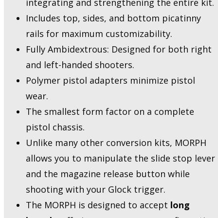
integrating and strengthening the entire kit.
Includes top, sides, and bottom picatinny
rails for maximum customizability.
Fully Ambidextrous: Designed for both right
and left-handed shooters.
Polymer pistol adapters minimize pistol
wear.
The smallest form factor on a complete
pistol chassis.
Unlike many other conversion kits, MORPH
allows you to manipulate the slide stop lever
and the magazine release button while
shooting with your Glock trigger.
The MORPH is designed to accept
long