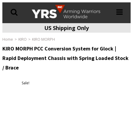
US Shipping Only
Products
search
Home
KIRO
KIRO MORPH
KIRO MORPH PCC Conversion System for Glock |
Rapid Deployment Chassis with Spring Loaded Stock
/ Brace
Sale!