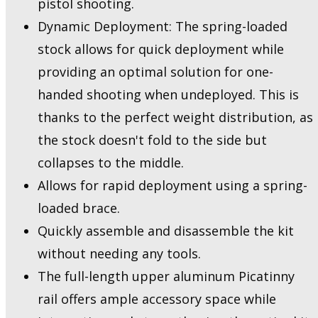
pistol shooting.
Dynamic Deployment: The spring-loaded
stock allows for quick deployment while
providing an optimal solution for one-
handed shooting when undeployed. This is
thanks to the perfect weight distribution, as
the stock doesn't fold to the side but
collapses to the middle.
Allows for rapid deployment using a spring-
loaded brace.
Quickly assemble and disassemble the kit
without needing any tools.
The full-length upper aluminum Picatinny
rail offers ample accessory space while