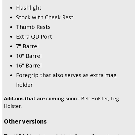
Flashlight
Stock with Cheek Rest
Thumb Rests
Extra QD Port
7" Barrel
10" Barrel
16" Barrel
Foregrip that also serves as extra mag
holder
Add-ons that are coming soon
- Belt Holster, Leg
Holster.
Other versions