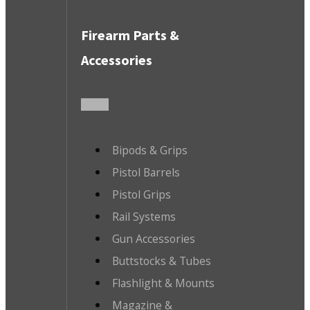
Firearm Parts &
Accessories
Bipods & Grips
Pistol Barrels
Pistol Grips
Rail Systems
Gun Accessories
Buttstocks & Tubes
Flashlight & Mounts
Magazine &