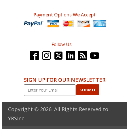
Payment Options We Accept
Follow Us
SIGN UP FOR OUR NEWSLETTER
SUBMIT
Copyright ©
2026
. All Rights Reserved to
YRSInc