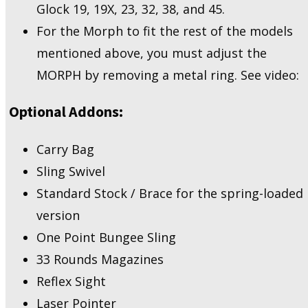
Glock 19, 19X, 23, 32, 38, and 45.
For the Morph to fit the rest of the models
mentioned above, you must adjust the
MORPH by removing a metal ring. See video:
Optional Addons:
Carry Bag
Sling Swivel
Standard Stock / Brace for the spring-loaded
version
One Point Bungee Sling
33 Rounds Magazines
Reflex Sight
Laser Pointer