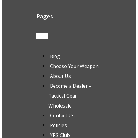
Pages
Blog
Choose Your Weapon
About Us
Become a Dealer –
Tactical Gear
Wholesale
Contact Us
Policies
YRS Club