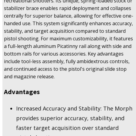
recreational shooters. Its unique, spring-loaded stock or
stabilizer brace enables rapid deployment and collapses
centrally for superior balance, allowing for effective one-
handed use. This system significantly enhances accuracy,
stability, and target acquisition compared to standard
pistol shooting. For maximum customizability, it features
a full-length aluminum Picatinny rail along with side and
bottom rails for various accessories. Key advantages
include tool-less assembly, fully ambidextrous controls,
and continued access to the pistol's original slide stop
and magazine release.
Advantages
Increased Accuracy and Stability: The Morph
provides superior accuracy, stability, and
faster target acquisition over standard