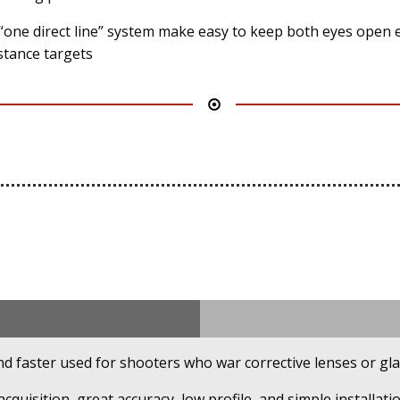
“one direct line” system make easy to keep both eyes open 
istance targets
d faster used for shooters who war corrective lenses or gla
acquisition, great accuracy, low profile, and simple installatio