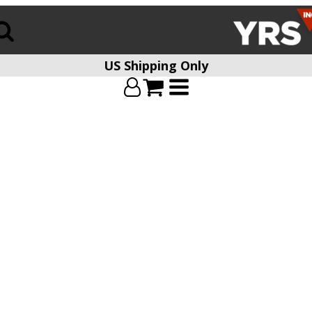
US Shipping Only