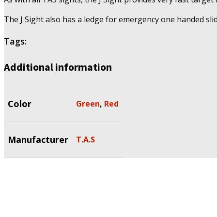
The J Sight also has a ledge for emergency one handed slid
Tags:
Additional information
Color
Green
,
Red
Manufacturer
T.A.S