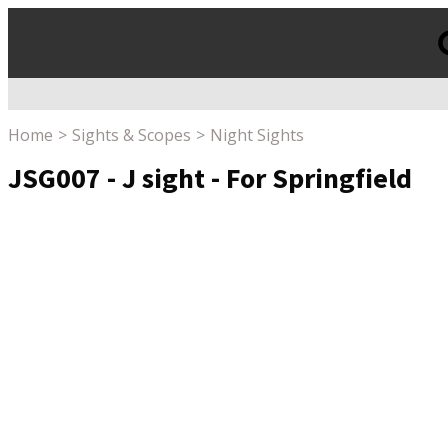
Products
search
Home
Sights & Scopes
Night Sights
JSG007 - J sight - For Springfield