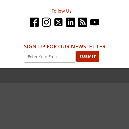
Follow Us
SIGN UP FOR OUR NEWSLETTER
SUBMIT