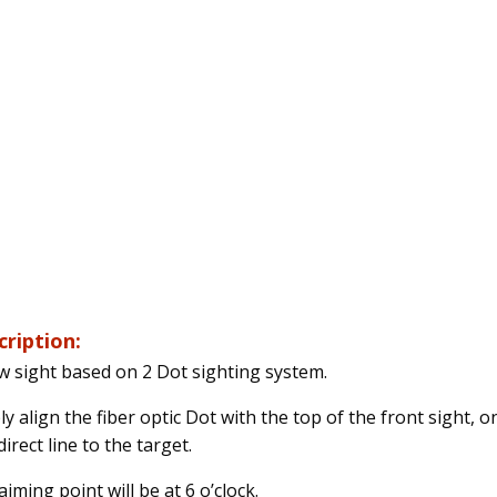
cription:
w sight based on 2 Dot sighting system.
y align the fiber optic Dot with the top of the front sight, o
irect line to the target.
iming point will be at 6 o’clock.