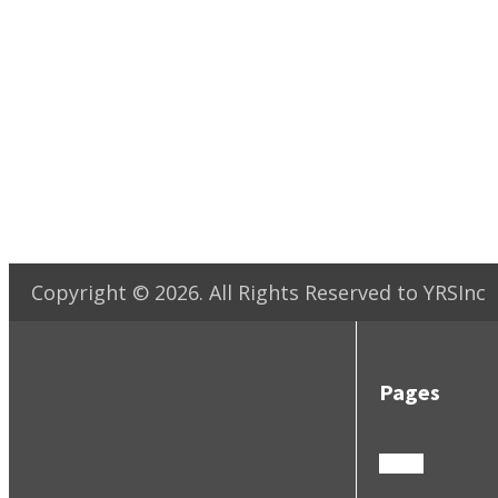
Copyright ©
2026
. All Rights Reserved to YRSInc
Pages