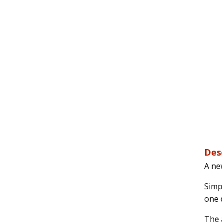
Des
A ne
Simpl
one d
The a