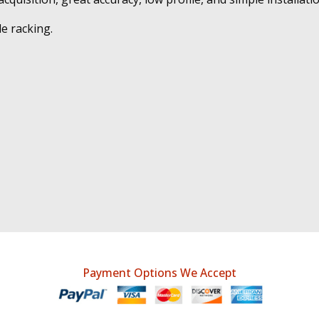
e racking.
Payment Options We Accept