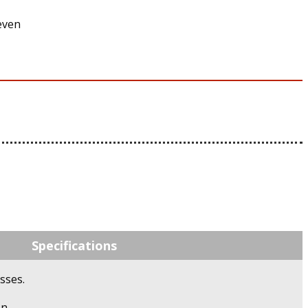
even
Specifications
sses.
n.