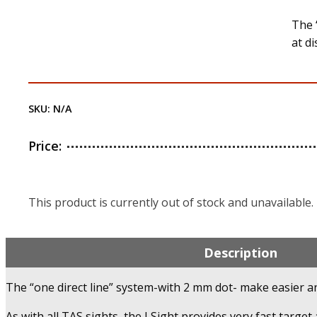
The 
at d
SKU:
N/A
Price:
This product is currently out of stock and unavailable.
Description
The “one direct line” system-with 2 mm dot- make easier an
As with all TAS sights, the J Sight provides very fast target 