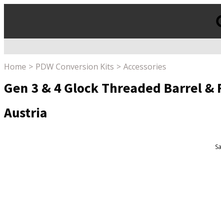
Products
search
Home
PDW Conversion Kits
Accessories
Gen 3 & 4 Glock Threaded Barrel & 
Austria
Sa