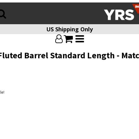
US Shipping Only
Fluted Barrel Standard Length - Mat
le!