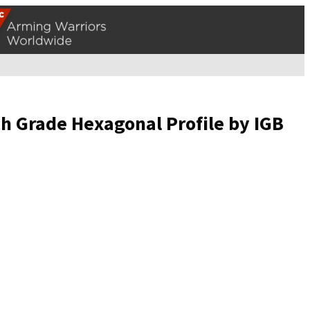
ch Grade Hexagonal Profile by IGB