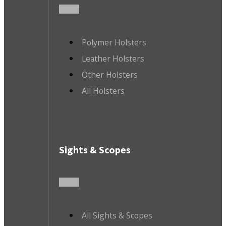
Polymer Holsters
Leather Holsters
Other Holsters
All Holsters
Sights & Scopes
All Sights & Scopes