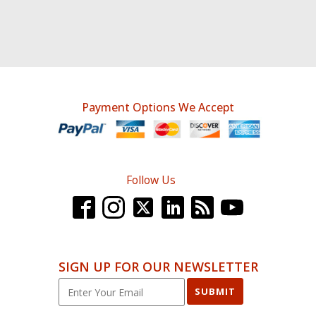
Payment Options We Accept
Follow Us
SIGN UP FOR OUR NEWSLETTER
SUBMIT