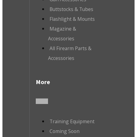
Buttstocks & Tubes
Flashlight & Mounts
Magazine &
Accessories
All Firearm Parts &
Accessories
More
Training Equipment
Coming Soon