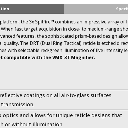
ption
Speci
R platform, the 3x Spitfire™ combines an impressive array of
When fast target acquisition in close- to medium-range shoot
advanced features, the sophisticated prism-based design all
l quality. The DRT (Dual Ring Tactical) reticle is etched dire
mes with selectable red/green illumination of five intensity le
ot compatible with the VMX-3T Magnifier.
reflective coatings on all air-to-glass surfaces
 transmission.
p optics and allows for unique reticle designs that
th or without illumination.