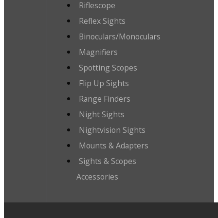
Riflescope
Reflex Sights
Binoculars/Monoculars
Magnifiers
Spotting Scopes
Flip Up Sights
Range Finders
Night Sights
Nightvision Sights
Mounts & Adapters
Sights & Scopes
Accessories