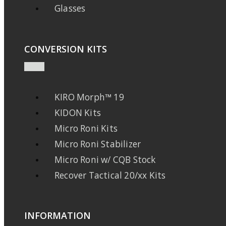
Glasses
CONVERSION KITS
KIRO Morph™ 19
KIDON Kits
Micro Roni Kits
Micro Roni Stabilizer
Micro Roni w/ CQB Stock
Recover Tactical 20/xx Kits
INFORMATION