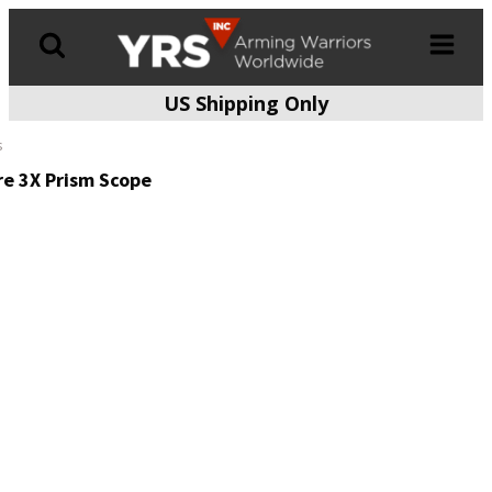
US Shipping Only
Products
search
s
re 3X Prism Scope