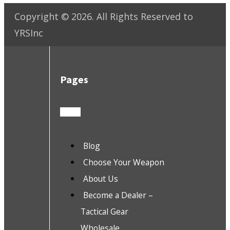
Copyright ©
2026
. All Rights Reserved to
YRSInc
Pages
Blog
Choose Your Weapon
About Us
Become a Dealer –
Tactical Gear
Wholesale