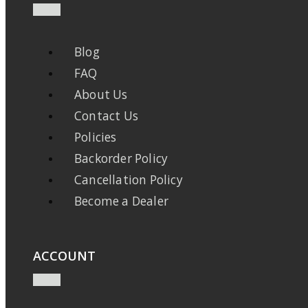
Blog
FAQ
About Us
Contact Us
Policies
Backorder Policy
Cancellation Policy
Become a Dealer
ACCOUNT