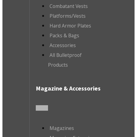
Combatant Vests
Platforms/Vests
Hard Armor Plates
Packs & Bags
Accessories
All Bulletproof
Products
Magazine & Accessories
Magazines