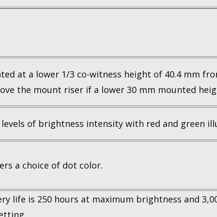
d at a lower 1/3 co-witness height of 40.4 mm fro
ove the mount riser if a lower 30 mm mounted heigh
 levels of brightness intensity with red and green il
rs a choice of dot color.
ery life is 250 hours at maximum brightness and 3,
etting.