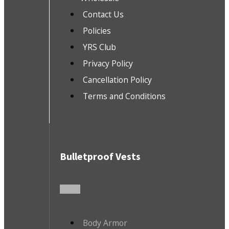
Contact Us
Policies
YRS Club
Privacy Policy
Cancellation Policy
Terms and Conditions
Bulletproof Vests
Body Armor