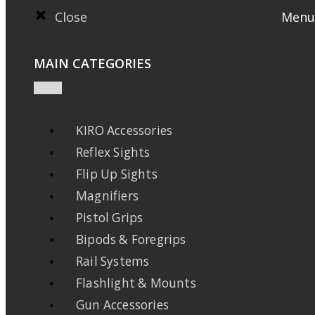
Close
Menu
MAIN CATEGORIES
KIRO Accessories
Reflex Sights
Flip Up Sights
Magnifiers
Pistol Grips
Bipods & Foregrips
Rail Systems
Flashlight & Mounts
Gun Accessories