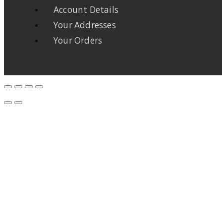
Account Details
Your Addresses
Your Orders