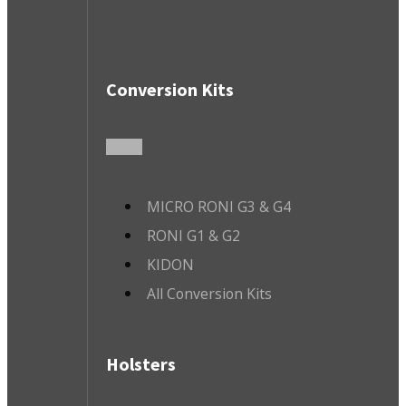
Conversion Kits
MICRO RONI G3 & G4
RONI G1 & G2
KIDON
All Conversion Kits
Holsters