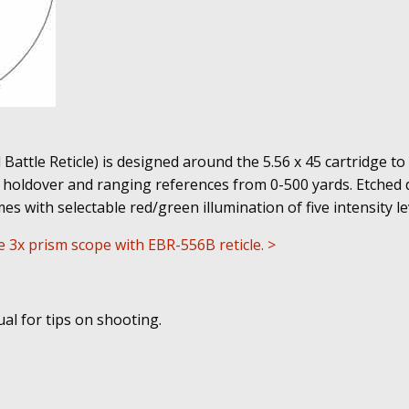
attle Reticle) is designed around the 5.56 x 45 cartridge to 
holdover and ranging references from 0-500 yards. Etched d
mes with selectable red/green illumination of five intensity le
re 3x prism scope with EBR-556B reticle. >
l for tips on shooting.