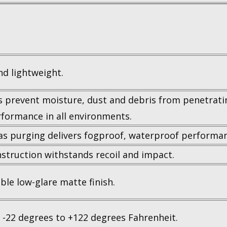
d lightweight.
s prevent moisture, dust and debris from penetrati
rformance in all environments.
as purging delivers fogproof, waterproof performan
struction withstands recoil and impact.
ble low-glare matte finish.
 -22 degrees to +122 degrees Fahrenheit.