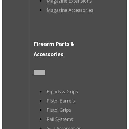
Magazine Extensions
Magazine Accessories
Firearm Parts &
Accessories
Bipods & Grips
Pistol Barrels
Pistol Grips
Rail Systems
Gun Accessories