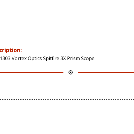
cription:
1303 Vortex Optics Spitfire 3X Prism Scope