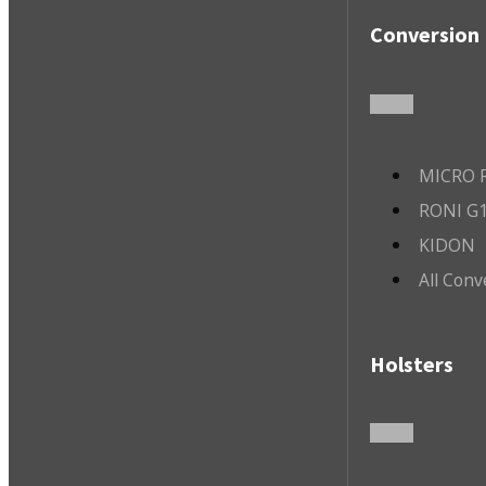
Conversion 
MICRO R
RONI G1
KIDON
All Conv
Holsters