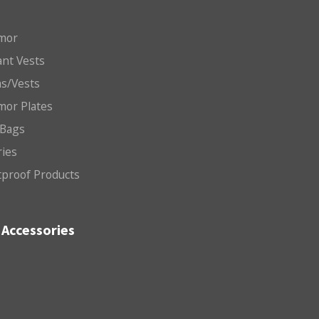
mor
nt Vests
ms/Vests
mor Plates
 Bags
ries
etproof Products
Accessories