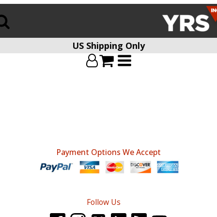
US Shipping Only
Payment Options We Accept
Follow Us