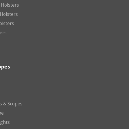
 Holsters
Holsters
olsters
ters
opes
ts & Scopes
pe
ights