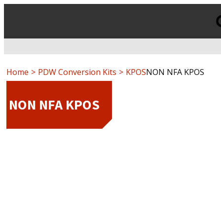
Products
search
Home
PDW Conversion Kits
KPOS
NON NFA KPOS
NON NFA KPOS