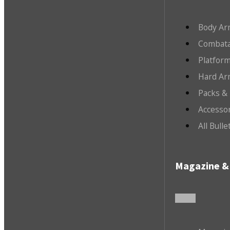
Body Ar
Combata
Platfor
Hard Ar
Packs &
Accesso
All Bull
Magazine & 