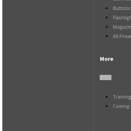
Buttsto
Flashlig
Magazin
All Fire
More
Trainin
Coming 