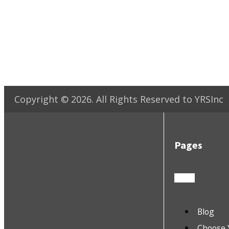
Copyright ©
2026
. All Rights Reserved to YRSInc
Pages
Blog
Choose 