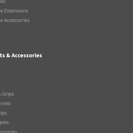
es
e Extensions
e Accessories
ts & Accessories
 Grips
arrels
rips
tems
essories