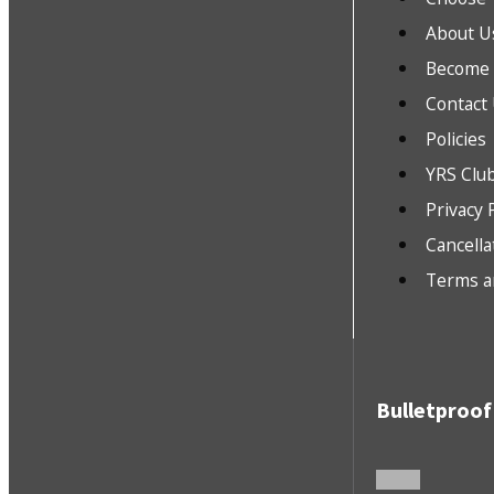
About U
Become a
Contact
Policies
YRS Clu
Privacy 
Cancella
Terms a
Bulletproof