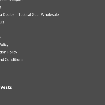
s
 Dealer – Tactical Gear Wholesale
 Us
b
Policy
tion Policy
nd Conditions
 Vests