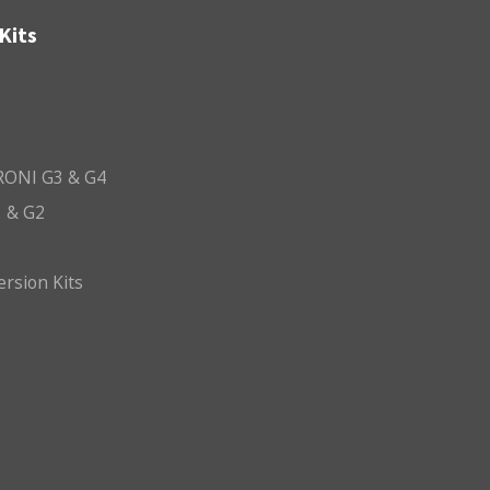
Kits
ONI G3 & G4
 & G2
ersion Kits