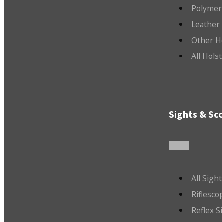
Polymer
Leather 
Other H
All Hols
Sights & Sc
All Sigh
Riflesco
Reflex S