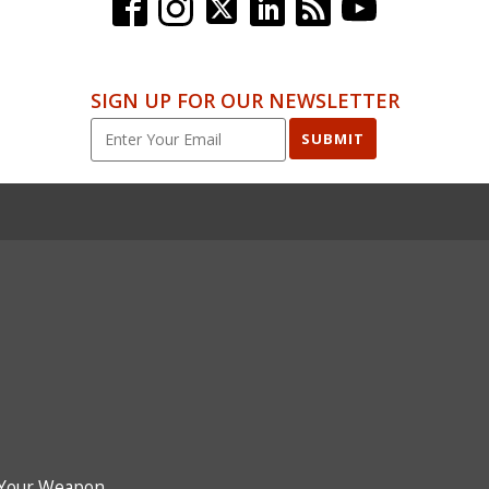
SIGN UP FOR OUR NEWSLETTER
SUBMIT
Your Weapon