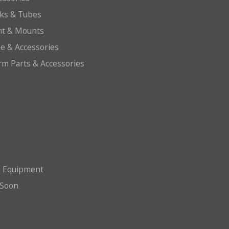
cks & Tubes
ht & Mounts
e & Accessories
arm Parts & Accessories
g Equipment
Soon