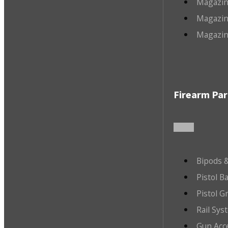
Magazin
Magazin
Magazin
Firearm Par
Bipods &
Pistol B
Pistol G
Rail Sys
Gun Acc