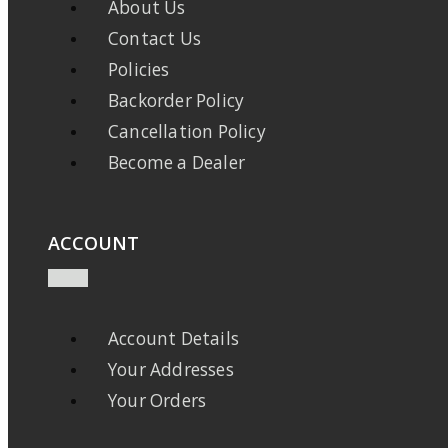
About Us
Contact Us
Policies
Backorder Policy
Cancellation Policy
Become a Dealer
ACCOUNT
Account Details
Your Addresses
Your Orders