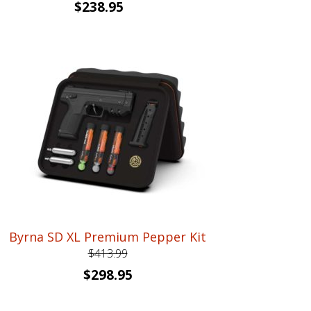
Original
Current
$
238.95
price
price
was:
is:
$359.99.
$238.95.
Byrna SD XL Premium Pepper Kit
$
413.99
Original
Current
$
298.95
price
price
was:
is: