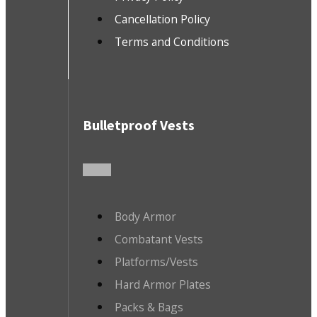
Cancellation Policy
Terms and Conditions
Bulletproof Vests
Body Armor
Combatant Vests
Platforms/Vests
Hard Armor Plates
Packs & Bags