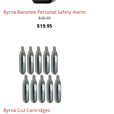
Byrna Banshee Personal Safety Alarm
$
26.99
Original
Current
$
19.95
price
price
was:
is:
$26.99.
$19.95.
Byrna Co2 Cartridges