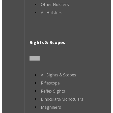
Other Holsters
All Holsters
Sights & Scopes
All Sights & Scopes
Riflescope
Reflex Sights
Binoculars/Monoculars
Magnifiers