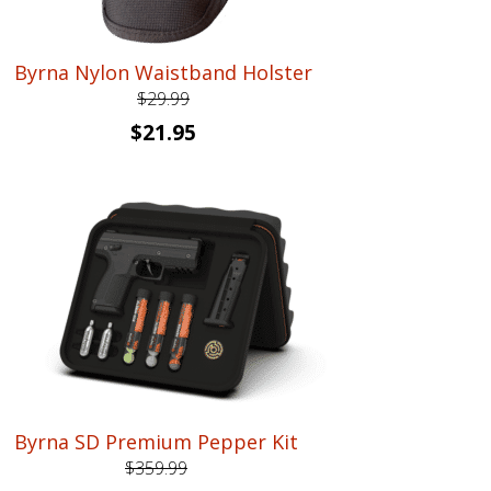
Byrna Nylon Waistband Holster
$
29.99
Original
Current
$
21.95
price
price
was:
is:
$29.99.
$21.95.
Byrna SD Premium Pepper Kit
$
359.99