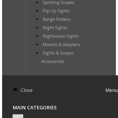
Spotting Scopes
Flip Up Sights
Range Finders
Night Sights
Nightvision Sights
Mounts & Adapters
Sights & Scopes
Accessories
Close
Menu
MAIN CATEGORIES