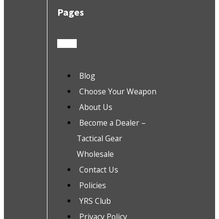
Pages
Blog
Choose Your Weapon
About Us
Become a Dealer –
Tactical Gear
Wholesale
Contact Us
Policies
YRS Club
Privacy Policy