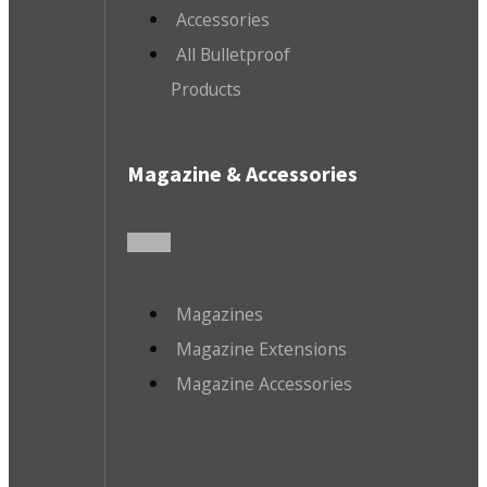
Accessories
All Bulletproof
Products
Magazine & Accessories
Magazines
Magazine Extensions
Magazine Accessories