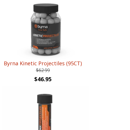
Byrna Kinetic Projectiles (95CT)
$
62.99
Original
Current
$
46.95
price
price
was:
is:
$62.99.
$46.95.