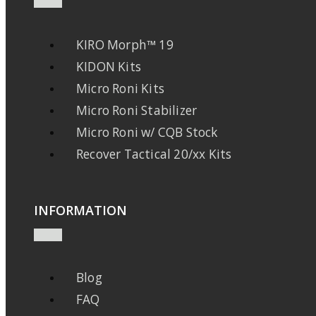
KIRO Morph™ 19
KIDON Kits
Micro Roni Kits
Micro Roni Stabilizer
Micro Roni w/ CQB Stock
Recover Tactical 20/xx Kits
INFORMATION
Blog
FAQ