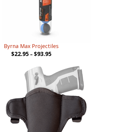
Byrna Max Projectiles
$
22.95
$
93.95
–