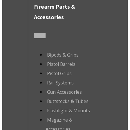
Firearm Parts &
Accessories
Bipods & Grips
Pistol Barrels
Pistol Grips
Rail Systems
Gun Accessories
Buttstocks & Tubes
Flashlight & Mounts
Magazine &
Accessories