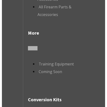
All Firearm Parts &
Accessories
More
Training Equipment
Coming Soon
Conversion Kits