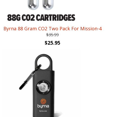
Byrna 88 Gram CO2 Two Pack For Mission-4
$
35.99
Original
Current
$
25.95
price
price
was:
is:
$35.99.
$25.95.