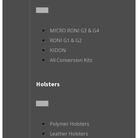
MICRO RONI G3 & G4
RONI G1 & G2
KIDON
All Conversion Kits
Holsters
Polymer Holsters
Leather Holsters