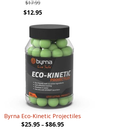
$
17.99
Original
Current
$
12.95
price
price
was:
is:
$17.99.
$12.95.
Byrna Eco-Kinetic Projectiles
$
25.95
$
86.95
–