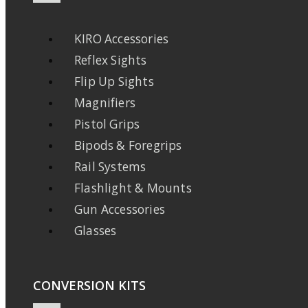
KIRO Accessories
Reflex Sights
Flip Up Sights
Magnifiers
Pistol Grips
Bipods & Foregrips
Rail Systems
Flashlight & Mounts
Gun Accessories
Glasses
CONVERSION KITS