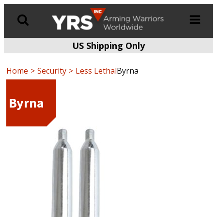
US Shipping Only
Products
search
Home
Security
Less Lethal
Byrna
Byrna