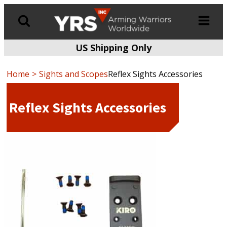
US Shipping Only
Products
search
Home
Sights and Scopes
Reflex Sights Accessories
Reflex Sights Accessories