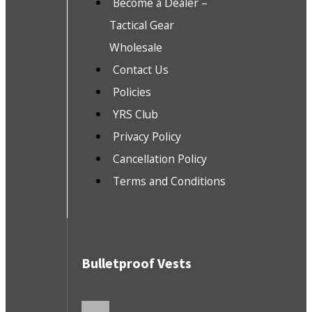
Become a Dealer –
Tactical Gear
Wholesale
Contact Us
Policies
YRS Club
Privacy Policy
Cancellation Policy
Terms and Conditions
Bulletproof Vests