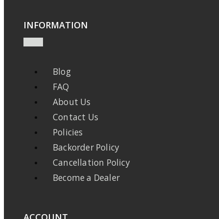
INFORMATION
Blog
FAQ
About Us
Contact Us
Policies
Backorder Policy
Cancellation Policy
Become a Dealer
ACCOUNT