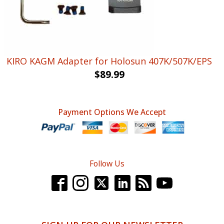
KIRO KAGM Adapter for Holosun 407K/507K/EPS
$
89.99
Payment Options We Accept
Follow Us