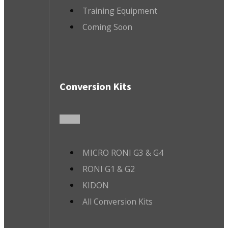
Training Equipment
Coming Soon
Conversion Kits
MICRO RONI G3 & G4
RONI G1 & G2
KIDON
All Conversion Kits