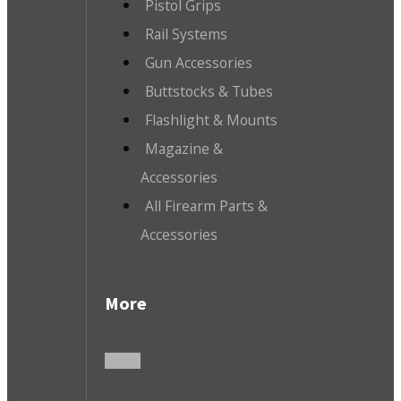
Pistol Grips
Rail Systems
Gun Accessories
Buttstocks & Tubes
Flashlight & Mounts
Magazine &
Accessories
All Firearm Parts &
Accessories
More