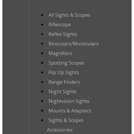
All Sights & Scopes
Riflescope
Reflex Sights
Binoculars/Monoculars
Magnifiers
Spotting Scopes
Flip Up Sights
Range Finders
Night Sights
Nightvision Sights
Mounts & Adapters
Sights & Scopes
Accessories