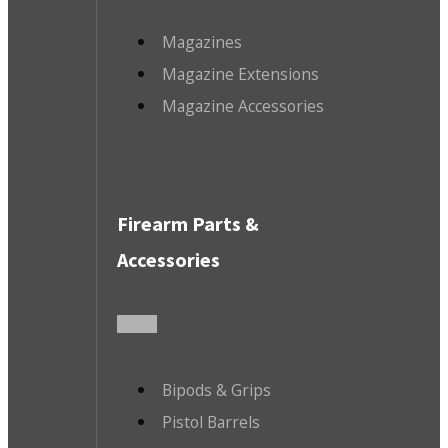
Magazines
Magazine Extensions
Magazine Accessories
Firearm Parts &
Accessories
Bipods & Grips
Pistol Barrels