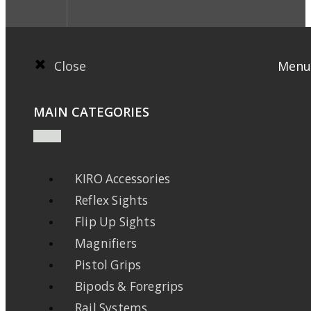
Close
Menu
MAIN CATEGORIES
KIRO Accessories
Reflex Sights
Flip Up Sights
Magnifiers
Pistol Grips
Bipods & Foregrips
Rail Systems