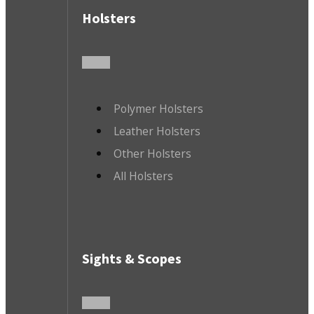
Holsters
Polymer Holsters
Leather Holsters
Other Holsters
All Holsters
Sights & Scopes