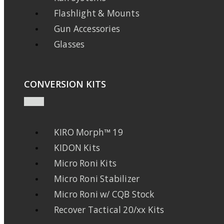
Flashlight & Mounts
Gun Accessories
Glasses
CONVERSION KITS
KIRO Morph™ 19
KIDON Kits
Micro Roni Kits
Micro Roni Stabilizer
Micro Roni w/ CQB Stock
Recover Tactical 20/xx Kits