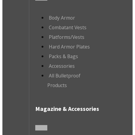
Body Armor
Combatant Vests
Platforms/Vests
Hard Armor Plates
Packs & Bags
Accessories
All Bulletproof
Products
Magazine & Accessories