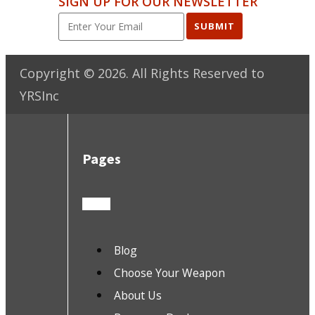
SIGN UP FOR OUR NEWSLETTER
SUBMIT
Copyright ©
2026
. All Rights Reserved to
YRSInc
Pages
Blog
Choose Your Weapon
About Us