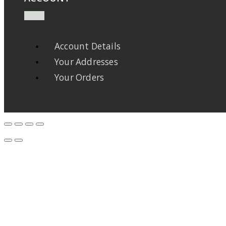
Account Details
Your Addresses
Your Orders