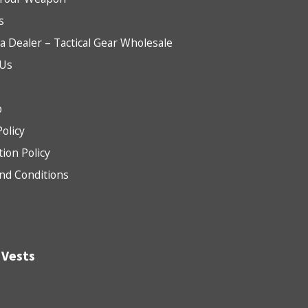
s
 Dealer – Tactical Gear Wholesale
 Us
b
Policy
tion Policy
nd Conditions
 Vests