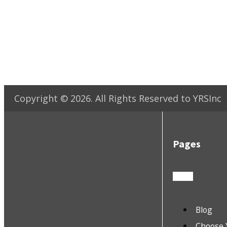
Copyright ©
2026
. All Rights Reserved to YRSInc
Pages
Blog
Choose 