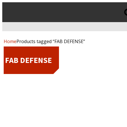
Products
search
Home
Products tagged “FAB DEFENSE”
FAB DEFENSE