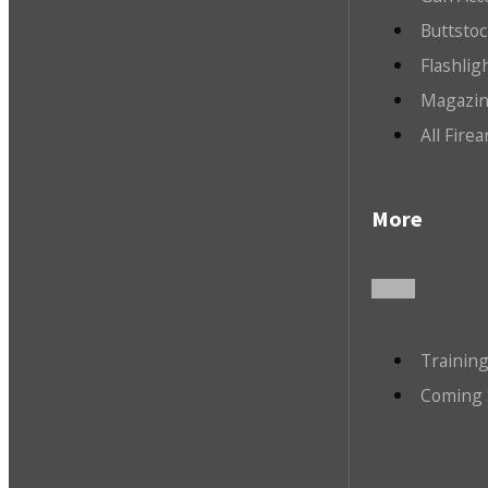
Buttsto
Flashlig
Magazin
All Fire
More
Trainin
Coming 