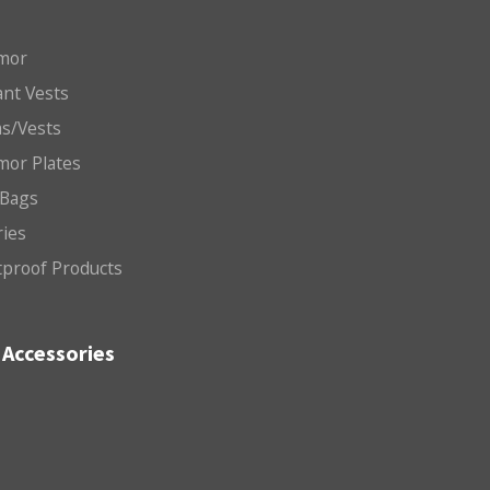
mor
nt Vests
ms/Vests
mor Plates
 Bags
ries
etproof Products
Accessories