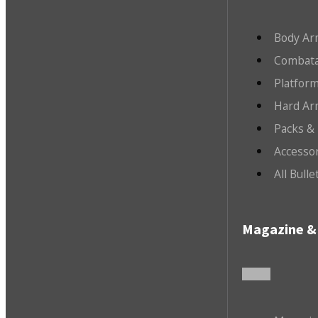
Body Ar
Combata
Platfor
Hard Ar
Packs &
Accesso
All Bull
Magazine & 