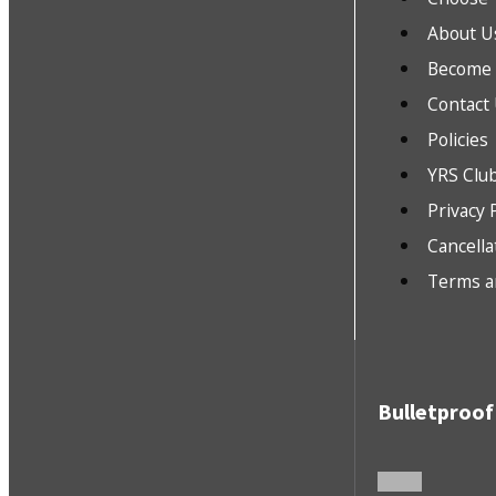
About U
Become a
Contact
Policies
YRS Clu
Privacy 
Cancella
Terms a
Bulletproof