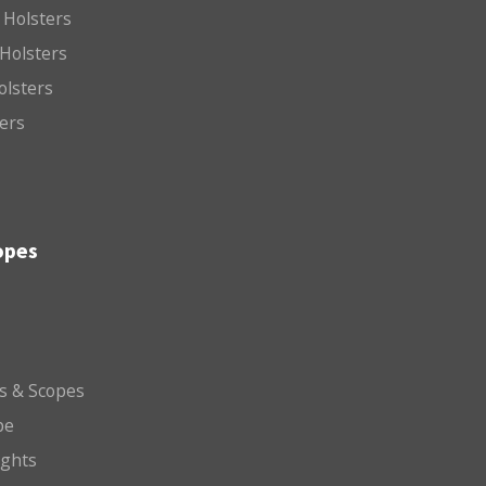
 Holsters
Holsters
olsters
ters
opes
ts & Scopes
pe
ights