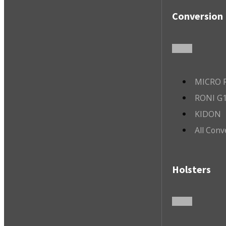
Conversion 
MICRO R
RONI G1
KIDON
All Conv
Holsters