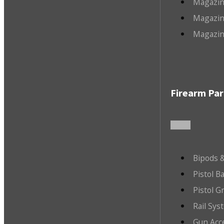
Magazin
Magazin
Magazin
Firearm Par
Bipods &
Pistol B
Pistol G
Rail Sys
Gun Acc