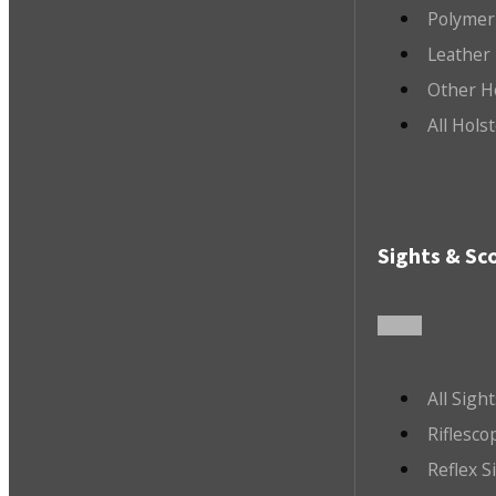
Polymer
Leather 
Other H
All Hols
Sights & Sc
All Sigh
Riflesco
Reflex S