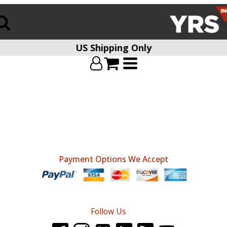
US Shipping Only
Payment Options We Accept
Follow Us