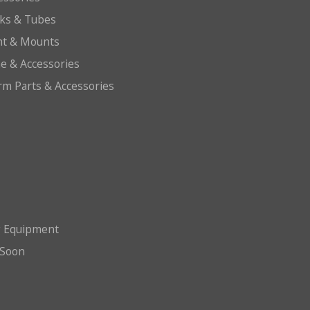
cks & Tubes
ht & Mounts
e & Accessories
arm Parts & Accessories
g Equipment
Soon