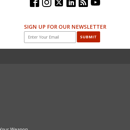
SIGN UP FOR OUR NEWSLETTER
SUBMIT
Your Weapon