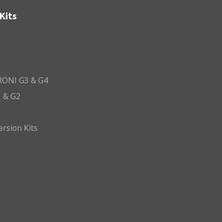
Kits
ONI G3 & G4
 & G2
ersion Kits