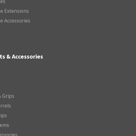
es
e Extensions
e Accessories
ts & Accessories
 Grips
arrels
rips
tems
essories