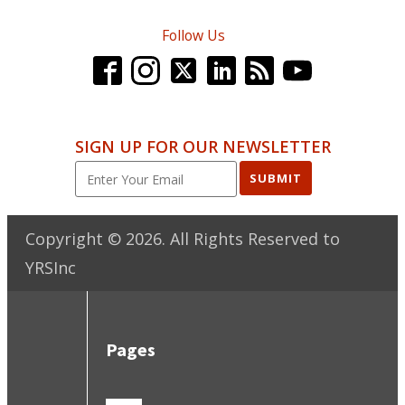
Follow Us
SIGN UP FOR OUR NEWSLETTER
SUBMIT
Copyright ©
2026
. All Rights Reserved to
YRSInc
Pages