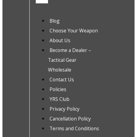
Blog
Choose Your Weapon
About Us
Become a Dealer –
Tactical Gear
Wholesale
Contact Us
Policies
YRS Club
Privacy Policy
Cancellation Policy
Terms and Conditions