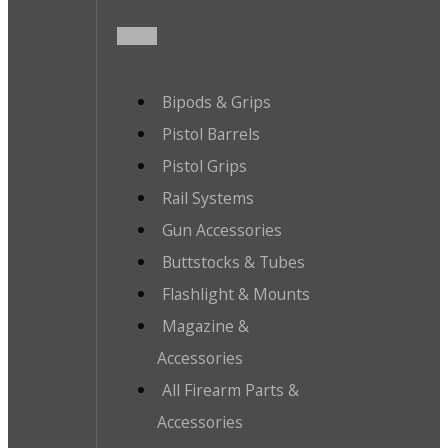
Bipods & Grips
Pistol Barrels
Pistol Grips
Rail Systems
Gun Accessories
Buttstocks & Tubes
Flashlight & Mounts
Magazine &
Accessories
All Firearm Parts &
Accessories