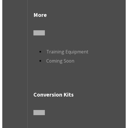
More
Training Equipment
Coming Soon
Conversion Kits