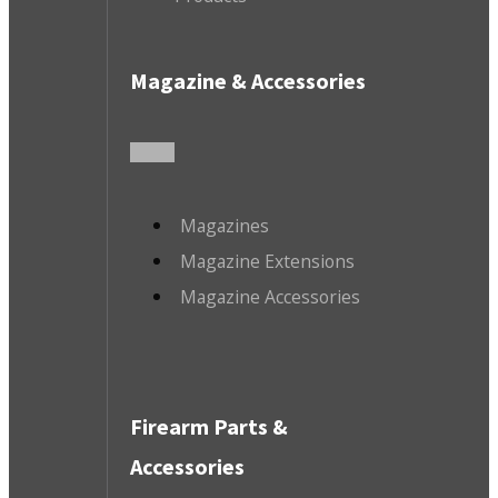
Magazine & Accessories
Magazines
Magazine Extensions
Magazine Accessories
Firearm Parts &
Accessories