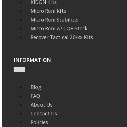
KIDON Kits
Micro Roni Kits
Micro Roni Stabilizer
Micro Roni w/ CQB Stock
Recover Tactical 20/xx Kits
INFORMATION
Blog
FAQ
About Us
Contact Us
Policies