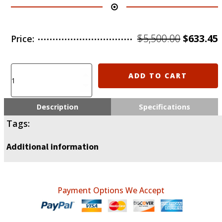
Origina
$
5,500.00
$
633.45
Price:
price
was:
i
6.25xfx-
ADD TO CART
uasr1022b
$5,500.0
including
shipping
Description
Specifications
IsraelPost
Tags:
1
by
Additional information
1
quantity
Payment Options We Accept