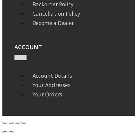
Backorder Policy
Cancellation Policy
Become a Dealer
ACCOUNT
Account Details
Your Addresses
Your Orders