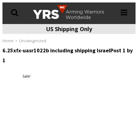
US Shipping Only
Products
search
Home
Uncategorized
6.25xfx-uasr1022b including shipping IsraelPost 1 by
1
Sale!