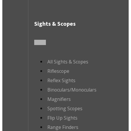
Sights & Scopes
All Sights & Scopes
Riflescope
Reflex Sights
Binoculars/Monoculars
Magnifiers
Spotting Scopes
Flip Up Sights
Range Finders