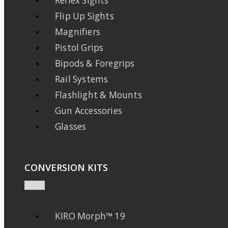
Reflex Sights
Flip Up Sights
Magnifiers
Pistol Grips
Bipods & Foregrips
Rail Systems
Flashlight & Mounts
Gun Accessories
Glasses
CONVERSION KITS
KIRO Morph™ 19