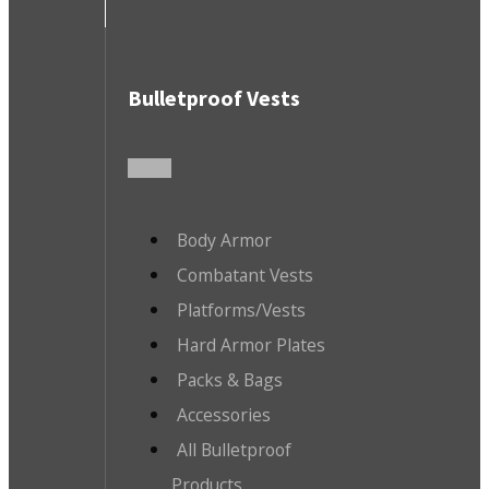
Bulletproof Vests
Body Armor
Combatant Vests
Platforms/Vests
Hard Armor Plates
Packs & Bags
Accessories
All Bulletproof
Products