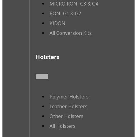
MICRO RONI G3 & G4
RONI G1 & G2
KIDON
All Conversion Kits
Holsters
Polymer Holsters
Leather Holsters
Other Holsters
All Holsters