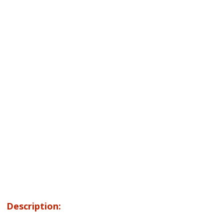
Description: