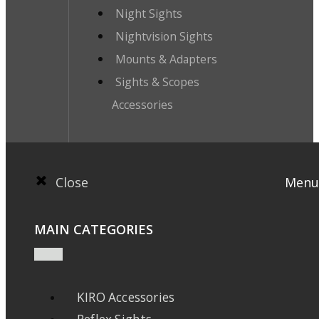
Night Sights
Nightvision Sights
Mounts & Adapters
Sights & Scopes
Accessories
Close
Menu
MAIN CATEGORIES
KIRO Accessories