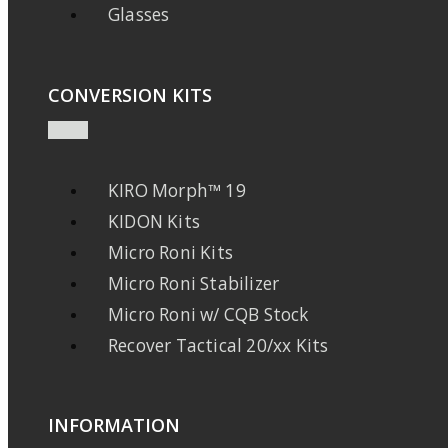
Glasses
CONVERSION KITS
KIRO Morph™ 19
KIDON Kits
Micro Roni Kits
Micro Roni Stabilizer
Micro Roni w/ CQB Stock
Recover Tactical 20/xx Kits
INFORMATION