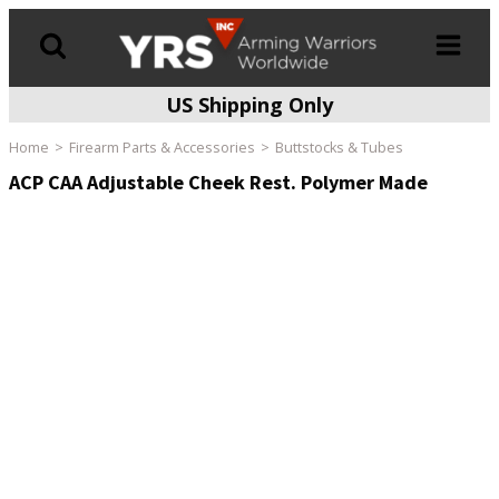
US Shipping Only
Products
search
Home
Firearm Parts & Accessories
Buttstocks & Tubes
ACP CAA Adjustable Cheek Rest. Polymer Made