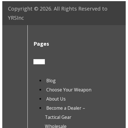
Copyright ©
2026
. All Rights Reserved to
YRSInc
Pages
Blog
Choose Your Weapon
About Us
Become a Dealer –
Tactical Gear
Wholesale