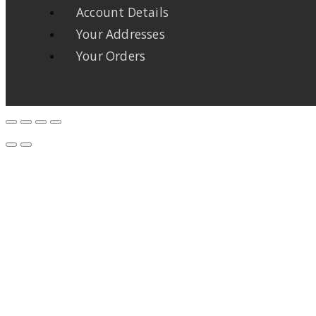
Account Details
Your Addresses
Your Orders