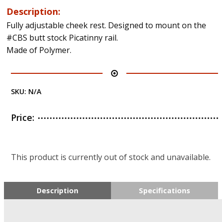
Description:
Fully adjustable cheek rest. Designed to mount on the
#CBS butt stock Picatinny rail.
Made of Polymer.
SKU:
N/A
Price:
This product is currently out of stock and unavailable.
Description
Specifications