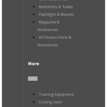
Buttstocks & Tubes
Flashlight & Mounts
Magazine &
Accessories
All Firearm Parts &
Accessories
More
Training Equipment
Coming Soon