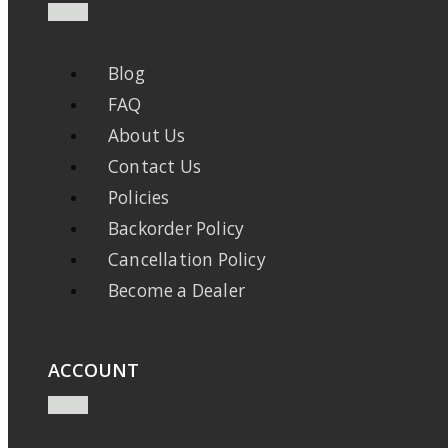
Blog
FAQ
About Us
Contact Us
Policies
Backorder Policy
Cancellation Policy
Become a Dealer
ACCOUNT