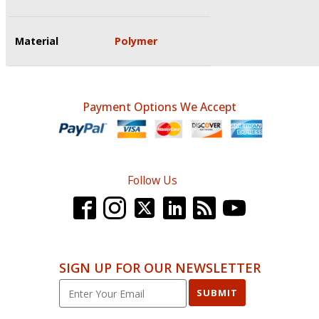
Material
Polymer
Payment Options We Accept
Follow Us
SIGN UP FOR OUR NEWSLETTER
SUBMIT