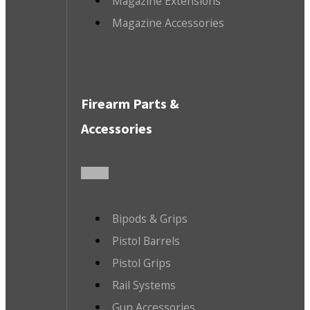
Magazine Extensions
Magazine Accessories
Firearm Parts &
Accessories
Bipods & Grips
Pistol Barrels
Pistol Grips
Rail Systems
Gun Accessories