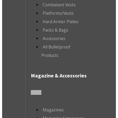
Combatant Vests
Platforms/Vests
Hard Armor Plates
Packs & Bags
Accessories
All Bulletproof
Products
Magazine & Accessories
Magazines