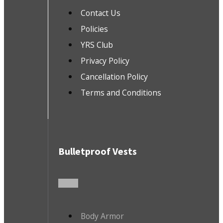
Contact Us
Policies
YRS Club
Privacy Policy
Cancellation Policy
Terms and Conditions
Bulletproof Vests
Body Armor