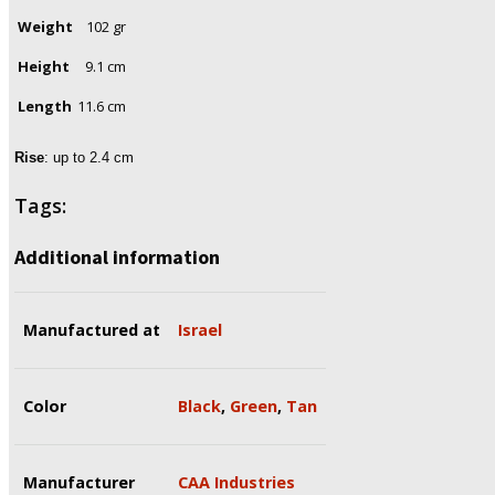
Weight
102 gr
Height
9.1 cm
Length
11.6 cm
Rise
: up to 2.4 cm
Tags:
Additional information
Manufactured at
Israel
Color
Black
,
Green
,
Tan
Manufacturer
CAA Industries