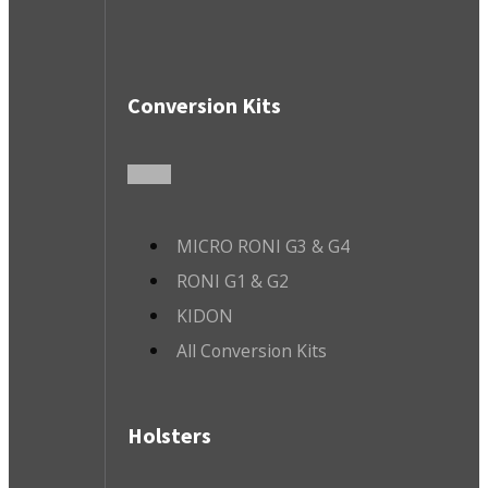
Conversion Kits
MICRO RONI G3 & G4
RONI G1 & G2
KIDON
All Conversion Kits
Holsters