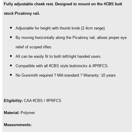
Fully adjustable cheek rest. Designed to mount on the #CBS butt
stock Picatinny rail.
Adjustable for height with thumb knob (2.4cm range).
By moving horizontally along the Picatinny rail, allows proper eye
relief of scoped rifles.
All can be easily fit to both left/right handed users.
Compatible with all #CBS style buttstocks & #PRFCS.
No Gunsmith required ? Mill-standard ? Warranty: 10 years
Eligibility:
CAA #CBS / #PRFCS
Material:
Polymer
Measurements: