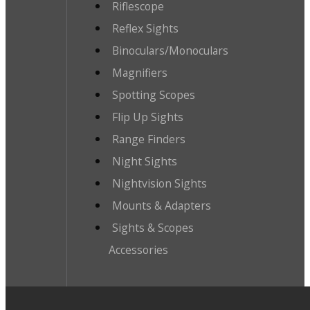
Riflescope
Reflex Sights
Binoculars/Monoculars
Magnifiers
Spotting Scopes
Flip Up Sights
Range Finders
Night Sights
Nightvision Sights
Mounts & Adapters
Sights & Scopes
Accessories