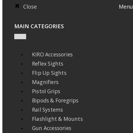
Close
Menu
MAIN CATEGORIES
KIRO Accessories
Reflex Sights
Flip Up Sights
Magnifiers
Pistol Grips
Bipods & Foregrips
Rail Systems
Flashlight & Mounts
Gun Accessories