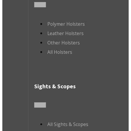
Polymer Holsters
Leather Holsters
Other Holsters
All Holsters
Sights & Scopes
All Sights & Scopes