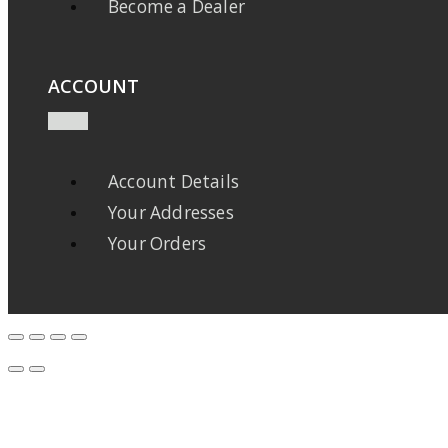
Become a Dealer
ACCOUNT
Account Details
Your Addresses
Your Orders