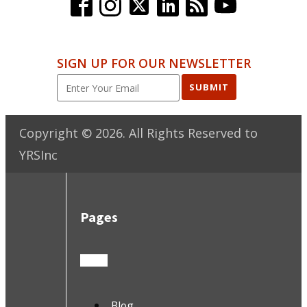
SIGN UP FOR OUR NEWSLETTER
SUBMIT
Copyright ©
2026
. All Rights Reserved to
YRSInc
Pages
Blog