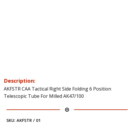
Description:
AKFSTR CAA Tactical Right Side Folding 6 Position
Telescopic Tube For Milled AK47/100
SKU:
AKFSTR / 01