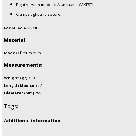
Right version made of Aluminum - #AKFSTL
Clamps tight and secure.
For
Milled AK47/100
Material:
Made Of
Aluminum
Measurements:
Weight (gr)
300
Length Max(cm)
22
Diameter (mm)
295
Tags:
Additional information