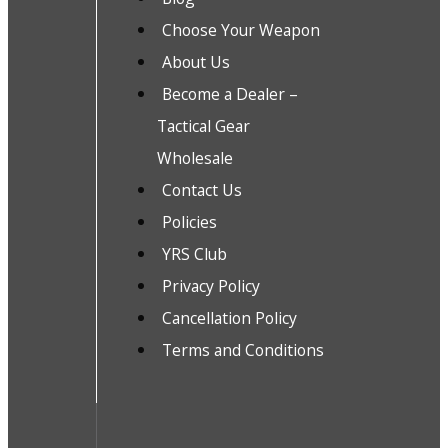
Choose Your Weapon
About Us
Become a Dealer –
Tactical Gear
Wholesale
Contact Us
Policies
YRS Club
Privacy Policy
Cancellation Policy
Terms and Conditions