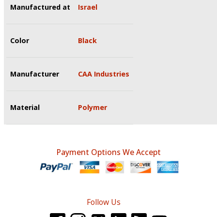
Manufactured at
Israel
Color
Black
Manufacturer
CAA Industries
Material
Polymer
Payment Options We Accept
Follow Us