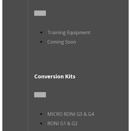
Training Equipment
Coming Soon
Conversion Kits
MICRO RONI G3 & G4
RONI G1 & G2