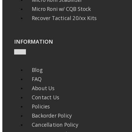
Micro Roni w/ CQB Stock
Recover Tactical 20/xx Kits
INFORMATION
Blog
FAQ
About Us
Contact Us
Policies
Backorder Policy
Cancellation Policy