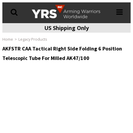
US Shipping Only
Products
search
Home
Legacy Products
AKFSTR CAA Tactical Right Side Folding 6 Position
Telescopic Tube For Milled AK47/100