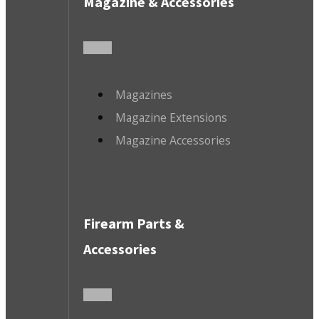
Magazine & Accessories
Magazines
Magazine Extensions
Magazine Accessories
Firearm Parts &
Accessories