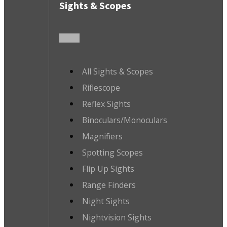
Sights & Scopes
All Sights & Scopes
Riflescope
Reflex Sights
Binoculars/Monoculars
Magnifiers
Spotting Scopes
Flip Up Sights
Range Finders
Night Sights
Nightvision Sights