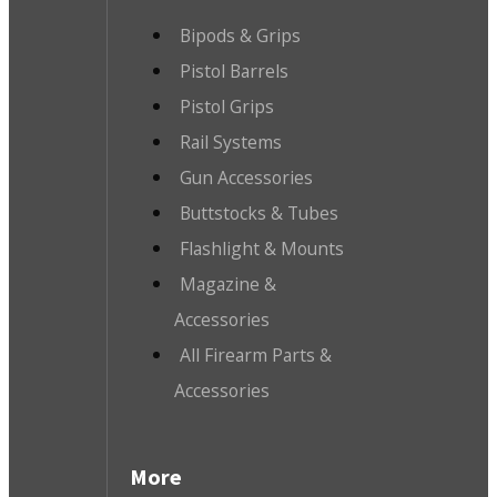
Bipods & Grips
Pistol Barrels
Pistol Grips
Rail Systems
Gun Accessories
Buttstocks & Tubes
Flashlight & Mounts
Magazine &
Accessories
All Firearm Parts &
Accessories
More