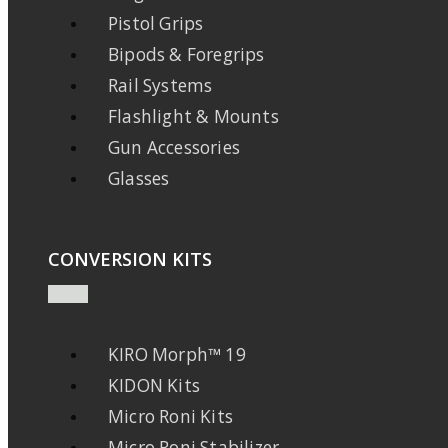
Pistol Grips
Bipods & Foregrips
Rail Systems
Flashlight & Mounts
Gun Accessories
Glasses
CONVERSION KITS
KIRO Morph™ 19
KIDON Kits
Micro Roni Kits
Micro Roni Stabilizer