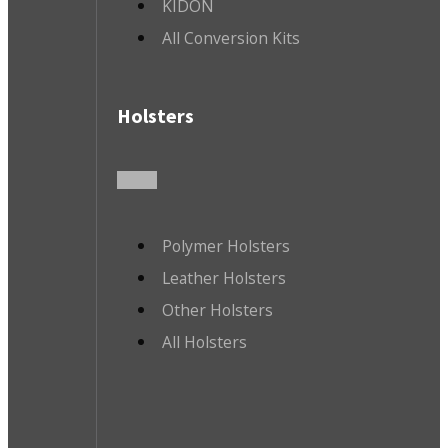
KIDON
All Conversion Kits
Holsters
Polymer Holsters
Leather Holsters
Other Holsters
All Holsters