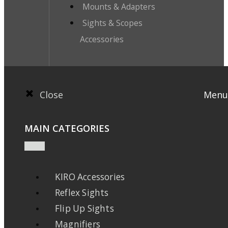
Mounts & Adapters
Sights & Scopes
Accessories
Close
Menu
MAIN CATEGORIES
KIRO Accessories
Reflex Sights
Flip Up Sights
Magnifiers