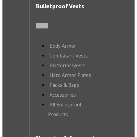
Bulletproof Vests
Body Armor
Combatant Vests
Platforms/Vests
Hard Armor Plates
Packs & Bags
Accessories
All Bulletproof
Products