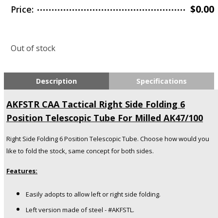
$
0.00
Price:
Out of stock
Description
Specifications
AKFSTR CAA Tactical Right Side Folding 6
Position Telescopic Tube For Milled AK47/100
Right Side Folding 6 Position Telescopic Tube. Choose how would you
like to fold the stock, same concept for both sides.
Features:
Easily adopts to allow left or right
side folding.
Left version made of steel - #AKFSTL.