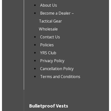
About Us
Become a Dealer –
Tactical Gear
Wholesale
Contact Us
Policies
YRS Club
Privacy Policy
Cancellation Policy
Terms and Conditions
Bulletproof Vests