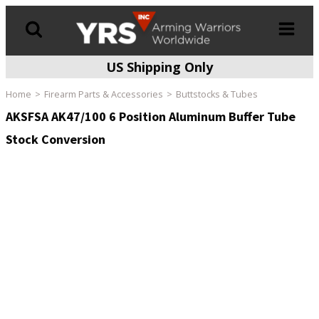
US Shipping Only
Products
search
Home
Firearm Parts & Accessories
Buttstocks & Tubes
AKSFSA AK47/100 6 Position Aluminum Buffer Tube
Stock Conversion