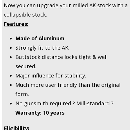
Now you can upgrade your milled AK stock with a
collapsible stock.
Features:
Made of Aluminum
.
Strongly fit to the AK.
Buttstock distance locks tight & well
secured.
Major influence for stability.
Much more user friendly than the original
form.
No gunsmith required ? Mill-standard ?
Warranty: 10 years
Eligibility: