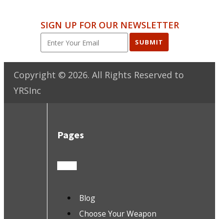
SIGN UP FOR OUR NEWSLETTER
SUBMIT
Copyright ©
2026
. All Rights Reserved to
YRSInc
Pages
Blog
Choose Your Weapon