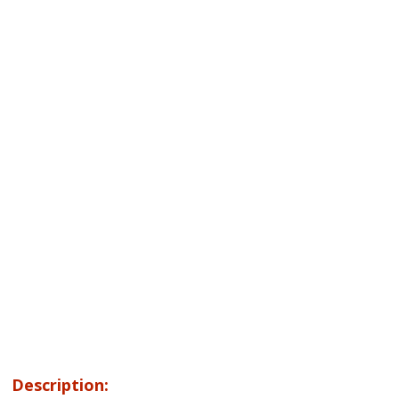
Description: