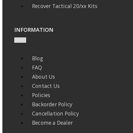
Recover Tactical 20/xx Kits
INFORMATION
Blog
FAQ
About Us
Contact Us
Policies
Backorder Policy
Cancellation Policy
Become a Dealer