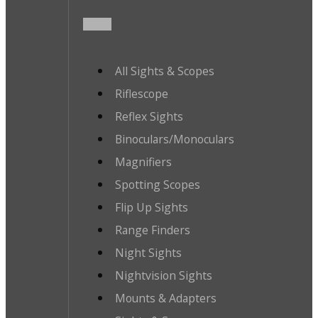
All Sights & Scopes
Riflescope
Reflex Sights
Binoculars/Monoculars
Magnifiers
Spotting Scopes
Flip Up Sights
Range Finders
Night Sights
Nightvision Sights
Mounts & Adapters