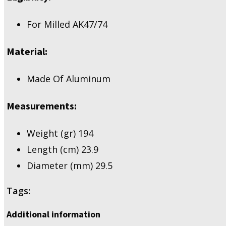
For Milled AK47/74
Material:
Made Of Aluminum
Measurements:
Weight (gr) 194
Length (cm) 23.9
Diameter (mm) 29.5
Tags:
Additional information