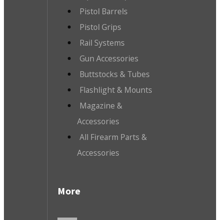
Pistol Barrels
Pistol Grips
Rail Systems
Gun Accessories
Buttstocks & Tubes
Flashlight & Mounts
Magazine &
Accessories
All Firearm Parts &
Accessories
More