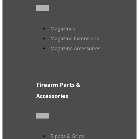
Magazines
Magazine Extensions
Magazine Accessories
Firearm Parts &
Accessories
Bipods & Grips