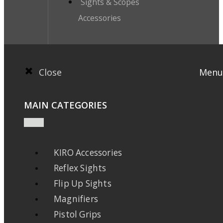
Sights & Scopes
Accessories
Close
Menu
MAIN CATEGORIES
KIRO Accessories
Reflex Sights
Flip Up Sights
Magnifiers
Pistol Grips