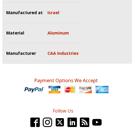
Manufactured at
Israel
Material
Aluminum
Manufacturer
CAA Industries
Payment Options We Accept
Follow Us