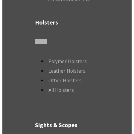
Holsters
Polymer Holsters
Leather Holsters
Other Holsters
All Holsters
Sights & Scopes