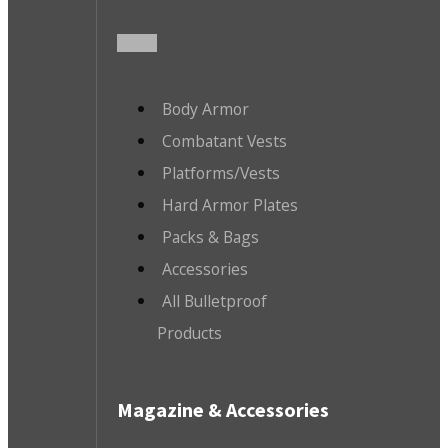
Body Armor
Combatant Vests
Platforms/Vests
Hard Armor Plates
Packs & Bags
Accessories
All Bulletproof
Products
Magazine & Accessories