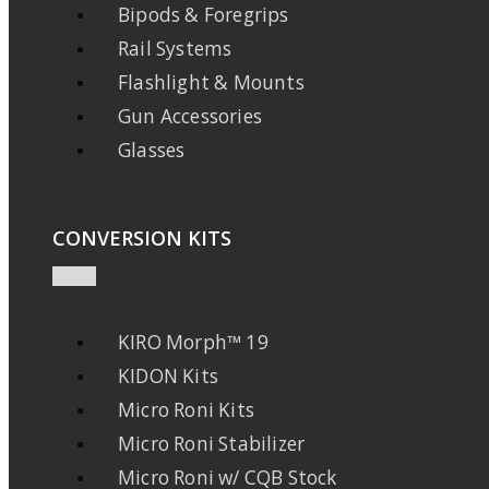
Bipods & Foregrips
Rail Systems
Flashlight & Mounts
Gun Accessories
Glasses
CONVERSION KITS
KIRO Morph™ 19
KIDON Kits
Micro Roni Kits
Micro Roni Stabilizer
Micro Roni w/ CQB Stock