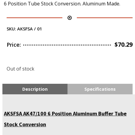
6 Position Tube Stock Conversion. Aluminum Made.
SKU:
AKSFSA / 01
$
70.29
Price:
Out of stock
Description
Specifications
AKSFSA AK47/100 6 Position Aluminum Buffer Tube
Stock Conversion