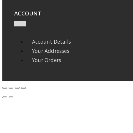
ACCOUNT
Account Details
Your Addresses
Your Orders