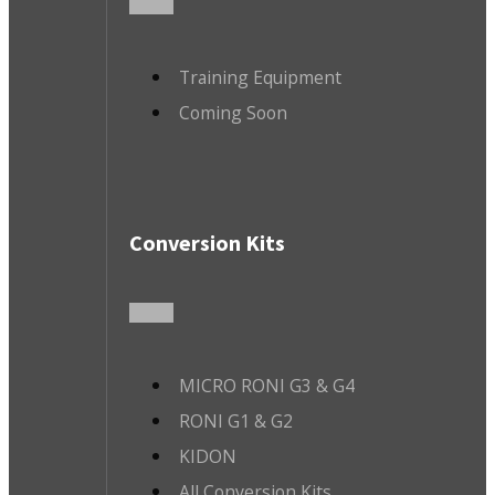
Training Equipment
Coming Soon
Conversion Kits
MICRO RONI G3 & G4
RONI G1 & G2
KIDON
All Conversion Kits