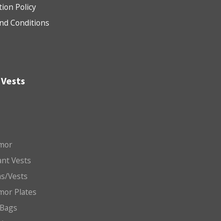
tion Policy
nd Conditions
 Vests
mor
nt Vests
ms/Vests
mor Plates
 Bags