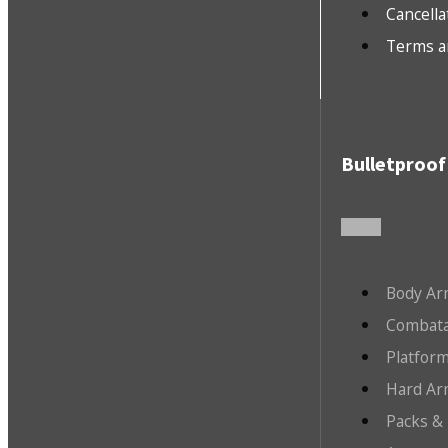
Cancella
Terms a
Bulletproof
Body Ar
Combata
Platfor
Hard Ar
Packs &