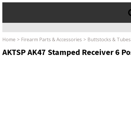
Products
search
Home
Firearm Parts & Accessories
Buttstocks & Tubes
AKTSP AK47 Stamped Receiver 6 Pos