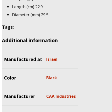
Length (cm) 22.9
Diameter (mm) 29.5
Tags:
Additional information
Manufactured at
Israel
Color
Black
Manufacturer
CAA Industries