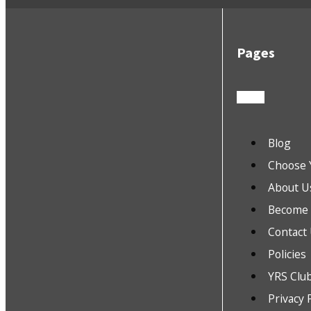
Pages
Blog
Choose 
About U
Become a
Contact
Policies
YRS Clu
Privacy 