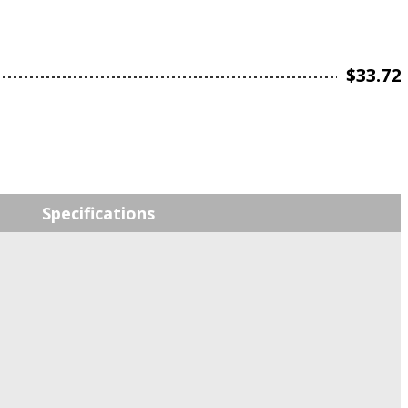
$
33.72
Specifications