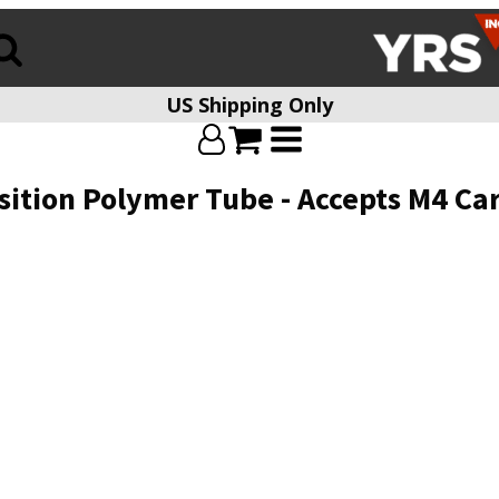
US Shipping Only
ition Polymer Tube - Accepts M4 Ca