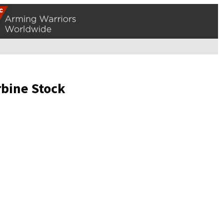
rbine Stock