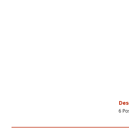
Des
6 Po