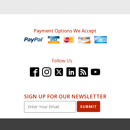
Payment Options We Accept
Follow Us
SIGN UP FOR OUR NEWSLETTER
SUBMIT