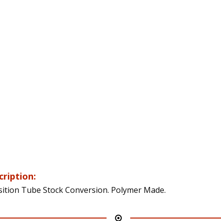
cription:
sition Tube Stock Conversion. Polymer Made.