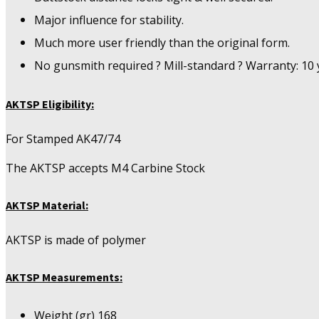
Major influence for stability.
Much more user friendly than the original form.
No gunsmith required ? Mill-standard ? Warranty: 10 
AKTSP Eligibility:
For Stamped AK47/74
The AKTSP accepts M4 Carbine Stock
AKTSP Material:
AKTSP is made of polymer
AKTSP Measurements:
Weight (gr) 168