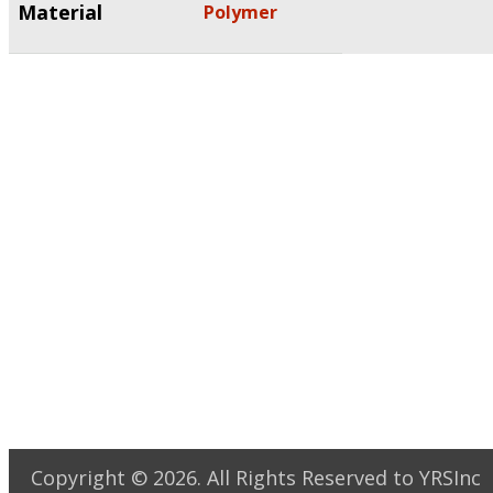
Material
Polymer
Copyright ©
2026
. All Rights Reserved to YRSInc