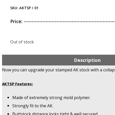
SKU:
AKTSP / 01
Price:
Out of stock
Description
Now you can upgrade your stamped AK stock with a collaps
AKTSP Features:
Made of extremely strong mold polymer.
Strongly fit to the AK.
Buttstock distance locks tight & well secured.