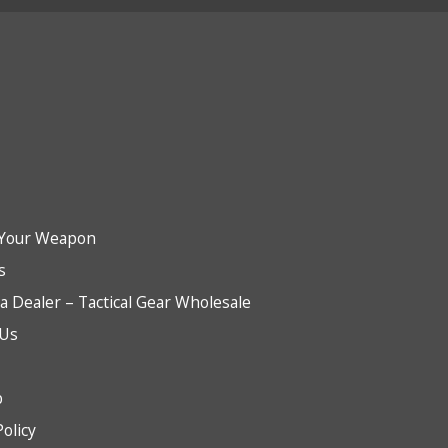
Your Weapon
s
 Dealer – Tactical Gear Wholesale
 Us
b
Policy