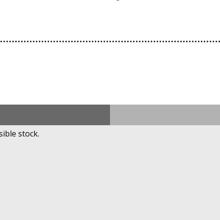
ible stock.