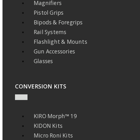
Magnifiers
Pistol Grips
Bipods & Foregrips
Rail Systems
Flashlight & Mounts
Gun Accessories
Glasses
CONVERSION KITS
KIRO Morph™ 19
KIDON Kits
Micro Roni Kits