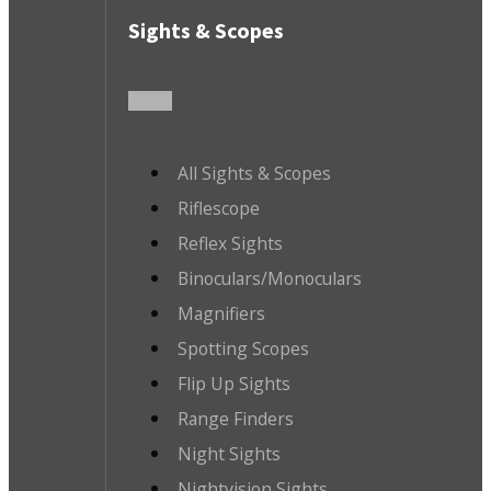
Sights & Scopes
All Sights & Scopes
Riflescope
Reflex Sights
Binoculars/Monoculars
Magnifiers
Spotting Scopes
Flip Up Sights
Range Finders
Night Sights
Nightvision Sights