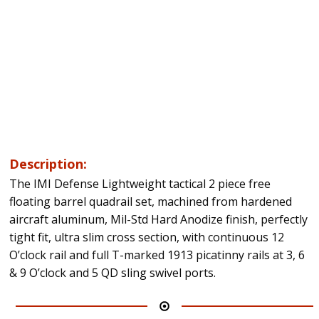
Description:
The IMI Defense Lightweight tactical 2 piece free
floating barrel quadrail set, machined from hardened
aircraft aluminum, Mil-Std Hard Anodize finish, perfectly
tight fit, ultra slim cross section, with continuous 12
O’clock rail and full T-marked 1913 picatinny rails at 3, 6
& 9 O’clock and 5 QD sling swivel ports.