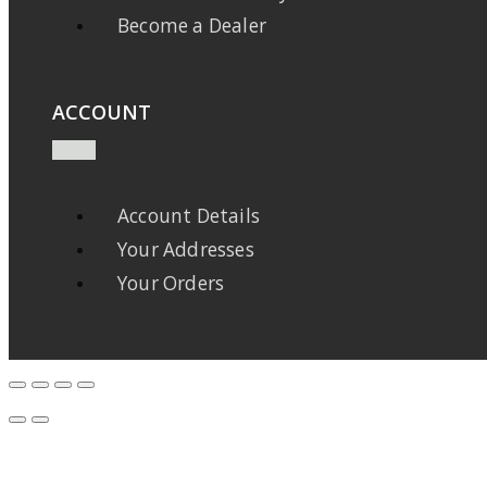
Become a Dealer
ACCOUNT
Account Details
Your Addresses
Your Orders