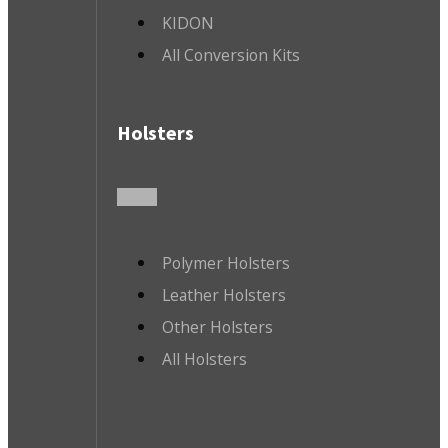
KIDON
All Conversion Kits
Holsters
Polymer Holsters
Leather Holsters
Other Holsters
All Holsters