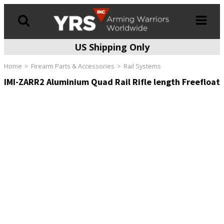
US Shipping Only
Products
search
Home
Firearm Parts & Accessories
Rail Systems
IMI-ZARR2 Aluminium Quad Rail Rifle length Freefloat