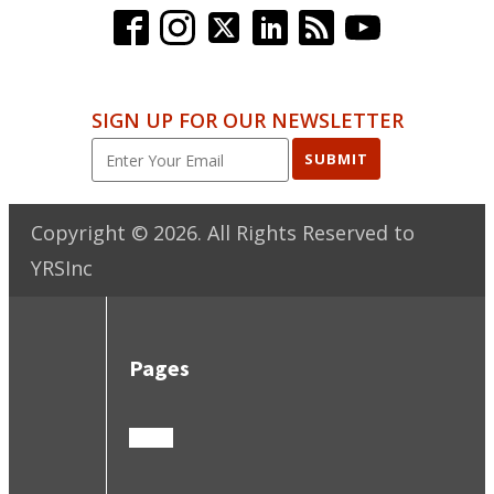
SIGN UP FOR OUR NEWSLETTER
SUBMIT
Copyright ©
2026
. All Rights Reserved to
YRSInc
Pages