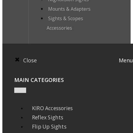
Mounts & Adapters
Sights & Scopes
Accessories
Close
Menu
MAIN CATEGORIES
KIRO Accessories
Reflex Sights
Flip Up Sights