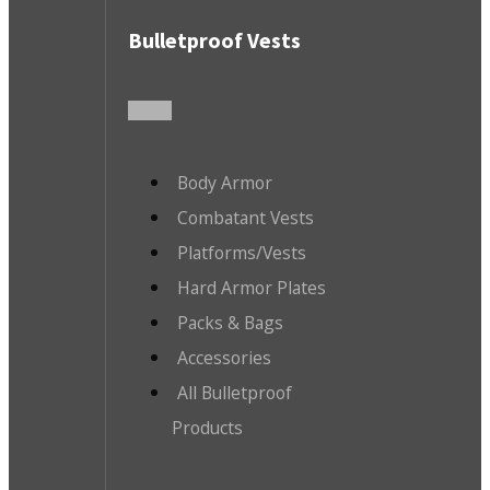
Bulletproof Vests
Body Armor
Combatant Vests
Platforms/Vests
Hard Armor Plates
Packs & Bags
Accessories
All Bulletproof
Products