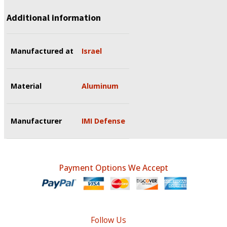
Additional information
Manufactured at
Israel
Material
Aluminum
Manufacturer
IMI Defense
Payment Options We Accept
Follow Us