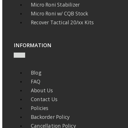
Micro Roni Stabilizer
Micro Roni w/ CQB Stock
Recover Tactical 20/xx Kits
INFORMATION
Blog
FAQ
About Us
Contact Us
Policies
Backorder Policy
Cancellation Policy