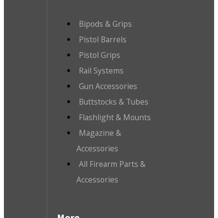
Bipods & Grips
Pistol Barrels
Pistol Grips
Rail Systems
Gun Accessories
Buttstocks & Tubes
Flashlight & Mounts
Magazine &
Accessories
All Firearm Parts &
Accessories
More