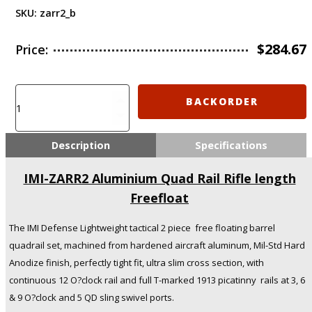
SKU:
zarr2_b
$
284.67
Price:
IMI-
BACKORDER
ZARR2
Aluminium
Quad
Description
Specifications
Rail
Rifle
IMI-ZARR2 Aluminium Quad Rail Rifle length
length
Freefloat
Freefloat
quantity
The IMI Defense Lightweight tactical 2 piece free floating barrel
quadrail set, machined from hardened aircraft aluminum, Mil-Std Hard
Anodize finish, perfectly tight fit, ultra slim cross section, with
continuous 12 O?clock rail and full T-marked 1913 picatinny rails at 3, 6
& 9 O?clock and 5 QD sling swivel ports.