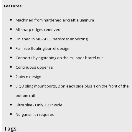
Features:
Machined from hardened aircraft aluminum
All sharp edges removed
Finished in MIL-SPEC hardcoat anodizing.
Full free floating barrel design
Connects by tightening on the mil-spec barrel nut
Continuous upper rail
2 piece design
5 QD sling mount ports, 2 on each side plus 1 on the front of the
bottom rail
Ultra slim - Only 2.22" wide
No gunsmith required
Tags: