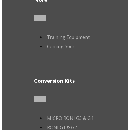
Training Equipment
Coming Soon
Conversion Kits
MICRO RONI G3 & G4
RONI G1 & G2