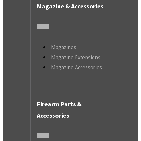
Magazine & Accessories
Magazines
Magazine Extensions
Magazine Accessories
Firearm Parts &
Accessories