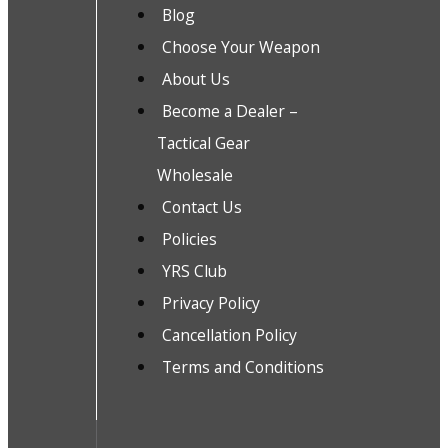
Blog
Choose Your Weapon
About Us
Become a Dealer –
Tactical Gear
Wholesale
Contact Us
Policies
YRS Club
Privacy Policy
Cancellation Policy
Terms and Conditions