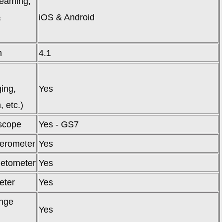
reaming,
&
iOS & Android
)
h
4.1
ing,
Yes
, etc.)
scope
Yes - GS7
erometer
Yes
etometer
Yes
eter
Yes
nge
Yes