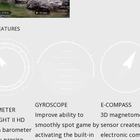
EATURES
GYROSCOPE
E-COMPASS
METER
Improve ability to
3D magnetom
GHT II HD
smoothly spot game by
sensor create
n barometer
activating the built-in
electronic co
u precise