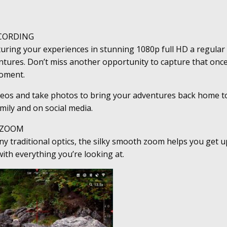
CORDING
ring your experiences in stunning 1080p full HD a regular 
tures. Don’t miss another opportunity to capture that once
moment.
deos and take photos to bring your adventures back home t
amily and on social media.
 ZOOM
y traditional optics, the silky smooth zoom helps you get 
ith everything you’re looking at.