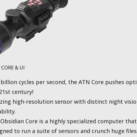
 CORE & UI
 billion cyсles per second, the ATN Core pushes opti
21st century!
izing high-resolution sensor with distinct night visi
bility.
Obsidian Core is a highly specialized computer that
gned to run a suite of sensors and crunch huge files 