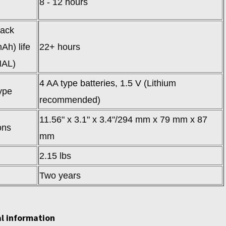
8 - 12 hours
pack
Ah) life
22+ hours
AL)
4 AA type batteries, 1.5 V (Lithium
ype
recommended)
11.56" x 3.1" x 3.4"/294 mm x 79 mm x 87
ons
mm
2.15 lbs
Two years
l information