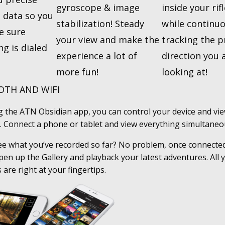
gyroscope & image
inside your rif
 data so you
stabilization! Steady
while continuo
e sure
your view and make the
tracking the p
ng is dialed
experience a lot of
direction you 
more fun!
looking at!
TH AND WIFI
ng the ATN Obsidian app, you can control your device and vie
 Connect a phone or tablet and view everything simultaneou
ee what you’ve recorded so far? No problem, once connected
open up the Gallery and playback your latest adventures. All
 are right at your fingertips.