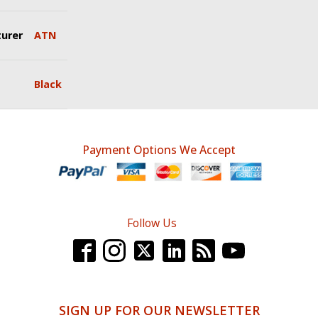
urer
ATN
Black
Payment Options We Accept
Follow Us
SIGN UP FOR OUR NEWSLETTER