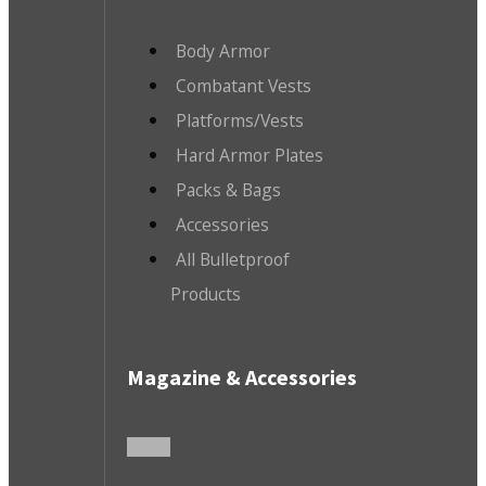
Body Armor
Combatant Vests
Platforms/Vests
Hard Armor Plates
Packs & Bags
Accessories
All Bulletproof
Products
Magazine & Accessories