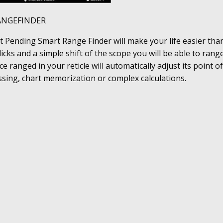
ANGEFINDER
 Pending Smart Range Finder will make your life easier than
licks and a simple shift of the scope you will be able to rang
ce ranged in your reticle will automatically adjust its point o
sing, chart memorization or complex calculations.