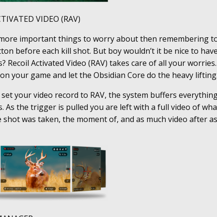
CTIVATED VIDEO (RAV)
more important things to worry about then remembering to
ton before each kill shot. But boy wouldn’t it be nice to hav
? Recoil Activated Video (RAV) takes care of all your worries.
on your game and let the Obsidian Core do the heavy lifting
set your video record to RAV, the system buffers everythin
. As the trigger is pulled you are left with a full video of wh
 shot was taken, the moment of, and as much video after as