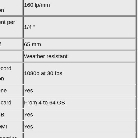
160 lp/mm
on
nt per
1/4 "
f
65 mm
Weather resistant
ecord
1080p at 30 fps
on
one
Yes
 card
From 4 to 64 GB
SB
Yes
DMI
Yes