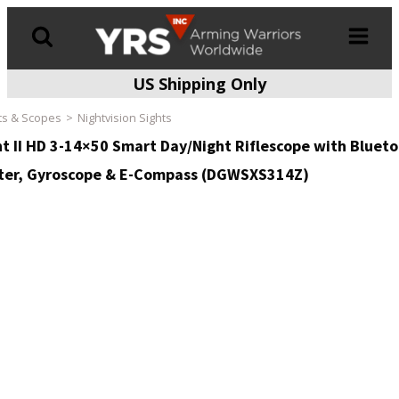
US Shipping Only
Products
search
ts & Scopes
Nightvision Sights
t II HD 3-14×50 Smart Day/Night Riflescope with Blueto
er, Gyroscope & E-Compass (DGWSXS314Z)