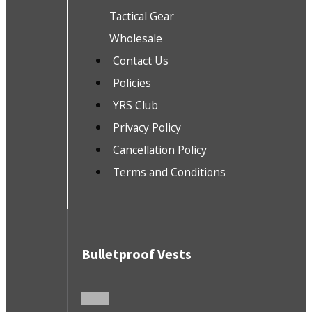
Tactical Gear
Wholesale
Contact Us
Policies
YRS Club
Privacy Policy
Cancellation Policy
Terms and Conditions
Bulletproof Vests