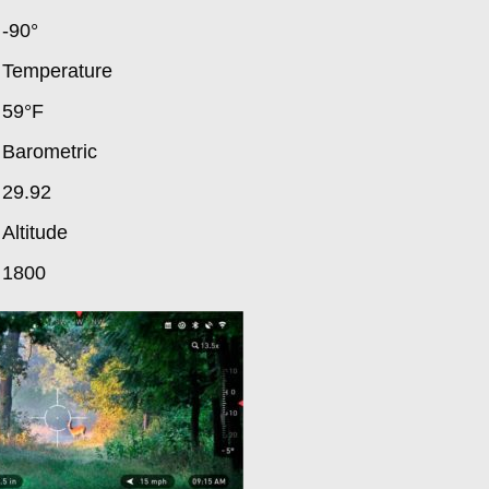
-90°
Temperature
59°F
Barometric
29.92
Altitude
1800