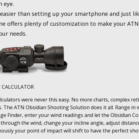
n eye.
s easier than setting up your smartphone and just li
e offers plenty of customization to make your ATN 
your needs.
C CALCULATOR
calculators were never this easy. No more charts, complex reti
s. The ATN Obsidian Shooting Solution does it all. Range in 
e Finder, enter your wind readings and let the Obsidian Co
 through the wind, change your incline angle, adjust distanc
ously your point of impact will shift to have the perfect sho