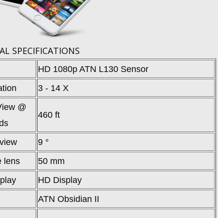
AL SPECIFICATIONS
HD 1080p ATN L130 Sensor
ation
3 - 14 X
 View @
460 ft
ds
 view
9 °
e lens
50 mm
splay
HD Display
ATN Obsidian II