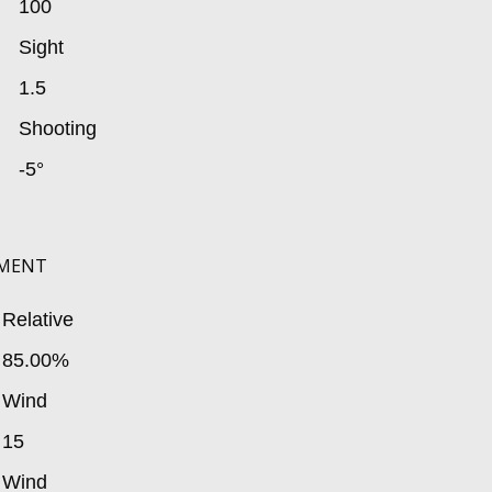
100
Sight
1.5
Shooting
-5°
MENT
Relative
85.00%
Wind
15
Wind