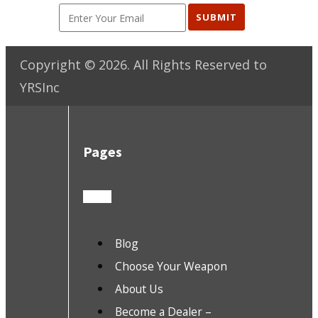
SUBMIT
Copyright ©
2026
. All Rights Reserved to
YRSInc
Pages
Blog
Choose Your Weapon
About Us
Become a Dealer –