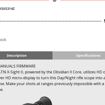
SXS314Z
tock
Description
Specifications
MANUALS FIRMWARE
N X-Sight II, powered by the Obsidian II Core, utilizes HD 
ever HD micro-display to turn this Day/Night rifle scope into 
. Make your shots at ranges previously impossible with a d
e.