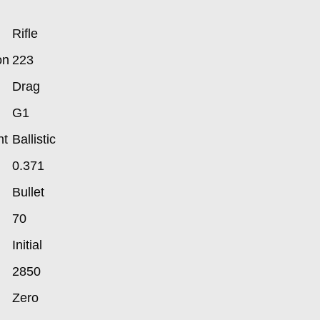
Rifle
on
223
Drag
G1
nt
Ballistic
0.371
Bullet
70
Initial
2850
Zero