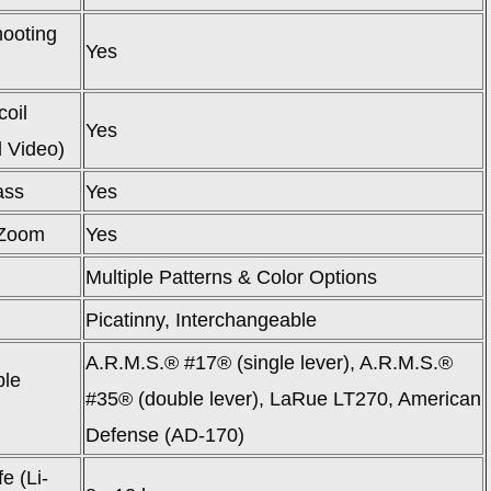
ooting
Yes
oil
Yes
d Video)
ass
Yes
Zoom
Yes
Multiple Patterns & Color Options
Picatinny, Interchangeable
A.R.M.S.® #17® (single lever), A.R.M.S.®
ble
#35® (double lever), LaRue LT270, American
Defense (AD-170)
fe (Li-