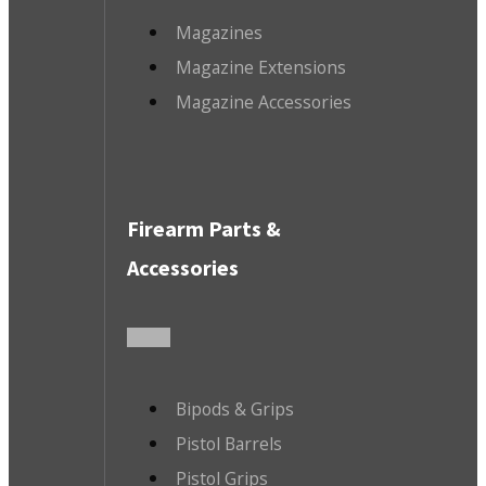
Magazines
Magazine Extensions
Magazine Accessories
Firearm Parts &
Accessories
Bipods & Grips
Pistol Barrels
Pistol Grips