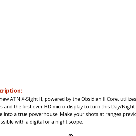
cription:
new ATN X-Sight II, powered by the Obsidian II Core, utilize
cs and the first ever HD micro-display to turn this Day/Night 
e into a true powerhouse. Make your shots at ranges previ
sible with a digital or a night scope.