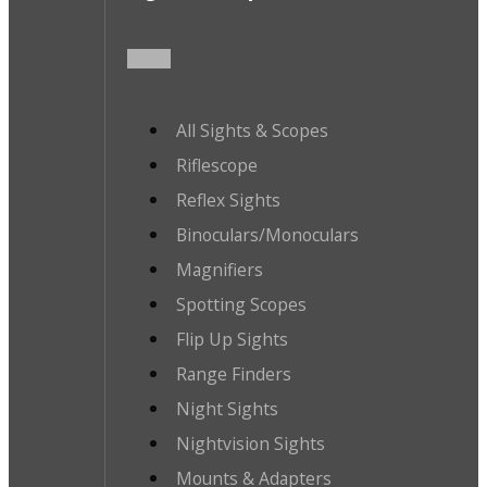
All Sights & Scopes
Riflescope
Reflex Sights
Binoculars/Monoculars
Magnifiers
Spotting Scopes
Flip Up Sights
Range Finders
Night Sights
Nightvision Sights
Mounts & Adapters