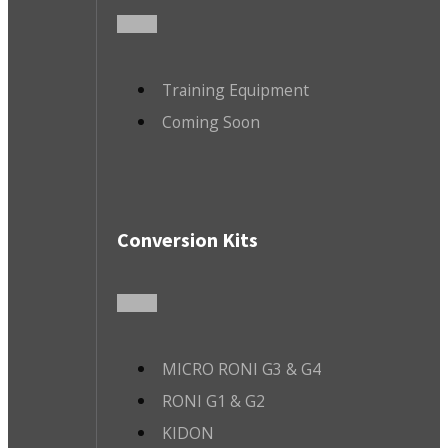
Training Equipment
Coming Soon
Conversion Kits
MICRO RONI G3 & G4
RONI G1 & G2
KIDON