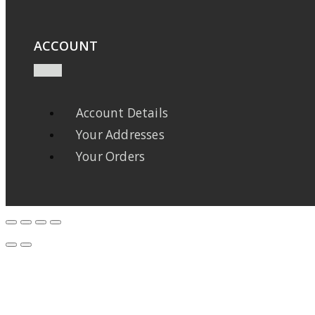
ACCOUNT
Account Details
Your Addresses
Your Orders