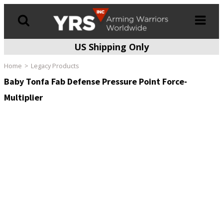
US Shipping Only
Products
search
Home
Legacy Products
Baby Tonfa Fab Defense Pressure Point Force-
Multiplier