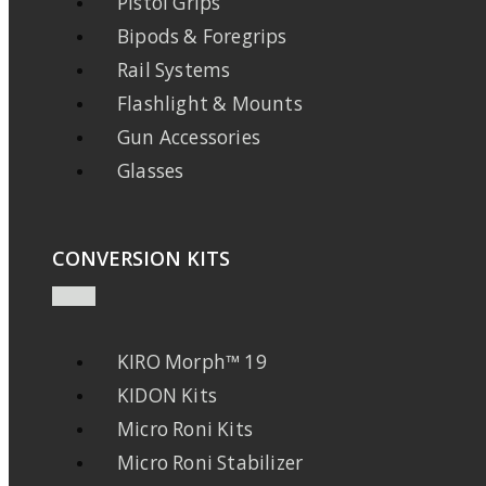
Pistol Grips
Bipods & Foregrips
Rail Systems
Flashlight & Mounts
Gun Accessories
Glasses
CONVERSION KITS
KIRO Morph™ 19
KIDON Kits
Micro Roni Kits
Micro Roni Stabilizer