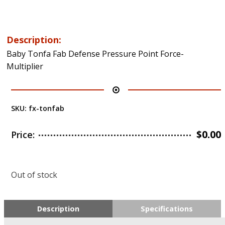
Description:
Baby Tonfa Fab Defense Pressure Point Force-
Multiplier
SKU:
fx-tonfab
$
0.00
Price:
Out of stock
Description
Specifications