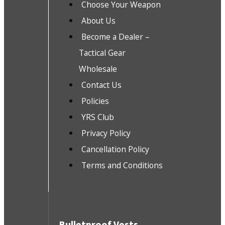
Choose Your Weapon
About Us
Become a Dealer –
Tactical Gear
Wholesale
Contact Us
Policies
YRS Club
Privacy Policy
Cancellation Policy
Terms and Conditions
Bulletproof Vests