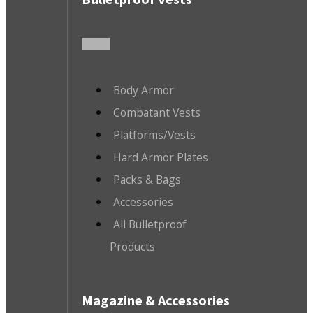
Body Armor
Combatant Vests
Platforms/Vests
Hard Armor Plates
Packs & Bags
Accessories
All Bulletproof
Products
Magazine & Accessories