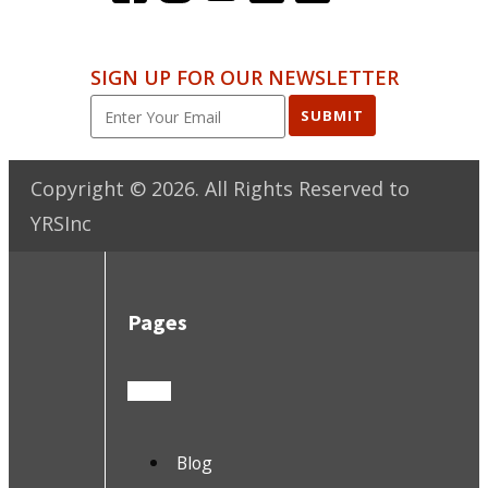
SIGN UP FOR OUR NEWSLETTER
SUBMIT
Copyright ©
2026
. All Rights Reserved to
YRSInc
Pages
Blog