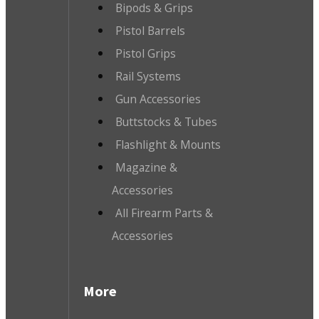
Bipods & Grips
Pistol Barrels
Pistol Grips
Rail Systems
Gun Accessories
Buttstocks & Tubes
Flashlight & Mounts
Magazine &
Accessories
All Firearm Parts &
Accessories
More