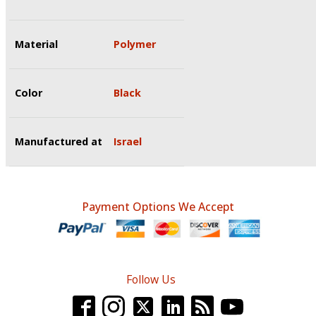
Material
Polymer
Color
Black
Manufactured at
Israel
Payment Options We Accept
Follow Us