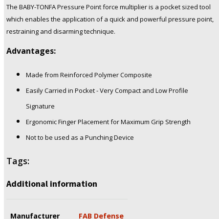
The BABY-TONFA Pressure Point force multiplier is a pocket sized tool
which enables the application of a quick and powerful pressure point,
restraining and disarming technique.
Advantages:
Made from Reinforced Polymer Composite
Easily Carried in Pocket - Very Compact and Low Profile
Signature
Ergonomic Finger Placement for Maximum Grip Strength
Not to be used as a Punching Device
Tags:
Additional information
Manufacturer
FAB Defense