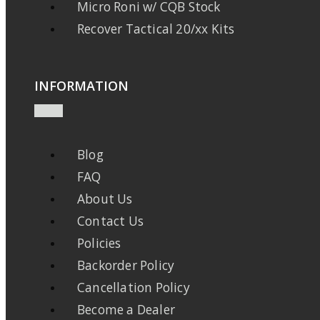
Micro Roni w/ CQB Stock
Recover Tactical 20/xx Kits
INFORMATION
Blog
FAQ
About Us
Contact Us
Policies
Backorder Policy
Cancellation Policy
Become a Dealer