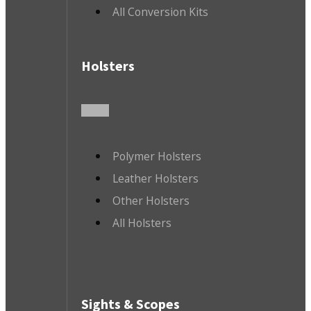
All Conversion Kits
Holsters
Polymer Holsters
Leather Holsters
Other Holsters
All Holsters
Sights & Scopes