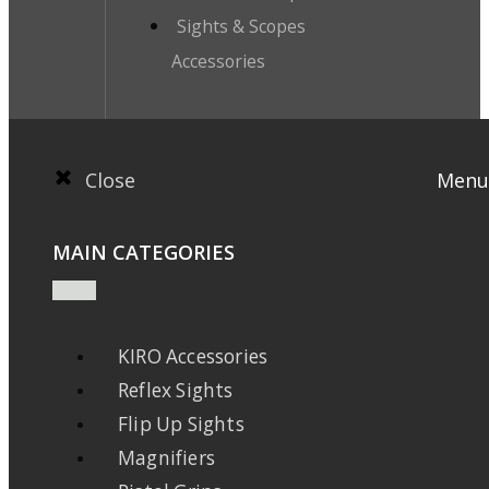
Sights & Scopes
Accessories
Close
Menu
MAIN CATEGORIES
KIRO Accessories
Reflex Sights
Flip Up Sights
Magnifiers