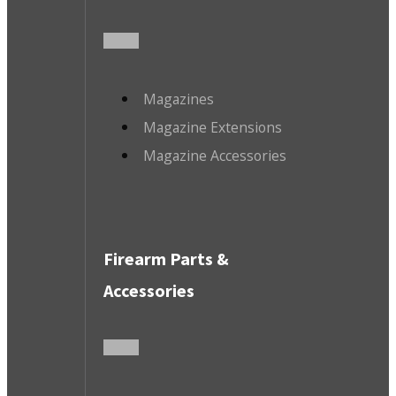
Magazines
Magazine Extensions
Magazine Accessories
Firearm Parts &
Accessories