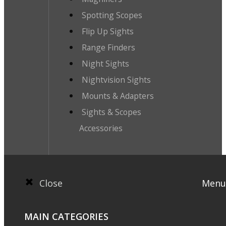
Spotting Scopes
Flip Up Sights
Range Finders
Night Sights
Nightvision Sights
Mounts & Adapters
Sights & Scopes
Accessories
Close
Menu
MAIN CATEGORIES