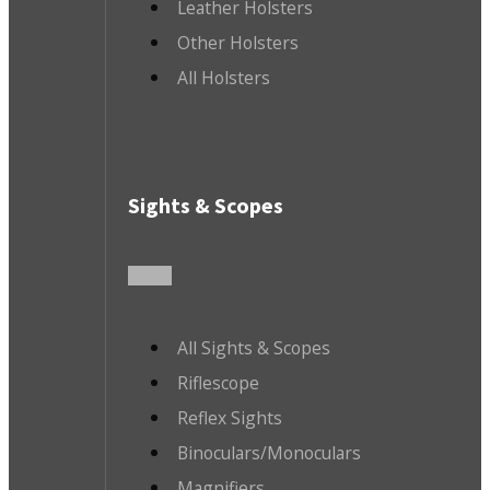
Leather Holsters
Other Holsters
All Holsters
Sights & Scopes
All Sights & Scopes
Riflescope
Reflex Sights
Binoculars/Monoculars
Magnifiers