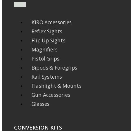
KIRO Accessories
Reflex Sights
Flip Up Sights
Magnifiers
Pistol Grips
Bipods & Foregrips
Rail Systems
Flashlight & Mounts
Gun Accessories
Glasses
CONVERSION KITS