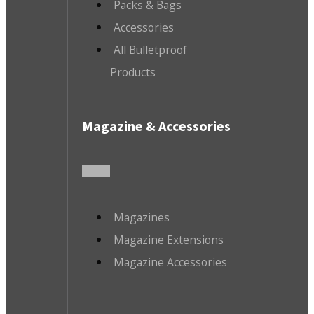
Packs & Bags
Accessories
All Bulletproof
Products
Magazine & Accessories
Magazines
Magazine Extensions
Magazine Accessories