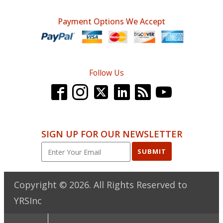
Payment Options We Accept
Follow Us
SIGN UP FOR OUR NEWSLETTER
SUBMIT
Copyright ©
2026
. All Rights Reserved to
YRSInc