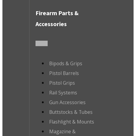
Firearm Parts &
Accessories
Bipods & Grips
Pistol Barrels
Pistol Grips
Rail Systems
Gun Accessories
Buttstocks & Tubes
Flashlight & Mounts
Magazine &