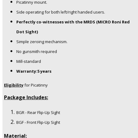
Picatinny mount.
Side operating for both left/right handed users.
Perfectly co-witnesses with the MRDS (MICRO Roni Red
Dot Sight)
Simple zeroing mechanism.
No gunsmith required
Mill-standard
Warranty:5 years
Eligibility
for Picatinny
Package Includes:
BGR - Rear Flip-Up Sight
BGF - Front Flip-Up Sight
Material: