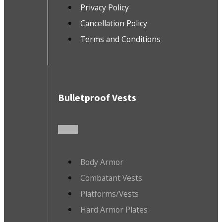
Privacy Policy
Cancellation Policy
Terms and Conditions
Bulletproof Vests
Body Armor
Combatant Vests
Platforms/Vests
Hard Armor Plates