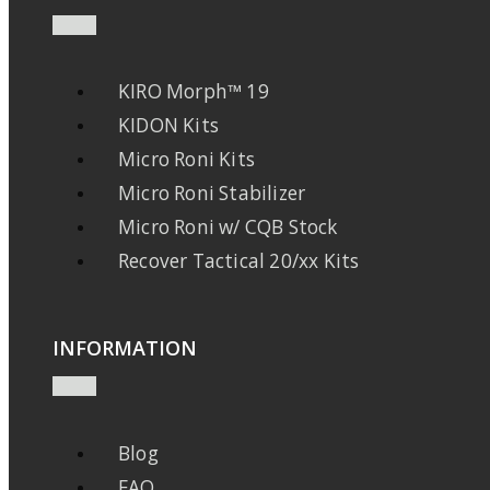
KIRO Morph™ 19
KIDON Kits
Micro Roni Kits
Micro Roni Stabilizer
Micro Roni w/ CQB Stock
Recover Tactical 20/xx Kits
INFORMATION
Blog
FAQ