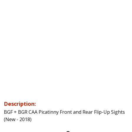
Description:
BGF + BGR CAA Picatinny Front and Rear Flip-Up Sights
(New - 2018)