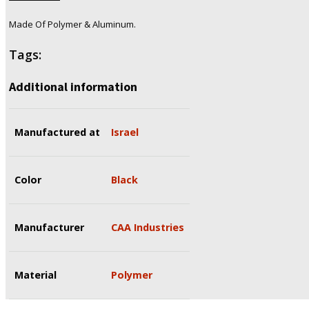
Made Of Polymer & Aluminum.
Tags:
Additional information
Manufactured at
Israel
Color
Black
Manufacturer
CAA Industries
Material
Polymer