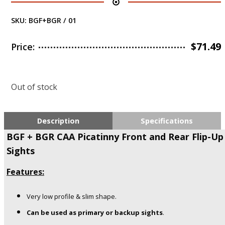
SKU:
BGF+BGR / 01
$
71.49
Price:
Out of stock
Description
Specifications
BGF + BGR CAA Picatinny Front and Rear Flip-Up
Sights
Features:
Very low profile & slim shape.
Can be used as primary or backup sights
.