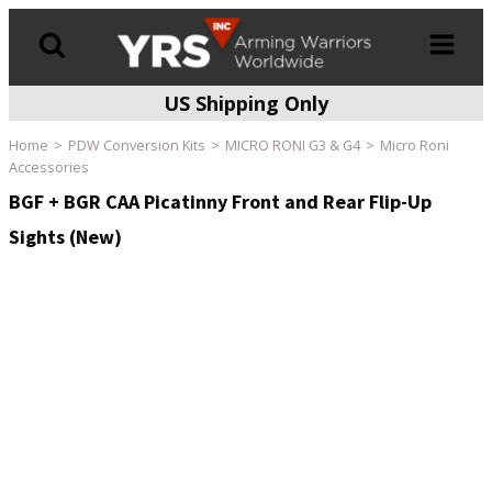
US Shipping Only
Products
search
Home
PDW Conversion Kits
MICRO RONI G3 & G4
Micro Roni
Accessories
BGF + BGR CAA Picatinny Front and Rear Flip-Up
Sights (New)