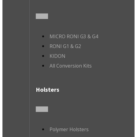
MICRO RONI G3 & G4
RONI G1 & G2
KIDON
All Conversion Kits
Holsters
Polymer Holsters