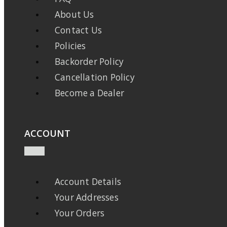
About Us
Contact Us
Policies
Backorder Policy
Cancellation Policy
Become a Dealer
ACCOUNT
Account Details
Your Addresses
Your Orders