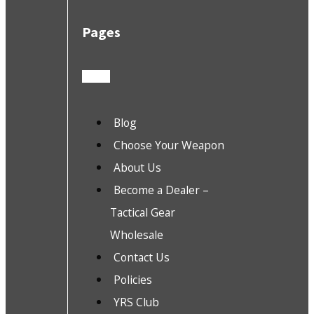
Pages
Blog
Choose Your Weapon
About Us
Become a Dealer –
Tactical Gear
Wholesale
Contact Us
Policies
YRS Club