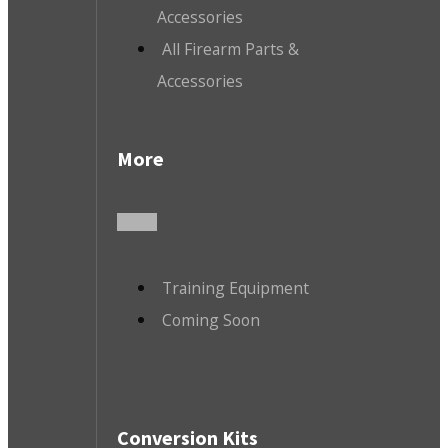
Accessories
All Firearm Parts &
Accessories
More
Training Equipment
Coming Soon
Conversion Kits