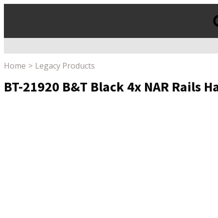
Products
search
Home
Legacy Products
BT-21920 B&T Black 4x NAR Rails 