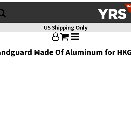
US Shipping Only
Handguard Made Of Aluminum for HK