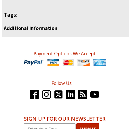
Tags:
Additional information
Payment Options We Accept
Follow Us
SIGN UP FOR OUR NEWSLETTER
SUBMIT