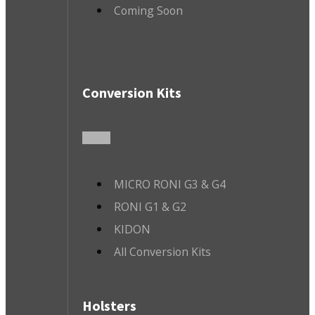
Coming Soon
Conversion Kits
MICRO RONI G3 & G4
RONI G1 & G2
KIDON
All Conversion Kits
Holsters