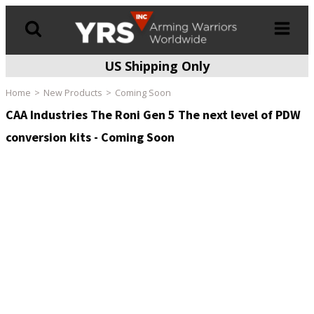
US Shipping Only
Products
search
Home
New Products
Coming Soon
CAA Industries The Roni Gen 5 The next level of PDW
conversion kits - Coming Soon