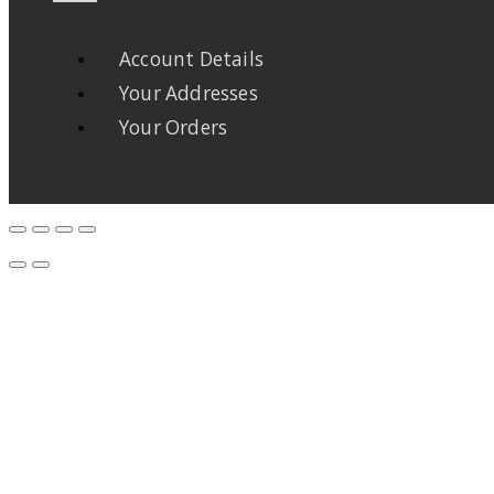
Account Details
Your Addresses
Your Orders