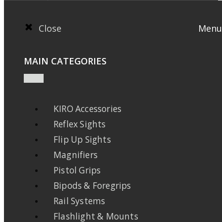
Close
Menu
MAIN CATEGORIES
KIRO Accessories
Reflex Sights
Flip Up Sights
Magnifiers
Pistol Grips
Bipods & Foregrips
Rail Systems
Flashlight & Mounts