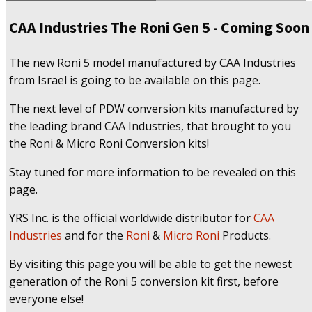
CAA Industries The Roni Gen 5 - Coming Soon
The new Roni 5 model manufactured by CAA Industries
from Israel is going to be available on this page.
The next level of PDW conversion kits manufactured by
the leading brand CAA Industries, that brought to you
the Roni & Micro Roni Conversion kits!
Stay tuned for more information to be revealed on this
page.
YRS Inc. is the official worldwide distributor for
CAA
Industries
and for the
Roni
&
Micro Roni
Products.
By visiting this page you will be able to get the newest
generation of the Roni 5 conversion kit first, before
everyone else!