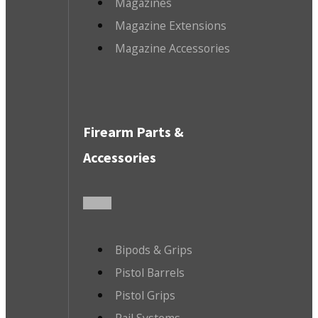
Magazines
Magazine Extensions
Magazine Accessories
Firearm Parts &
Accessories
Bipods & Grips
Pistol Barrels
Pistol Grips
Rail Systems