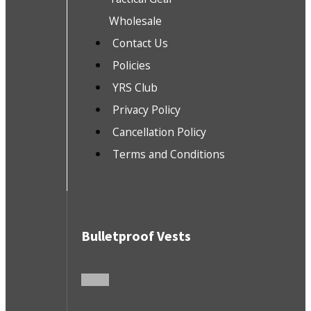
Wholesale
Contact Us
Policies
YRS Club
Privacy Policy
Cancellation Policy
Terms and Conditions
Bulletproof Vests