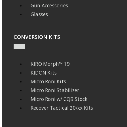
Gun Accessories
Glasses
CONVERSION KITS
KIRO Morph™ 19
KIDON Kits
Micro Roni Kits
Micro Roni Stabilizer
Micro Roni w/ CQB Stock
Recover Tactical 20/xx Kits