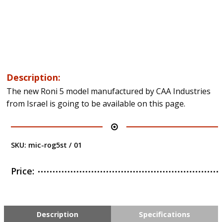
Description:
The new Roni 5 model manufactured by CAA Industries
from Israel is going to be available on this page.
SKU:
mic-rog5st / 01
Price:
Description
Specifications