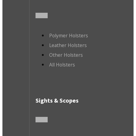
Polymer Holsters
Leather Holsters
Other Holsters
All Holsters
Sights & Scopes