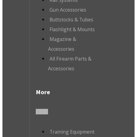
Gun Accessories
Buttstocks & Tubes
Flashlight & Mounts
Magazine &
Accessories
All Firearm Parts &
Accessories
More
Training Equipment