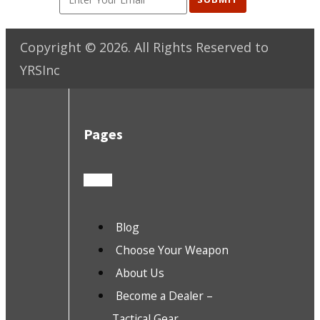
Copyright ©
2026
. All Rights Reserved to
YRSInc
Pages
Blog
Choose Your Weapon
About Us
Become a Dealer –
Tactical Gear