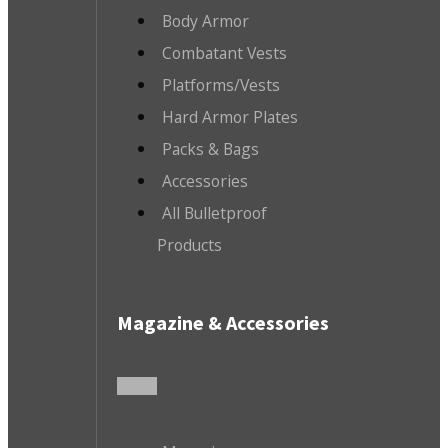
Body Armor
Combatant Vests
Platforms/Vests
Hard Armor Plates
Packs & Bags
Accessories
All Bulletproof
Products
Magazine & Accessories