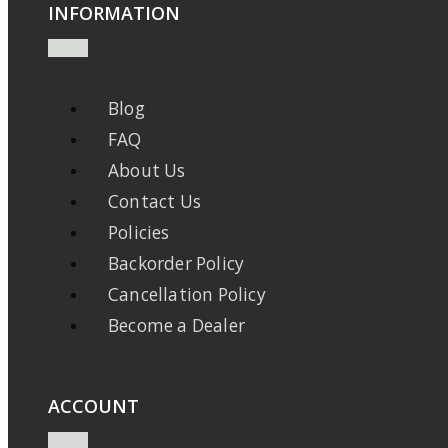
INFORMATION
Blog
FAQ
About Us
Contact Us
Policies
Backorder Policy
Cancellation Policy
Become a Dealer
ACCOUNT