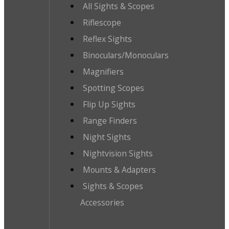
All Sights & Scopes
Riflescope
Reflex Sights
Binoculars/Monoculars
Magnifiers
Spotting Scopes
Flip Up Sights
Range Finders
Night Sights
Nightvision Sights
Mounts & Adapters
Sights & Scopes
Accessories