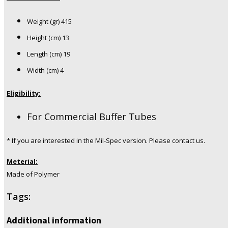
Weight (gr) 415
Height (cm) 13
Length (cm) 19
Width (cm) 4
Eligibility:
For Commercial Buffer Tubes
* If you are interested in the Mil-Spec version. Please contact us.
Meterial:
Made of Polymer
Tags:
Additional information