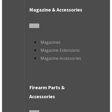
Magazine & Accessories
Magazines
Magazine Extensions
Magazine Accessories
Firearm Parts &
Accessories