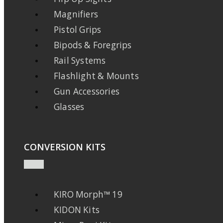
Magnifiers
Pistol Grips
Bipods & Foregrips
Rail Systems
Flashlight & Mounts
Gun Accessories
Glasses
CONVERSION KITS
KIRO Morph™ 19
KIDON Kits