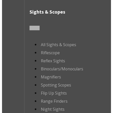
Sights & Scopes
All Sights & Scopes
Riflescope
Reflex Sights
Binoculars/Monoculars
Magnifiers
Spotting Scopes
Flip Up Sights
Range Finders
Night Sights