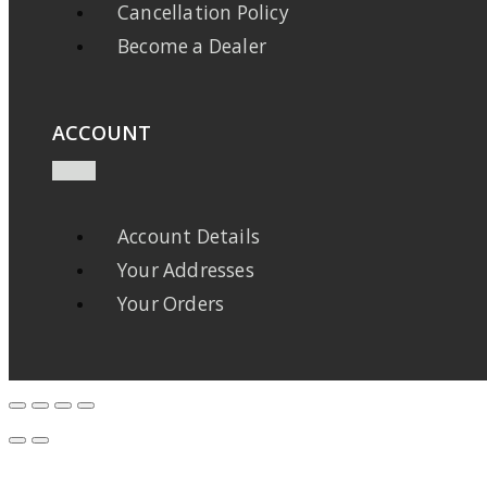
Cancellation Policy
Become a Dealer
ACCOUNT
Account Details
Your Addresses
Your Orders