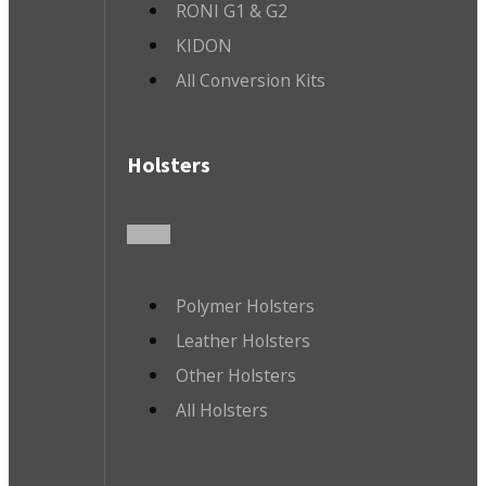
RONI G1 & G2
KIDON
All Conversion Kits
Holsters
Polymer Holsters
Leather Holsters
Other Holsters
All Holsters