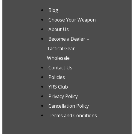
Blog
Choose Your Weapon
About Us
Become a Dealer –
Tactical Gear
Wholesale
Contact Us
Policies
YRS Club
Privacy Policy
Cancellation Policy
Terms and Conditions