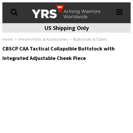
US Shipping Only
Products
search
Home
Firearm Parts & Accessories
Buttstocks & Tubes
CBSCP CAA Tactical Collapsible Buttstock with
Integrated Adjustable Cheek Piece