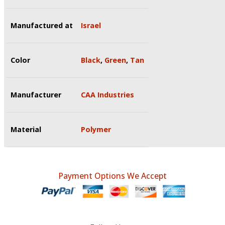
Manufactured at
Israel
Color
Black
,
Green
,
Tan
Manufacturer
CAA Industries
Material
Polymer
Payment Options We Accept