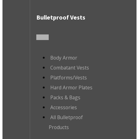
Bulletproof Vests
Body Armor
Combatant Vests
Platforms/Vests
Hard Armor Plates
Packs & Bags
Accessories
All Bulletproof
Products