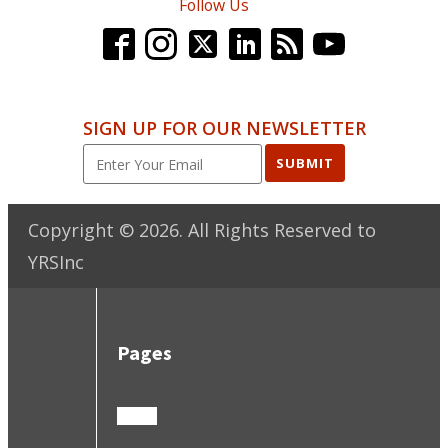
Follow Us
SIGN UP FOR OUR NEWSLETTER
SUBMIT
Copyright ©
2026
. All Rights Reserved to
YRSInc
Pages