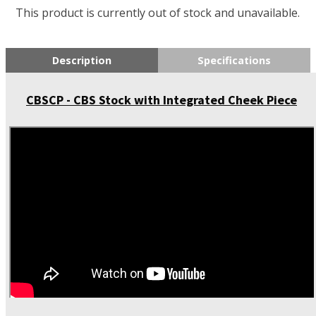
This product is currently out of stock and unavailable.
Description
Specifications
CBSCP - CBS Stock with Integrated Cheek Piece