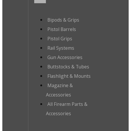
Bipods & Grips
Pistol Barrels
Pistol Grips
Rail Systems
Gun Accessories
Buttstocks & Tubes
Flashlight & Mounts
Magazine &
Accessories
All Firearm Parts &
Accessories