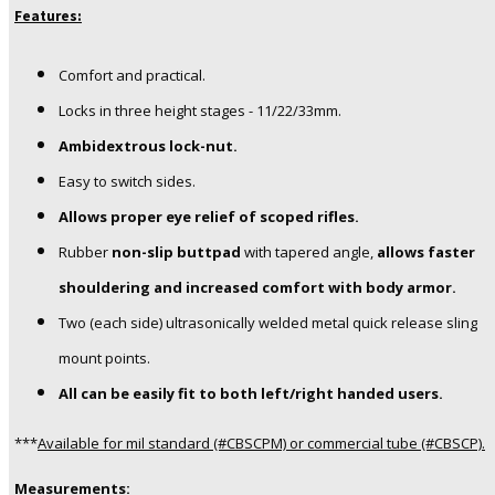
Features:
Comfort and practical.
Locks in three height stages - 11/22/33mm.
Ambidextrous lock-nut.
Easy to switch sides.
Allows proper eye relief of scoped rifles.
Rubber
non-slip buttpad
with tapered angle,
allows faster
shouldering and increased comfort with body armor.
Two (each side) ultrasonically welded metal quick release sling
mount points.
All can be easily fit to both left/right handed users.
***
Available for mil standard (#CBSCPM) or commercial tube (#CBSCP).
Measurements: