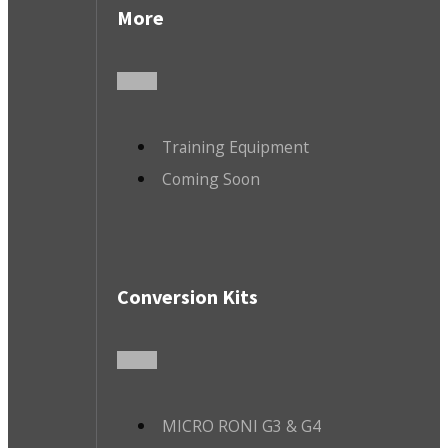
More
Training Equipment
Coming Soon
Conversion Kits
MICRO RONI G3 & G4