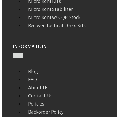
Micro Roni Kits
Micro Roni Stabilizer
Micro Roni w/ CQB Stock
Recover Tactical 20/xx Kits
INFORMATION
Blog
FAQ
About Us
Contact Us
Policies
Backorder Policy