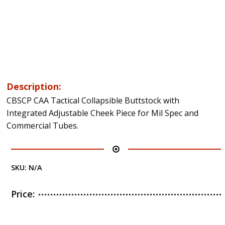
Description:
CBSCP CAA Tactical Collapsible Buttstock with
Integrated Adjustable Cheek Piece for Mil Spec and
Commercial Tubes.
SKU:
N/A
Price: