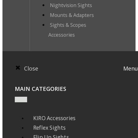
Nightvision Sights
Mounts & Adapters
Sights & Scopes
Accessories
Close
Menu
MAIN CATEGORIES
KIRO Accessories
Reflex Sights
Flip Up Sights