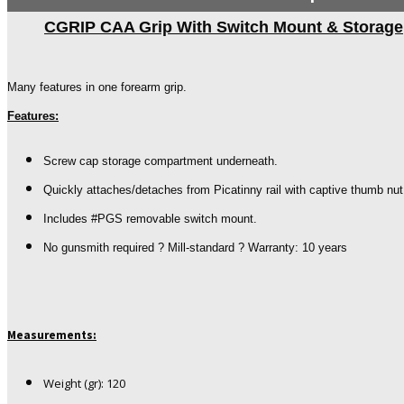
CGRIP CAA Grip With Switch Mount & Storage
Many features in one forearm grip.
Features:
Screw cap storage compartment underneath.
Quickly attaches/detaches from Picatinny rail with captive thumb nut
Includes #PGS removable switch mount.
No gunsmith required ? Mill-standard ? Warranty: 10 years
Measurements:
Weight (gr): 120