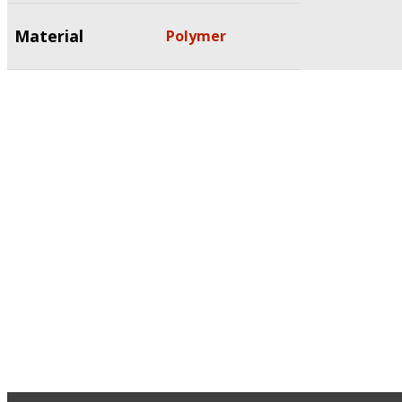
Material
Polymer