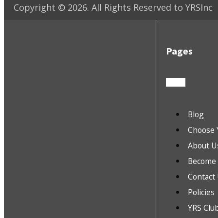
Copyright ©
2026
. All Rights Reserved to YRSInc
Pages
Blog
Choose 
About U
Become a
Contact
Policies
YRS Clu