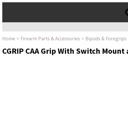
Products
search
Home
Firearm Parts & Accessories
Bipods & Foregrips
CGRIP CAA Grip With Switch Mount 