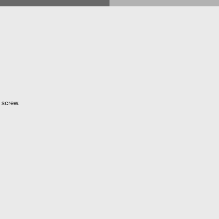
 screw.