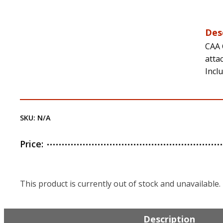
Des
CAA 
atta
Incl
SKU:
N/A
Price:
This product is currently out of stock and unavailable.
Description