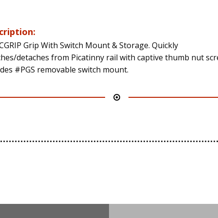
cription:
CGRIP Grip With Switch Mount & Storage. Quickly
ches/detaches from Picatinny rail with captive thumb nut scr
udes #PGS removable switch mount.