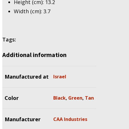
Height (cm): 13.2
Width (cm): 3.7
Tags:
Additional information
Manufactured at
Israel
Color
Black
,
Green
,
Tan
Manufacturer
CAA Industries