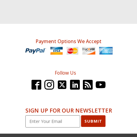
Payment Options We Accept
Follow Us
SIGN UP FOR OUR NEWSLETTER
SUBMIT