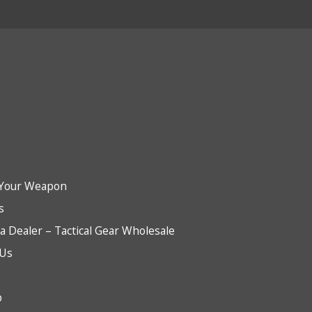
Your Weapon
s
 Dealer – Tactical Gear Wholesale
 Us
b