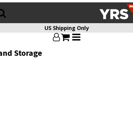
US Shipping Only
and Storage