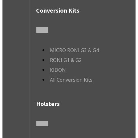
Conversion Kits
MICRO RONI G3 & G4
RONI G1 & G2
KIDON
All Conversion Kits
Holsters