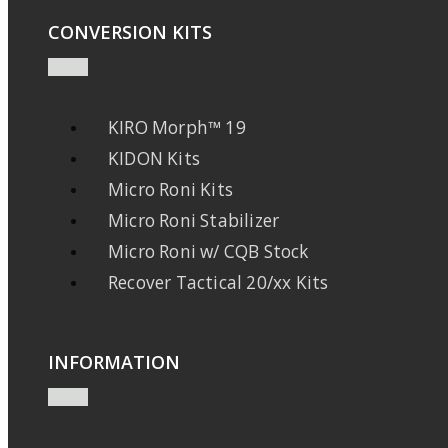
CONVERSION KITS
KIRO Morph™ 19
KIDON Kits
Micro Roni Kits
Micro Roni Stabilizer
Micro Roni w/ CQB Stock
Recover Tactical 20/xx Kits
INFORMATION