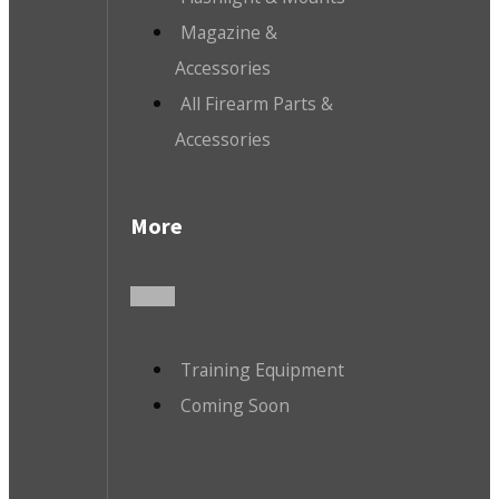
Magazine &
Accessories
All Firearm Parts &
Accessories
More
Training Equipment
Coming Soon