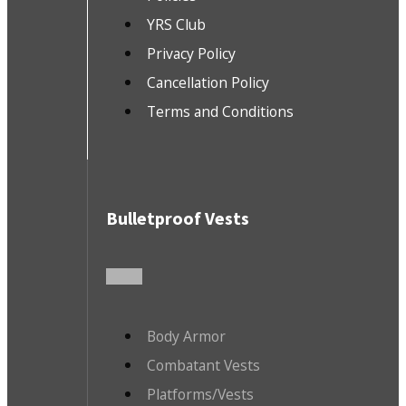
YRS Club
Privacy Policy
Cancellation Policy
Terms and Conditions
Bulletproof Vests
Body Armor
Combatant Vests
Platforms/Vests