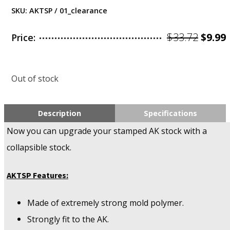
SKU:
AKTSP / 01_clearance
Origi
$
33.72
$
9.99
Price:
price
was:
i
Out of stock
$33.72
$
Description
Specifications
Now you can upgrade your stamped AK stock with a
collapsible stock.
AKTSP Features:
Made of extremely strong mold polymer.
Strongly fit to the AK.