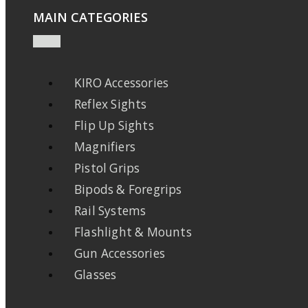
MAIN CATEGORIES
KIRO Accessories
Reflex Sights
Flip Up Sights
Magnifiers
Pistol Grips
Bipods & Foregrips
Rail Systems
Flashlight & Mounts
Gun Accessories
Glasses