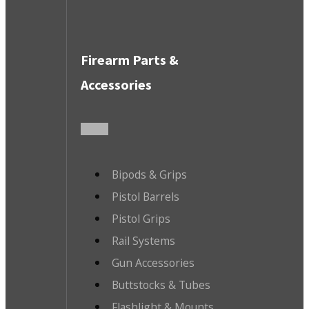
Firearm Parts &
Accessories
Bipods & Grips
Pistol Barrels
Pistol Grips
Rail Systems
Gun Accessories
Buttstocks & Tubes
Flashlight & Mounts