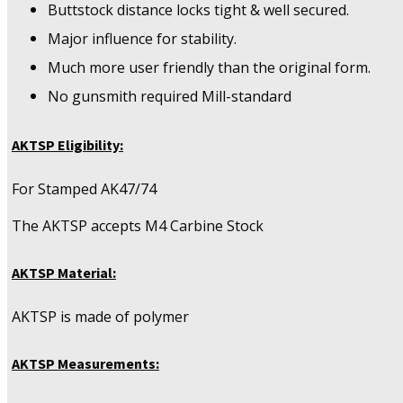
Buttstock distance locks tight & well secured.
Major influence for stability.
Much more user friendly than the original form.
No gunsmith required Mill-standard
AKTSP Eligibility:
For Stamped AK47/74
The AKTSP accepts M4 Carbine Stock
AKTSP Material:
AKTSP is made of polymer
AKTSP Measurements: