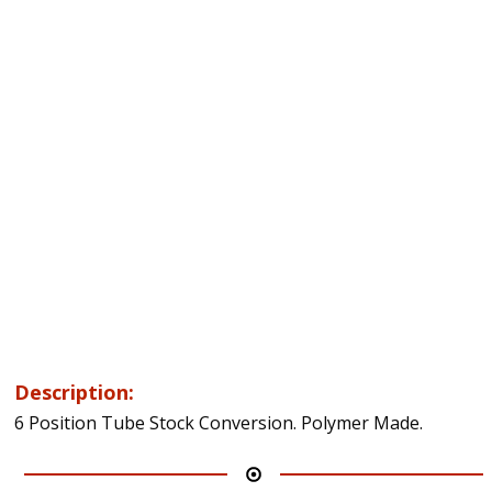
Description:
6 Position Tube Stock Conversion. Polymer Made.