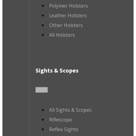
Polymer Holsters
Leather Holsters
Other Holsters
All Holsters
Sights & Scopes
All Sights & Scopes
Riflescope
Reflex Sights