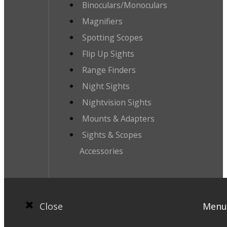
Binoculars/Monoculars
Magnifiers
Spotting Scopes
Flip Up Sights
Range Finders
Night Sights
Nightvision Sights
Mounts & Adapters
Sights & Scopes
Accessories
Close
Menu