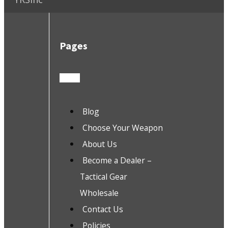
Pages
Blog
Choose Your Weapon
About Us
Become a Dealer –
Tactical Gear
Wholesale
Contact Us
Policies