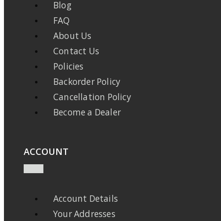
Blog
FAQ
About Us
Contact Us
Policies
Backorder Policy
Cancellation Policy
Become a Dealer
ACCOUNT
Account Details
Your Addresses