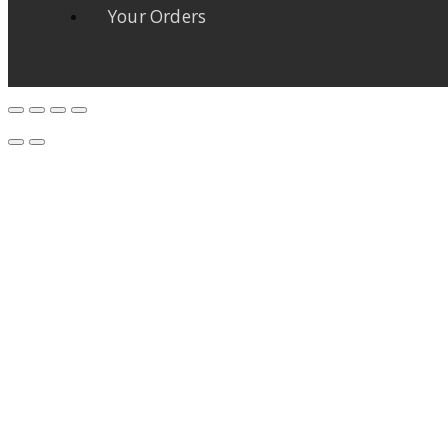
Your Orders