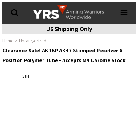
US Shipping Only
Products
search
Home
Uncategorized
Clearance Sale! AKTSP AK47 Stamped Receiver 6
Position Polymer Tube - Accepts M4 Carbine Stock
Sale!