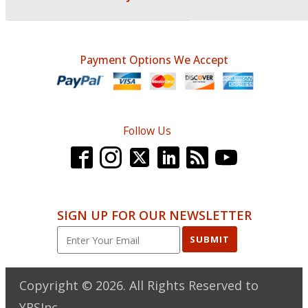
Payment Options We Accept
Follow Us
SIGN UP FOR OUR NEWSLETTER
SUBMIT
Copyright ©
2026
. All Rights Reserved to
YRSInc