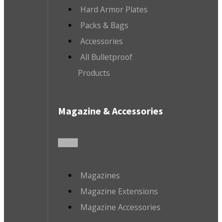
Hard Armor Plates
Packs & Bags
Accessories
All Bulletproof
Products
Magazine & Accessories
Magazines
Magazine Extensions
Magazine Accessories