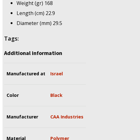
Weight (gr) 168
Length (cm) 22.9
Diameter (mm) 29.5
Tags:
Additional information
Manufactured at
Israel
Color
Black
Manufacturer
CAA Industries
Material
Polymer