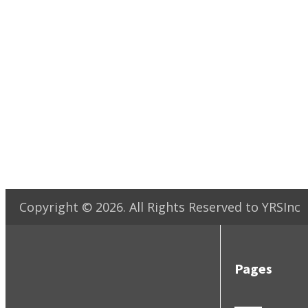
Copyright ©
2026
. All Rights Reserved to YRSInc
Pages