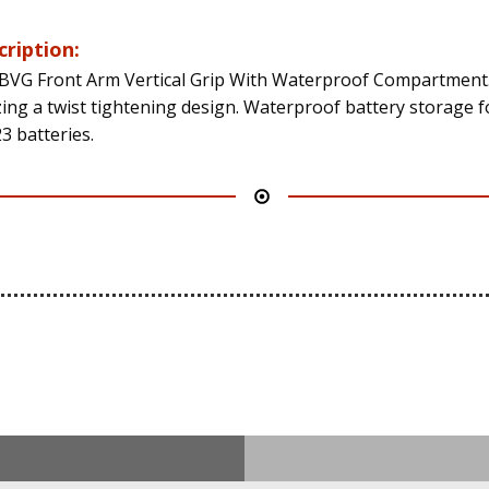
cription:
BVG Front Arm Vertical Grip With Waterproof Compartment
izing a twist tightening design. Waterproof battery storage f
3 batteries.