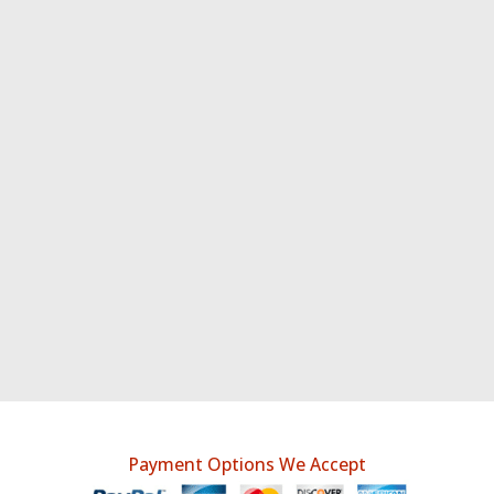
Payment Options We Accept