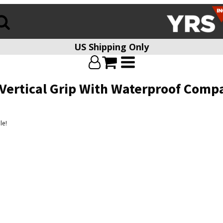
US Shipping Only
 Vertical Grip With Waterproof Com
le!