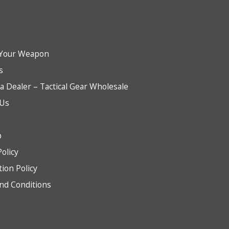
Your Weapon
s
 Dealer – Tactical Gear Wholesale
 Us
b
Policy
tion Policy
nd Conditions