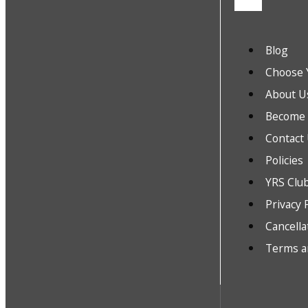
Blog
Choose 
About U
Become a
Contact
Policies
YRS Clu
Privacy 
Cancella
Terms a