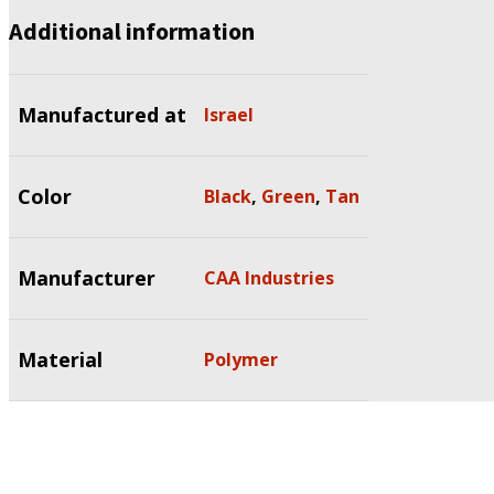
Additional information
Manufactured at
Israel
Color
Black
,
Green
,
Tan
Manufacturer
CAA Industries
Material
Polymer