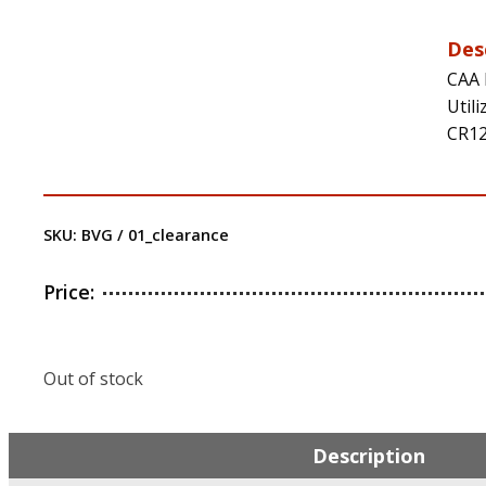
Des
CAA 
Util
CR12
SKU:
BVG / 01_clearance
Price:
Out of stock
Description