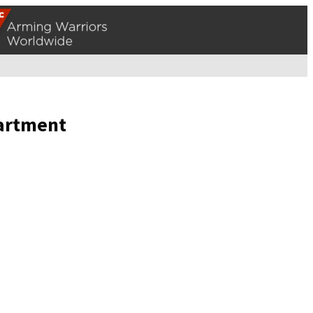
partment