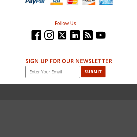
Follow Us
SIGN UP FOR OUR NEWSLETTER
SUBMIT