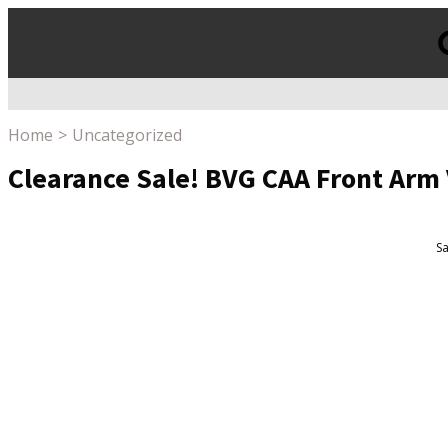
Products
search
Home
Uncategorized
Clearance Sale! BVG CAA Front Arm
Sa