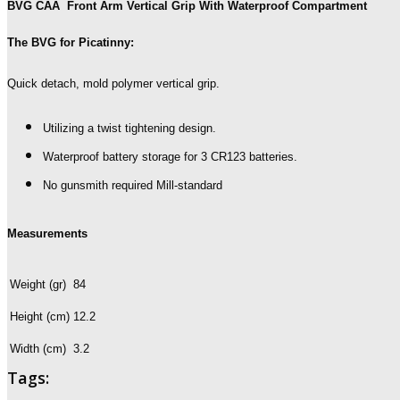
BVG CAA Front Arm Vertical Grip With Waterproof Compartment
The BVG for Picatinny:
Quick detach, mold polymer vertical grip.
Utilizing a twist tightening design.
Waterproof battery storage for 3 CR123 batteries.
No gunsmith required Mill-standard
Measurements
Weight (gr)
84
Height (cm)
12.2
Width (cm)
3.2
Tags: