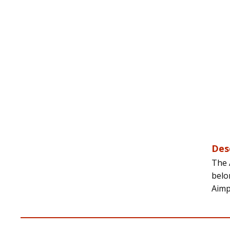
Des
The 
belo
Aimp