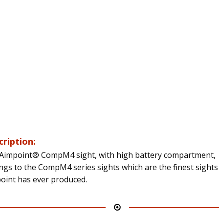
cription:
Aimpoint® CompM4 sight, with high battery compartment,
ngs to the CompM4 series sights which are the finest sights
oint has ever produced.