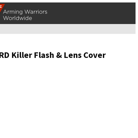
 Killer Flash & Lens Cover