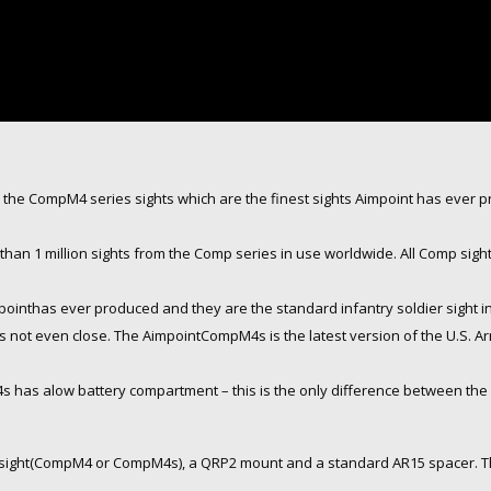
the CompM4 series sights which are the finest sights Aimpoint has ever 
than 1 million sights from the Comp series in use worldwide. All Comp sig
pointhas ever produced and they are the standard infantry soldier sight
 is not even close. The AimpointCompM4s is the latest version of the U.S.
as alow battery compartment – this is the only difference between the 
 sight(CompM4 or CompM4s), a QRP2 mount and a standard AR15 spacer. The