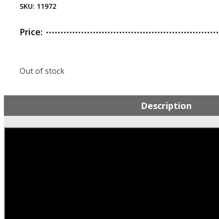
SKU:
11972
Price:
Out of stock
Description