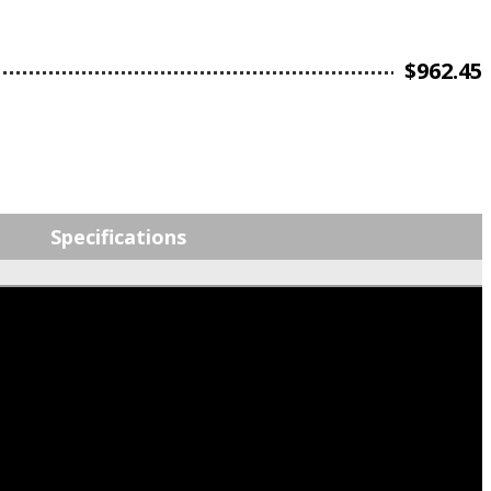
$
962.45
Specifications