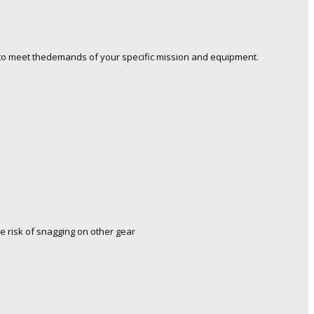
o meet thedemands of your specific mission and equipment.
e risk of snagging on other gear