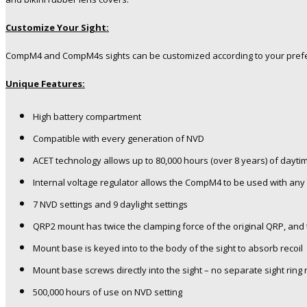
Customize Your Sight:
CompM4 and CompM4s sights can be customized according to your prefe
Unique Features:
High battery compartment
Compatible with every generation of NVD
ACET technology allows up to 80,000 hours (over 8 years) of dayt
Internal voltage regulator allows the CompM4 to be used with any 
7 NVD settings and 9 daylight settings
QRP2 mount has twice the clamping force of the original QRP, and
Mount base is keyed into to the body of the sight to absorb recoil
Mount base screws directly into the sight – no separate sight ring 
500,000 hours of use on NVD setting