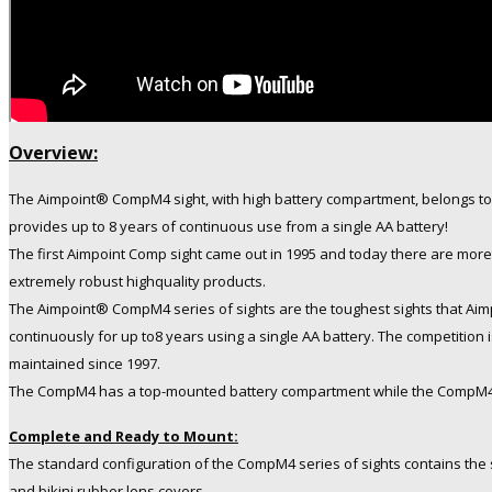
Overview:
The Aimpoint® CompM4 sight, with high battery compartment, belongs to 
provides up to 8 years of continuous use from a single AA battery!
The first Aimpoint Comp sight came out in 1995 and today there are more
extremely robust highquality products.
The Aimpoint® CompM4 series of sights are the toughest sights that Aim
continuously for up to8 years using a single AA battery. The competition
maintained since 1997.
The CompM4 has a top-mounted battery compartment while the CompM4s h
Complete and Ready to Mount:
The standard configuration of the CompM4 series of sights contains the
and bikini rubber lens covers.