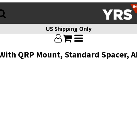
US Shipping Only
th QRP Mount, Standard Spacer, ARD