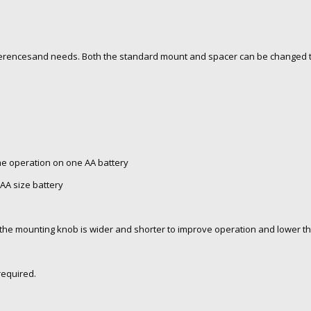
rencesand needs. Both the standard mount and spacer can be changed t
ime operation on one AA battery
AA size battery
 the mounting knob is wider and shorter to improve operation and lower th
required.