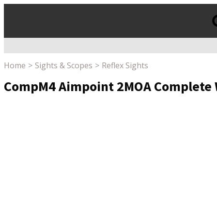
Products
search
Home
Sights & Scopes
Reflex Sights
CompM4 Aimpoint 2MOA Complete Wi