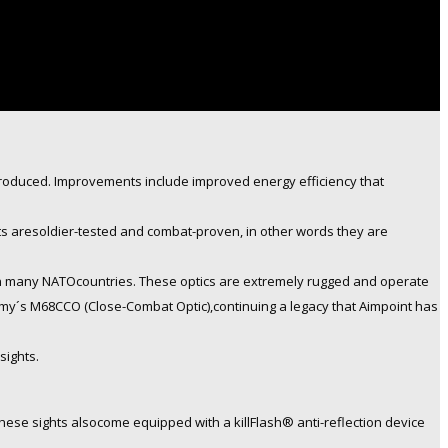
produced. Improvements include improved energy efficiency that
hts aresoldier-tested and combat-proven, in other words they are
 in many NATOcountries. These optics are extremely rugged and operate
 Army´s M68CCO (Close-Combat Optic),continuing a legacy that Aimpoint has
sights.
se sights alsocome equipped with a killFlash® anti-reflection device