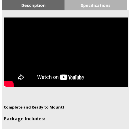
Description
Specifications
Complete and Ready to Mount!
Package Includes: