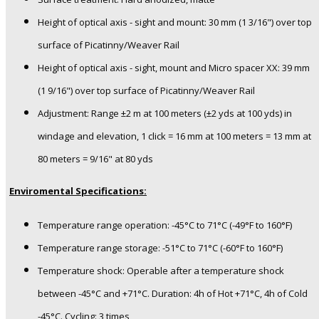
Height of optical axis - sight and mount: 30 mm (1 3/16") over top
surface of Picatinny/Weaver Rail
Height of optical axis - sight, mount and Micro spacer XX: 39 mm
(1 9/16") over top surface of Picatinny/Weaver Rail
Adjustment: Range ±2 m at 100 meters (±2 yds at 100 yds) in
windage and elevation, 1 click = 16 mm at 100 meters = 13 mm at
80 meters = 9/16" at 80 yds
Enviromental Specifications:
Temperature range operation: -45°C to 71°C (-49°F to 160°F)
Temperature range storage: -51°C to 71°C (-60°F to 160°F)
Temperature shock: Operable after a temperature shock
between -45°C and +71°C. Duration: 4h of Hot +71°C, 4h of Cold
-45°C. Cycling: 3 times