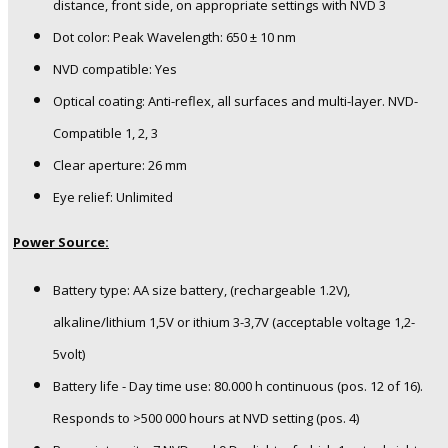
distance, front side, on appropriate settings with NVD 3
Dot color: Peak Wavelength: 650 ± 10 nm
NVD compatible: Yes
Optical coating: Anti-reflex, all surfaces and multi-layer. NVD-
Compatible 1, 2, 3
Clear aperture: 26 mm
Eye relief: Unlimited
Power Source:
Battery type: AA size battery, (rechargeable 1.2V),
alkaline/lithium 1,5V or ithium 3-3,7V (acceptable voltage 1,2-
5volt)
Battery life - Day time use: 80.000 h continuous (pos. 12 of 16).
Responds to >500 000 hours at NVD setting (pos. 4)