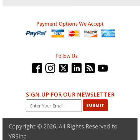
Payment Options We Accept
Follow Us
SIGN UP FOR OUR NEWSLETTER
SUBMIT
Copyright ©
2026
. All Rights Reserved to
YRSInc