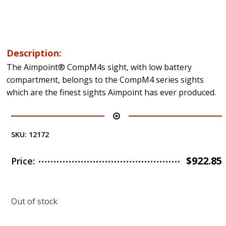
Description:
The Aimpoint® CompM4s sight, with low battery
compartment, belongs to the CompM4 series sights
which are the finest sights Aimpoint has ever produced.
SKU:
12172
$
922.85
Price:
Out of stock