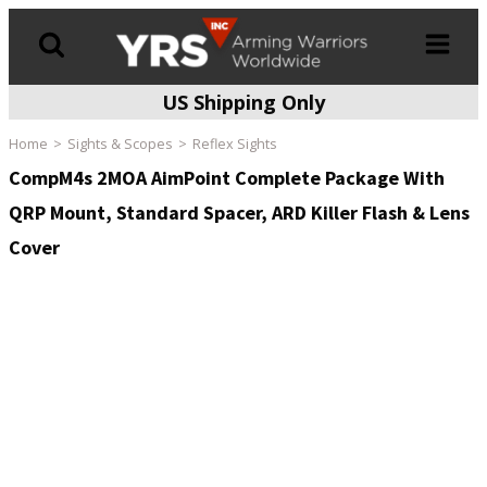
US Shipping Only
Products
search
Home
Sights & Scopes
Reflex Sights
CompM4s 2MOA AimPoint Complete Package With
QRP Mount, Standard Spacer, ARD Killer Flash & Lens
Cover