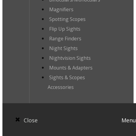
Magnifiers
Spotting Scopes
Flip Up Sights
Range Finders
Night Sights
Nightvision Sights
Mounts & Adapters
Sights & Scopes
Accessories
Close
Menu