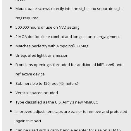
Mount base screws directly into the sight – no separate sight
ring required.
500,000 hours of use on NVD setting
2 MOA dot for close combat and long distance engagement
Matches perfectly with Aimpoint® 3XMag
Unequalled light transmission
Front lens opening is threaded for addition of killFlash® anti-
reflective device
Submersible to 150 feet (45 meters)
Vertical spacer included
Type classified as the U.S. Army’s new M68CCO
Improved adjustment caps are easier to remove and protected
against impact
Can be used with a carry handle adapter for use on all M16