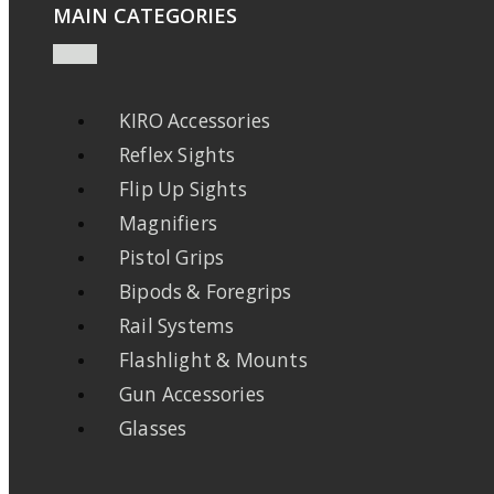
MAIN CATEGORIES
KIRO Accessories
Reflex Sights
Flip Up Sights
Magnifiers
Pistol Grips
Bipods & Foregrips
Rail Systems
Flashlight & Mounts
Gun Accessories
Glasses