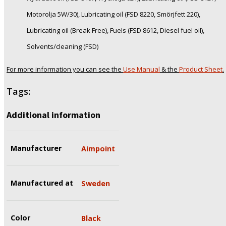
Motorolja 5W/30), Lubricating oil (FSD 8220, Smörjfett 220),
Lubricating oil (Break Free), Fuels (FSD 8612, Diesel fuel oil),
Solvents/cleaning (FSD)
For more information you can see the
Use Manual
& the
Product Sheet
.
Tags:
Additional information
Manufacturer
Aimpoint
Manufactured at
Sweden
Color
Black