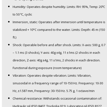
Humidity: Operates despite humidity. Limits: RH: 95%, Temp: 20ºC
to 50 ºC, cyclic
Immersion, static: Operates after immersion until temperature is
stabilized + 10°C compared to the water. Limits: Depth: 45 m (150
ft.)
Shock: Operable before and after shock. Limits: X-axis: 500 g, 0.7
– 1.1 ms (3 shocks), Y-axis: 40g ±4g, 11 ±1ms (2 shocks in each
direction, Z-axis: 40g ±4g, 11 ±1ms, 2 shocks in each direction.
Functional during exposure (room temperature)
Vibration: Operates despite vibration. Limits: Vibration,
sinusoidal in a frequency range of 10-150 Hz. Frequency: 10-30
Hz, ±1.587 mm, Frequency: 30-150 Hz. 5.75 g, 1 octave/min
Chemical resistance: Withstands occasional contamination of:
Hydraulic oil (FSD 8407, Tryckolja 021), Lubricating oil (FSD 8127,