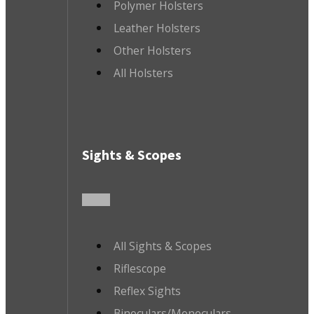
Polymer Holsters
Leather Holsters
Other Holsters
All Holsters
Sights & Scopes
All Sights & Scopes
Riflescope
Reflex Sights
Binoculars/Monoculars