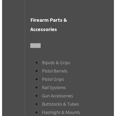
Firearm Parts &
Accessories
Bipods & Grips
Pistol Barrels
Pistol Grips
Rail Systems
Gun Accessories
Buttstocks & Tubes
Flashlight & Mounts