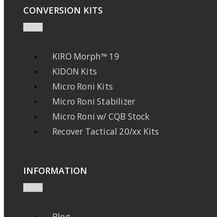
CONVERSION KITS
KIRO Morph™ 19
KIDON Kits
Micro Roni Kits
Micro Roni Stabilizer
Micro Roni w/ CQB Stock
Recover Tactical 20/xx Kits
INFORMATION
Blog