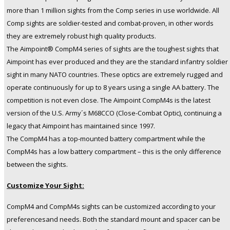
more than 1 million sights from the Comp series in use worldwide. All
Comp sights are soldier-tested and combat-proven, in other words
they are extremely robust high quality products.
The Aimpoint® CompM4 series of sights are the toughest sights that
Aimpoint has ever produced and they are the standard infantry soldier
sight in many NATO countries. These optics are extremely rugged and
operate continuously for up to 8 years using a single AA battery. The
competition is not even close. The Aimpoint CompM4s is the latest
version of the U.S. Army´s M68CCO (Close-Combat Optic), continuing a
legacy that Aimpoint has maintained since 1997.
The CompM4 has a top-mounted battery compartment while the
CompM4s has a low battery compartment – this is the only difference
between the sights.
Customize Your Sight:
CompM4 and CompM4s sights can be customized according to your
preferencesand needs. Both the standard mount and spacer can be