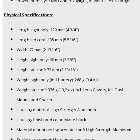
Power intensity: 7 NVD and 9 Daylight, of which 1 extra bright
Physical Specifications:
Length sight only: 120 mm (4 3/4")
Length std conf: 135 mm (5 5/16")
Width: 72 mm (2 13/16")
Height sight only: 60 mm (2 3/8")
Height std conf: 72 mm (2 13/16")
Weight sight only (incl battery): 268 g (9,4 oz)
Weight std conf: 376 g (13,2 oz) incl. Lens Covers, Kill-Flash,
Mount, and Spacer
Housing material: High Strength Aluminum
Housing finish and color: Matte black
Material mount and spacer std conf: High Strength Aluminum
Surface treatment: Hard anodized, matte