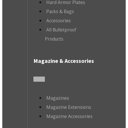
Hard Armor Plates
Packs & Bags
Accessories
All Bulletproof
Products
Magazine & Accessories
Magazines
Magazine Extensions
Magazine Accessories