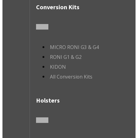
Conversion Kits
MICRO RONI G3 & G4
RONI G1 & G2
KIDON
All Conversion Kits
Holsters