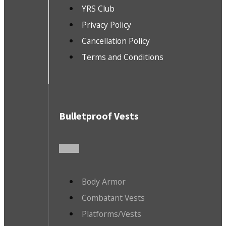
YRS Club
Privacy Policy
Cancellation Policy
Terms and Conditions
Bulletproof Vests
Body Armor
Combatant Vests
Platforms/Vests