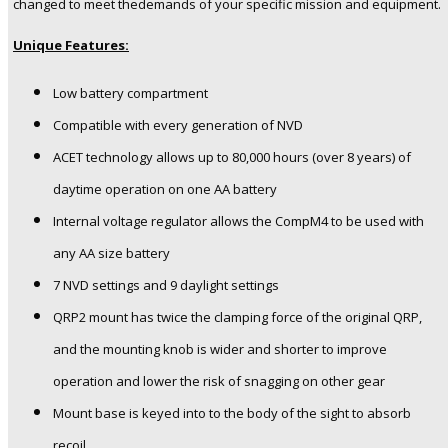
changed to meet thedemands of your specific mission and equipment.
Unique Features:
Low battery compartment
Compatible with every generation of NVD
ACET technology allows up to 80,000 hours (over 8 years) of
daytime operation on one AA battery
Internal voltage regulator allows the CompM4 to be used with
any AA size battery
7 NVD settings and 9 daylight settings
QRP2 mount has twice the clamping force of the original QRP,
and the mounting knob is wider and shorter to improve
operation and lower the risk of snagging on other gear
Mount base is keyed into to the body of the sight to absorb
recoil