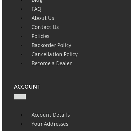
FAQ
About Us
Contact Us
Policies
Backorder Policy
Cancellation Policy
Become a Dealer
ACCOUNT
Account Details
Your Addresses