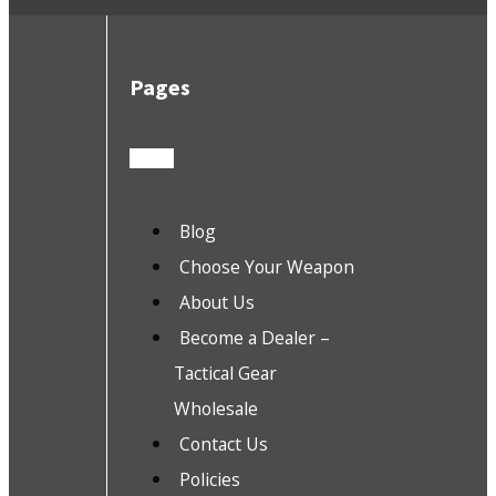
Pages
Blog
Choose Your Weapon
About Us
Become a Dealer –
Tactical Gear
Wholesale
Contact Us
Policies