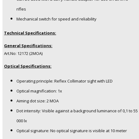
rifles
Mechanical switch for speed and reliability
Technical Specifications:
General Specifications:
Art.No: 12172 (2MOA)
Optical Specifications:
Operating principle: Reflex Collimator sight with LED
Optical magnification: 1x
Aiming dot size: 2 MOA
Dot intensity: Visible against a background luminance of 0,1 to 55
000 lx
Optical signature: No optical signature is visible at 10 meter