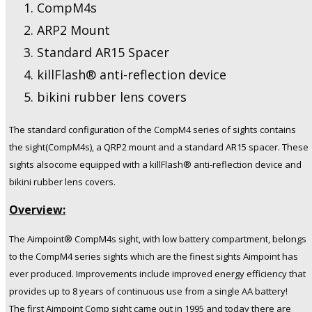
CompM4s
ARP2 Mount
Standard AR15 Spacer
killFlash® anti-reflection device
bikini rubber lens covers
The standard configuration of the CompM4 series of sights contains
the sigh
t(CompM4s), a QRP2 mount and a standard AR15 spacer. These
sights alsocome equipped with a killFlash® anti-reflection device and
bikini rubber lens covers.
Overview:
The Aimpoint® CompM4s sight, with low battery compartment, belongs
to the CompM4 series sights which are the finest sights Aimpoint has
ever produced. Improvements include improved energy efficiency that
provides up to 8 years of continuous use from a single AA battery!
The first Aimpoint Comp sight came out in 1995 and today there are