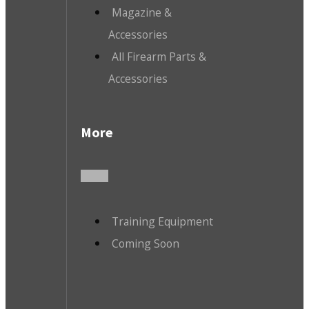
Magazine &
Accessories
All Firearm Parts &
Accessories
More
Training Equipment
Coming Soon