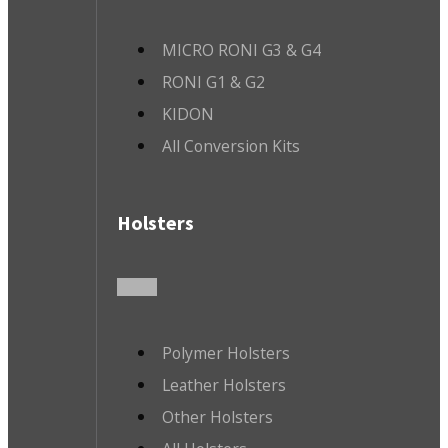
MICRO RONI G3 & G4
RONI G1 & G2
KIDON
All Conversion Kits
Holsters
Polymer Holsters
Leather Holsters
Other Holsters