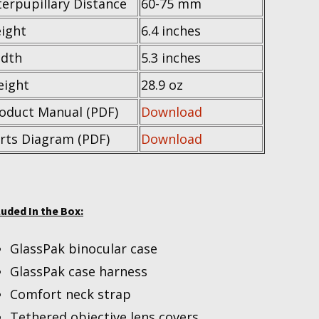
terpupillary Distance
60-75 mm
ight
6.4 inches
dth
5.3 inches
ight
28.9 oz
oduct Manual (PDF)
Download
rts Diagram (PDF)
Download
luded In the Box:
GlassPak binocular case
GlassPak case harness
Comfort neck strap
Tethered objective lens covers