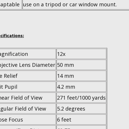
aptable
use on a tripod or car window mount.
cifications:
gnification
12x
jective Lens Diameter
50 mm
e Relief
14 mm
it Pupil
4.2 mm
near Field of View
271 feet/1000 yards
gular Field of View
5.2 degrees
ose Focus
6 feet