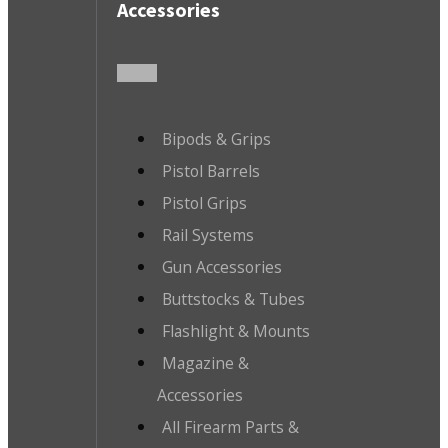
Accessories
Bipods & Grips
Pistol Barrels
Pistol Grips
Rail Systems
Gun Accessories
Buttstocks & Tubes
Flashlight & Mounts
Magazine &
Accessories
All Firearm Parts &