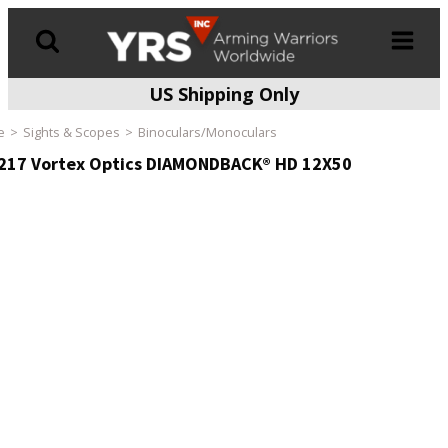
US Shipping Only
Products
search
e
Sights & Scopes
Binoculars/Monoculars
217 Vortex Optics DIAMONDBACK® HD 12X50