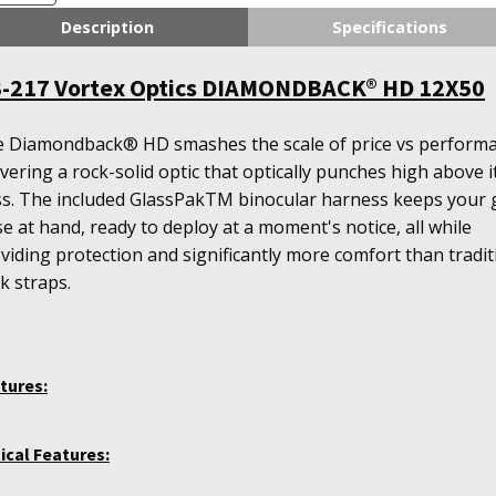
tics
Description
Specifications
AMONDBACK®
D
-217 Vortex Optics DIAMONDBACK® HD 12X50
X50
antity
 Diamondback® HD smashes the scale of price vs performa
ivering a rock-solid optic that optically punches high above i
ss. The included GlassPakTM binocular harness keeps your 
se at hand, ready to deploy at a moment's notice, all while
viding protection and significantly more comfort than tradit
k straps.
tures:
ical Features: