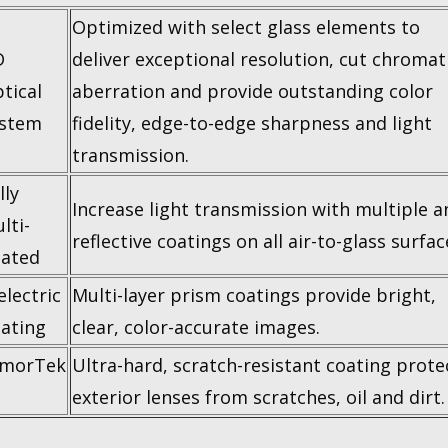
Optimized with select glass elements to
D
deliver exceptional resolution, cut chromat
tical
aberration and provide outstanding color
stem
fidelity, edge-to-edge sharpness and light
transmission.
lly
Increase light transmission with multiple an
lti-
reflective coatings on all air-to-glass surfac
ated
electric
Multi-layer prism coatings provide bright,
ating
clear, color-accurate images.
rmorTek
Ultra-hard, scratch-resistant coating prote
exterior lenses from scratches, oil and dirt.