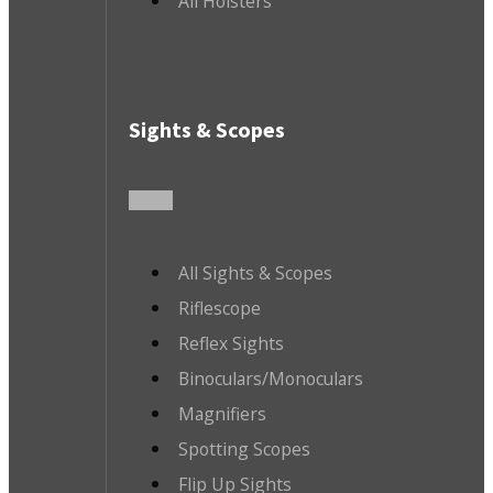
All Holsters
Sights & Scopes
All Sights & Scopes
Riflescope
Reflex Sights
Binoculars/Monoculars
Magnifiers
Spotting Scopes
Flip Up Sights