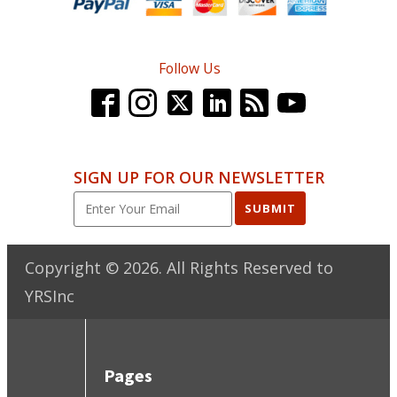
Follow Us
SIGN UP FOR OUR NEWSLETTER
SUBMIT
Copyright ©
2026
. All Rights Reserved to
YRSInc
Pages