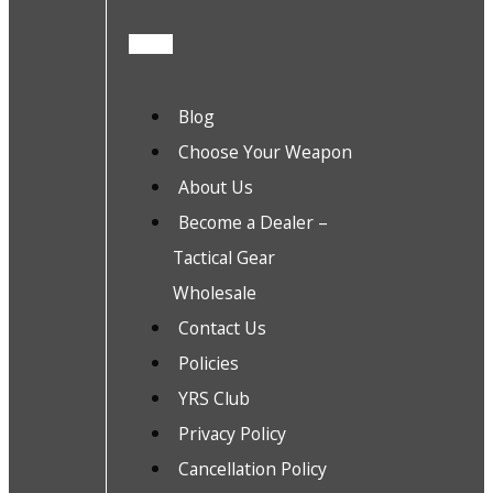
Blog
Choose Your Weapon
About Us
Become a Dealer –
Tactical Gear
Wholesale
Contact Us
Policies
YRS Club
Privacy Policy
Cancellation Policy