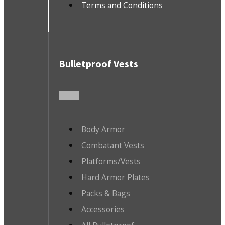
Terms and Conditions
Bulletproof Vests
Body Armor
Combatant Vests
Platforms/Vests
Hard Armor Plates
Packs & Bags
Accessories