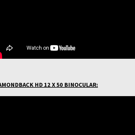
AMONDBACK HD 12 X 50 BINOCULAR: