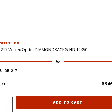
scription:
-217 Vortex Optics DIAMONDBACK® HD 12X50
KU:
DB-217
$
34
rice:
-
ADD TO CART
7
rtex