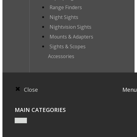
Range Finders
Night Sights
Nightvision Sights
Mounts & Adapters
Sights & Scopes
Accessories
Close
Menu
MAIN CATEGORIES