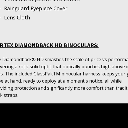
Rainguard Eyepiece Cover
Lens Cloth
RTEX DIAMONDBACK HD BINOCULARS:
 Diamondback® HD smashes the scale of price vs performa
ivering a rock-solid optic that optically punches high above i
ss. The included GlassPakTM binocular harness keeps your 
se at hand, ready to deploy at a moment's notice, all while
viding protection and significantly more comfort than tradit
k straps.