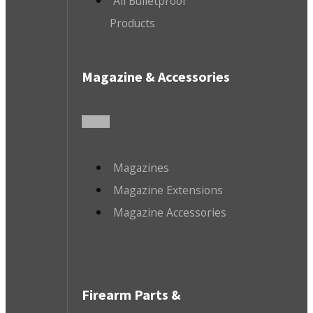
All Bulletproof
Products
Magazine & Accessories
Magazines
Magazine Extensions
Magazine Accessories
Firearm Parts &