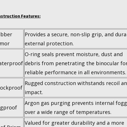
struction Features:
ubber
Provides a secure, non-slip grip, and dura
rmor
external protection.
O-ring seals prevent moisture, dust and
terproof
debris from penetrating the binocular fo
reliable performance in all environments.
Rugged construction withstands recoil a
ockproof
impact.
Argon gas purging prevents internal fogg
gproof
over a wide range of temperatures.
Valued for greater durability and a more