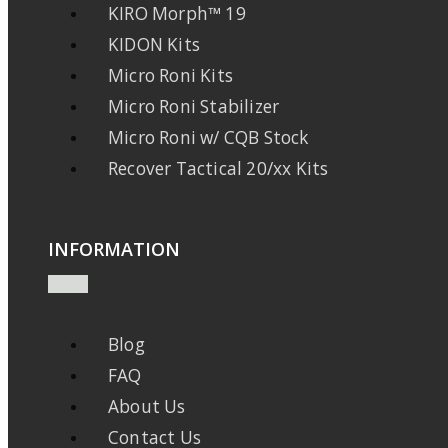
KIRO Morph™ 19
KIDON Kits
Micro Roni Kits
Micro Roni Stabilizer
Micro Roni w/ CQB Stock
Recover Tactical 20/xx Kits
INFORMATION
Blog
FAQ
About Us
Contact Us