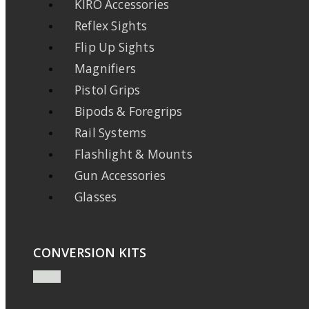
KIRO Accessories
Reflex Sights
Flip Up Sights
Magnifiers
Pistol Grips
Bipods & Foregrips
Rail Systems
Flashlight & Mounts
Gun Accessories
Glasses
CONVERSION KITS