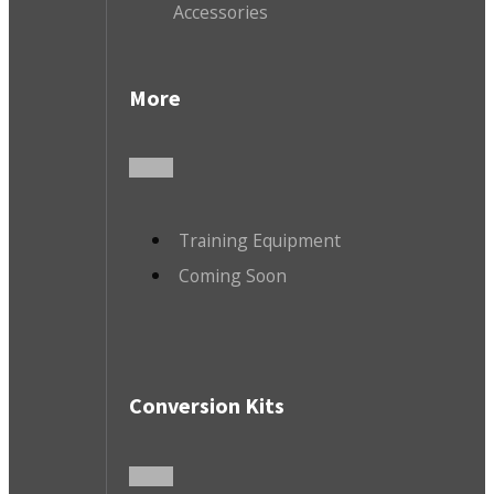
Accessories
More
Training Equipment
Coming Soon
Conversion Kits