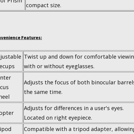
of Prism
compact size.
venience Features:
justable
Twist up and down for comfortable viewi
ecups
with or without eyeglasses.
nter
Adjusts the focus of both binocular barrel
cus
the same time.
heel
Adjusts for differences in a user's eyes.
opter
Located on right eyepiece.
ipod
Compatible with a tripod adapter, allowin