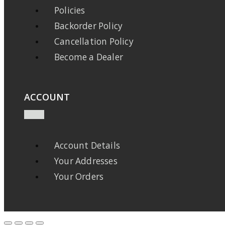
Policies
Backorder Policy
Cancellation Policy
Become a Dealer
ACCOUNT
Account Details
Your Addresses
Your Orders