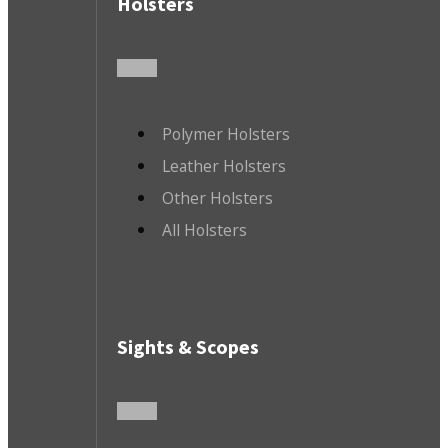
Holsters
Polymer Holsters
Leather Holsters
Other Holsters
All Holsters
Sights & Scopes