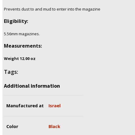
Prevents dust to and mud to enter into the magazine
Eligibility:
5.56mm
magazines.
Measurements:
Weight 12.00
oz
Tags:
Additional information
Manufactured at
Israel
Color
Black