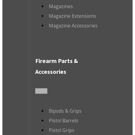
Magazines
Magazine Extensions
Magazine Accessories
Firearm Parts &
Accessories
Bipods & Grips
Pistol Barrels
Pistol Grips