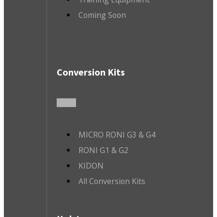
Coming Soon
Conversion Kits
MICRO RONI G3 & G4
RONI G1 & G2
KIDON
All Conversion Kits