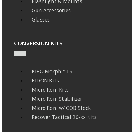
Flashlight & Mounts
Gun Accessories
Glasses
CONVERSION KITS
KIRO Morph™ 19
KIDON Kits
Micro Roni Kits
Micro Roni Stabilizer
Micro Roni w/ CQB Stock
Recover Tactical 20/xx Kits