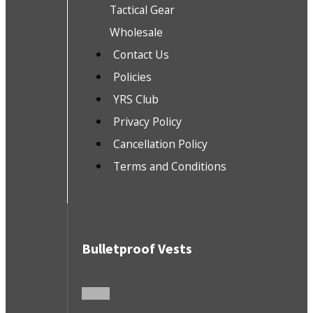
Tactical Gear
Wholesale
Contact Us
Policies
YRS Club
Privacy Policy
Cancellation Policy
Terms and Conditions
Bulletproof Vests