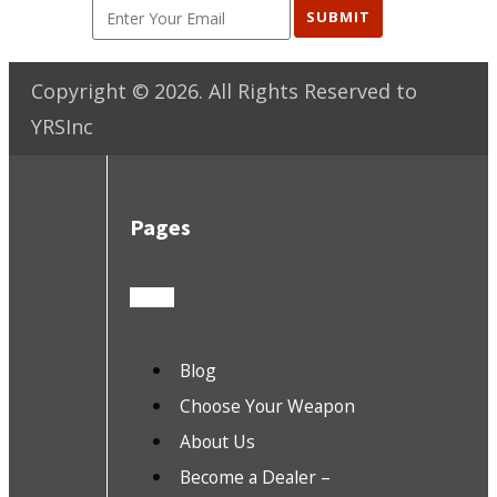
SUBMIT
Copyright ©
2026
. All Rights Reserved to
YRSInc
Pages
Blog
Choose Your Weapon
About Us
Become a Dealer –