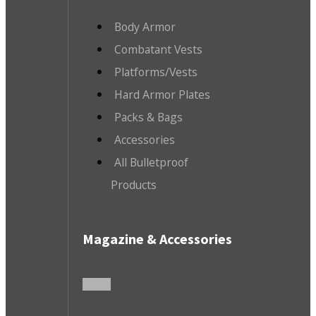
Body Armor
Combatant Vests
Platforms/Vests
Hard Armor Plates
Packs & Bags
Accessories
All Bulletproof
Products
Magazine & Accessories