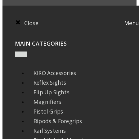
Close
Menu
MAIN CATEGORIES
KIRO Accessories
Reflex Sights
Flip Up Sights
Magnifiers
Pistol Grips
Bipods & Foregrips
Rail Systems