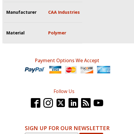
Manufacturer
CAA Industries
Material
Polymer
Payment Options We Accept
Follow Us
SIGN UP FOR OUR NEWSLETTER