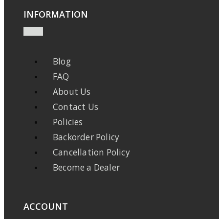
INFORMATION
Blog
FAQ
About Us
Contact Us
Policies
Backorder Policy
Cancellation Policy
Become a Dealer
ACCOUNT