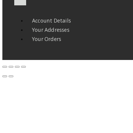
Account Details
Your Addresses
Your Orders