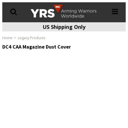
US Shipping Only
Products
search
Home
Legacy Products
DC4 CAA Magazine Dust Cover