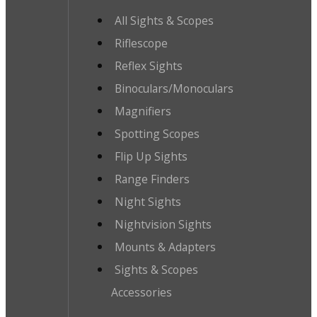
All Sights & Scopes
Riflescope
Reflex Sights
Binoculars/Monoculars
Magnifiers
Spotting Scopes
Flip Up Sights
Range Finders
Night Sights
Nightvision Sights
Mounts & Adapters
Sights & Scopes
Accessories