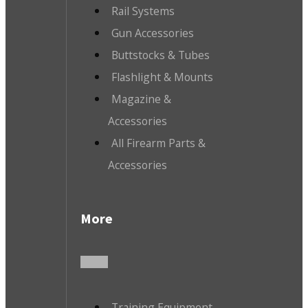
Rail Systems
Gun Accessories
Buttstocks & Tubes
Flashlight & Mounts
Magazine &
Accessories
All Firearm Parts &
Accessories
More
Training Equipment