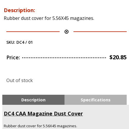
Description:
Rubber dust cover for 5.56X45 magazines.
SKU:
DC4 / 01
$
20.85
Price:
Out of stock
Description
Specifications
DC4
CAA
Magazine Dust Cover
Rubber dust cover for 5.56X45 magazines.