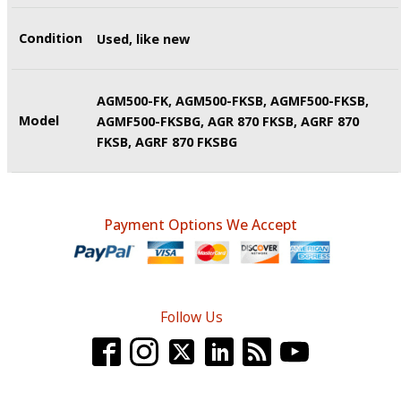
Condition
Used, like new
AGM500-FK, AGM500-FKSB, AGMF500-FKSB,
Model
AGMF500-FKSBG, AGR 870 FKSB, AGRF 870
FKSB, AGRF 870 FKSBG
Payment Options We Accept
Follow Us