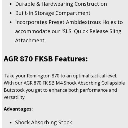
Durable & Hardwearing Construction
Built-in Storage Compartment
Incorporates Preset Ambidextrous Holes to
accommodate our 'SLS' Quick Release Sling
Attachment
AGR 870 FKSB Features:
Take your Remington 870 to an optimal tactical level.
With our AGR 870 FK SB M4 Shock Absorbing Collapsible
Buttstock you get to enhance both performance and
versatility.
Advantages:
Shock Absorbing Stock