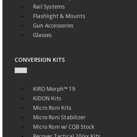
Rail Systems
Flashlight & Mounts
Gun Accessories
Glasses
CONVERSION KITS
KIRO Morph™ 19
KIDON Kits
Micro Roni Kits
Micro Roni Stabilizer
Micro Roni w/ CQB Stock
Recover Tactical 20/xx Kits