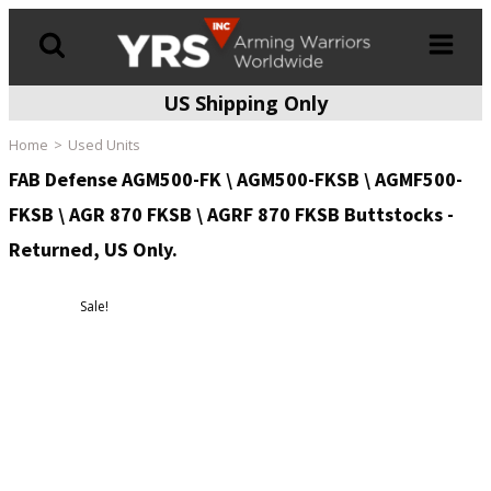
US Shipping Only
Products
search
Home
Used Units
FAB Defense AGM500-FK \ AGM500-FKSB \ AGMF500-
FKSB \ AGR 870 FKSB \ AGRF 870 FKSB Buttstocks -
Returned, US Only.
Sale!