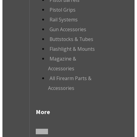
Pistol Barrels
Pistol Grips
Rail Systems
Gun Accessories
Buttstocks & Tubes
Flashlight & Mounts
Magazine &
Accessories
All Firearm Parts &
Accessories
More