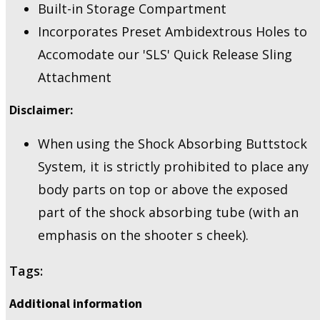
Built-in Storage Compartment
Incorporates Preset Ambidextrous Holes to
Accomodate our 'SLS' Quick Release Sling
Attachment
Disclaimer:
When using the Shock Absorbing Buttstock
System, it is strictly prohibited to place any
body parts on top or above the exposed
part of the shock absorbing tube (with an
emphasis on the shooter s cheek).
Tags:
Additional information