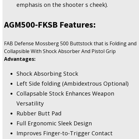
emphasis on the shooter s cheek).
AGM500-FKSB
Features:
FAB Defense Mossberg 500 Buttstock that is Folding and
Collapsible With Shock Absorber And Pistol Grip
Advantages:
Shock Absorbing Stock
Left Side folding (Ambidextrous Optional)
Collapsable Stock Enhances Weapon
Versatility
Rubber Butt Pad
Full Ergonomic Sleek Design
Improves Finger-to-Trigger Contact