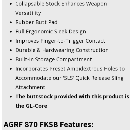
Collapsable Stock Enhances Weapon
Versatility
Rubber Butt Pad
Full Ergonomic Sleek Design
Improves Finger-to-Trigger Contact
Durable & Hardwearing Construction
Built-in Storage Compartment
Incorporates Preset Ambidextrous Holes to
Accommodate our 'SLS' Quick Release Sling
Attachment
The buttstock provided with this product is
the GL-Core
AGRF 870 FKSB Features: