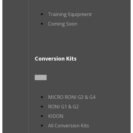
Training Equipment
Coming Soon
Conversion Kits
MICRO RONI G3 & G4
RONI G1 & G2
KIDON
All Conversion Kits