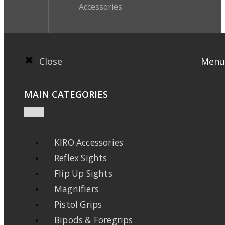
Accessories
Close
Menu
MAIN CATEGORIES
KIRO Accessories
Reflex Sights
Flip Up Sights
Magnifiers
Pistol Grips
Bipods & Foregrips