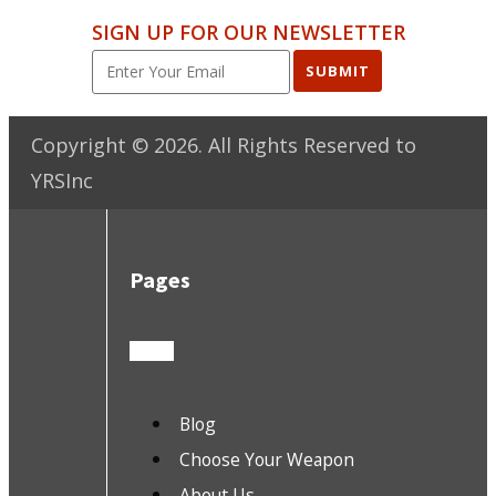
SIGN UP FOR OUR NEWSLETTER
SUBMIT
Copyright ©
2026
. All Rights Reserved to
YRSInc
Pages
Blog
Choose Your Weapon
About Us