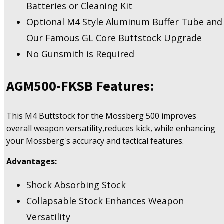
Batteries or Cleaning Kit
Optional M4 Style Aluminum Buffer Tube and
Our Famous GL Core Buttstock Upgrade
No Gunsmith is Required
AGM500-FKSB
Features:
This M4 Buttstock for the Mossberg 500 improves
overall weapon versatility,reduces kick, while enhancing
your Mossberg's accuracy and tactical features.
Advantages:
Shock Absorbing Stock
Collapsable Stock Enhances Weapon
Versatility