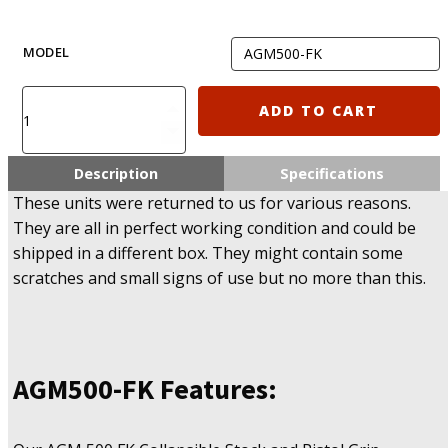
MODEL
FAB
ADD TO CART
Defense
AGM500-
FK
Description
Specifications
\
These units were returned to us for various reasons.
AGM500-
They are all in perfect working condition and could be
FKSB
shipped in a different box. They might contain some
\
AGMF500-
scratches and small signs of use but no more than this.
FKSB
\
AGR
870
FKSB
AGM500-FK
Features:
\
AGRF
870