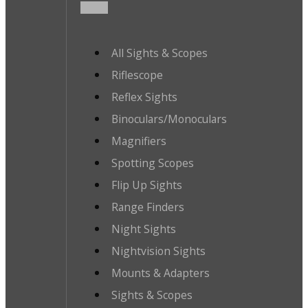
All Sights & Scopes
Riflescope
Reflex Sights
Binoculars/Monoculars
Magnifiers
Spotting Scopes
Flip Up Sights
Range Finders
Night Sights
Nightvision Sights
Mounts & Adapters
Sights & Scopes