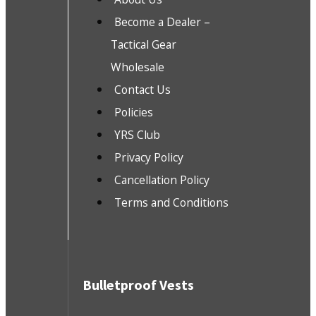
Become a Dealer –
Tactical Gear
Wholesale
Contact Us
Policies
YRS Club
Privacy Policy
Cancellation Policy
Terms and Conditions
Bulletproof Vests