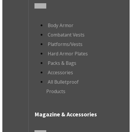
Body Armor
Combatant Vests
Platforms/Vests
Hard Armor Plates
Packs & Bags
Accessories
All Bulletproof
Products
Magazine & Accessories