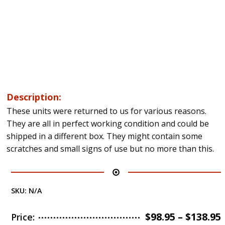
Description:
These units were returned to us for various reasons.
They are all in perfect working condition and could be
shipped in a different box. They might contain some
scratches and small signs of use but no more than this.
SKU:
N/A
$
98.95
–
$
138.95
Price: