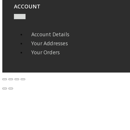
ACCOUNT
Account Details
Your Addresses
Your Orders