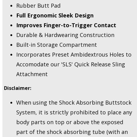
Rubber Butt Pad
Full Ergonomic Sleek Design
Improves Finger-to-Trigger Contact
Durable & Hardwearing Construction
Built-in Storage Compartment
Incorporates Preset Ambidextrous Holes to
Accomodate our 'SLS' Quick Release Sling
Attachment
Disclaimer:
When using the Shock Absorbing Buttstock
System, it is strictly prohibited to place any
body parts on top or above the exposed
part of the shock absorbing tube (with an