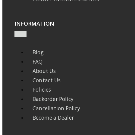
INFORMATION
Blog
FAQ
About Us
Contact Us
Policies
Backorder Policy
Cancellation Policy
Become a Dealer