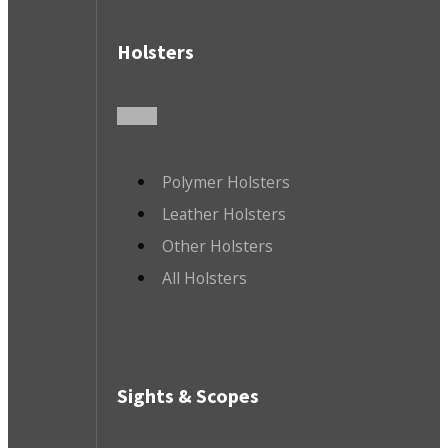
Holsters
Polymer Holsters
Leather Holsters
Other Holsters
All Holsters
Sights & Scopes