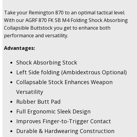
Take your Remington 870 to an optimal tactical level.
With our AGRF 870 FK SB M4 Folding Shock Absorbing
Collapsible Buttstock you get to enhance both
performance and versatility.
Advantages:
Shock Absorbing Stock
Left Side folding (Ambidextrous Optional)
Collapsable Stock Enhances Weapon
Versatility
Rubber Butt Pad
Full Ergonomic Sleek Design
Improves Finger-to-Trigger Contact
Durable & Hardwearing Construction