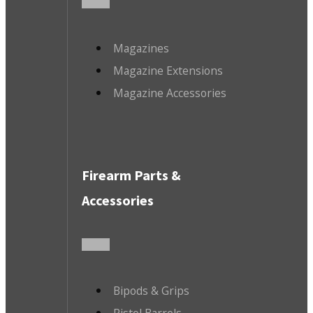
Magazines
Magazine Extensions
Magazine Accessories
Firearm Parts &
Accessories
Bipods & Grips