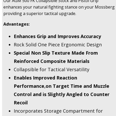
Our AGM 500 FK Collapsible Stock and Pistol Grip
FKSB
enhances your natural fighting stance on your Mossberg
Buttstocks
providing a superior tactical upgrade.
-
Returned,
Advantages:
US
Only.
Enhances Grip and Improves Accuracy
quantity
Rock Solid One Piece Ergonomic Design
Special Non Slip Texture Made From
Reinforced Composite Materials
Collapsible for Tactical Versatility
Enables Improved Reaction
Performance,on Target Time and Muzzle
Control and is Slightly Angled to Counter
Recoil
Incorporates Storage Compartment for